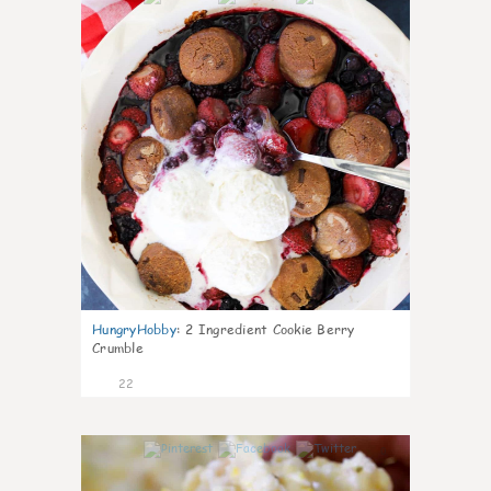
HungryHobby
:
2 Ingredient Cookie Berry
Crumble
22
0