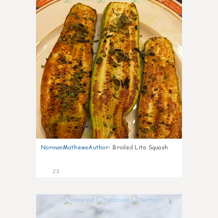
NormanMathewsAuthor
:
Broiled Lita Squash
23
1