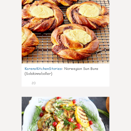
KarensKitchenStories
:
Norwegian Sun Buns
(Solskinnsboller)
20
0