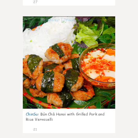
27
0
ChinSu
:
Bún Chả Hanoi with Grilled Pork and
Rice Vermicelli
21