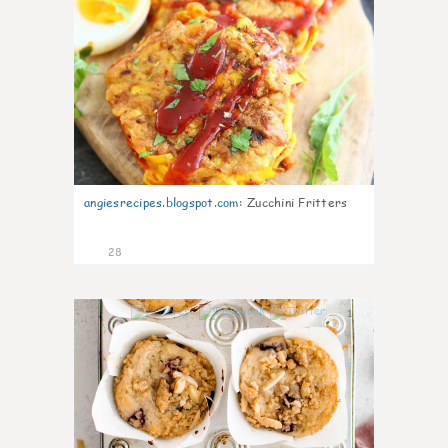
angiesrecipes.blogspot.com
:
Zucchini Fritters
28
1