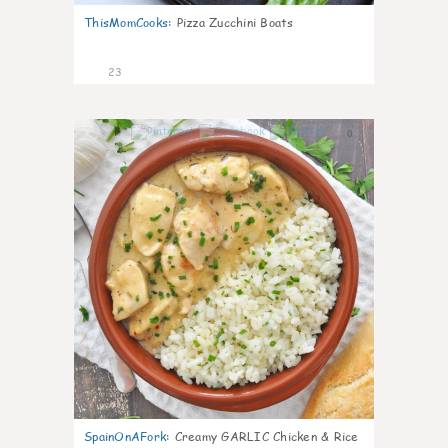
ThisMomCooks
:
Pizza Zucchini Boats
23
0
SpainOnAFork
:
Creamy GARLIC Chicken & Rice