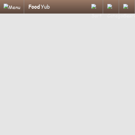
Food
Yub