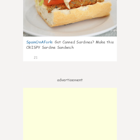
SpainOnAFork
:
Got Canned Sardines? Make this
CRISPY Sardine Sandwich
21
advertisement