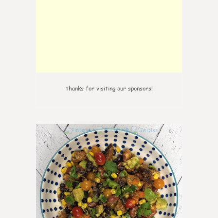
thanks for visiting our sponsors!
0