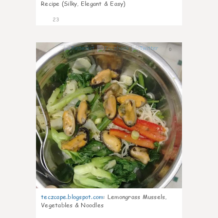
Recipe (Silky, Elegant & Easy)
23
0
teczcape.blogspot.com
:
Lemongrass Mussels,
Vegetables & Noodles