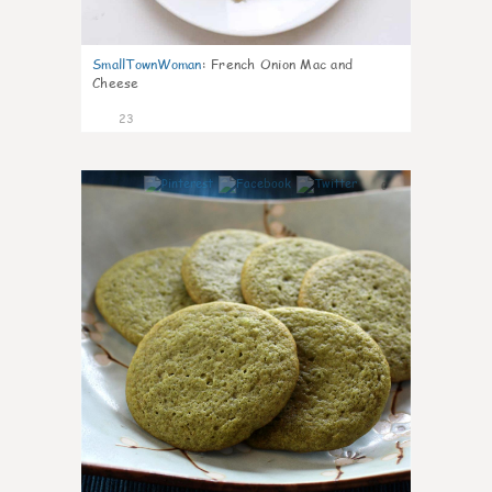
SmallTownWoman
:
French Onion Mac and
Cheese
23
0