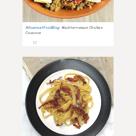
AGourmetFoodBlog
:
Mediterranean Chicken
Couscous
22
0