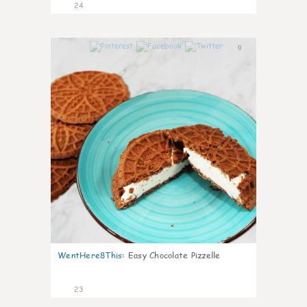
24
0
WentHere8This
:
Easy Chocolate Pizzelle
23