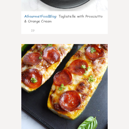
AGourmetFoodBlog
:
Tagliatelle with Prosciutto
& Orange Cream
19
0