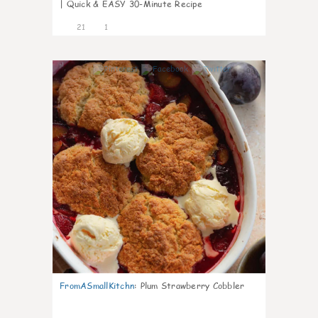
| Quick & EASY 30-Minute Recipe
21
1
0
FromASmallKitchn
:
Plum Strawberry Cobbler