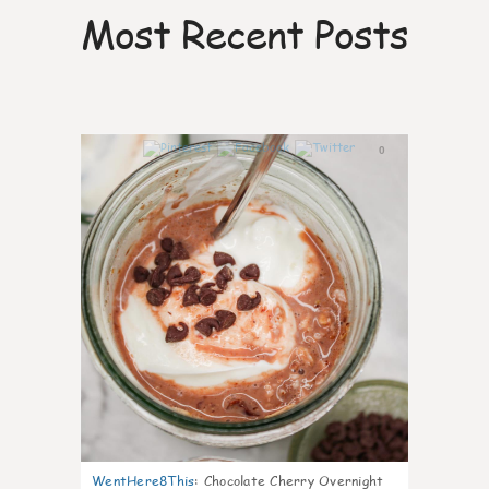
Most Recent Posts
0
WentHere8This
:
Chocolate Cherry Overnight