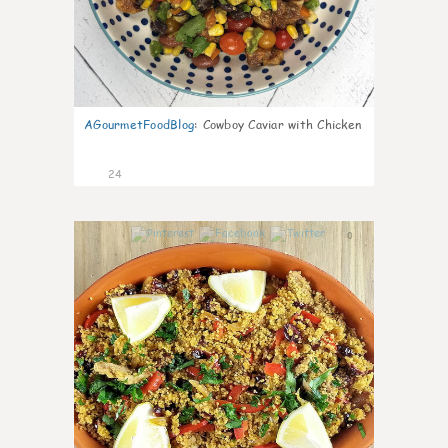
AGourmetFoodBlog
:
Cowboy Caviar with Chicken
24
0