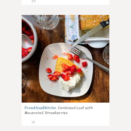
23
0
FromASmallKitchn
:
Cornbread Loaf with
Macerated Strawberries
19