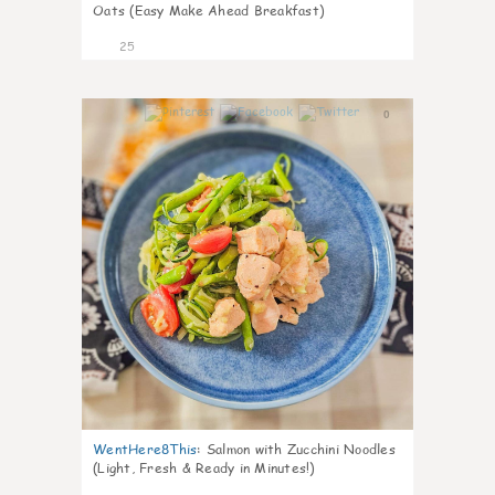
Oats (Easy Make Ahead Breakfast)
25
0
WentHere8This
:
Salmon with Zucchini Noodles
(Light, Fresh & Ready in Minutes!)