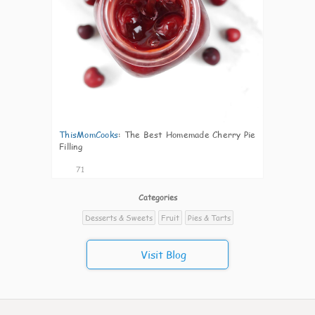
ThisMomCooks
:
The Best Homemade Cherry Pie
Filling
71
Categories
Desserts & Sweets
Fruit
Pies & Tarts
Visit Blog