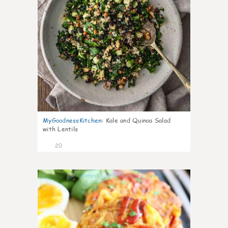
MyGoodnessKitchen
:
Kale and Quinoa Salad
with Lentils
20
0