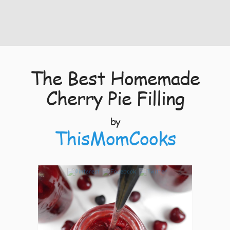
The Best Homemade
Cherry Pie Filling
by
ThisMomCooks
8