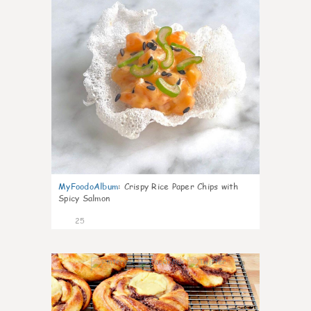
MyFoodoAlbum
:
Crispy Rice Paper Chips with
Spicy Salmon
25
0