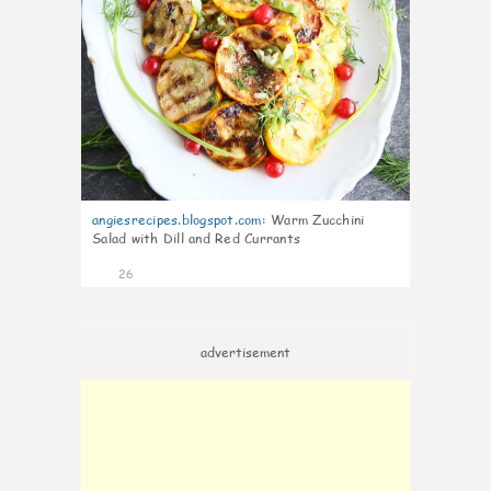
angiesrecipes.blogspot.com
:
Warm Zucchini
Salad with Dill and Red Currants
26
advertisement