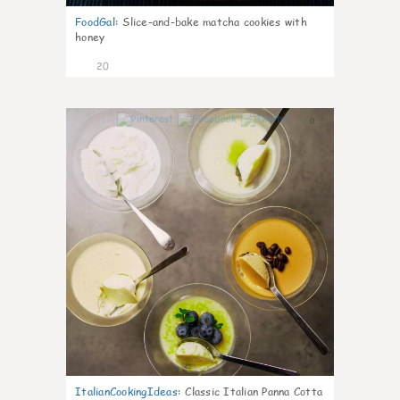
FoodGal
:
Slice-and-bake matcha cookies with
honey
20
0
ItalianCookingIdeas
:
Classic Italian Panna Cotta