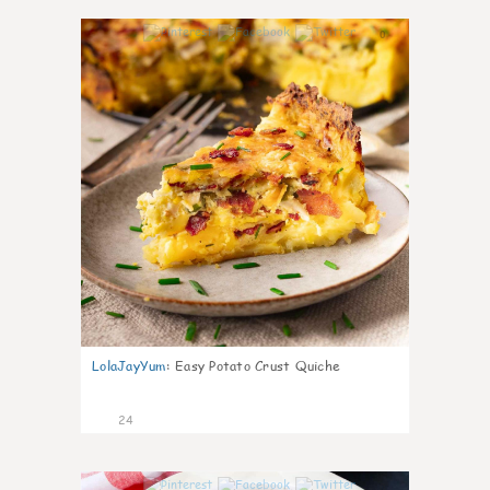
0
LolaJayYum
:
Easy Potato Crust Quiche
24
0