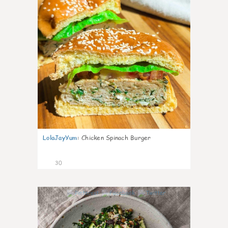
LolaJayYum
:
Chicken Spinach Burger
30
0