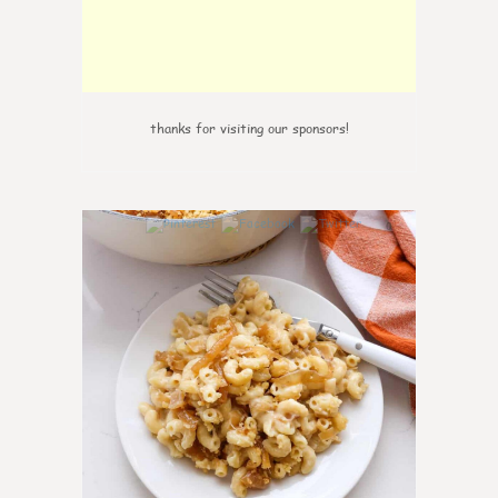
thanks for visiting our sponsors!
0