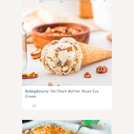
0
BakingBeauty
:
No Churn Butter Pecan Ice
Cream
22
0