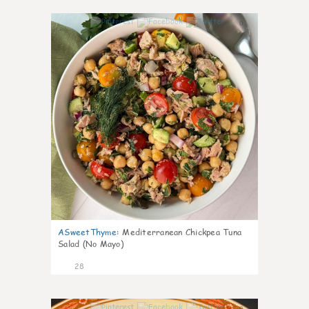
0
ASweetThyme
:
Mediterranean Chickpea Tuna
Salad (No Mayo)
28
0