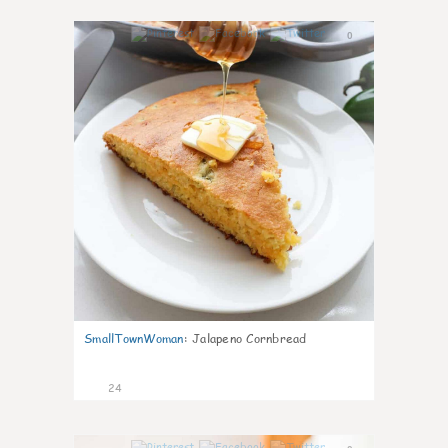
0
SmallTownWoman
:
Jalapeno Cornbread
24