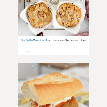
TheSaltyMarshmallow
:
Summer Cherry Muffins
27
0