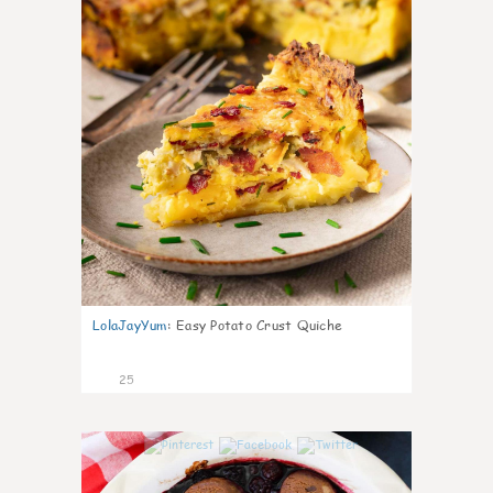
LolaJayYum
:
Easy Potato Crust Quiche
25
0