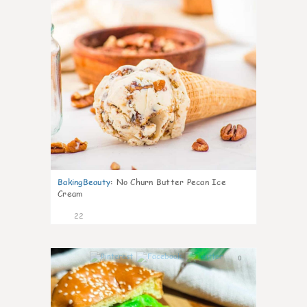
BakingBeauty
:
No Churn Butter Pecan Ice
Cream
22
0