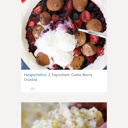
HungryHobby
:
2 Ingredient Cookie Berry
Crumble
22
0