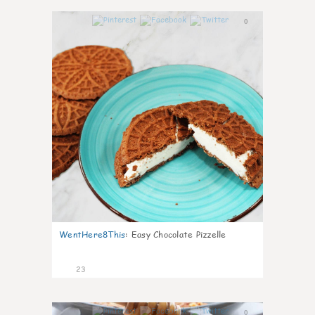
0
WentHere8This
:
Easy Chocolate Pizzelle
23
0