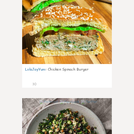
LolaJayYum
:
Chicken Spinach Burger
30
0