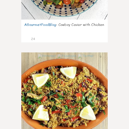
AGourmetFoodBlog
:
Cowboy Caviar with Chicken
24
0