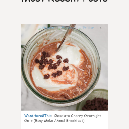
0
WentHere8This
:
Chocolate Cherry Overnight
Oats (Easy Make Ahead Breakfast)