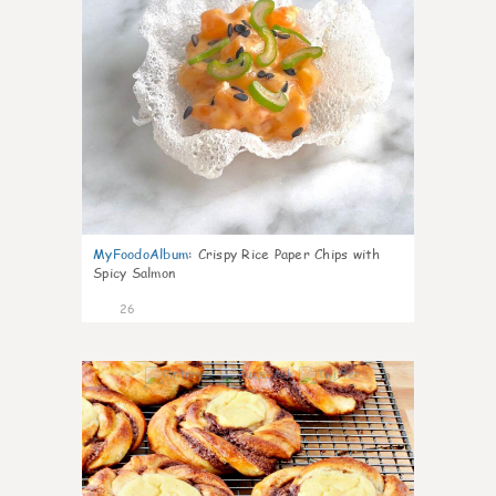
MyFoodoAlbum
:
Crispy Rice Paper Chips with
Spicy Salmon
26
0