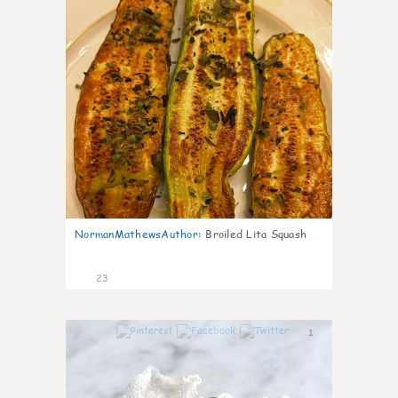
NormanMathewsAuthor
:
Broiled Lita Squash
23
1