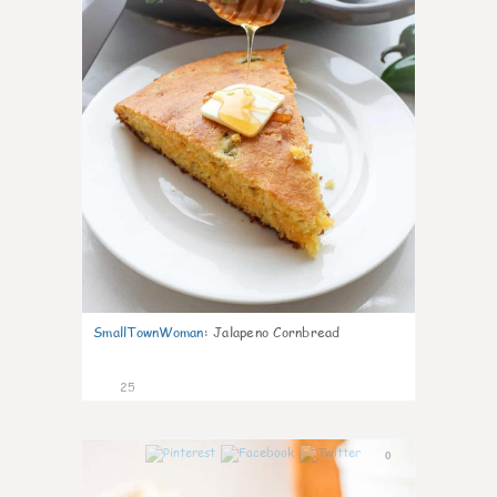
SmallTownWoman
:
Jalapeno Cornbread
25
0