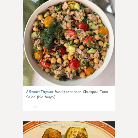
ASweetThyme
:
Mediterranean Chickpea Tuna
Salad (No Mayo)
28
0