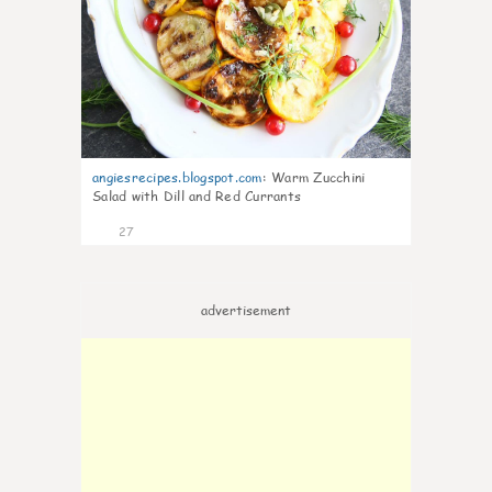
angiesrecipes.blogspot.com
:
Warm Zucchini
Salad with Dill and Red Currants
27
advertisement