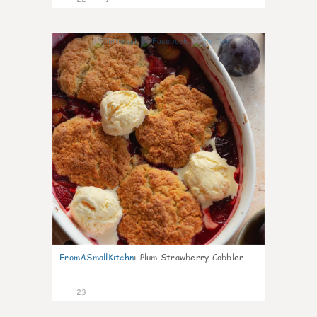
0
FromASmallKitchn
:
Plum Strawberry Cobbler
23