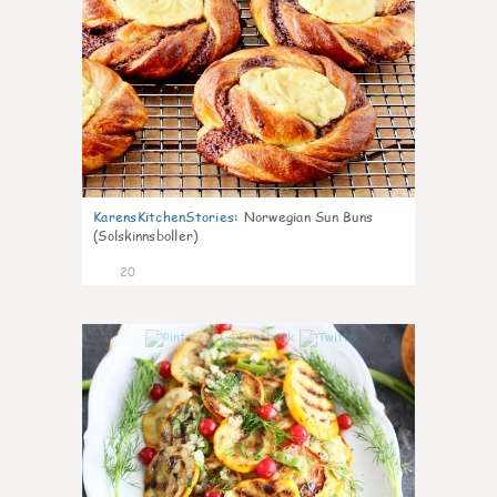
KarensKitchenStories
:
Norwegian Sun Buns
(Solskinnsboller)
20
0