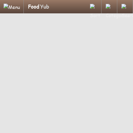
Food
Yub