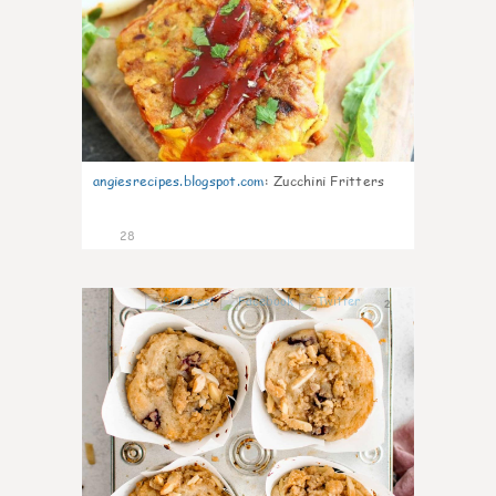
angiesrecipes.blogspot.com
:
Zucchini Fritters
28
2