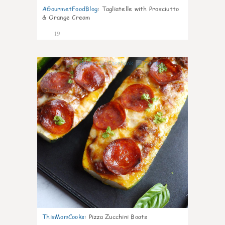
AGourmetFoodBlog
:
Tagliatelle with Prosciutto
& Orange Cream
19
0
ThisMomCooks
:
Pizza Zucchini Boats