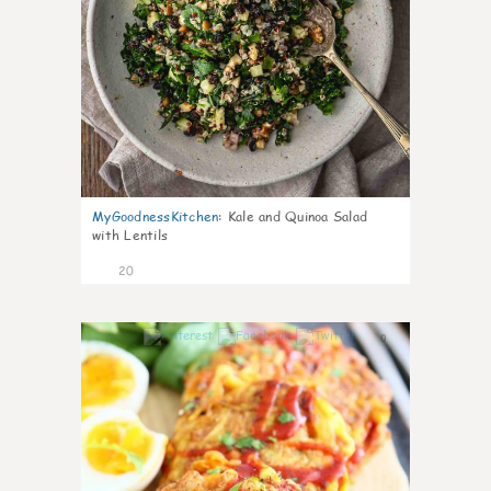
MyGoodnessKitchen
:
Kale and Quinoa Salad
with Lentils
20
0