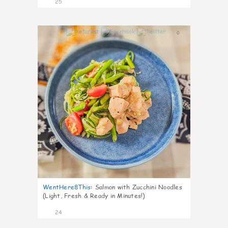
25
0
WentHere8This
:
Salmon with Zucchini Noodles
(Light, Fresh & Ready in Minutes!)
24