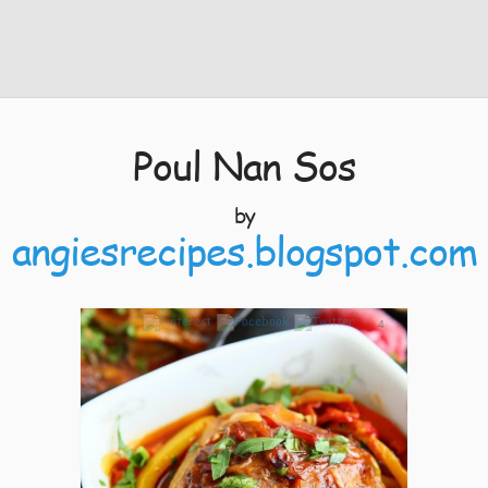
Poul Nan Sos
by
angiesrecipes.blogspot.com
4