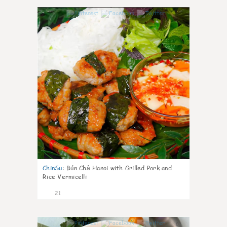
0
ChinSu
:
Bún Chả Hanoi with Grilled Pork and
Rice Vermicelli
21
0