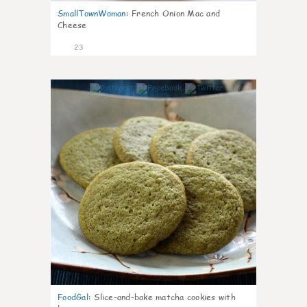
SmallTownWoman
:
French Onion Mac and
Cheese
23
0
FoodGal
:
Slice-and-bake matcha cookies with