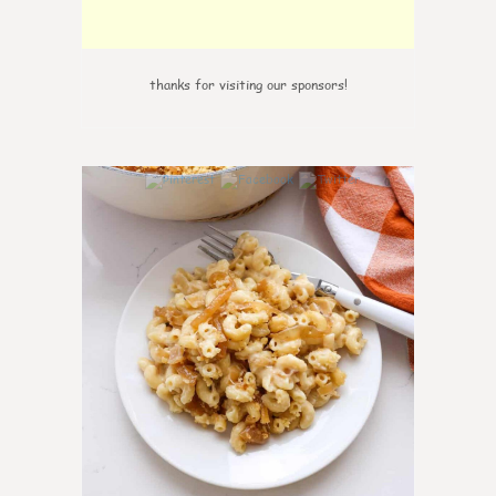
thanks for visiting our sponsors!
0