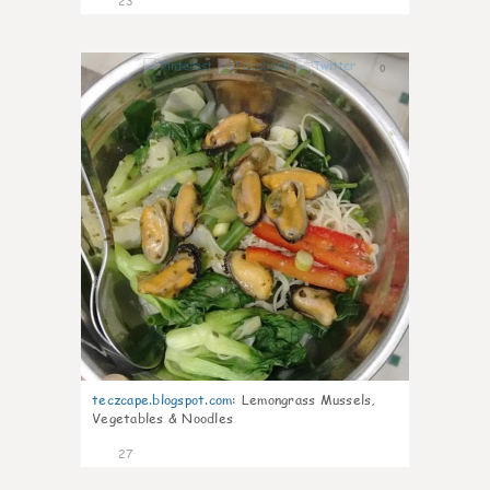
23
0
teczcape.blogspot.com
:
Lemongrass Mussels,
Vegetables & Noodles
27