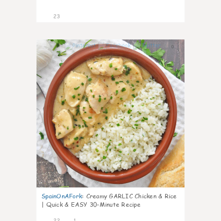
23
0
SpainOnAFork
:
Creamy GARLIC Chicken & Rice
| Quick & EASY 30-Minute Recipe
22
1