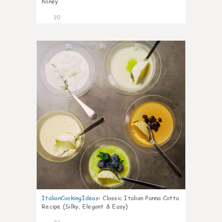
honey
20
0
ItalianCookingIdeas
:
Classic Italian Panna Cotta
Recipe (Silky, Elegant & Easy)