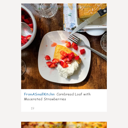
0
FromASmallKitchn
:
Cornbread Loaf with
Macerated Strawberries
19
1