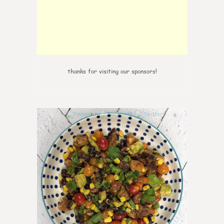
thanks for visiting our sponsors!
0