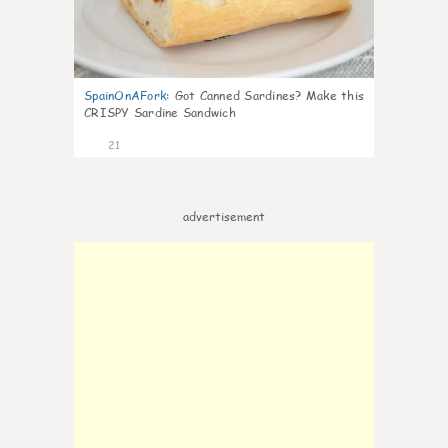
SpainOnAFork
:
Got Canned Sardines? Make this
CRISPY Sardine Sandwich
21
advertisement