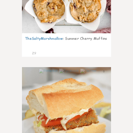
TheSaltyMarshmallow
:
Summer Cherry Muffins
29
0