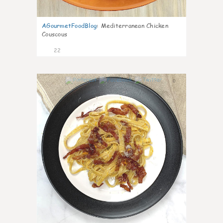
AGourmetFoodBlog
:
Mediterranean Chicken
Couscous
22
0