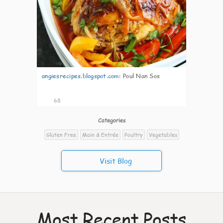
angiesrecipes.blogspot.com
:
Poul Nan Sos
68
Categories
Gluten Free
Main & Entrée
Poultry
Vegetables
Visit Blog
Most Recent Posts