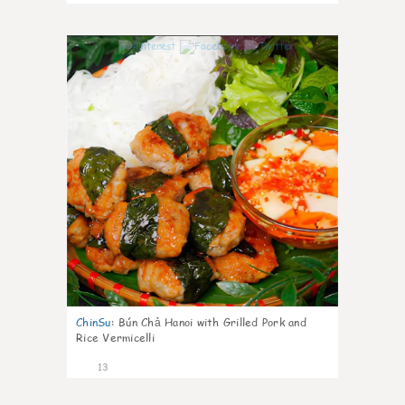
0
ChinSu
:
Bún Chả Hanoi with Grilled Pork and
Rice Vermicelli
13