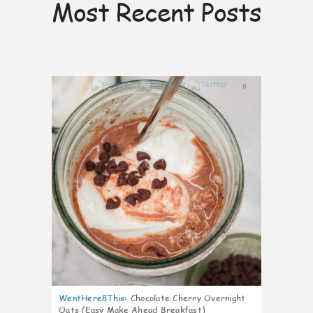
Most Recent Posts
0
WentHere8This
:
Chocolate Cherry Overnight
Oats (Easy Make Ahead Breakfast)