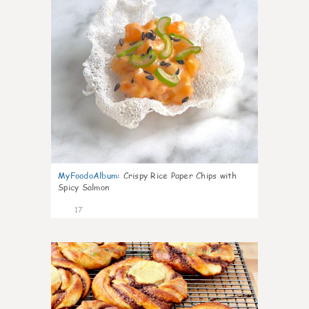
MyFoodoAlbum
:
Crispy Rice Paper Chips with
Spicy Salmon
17
0