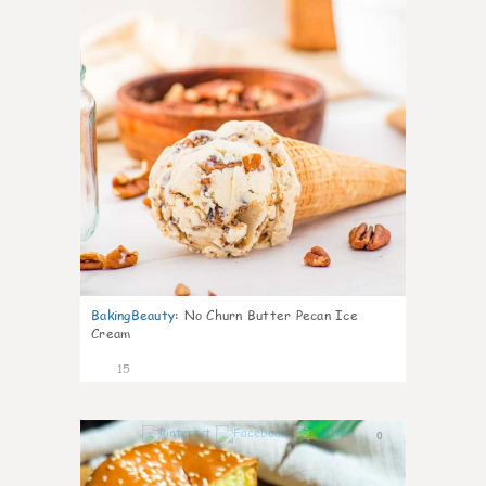
BakingBeauty
:
No Churn Butter Pecan Ice
Cream
15
0