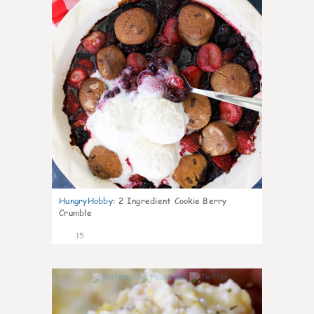
HungryHobby
:
2 Ingredient Cookie Berry
Crumble
15
0