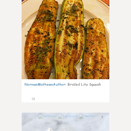
NormanMathewsAuthor
:
Broiled Lita Squash
18
0