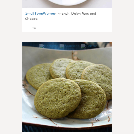
SmallTownWoman
:
French Onion Mac and
Cheese
14
0