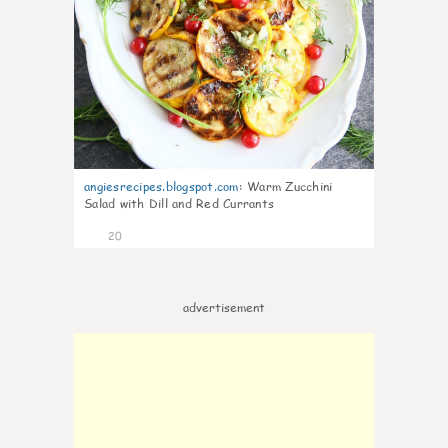
angiesrecipes.blogspot.com
:
Warm Zucchini
Salad with Dill and Red Currants
20
advertisement