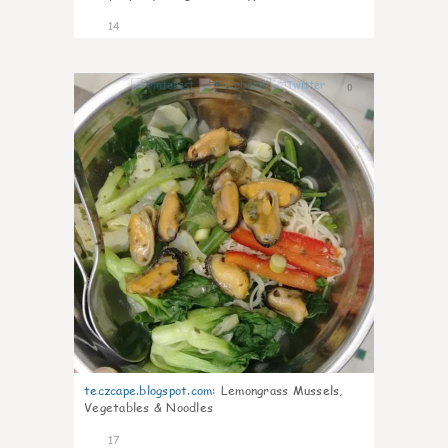
14
0
teczcape.blogspot.com
:
Lemongrass Mussels,
Vegetables & Noodles
17