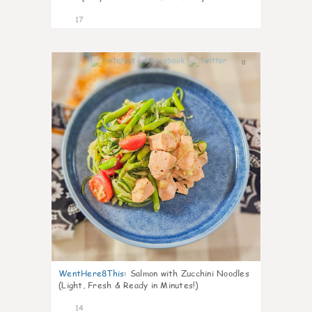
17
0
WentHere8This
:
Salmon with Zucchini Noodles
(Light, Fresh & Ready in Minutes!)
14