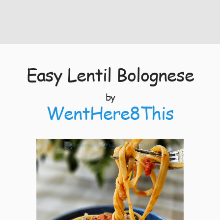
Easy Lentil Bolognese
by
WentHere8This
9