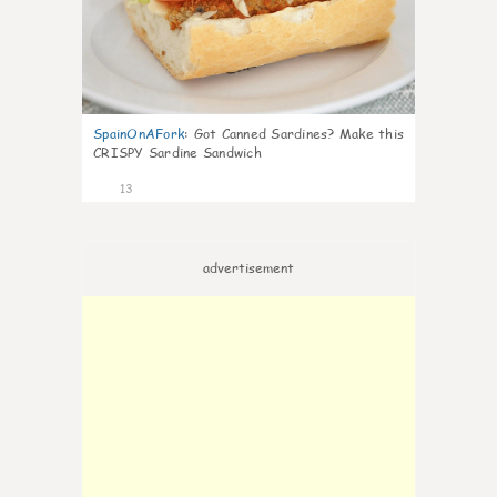
SpainOnAFork
:
Got Canned Sardines? Make this
CRISPY Sardine Sandwich
13
advertisement