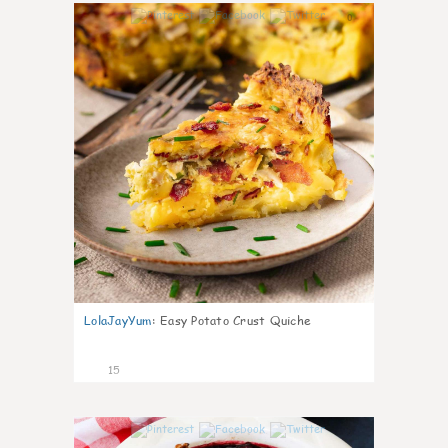
0
LolaJayYum
:
Easy Potato Crust Quiche
15
0