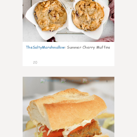
TheSaltyMarshmallow
:
Summer Cherry Muffins
20
0