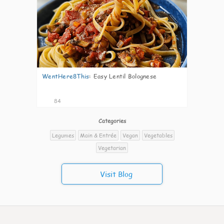
WentHere8This
:
Easy Lentil Bolognese
84
Categories
Legumes
Main & Entrée
Vegan
Vegetables
Vegetarian
Visit Blog