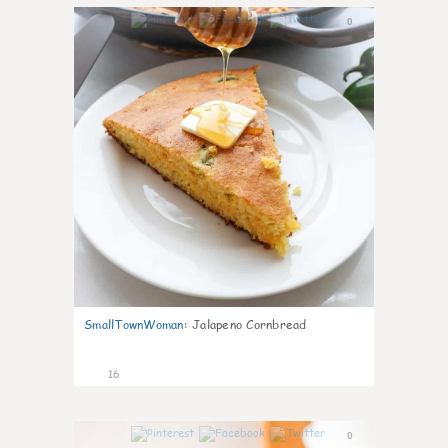
0
SmallTownWoman
:
Jalapeno Cornbread
16
0