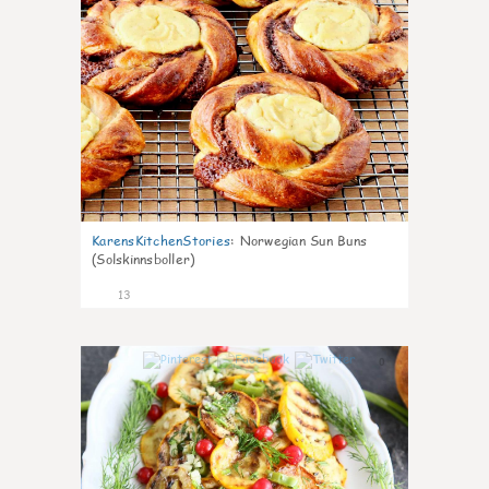
KarensKitchenStories
:
Norwegian Sun Buns
(Solskinnsboller)
13
0