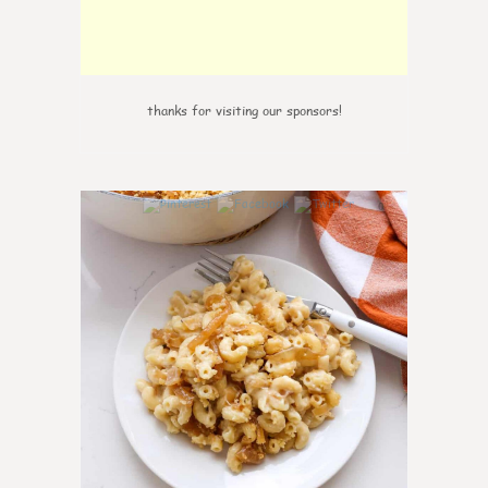
thanks for visiting our sponsors!
0