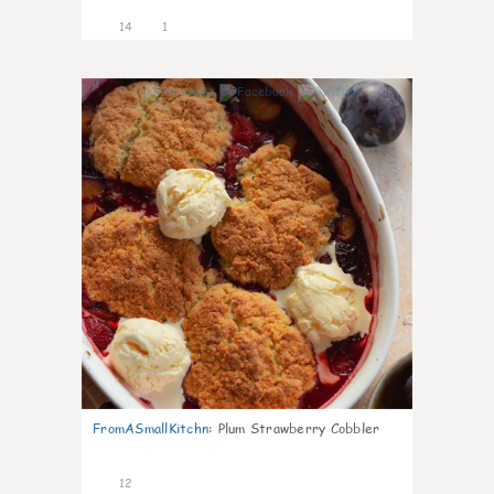
14
1
0
FromASmallKitchn
:
Plum Strawberry Cobbler
12