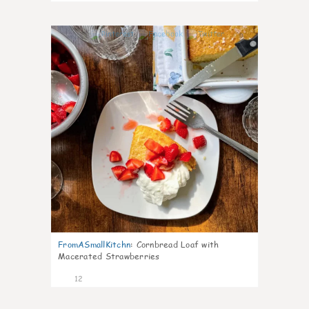
0
FromASmallKitchn
:
Cornbread Loaf with
Macerated Strawberries
12