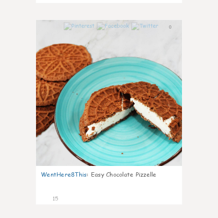
0
WentHere8This
:
Easy Chocolate Pizzelle
15