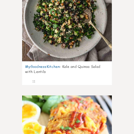
MyGoodnessKitchen
:
Kale and Quinoa Salad
with Lentils
11
0