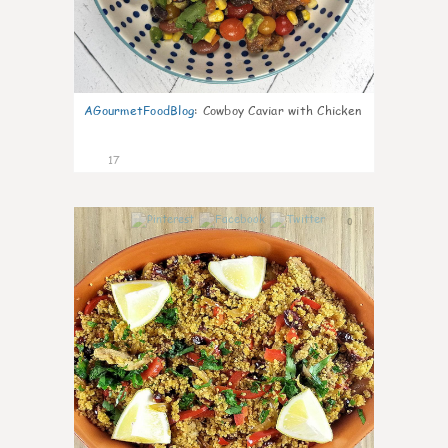
AGourmetFoodBlog
:
Cowboy Caviar with Chicken
17
0