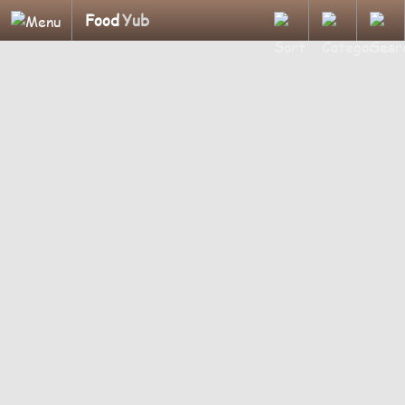
Food
Yub