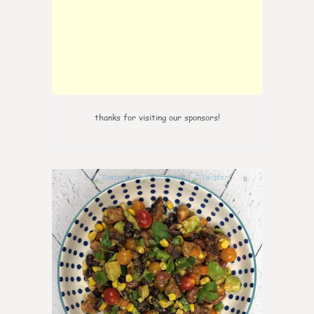
thanks for visiting our sponsors!
0