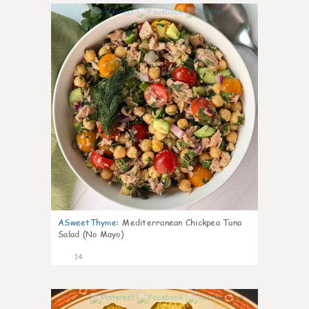
0
ASweetThyme
:
Mediterranean Chickpea Tuna
Salad (No Mayo)
14
0