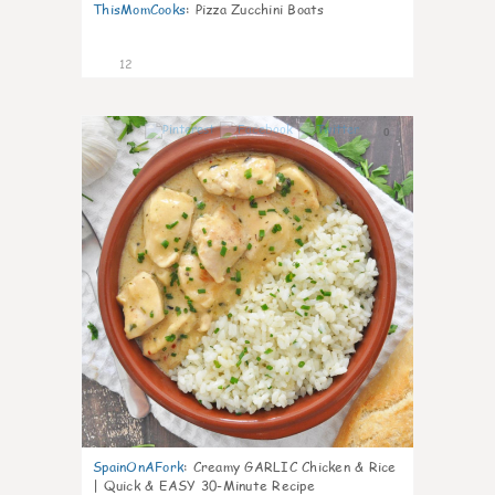
ThisMomCooks
:
Pizza Zucchini Boats
12
0
SpainOnAFork
:
Creamy GARLIC Chicken & Rice
| Quick & EASY 30-Minute Recipe