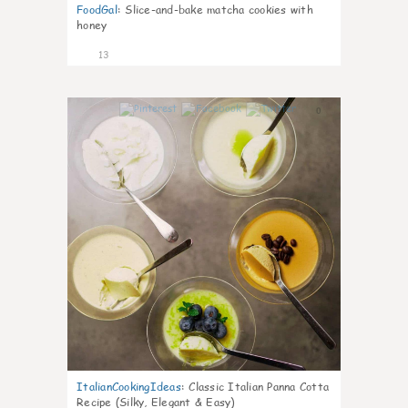
FoodGal
:
Slice-and-bake matcha cookies with
honey
13
0
ItalianCookingIdeas
:
Classic Italian Panna Cotta
Recipe (Silky, Elegant & Easy)