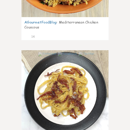
AGourmetFoodBlog
:
Mediterranean Chicken
Couscous
14
0