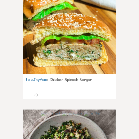
LolaJayYum
:
Chicken Spinach Burger
20
0