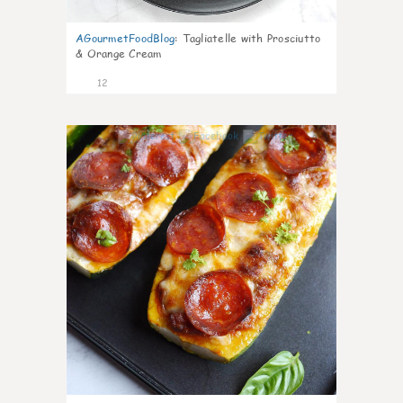
AGourmetFoodBlog
:
Tagliatelle with Prosciutto
& Orange Cream
12
0