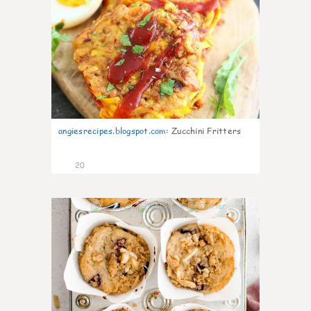
angiesrecipes.blogspot.com
:
Zucchini Fritters
20
1