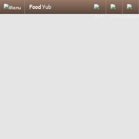
Food
Yub