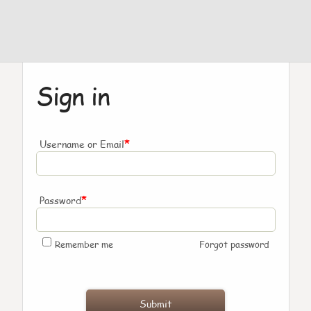
Sign in
*
Username or Email
*
Password
Remember me
Forgot password