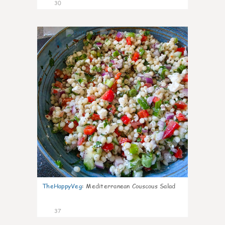
30
5
TheHappyVeg
:
Mediterranean Couscous Salad
37