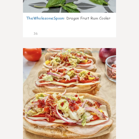
TheWholesomeSpoon
:
Dragon Fruit Rum Cooler
36
10