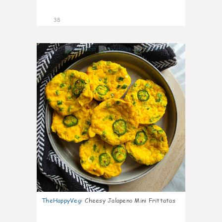
38
8
TheHappyVeg
:
Cheesy Jalapeno Mini Frittatas