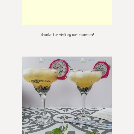
thanks for visiting our sponsors!
11