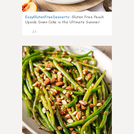
EasyGlutenFreeDesserts
:
Gluten Free Peach
Upside Down Cake is the Ultimate Summer
Desse
23
7