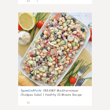
34
1
7
SpainOnAFork
:
CREAMY Mediterranean
Chickpea Salad | Healthy 10 Minute Recipe
32