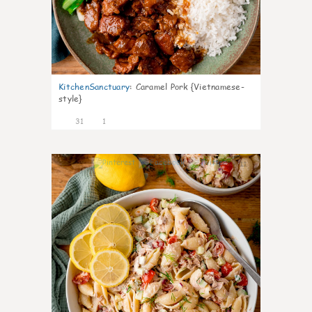
KitchenSanctuary
:
Caramel Pork {Vietnamese-
style}
31
1
11