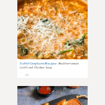
ItsNotComplicatedRecipes
:
Mediterranean
Lentil and Chicken Soup
39
5