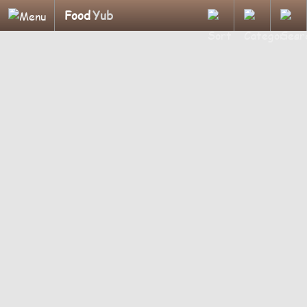
Food
Yub