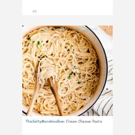
45
5
TheSaltyMarshmallow
:
Cream Cheese Pasta