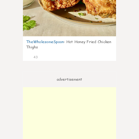
TheWholesomeSpoon
:
Hot Honey Fried Chicken
Thighs
43
advertisement