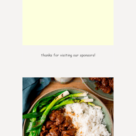
thanks for visiting our sponsors!
6