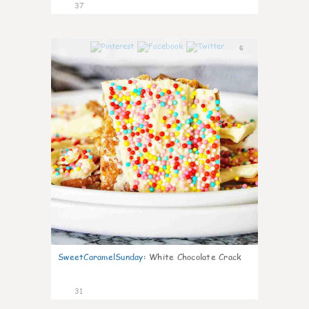
37
6
SweetCaramelSunday
:
White Chocolate Crack
31