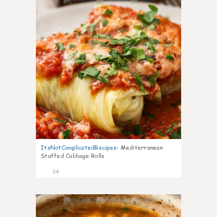
6
ItsNotComplicatedRecipes
:
Mediterranean
Stuffed Cabbage Rolls
34
9