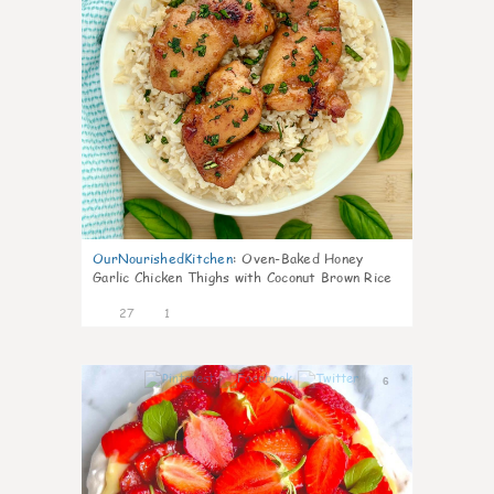
OurNourishedKitchen
:
Oven-Baked Honey
Garlic Chicken Thighs with Coconut Brown Rice
27
1
6