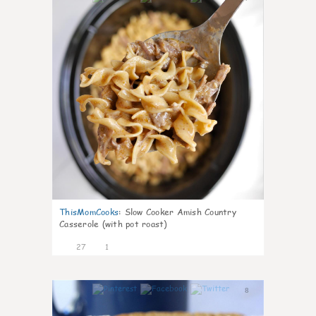
ThisMomCooks
:
Slow Cooker Amish Country
Casserole (with pot roast)
27
1
8