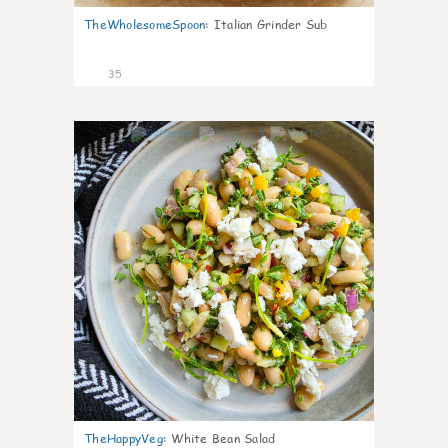
TheWholesomeSpoon
:
Italian Grinder Sub
35
8
TheHappyVeg
:
White Bean Salad