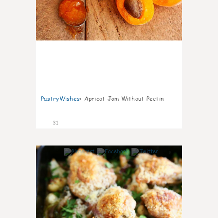
PastryWishes
:
Apricot Jam Without Pectin
31
6