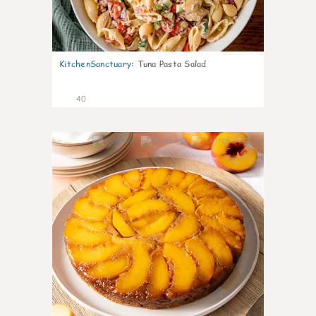
KitchenSanctuary
:
Tuna Pasta Salad
40
6