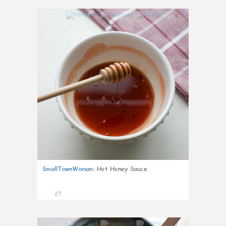
6
SmallTownWoman
:
Hot Honey Sauce
27
7