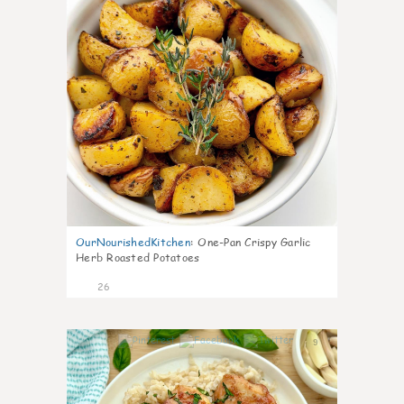
OurNourishedKitchen
:
One-Pan Crispy Garlic
Herb Roasted Potatoes
26
9