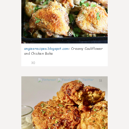
angiesrecipes.blogspot.com
:
Creamy Cauliflower
and Chicken Bake
30
11