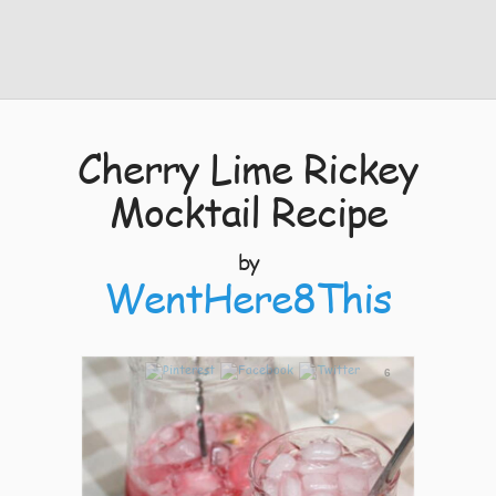
Cherry Lime Rickey
Mocktail Recipe
by
WentHere8This
6