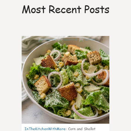
Most Recent Posts
7
InTheKitchenWithMare
:
Corn and Shallot