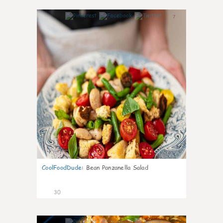
7
CoolFoodDude
:
Bean Panzanella Salad
30
7