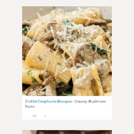
7
ItsNotComplicatedRecipes
:
Creamy Mushroom
Pasta
35
1