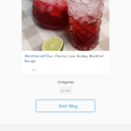
WentHere8This
:
Cherry Lime Rickey Mocktail
Recipe
79
Categories
Drinks
Visit Blog