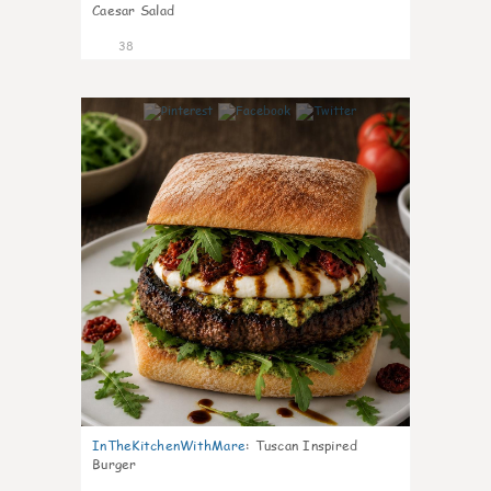
Caesar Salad
38
8
InTheKitchenWithMare
:
Tuscan Inspired
Burger