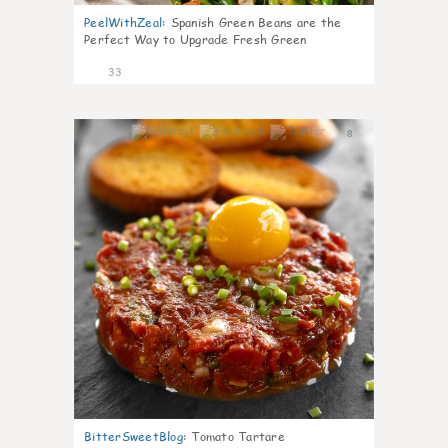
PeelWithZeal
:
Spanish Green Beans are the
Perfect Way to Upgrade Fresh Green
33
8
BitterSweetBlog
:
Tomato Tartare