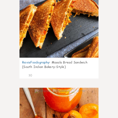
RevisFoodography
:
Masala Bread Sandwich
(South Indian Bakery-Style)
30
4