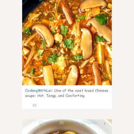
CookingWithLei
:
One of the most loved Chinese
soups- Hot, Tangy, and Comforting
30
5