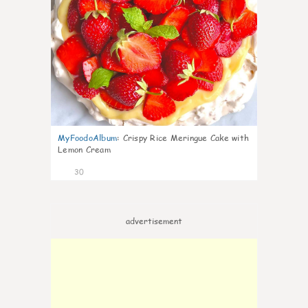
MyFoodoAlbum
:
Crispy Rice Meringue Cake with
Lemon Cream
30
advertisement