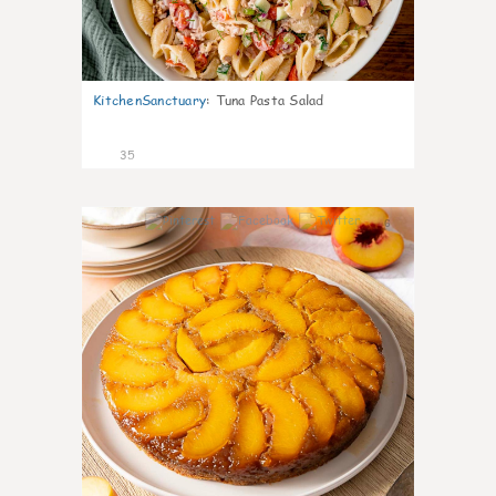
KitchenSanctuary
:
Tuna Pasta Salad
35
6