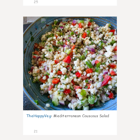
25
5
TheHappyVeg
:
Mediterranean Couscous Salad
21