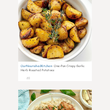
OurNourishedKitchen
:
One-Pan Crispy Garlic
Herb Roasted Potatoes
20
8