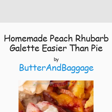
Homemade Peach Rhubarb
Galette Easier Than Pie
by
ButterAndBaggage
7