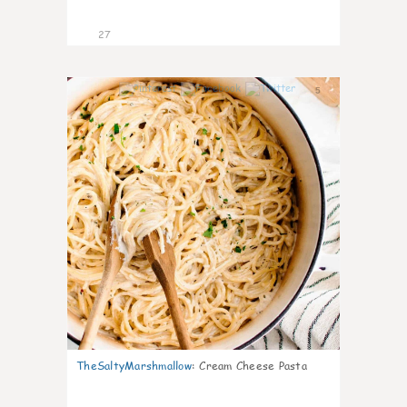
27
5
TheSaltyMarshmallow
:
Cream Cheese Pasta