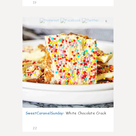
19
6
SweetCaramelSunday
:
White Chocolate Crack
22