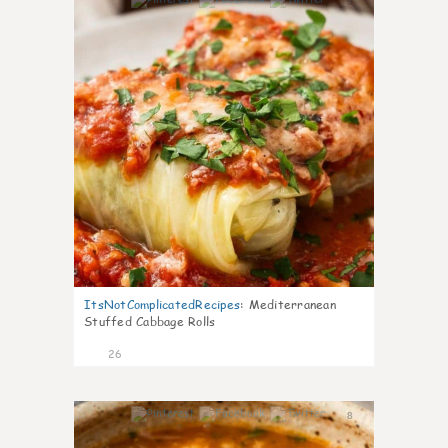
6
ItsNotComplicatedRecipes
:
Mediterranean
Stuffed Cabbage Rolls
26
8