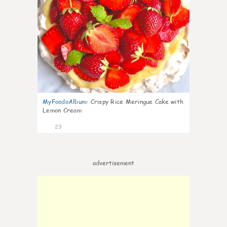
MyFoodoAlbum
:
Crispy Rice Meringue Cake with
Lemon Cream
23
advertisement