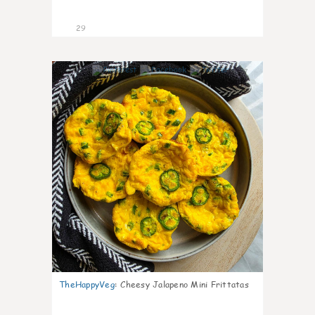
29
7
TheHappyVeg
:
Cheesy Jalapeno Mini Frittatas