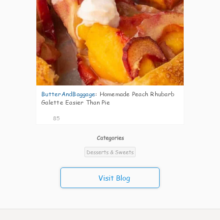
ButterAndBaggage
:
Homemade Peach Rhubarb
Galette Easier Than Pie
85
Categories
Desserts & Sweets
Visit Blog