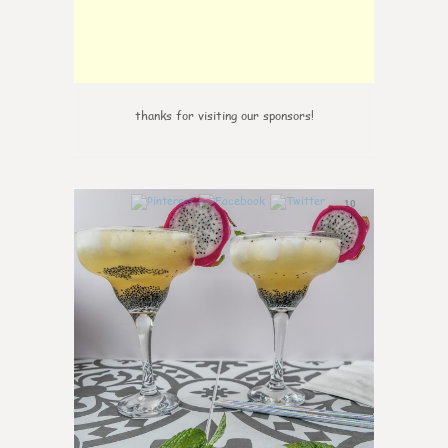
thanks for visiting our sponsors!
10