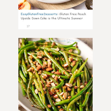
EasyGlutenFreeDesserts
:
Gluten Free Peach
Upside Down Cake is the Ultimate Summer
Desse
17
7