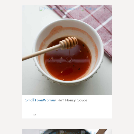
5
SmallTownWoman
:
Hot Honey Sauce
19
7