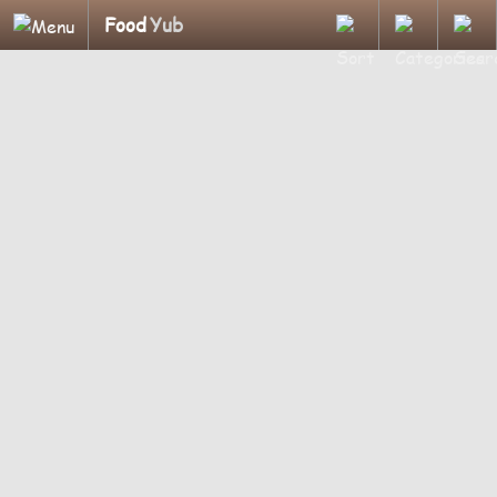
Food
Yub