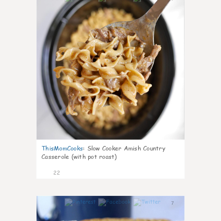
ThisMomCooks
:
Slow Cooker Amish Country
Casserole (with pot roast)
22
7