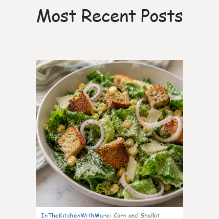
Most Recent Posts
7
InTheKitchenWithMare
:
Corn and Shallot