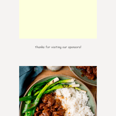
thanks for visiting our sponsors!
6