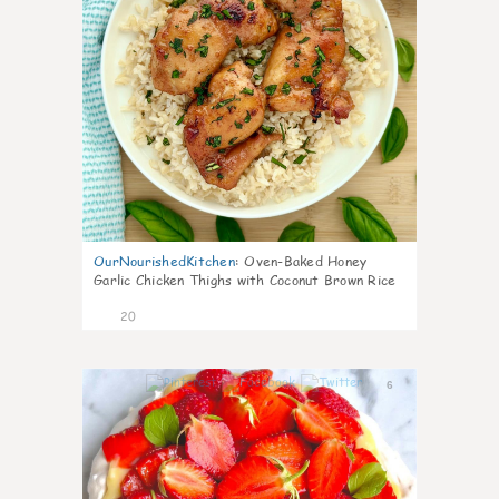
OurNourishedKitchen
:
Oven-Baked Honey
Garlic Chicken Thighs with Coconut Brown Rice
20
6