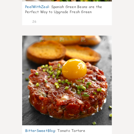
PeelWithZeal
:
Spanish Green Beans are the
Perfect Way to Upgrade Fresh Green
26
7
BitterSweetBlog
:
Tomato Tartare