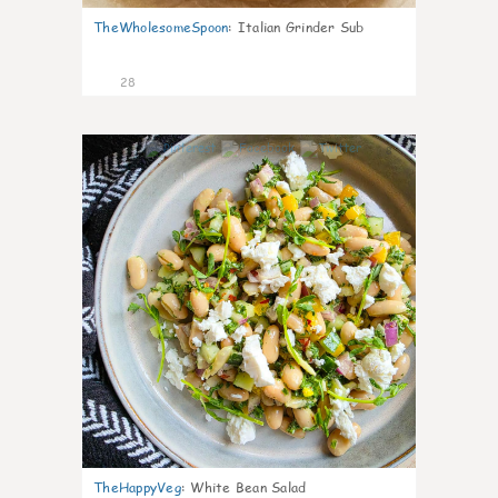
TheWholesomeSpoon
:
Italian Grinder Sub
28
8
TheHappyVeg
:
White Bean Salad