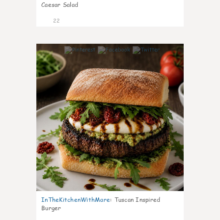
Caesar Salad
22
7
InTheKitchenWithMare
:
Tuscan Inspired
Burger