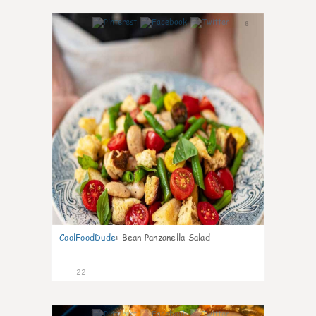
6
CoolFoodDude
:
Bean Panzanella Salad
22
7