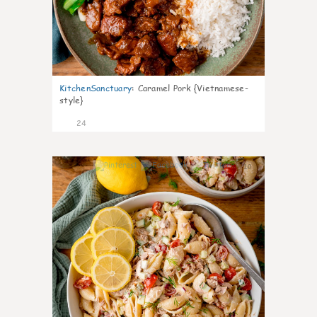
KitchenSanctuary
:
Caramel Pork {Vietnamese-
style}
24
10