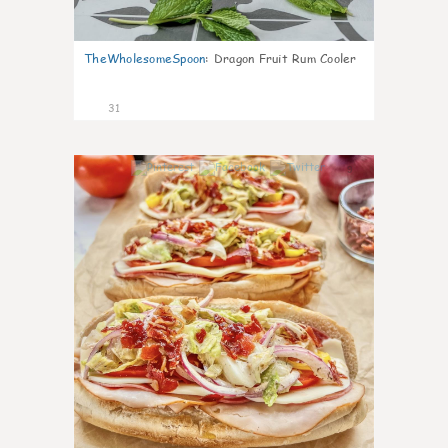
TheWholesomeSpoon
:
Dragon Fruit Rum Cooler
31
9