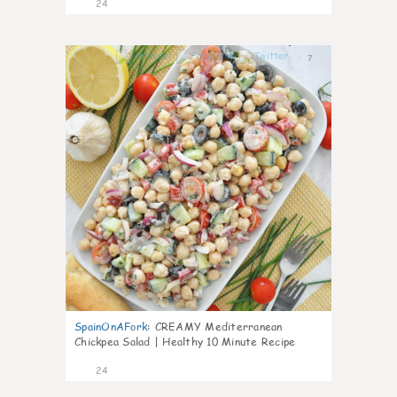
24
7
SpainOnAFork
:
CREAMY Mediterranean
Chickpea Salad | Healthy 10 Minute Recipe
24