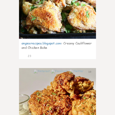
angiesrecipes.blogspot.com
:
Creamy Cauliflower
and Chicken Bake
23
10