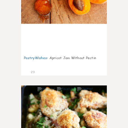
PastryWishes
:
Apricot Jam Without Pectin
23
6