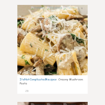
6
ItsNotComplicatedRecipes
:
Creamy Mushroom
Pasta
28