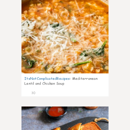
ItsNotComplicatedRecipes
:
Mediterranean
Lentil and Chicken Soup
30
5