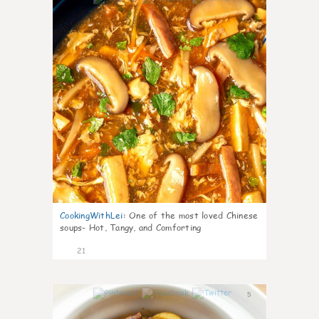
CookingWithLei
:
One of the most loved Chinese
soups- Hot, Tangy, and Comforting
21
5