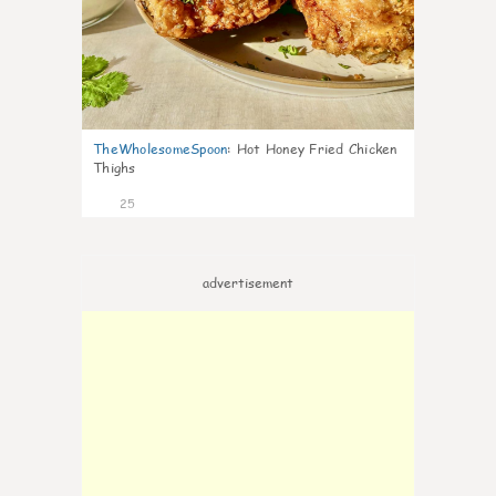
TheWholesomeSpoon
:
Hot Honey Fried Chicken
Thighs
25
advertisement