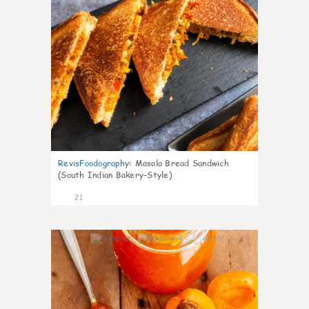
RevisFoodography
:
Masala Bread Sandwich
(South Indian Bakery-Style)
21
4