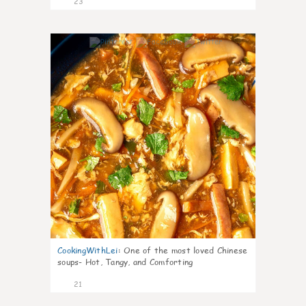
23
7
CookingWithLei
:
One of the most loved Chinese
soups- Hot, Tangy, and Comforting
21