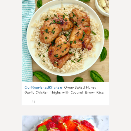
OurNourishedKitchen
:
Oven-Baked Honey
Garlic Chicken Thighs with Coconut Brown Rice
21
6