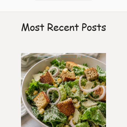
Most Recent Posts
7