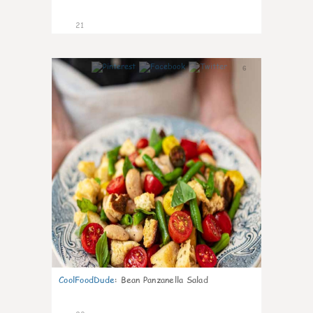
21
6
CoolFoodDude
:
Bean Panzanella Salad