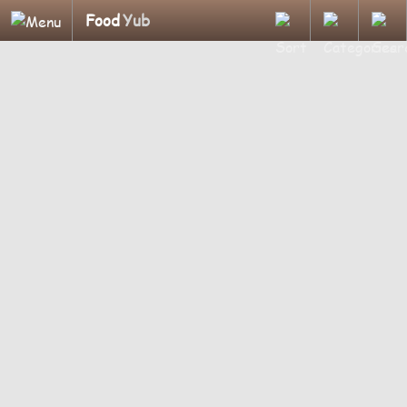
Food
Yub