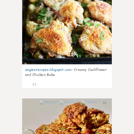
angiesrecipes.blogspot.com
:
Creamy Cauliflower
and Chicken Bake
23
10