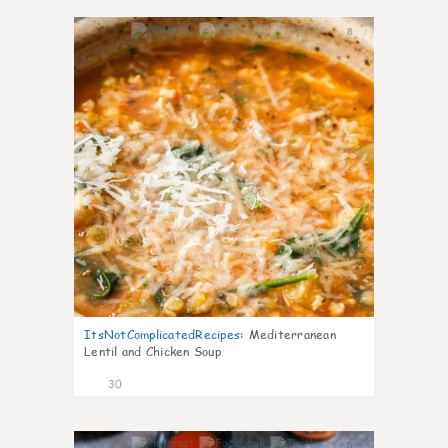
8
ItsNotComplicatedRecipes
:
Mediterranean
Lentil and Chicken Soup
30
5