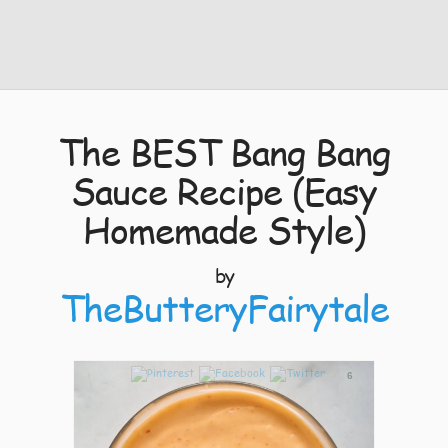
The BEST Bang Bang
Sauce Recipe (Easy
Homemade Style)
by
TheButteryFairytale
6