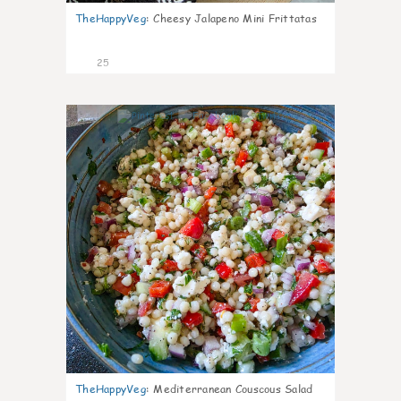
TheHappyVeg
:
Cheesy Jalapeno Mini Frittatas
25
5
TheHappyVeg
:
Mediterranean Couscous Salad