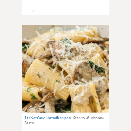
23
6
ItsNotComplicatedRecipes
:
Creamy Mushroom
Pasta