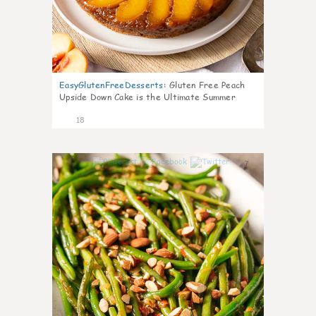
EasyGlutenFreeDesserts
:
Gluten Free Peach
Upside Down Cake is the Ultimate Summer
Desse
18
7