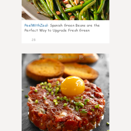
PeelWithZeal
:
Spanish Green Beans are the
Perfect Way to Upgrade Fresh Green
28
7