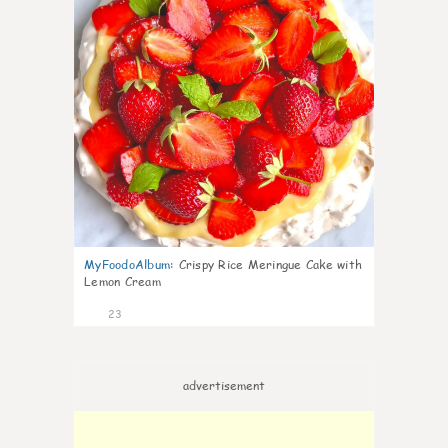
MyFoodoAlbum
:
Crispy Rice Meringue Cake with
Lemon Cream
23
advertisement