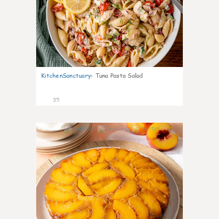
KitchenSanctuary
:
Tuna Pasta Salad
35
6