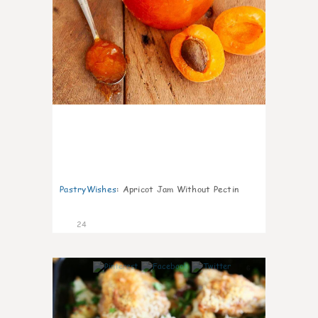
PastryWishes
:
Apricot Jam Without Pectin
24
6