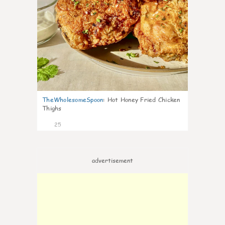
TheWholesomeSpoon
:
Hot Honey Fried Chicken
Thighs
25
advertisement