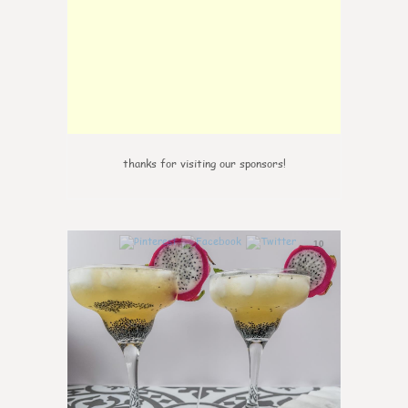
thanks for visiting our sponsors!
10