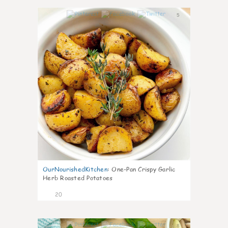
5
OurNourishedKitchen
:
One-Pan Crispy Garlic
Herb Roasted Potatoes
20
8