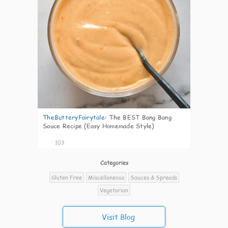
TheButteryFairytale
:
The BEST Bang Bang
Sauce Recipe (Easy Homemade Style)
103
Categories
Gluten Free
Miscellaneous
Sauces & Spreads
Vegetarian
Visit Blog