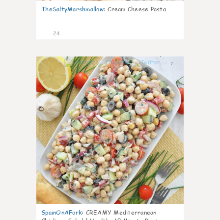
TheSaltyMarshmallow
:
Cream Cheese Pasta
24
7
SpainOnAFork
:
CREAMY Mediterranean