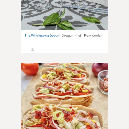
TheWholesomeSpoon
:
Dragon Fruit Rum Cooler
31
9