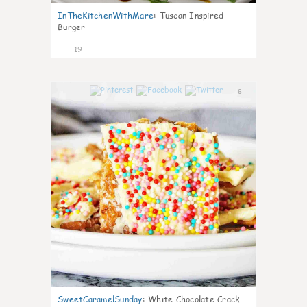
InTheKitchenWithMare
:
Tuscan Inspired
Burger
19
6
SweetCaramelSunday
:
White Chocolate Crack