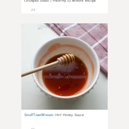
Chickpea Salad | Healthy 10 Minute Recipe
24
5
SmallTownWoman
:
Hot Honey Sauce
19