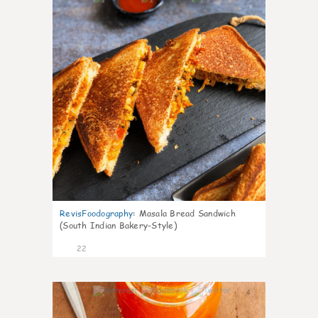
RevisFoodography
:
Masala Bread Sandwich
(South Indian Bakery-Style)
22
4