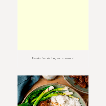
thanks for visiting our sponsors!
6