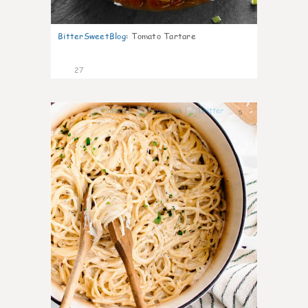
BitterSweetBlog
:
Tomato Tartare
27
5