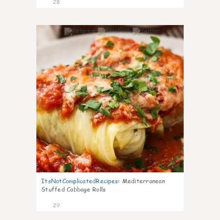
28
6
ItsNotComplicatedRecipes
:
Mediterranean
Stuffed Cabbage Rolls
29