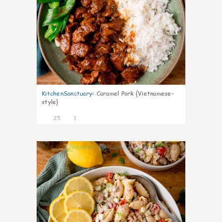
KitchenSanctuary
:
Caramel Pork {Vietnamese-
style}
25
1
10