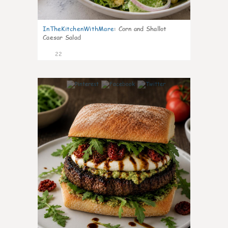
InTheKitchenWithMare
:
Corn and Shallot
Caesar Salad
22
7