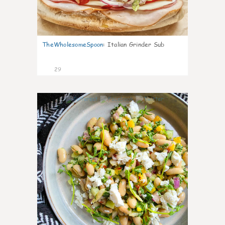
TheWholesomeSpoon
:
Italian Grinder Sub
29
8