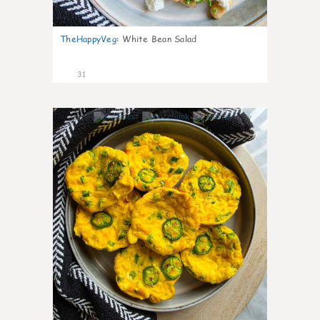
TheHappyVeg
:
White Bean Salad
31
7