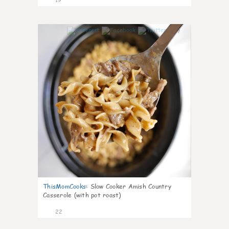
7
ThisMomCooks
:
Slow Cooker Amish Country
Casserole (with pot roast)
22