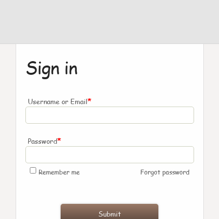
Sign in
*
Username or Email
*
Password
Remember me
Forgot password