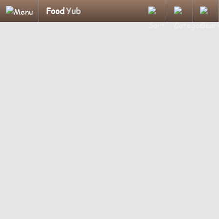
Food
Yub