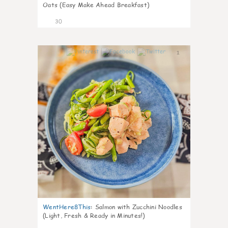
Oats (Easy Make Ahead Breakfast)
30
1
WentHere8This
:
Salmon with Zucchini Noodles
(Light, Fresh & Ready in Minutes!)