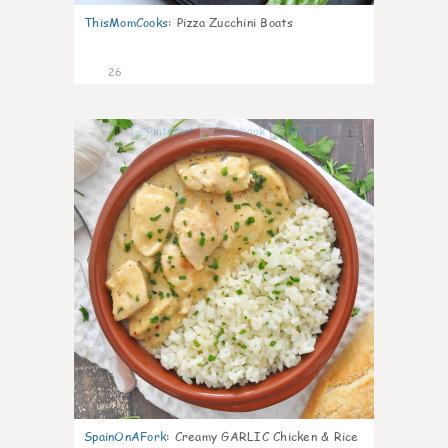
ThisMomCooks
:
Pizza Zucchini Boats
26
1
SpainOnAFork
:
Creamy GARLIC Chicken & Rice