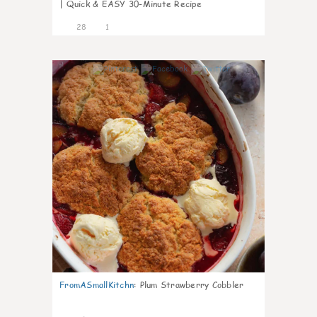
| Quick & EASY 30-Minute Recipe
28
1
1
FromASmallKitchn
:
Plum Strawberry Cobbler