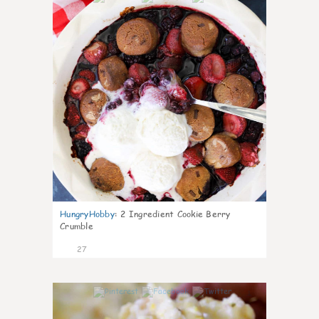
HungryHobby
:
2 Ingredient Cookie Berry
Crumble
27
1