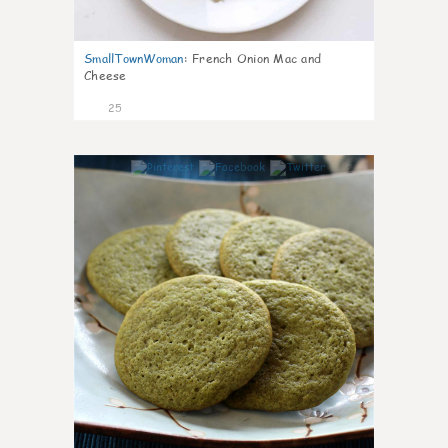
SmallTownWoman
:
French Onion Mac and
Cheese
25
1