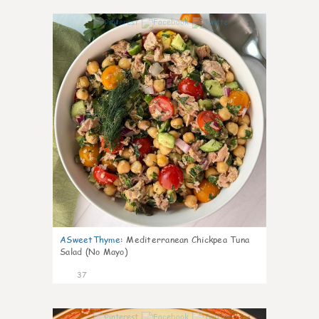
1
ASweetThyme
:
Mediterranean Chickpea Tuna
Salad (No Mayo)
37
1