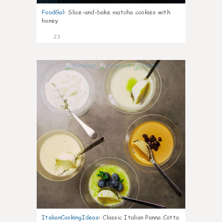
FoodGal
:
Slice-and-bake matcha cookies with
honey
23
1
ItalianCookingIdeas
:
Classic Italian Panna Cotta