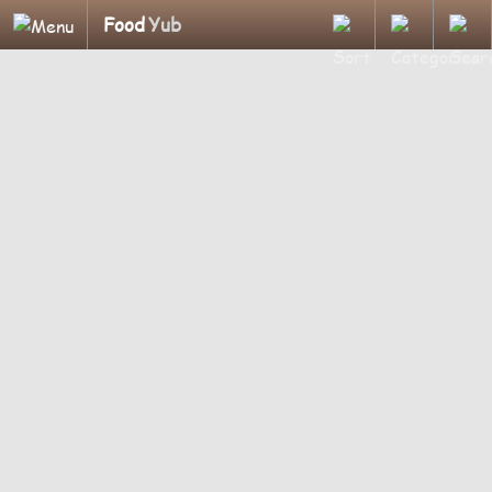
Food
Yub