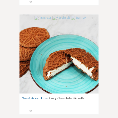
28
1
WentHere8This
:
Easy Chocolate Pizzelle
28