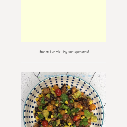
thanks for visiting our sponsors!
0