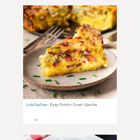
1
LolaJayYum
:
Easy Potato Crust Quiche
28
1