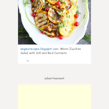
angiesrecipes.blogspot.com
:
Warm Zucchini
Salad with Dill and Red Currants
31
advertisement