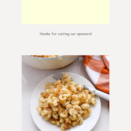
thanks for visiting our sponsors!
0