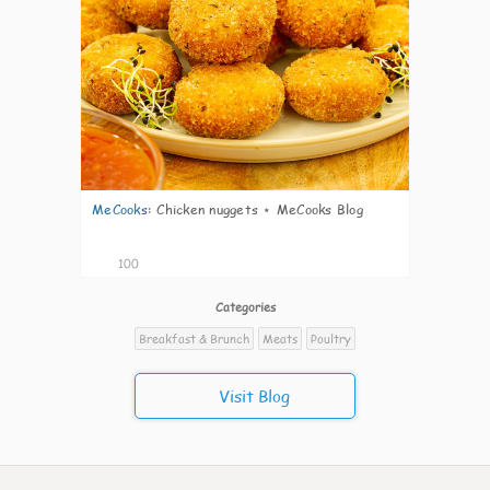
MeCooks
:
Chicken nuggets ⋆ MeCooks Blog
100
Categories
Breakfast & Brunch
Meats
Poultry
Visit Blog