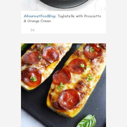
AGourmetFoodBlog
:
Tagliatelle with Prosciutto
& Orange Cream
24
1