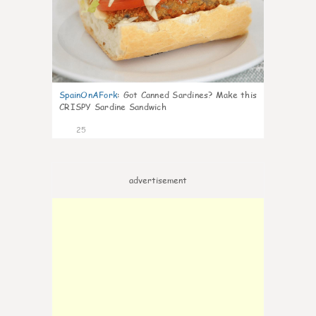
SpainOnAFork
:
Got Canned Sardines? Make this
CRISPY Sardine Sandwich
25
advertisement