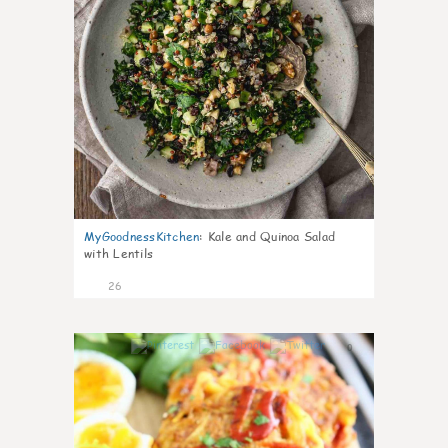
MyGoodnessKitchen
:
Kale and Quinoa Salad
with Lentils
26
0