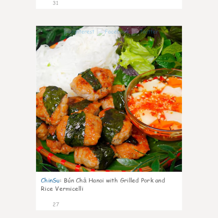
31
0
ChinSu
:
Bún Chả Hanoi with Grilled Pork and
Rice Vermicelli
27