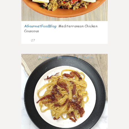
AGourmetFoodBlog
:
Mediterranean Chicken
Couscous
27
1