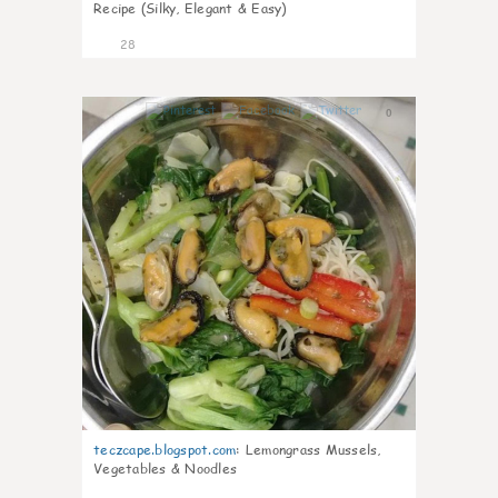
Recipe (Silky, Elegant & Easy)
28
0
teczcape.blogspot.com
:
Lemongrass Mussels,
Vegetables & Noodles