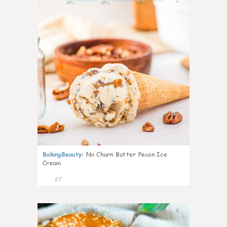
1
BakingBeauty
:
No Churn Butter Pecan Ice
Cream
27
0