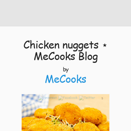
Chicken nuggets ⋆
MeCooks Blog
by
MeCooks
5