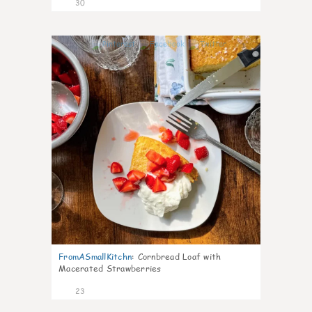
30
1
FromASmallKitchn
:
Cornbread Loaf with
Macerated Strawberries
23