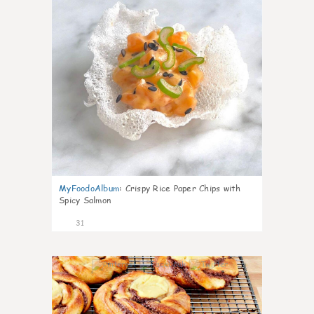
MyFoodoAlbum
:
Crispy Rice Paper Chips with
Spicy Salmon
31
1