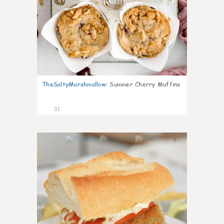
TheSaltyMarshmallow
:
Summer Cherry Muffins
31
0