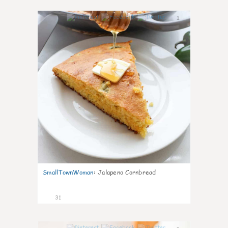
1
SmallTownWoman
:
Jalapeno Cornbread
31