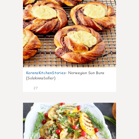
KarensKitchenStories
:
Norwegian Sun Buns
(Solskinnsboller)
27
0