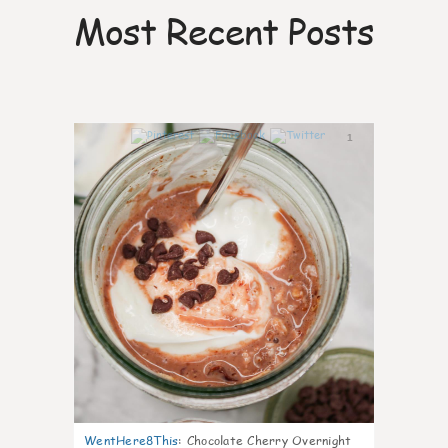
Most Recent Posts
1
WentHere8This
:
Chocolate Cherry Overnight