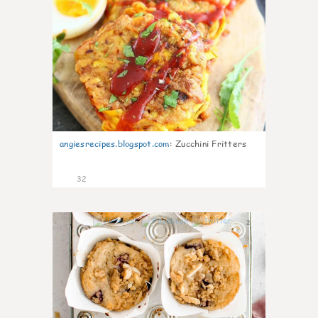
angiesrecipes.blogspot.com
:
Zucchini Fritters
32
2