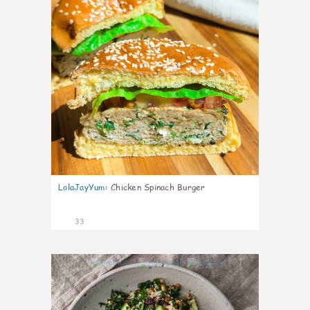
LolaJayYum
:
Chicken Spinach Burger
33
1