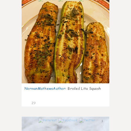
NormanMathewsAuthor
:
Broiled Lita Squash
29
1