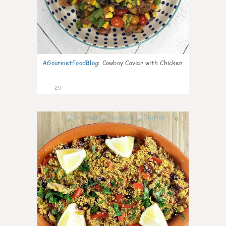
AGourmetFoodBlog
:
Cowboy Caviar with Chicken
29
0