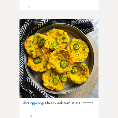
31
7
TheHappyVeg
:
Cheesy Jalapeno Mini Frittatas
25