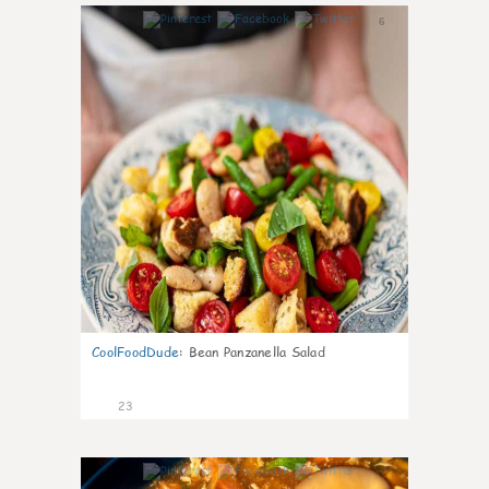
6
CoolFoodDude
:
Bean Panzanella Salad
23
7