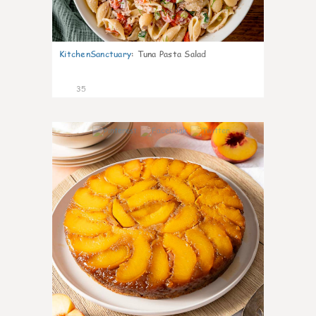
KitchenSanctuary
:
Tuna Pasta Salad
35
6