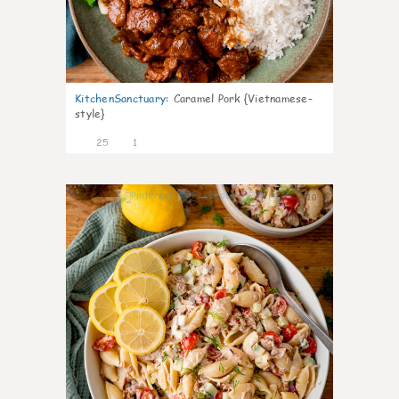
KitchenSanctuary
:
Caramel Pork {Vietnamese-
style}
25
1
10