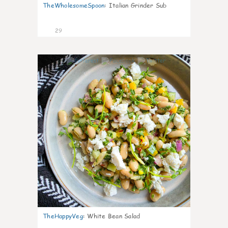
TheWholesomeSpoon
:
Italian Grinder Sub
29
8
TheHappyVeg
:
White Bean Salad