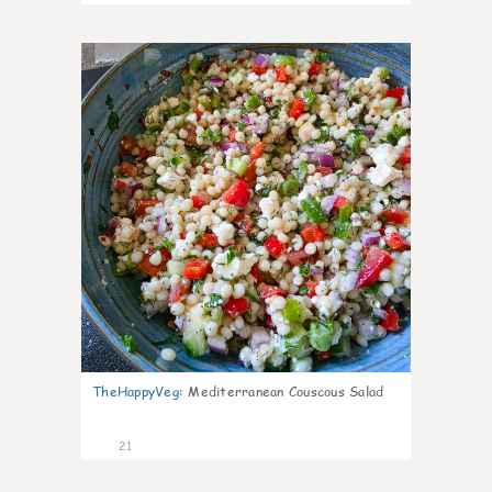
5
TheHappyVeg
:
Mediterranean Couscous Salad
21