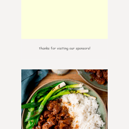
thanks for visiting our sponsors!
6