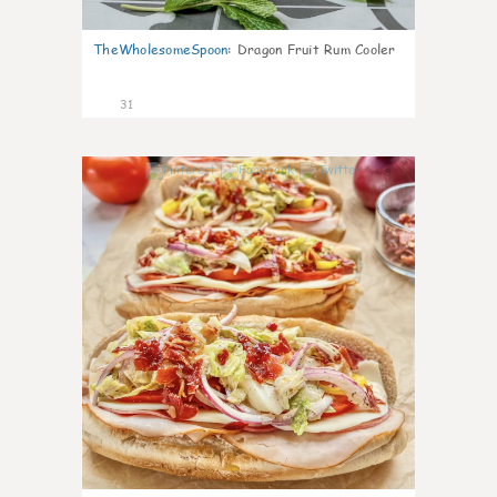
TheWholesomeSpoon
:
Dragon Fruit Rum Cooler
31
9