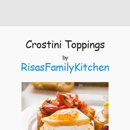
Crostini Toppings
by
RisasFamilyKitchen
7