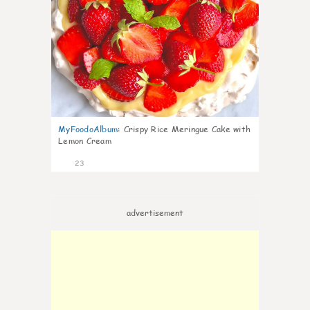
MyFoodoAlbum
:
Crispy Rice Meringue Cake with
Lemon Cream
23
advertisement