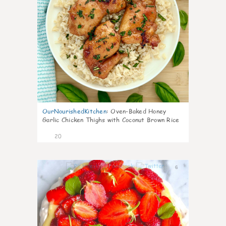
OurNourishedKitchen
:
Oven-Baked Honey
Garlic Chicken Thighs with Coconut Brown Rice
20
6