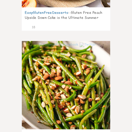
EasyGlutenFreeDesserts
:
Gluten Free Peach
Upside Down Cake is the Ultimate Summer
Desse
18
7