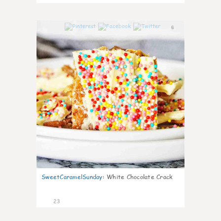
6
SweetCaramelSunday
:
White Chocolate Crack
23