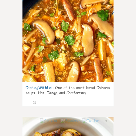
CookingWithLei
:
One of the most loved Chinese
soups- Hot, Tangy, and Comforting
21
5