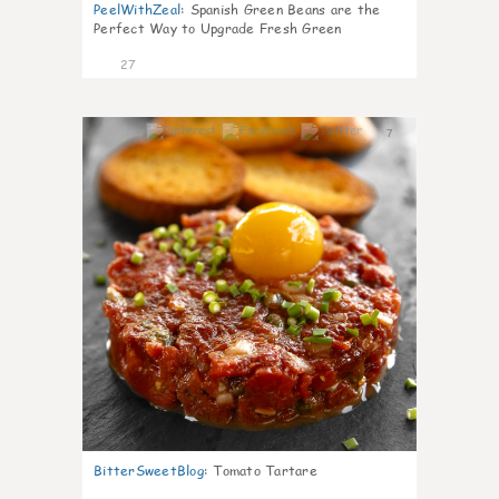
PeelWithZeal
:
Spanish Green Beans are the
Perfect Way to Upgrade Fresh Green
27
7
BitterSweetBlog
:
Tomato Tartare