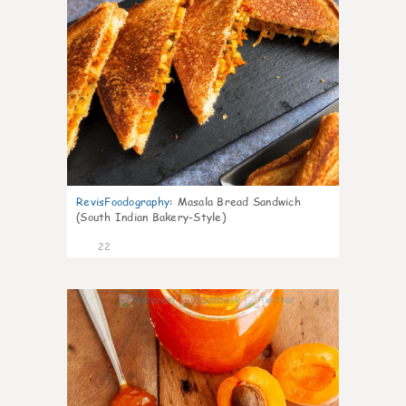
RevisFoodography
:
Masala Bread Sandwich
(South Indian Bakery-Style)
22
4