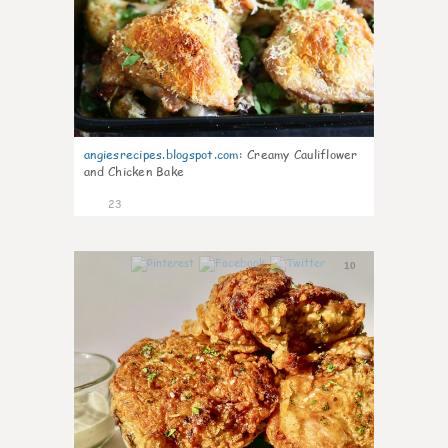
angiesrecipes.blogspot.com
:
Creamy Cauliflower
and Chicken Bake
23
10