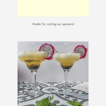
thanks for visiting our sponsors!
10