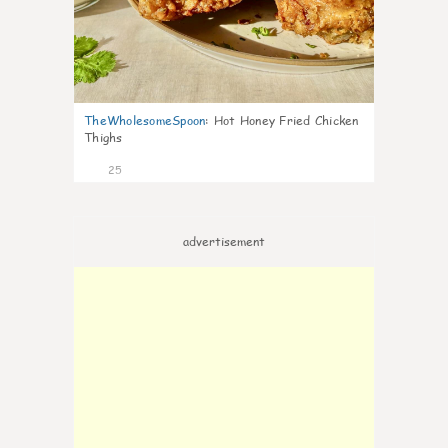
TheWholesomeSpoon
:
Hot Honey Fried Chicken
Thighs
25
advertisement