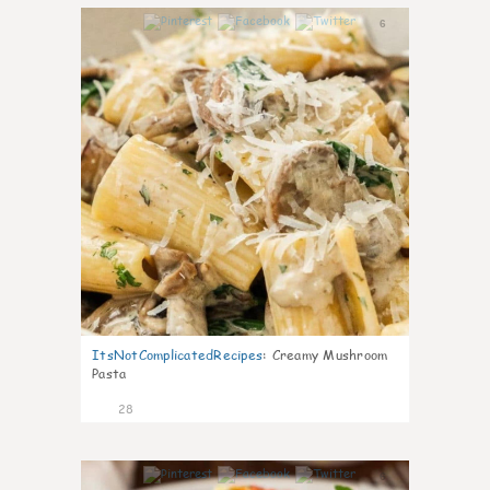
6
ItsNotComplicatedRecipes
:
Creamy Mushroom
Pasta
28
6