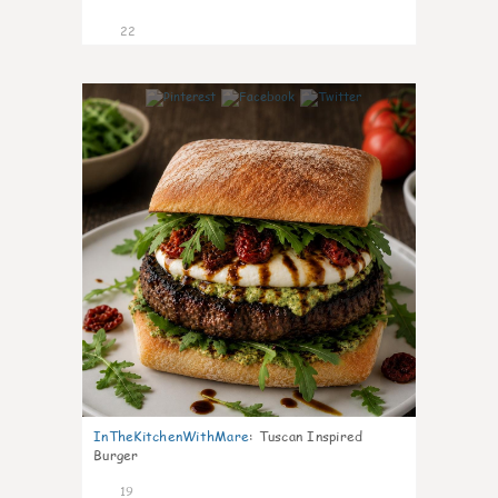
22
7
InTheKitchenWithMare
:
Tuscan Inspired
Burger
19