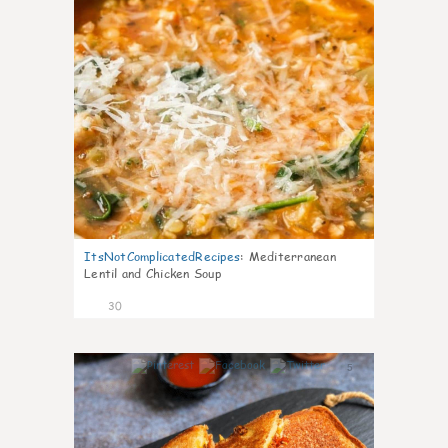
ItsNotComplicatedRecipes
:
Mediterranean
Lentil and Chicken Soup
30
5