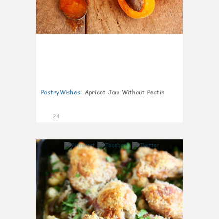
PastryWishes
:
Apricot Jam Without Pectin
24
6