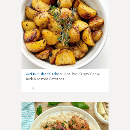
OurNourishedKitchen
:
One-Pan Crispy Garlic
Herb Roasted Potatoes
20
8