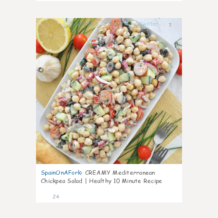
7
SpainOnAFork
:
CREAMY Mediterranean
Chickpea Salad | Healthy 10 Minute Recipe
24