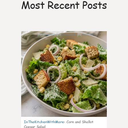
Most Recent Posts
7
InTheKitchenWithMare
:
Corn and Shallot
Caesar Salad