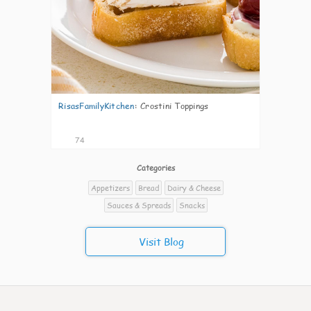
RisasFamilyKitchen
:
Crostini Toppings
74
Categories
Appetizers
Bread
Dairy & Cheese
Sauces & Spreads
Snacks
Visit Blog