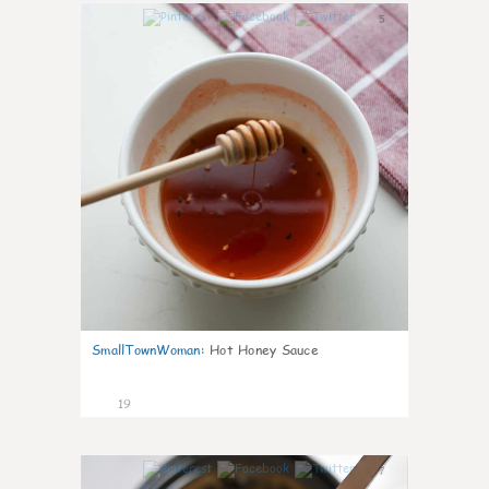
5
SmallTownWoman
:
Hot Honey Sauce
19
7