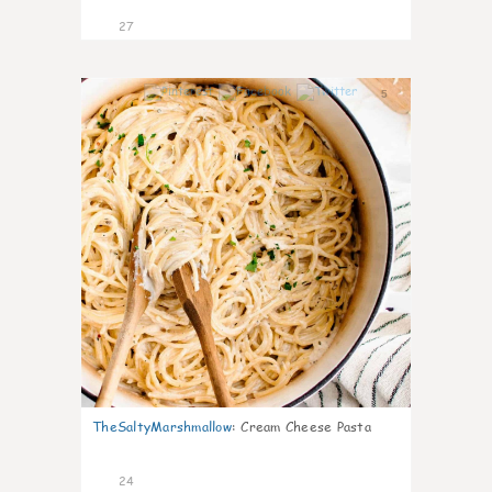
27
5
TheSaltyMarshmallow
:
Cream Cheese Pasta
24