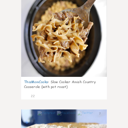
ThisMomCooks
:
Slow Cooker Amish Country
Casserole (with pot roast)
22
7