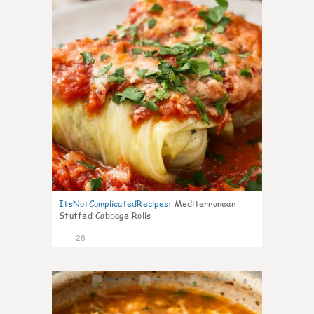
ItsNotComplicatedRecipes
:
Mediterranean
Stuffed Cabbage Rolls
28
8