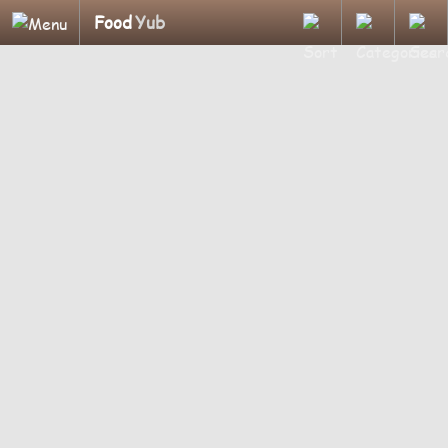
Food
Yub