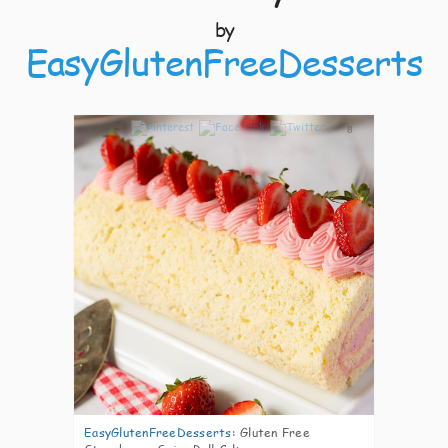
by
EasyGlutenFreeDesserts
8
EasyGlutenFreeDesserts
:
Gluten Free