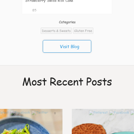
Strawberry Swiss Roll Cake
85
Categories
Desserts & Sweets
Gluten Free
Visit Blog
Most Recent Posts
0