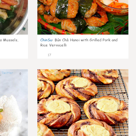
s Mussels,
ChinSu
:
Bún Chả Hanoi with Grilled Pork and
Rice Vermicelli
17
0
0