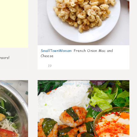
SmallTownWoman
:
French Onion Mac and
Cheese
nsors!
19
0
0