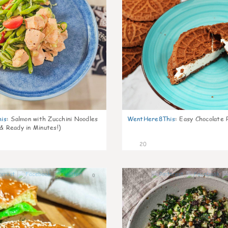
is
:
Salmon with Zucchini Noodles
WentHere8This
:
Easy Chocolate P
 & Ready in Minutes!)
20
0