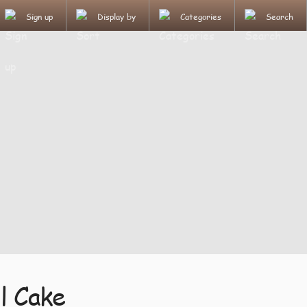
Sign up
Display by
Categories
Search
l Cake