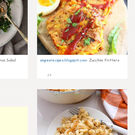
noa Salad
angiesrecipes.blogspot.com
:
Zucchini Fritters
24
0