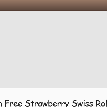
n Free Strawberry Swiss Rol