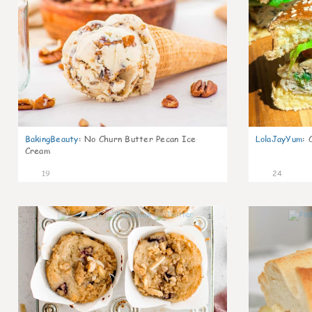
BakingBeauty
:
No Churn Butter Pecan Ice
LolaJayYum
:
Cream
19
24
1