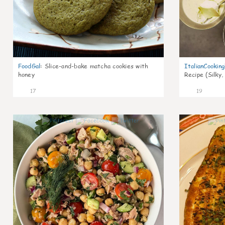
FoodGal
:
Slice-and-bake matcha cookies with
ItalianCookin
honey
Recipe (Silky,
17
19
0