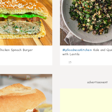
Chicken Spinach Burger
MyGoodnessKitchen
:
Kale and Qui
with Lentils
15
0
advertisement