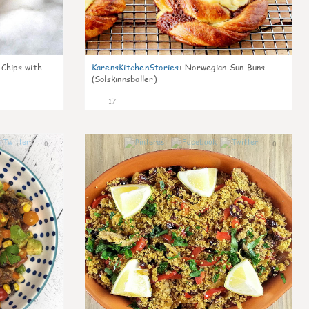
 Chips with
KarensKitchenStories
:
Norwegian Sun Buns
(Solskinnsboller)
17
0
0