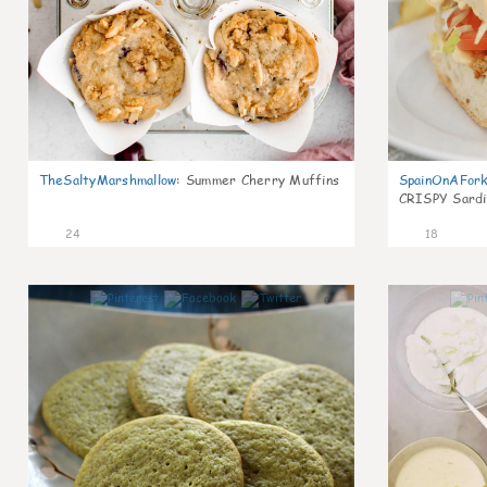
TheSaltyMarshmallow
:
Summer Cherry Muffins
SpainOnAFor
CRISPY Sardi
24
18
0