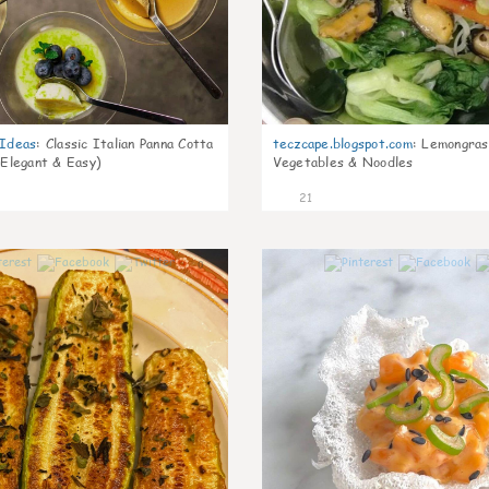
gIdeas
:
Classic Italian Panna Cotta
teczcape.blogspot.com
:
Lemongras
 Elegant & Easy)
Vegetables & Noodles
21
0