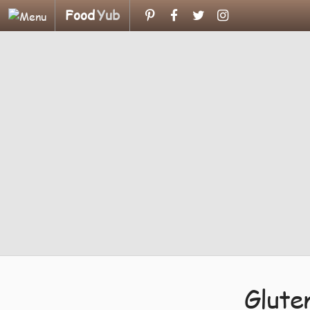
Food
Yub
Glute