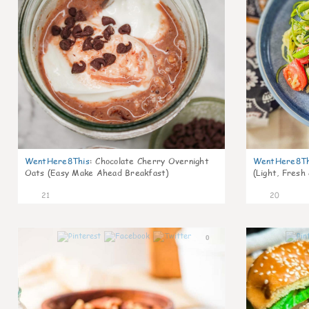
WentHere8This
:
Chocolate Cherry Overnight
WentHere8Th
Oats (Easy Make Ahead Breakfast)
(Light, Fresh
21
20
0