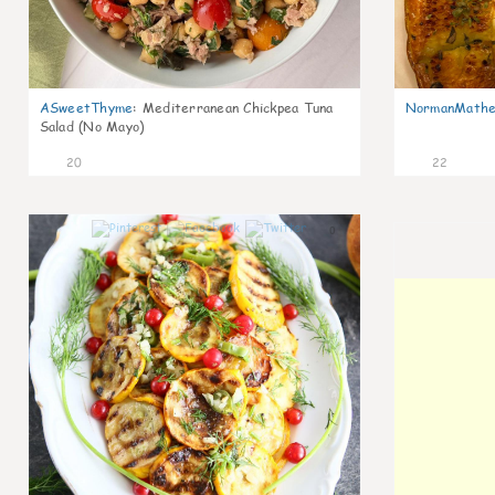
ASweetThyme
:
Mediterranean Chickpea Tuna
NormanMathe
Salad (No Mayo)
20
22
0