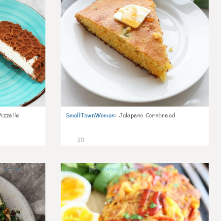
izzelle
SmallTownWoman
:
Jalapeno Cornbread
20
0
0