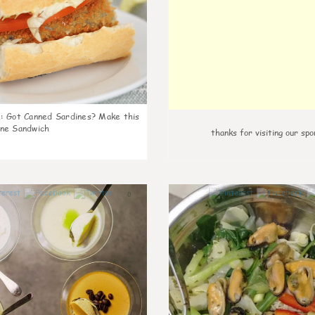
k
:
Got Canned Sardines? Make this
ne Sandwich
thanks for visiting our spo
0