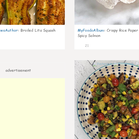
wsAuthor
:
Broiled Lita Squash
MyFoodoAlbum
:
Crispy Rice Paper
Spicy Salmon
21
advertisement