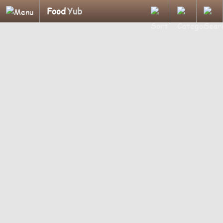
Food
Yub