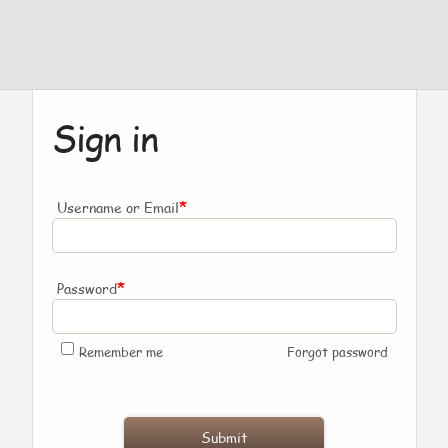
Sign in
*
Username or Email
*
Password
Remember me
Forgot password