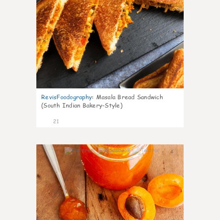
RevisFoodography
:
Masala Bread Sandwich
(South Indian Bakery-Style)
21
4