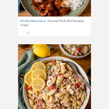
KitchenSanctuary
:
Caramel Pork {Vietnamese-
style}
23
10