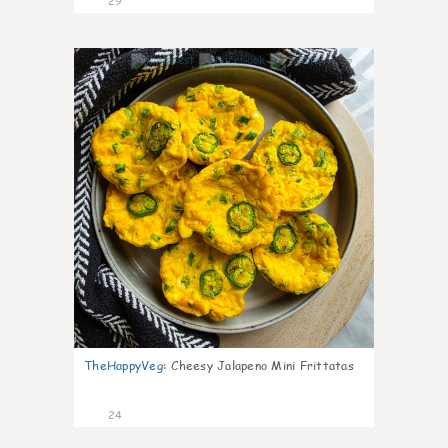
29
7
TheHappyVeg
:
Cheesy Jalapeno Mini Frittatas
24