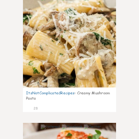
ItsNotComplicatedRecipes
:
Creamy Mushroom
Pasta
28
6