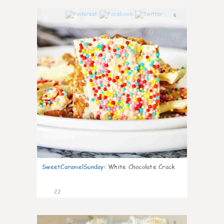
6
SweetCaramelSunday
:
White Chocolate Crack
22
6