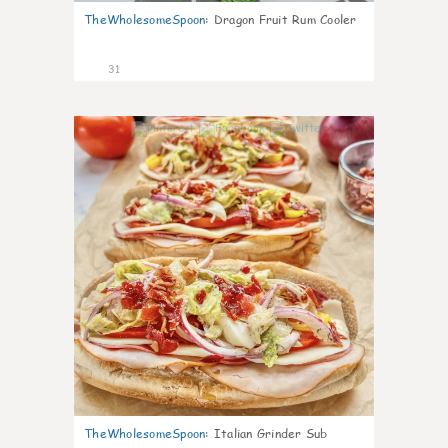
TheWholesomeSpoon
:
Dragon Fruit Rum Cooler
31
9
TheWholesomeSpoon
:
Italian Grinder Sub