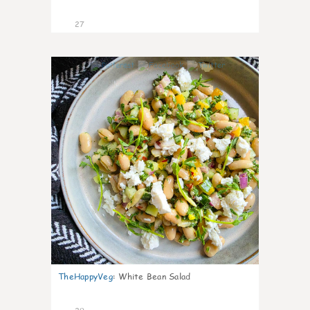
27
8
TheHappyVeg
:
White Bean Salad