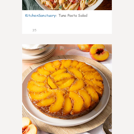
KitchenSanctuary
:
Tuna Pasta Salad
35
6