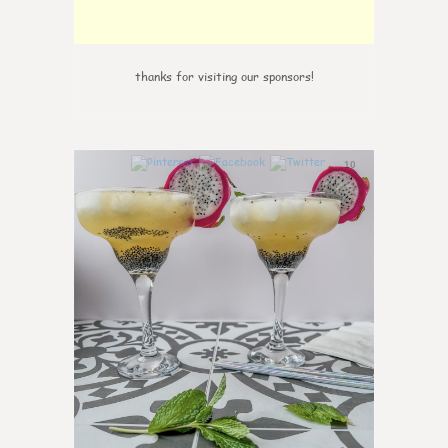
thanks for visiting our sponsors!
10