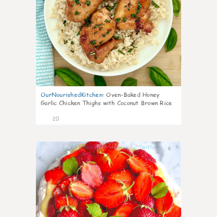
OurNourishedKitchen
:
Oven-Baked Honey
Garlic Chicken Thighs with Coconut Brown Rice
20
6