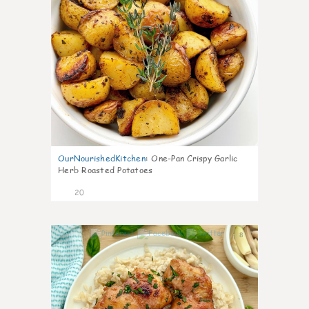
OurNourishedKitchen
:
One-Pan Crispy Garlic
Herb Roasted Potatoes
20
8