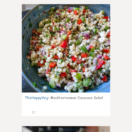
5
TheHappyVeg
:
Mediterranean Couscous Salad
21
6