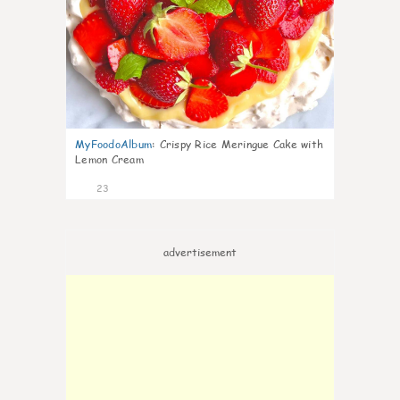
MyFoodoAlbum
:
Crispy Rice Meringue Cake with
Lemon Cream
23
advertisement