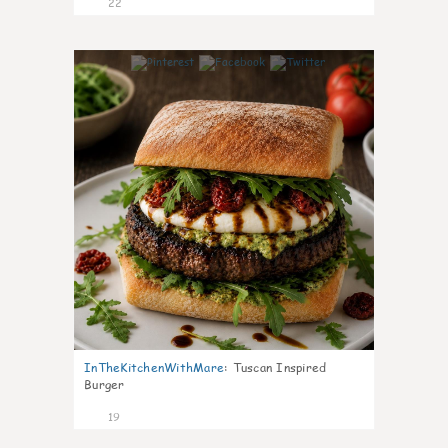
22
7
InTheKitchenWithMare
:
Tuscan Inspired
Burger
19