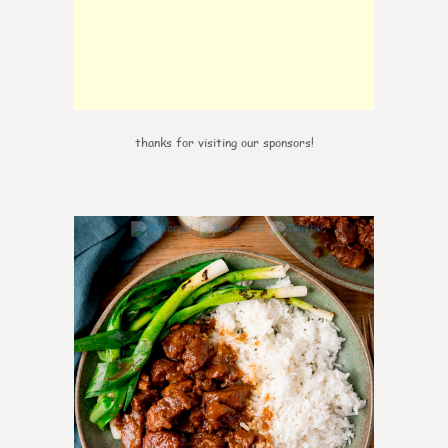
thanks for visiting our sponsors!
6