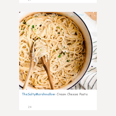
5
TheSaltyMarshmallow
:
Cream Cheese Pasta
24