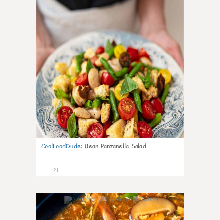
CoolFoodDude
:
Bean Panzanella Salad
21
7