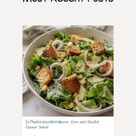
7
InTheKitchenWithMare
:
Corn and Shallot
Caesar Salad