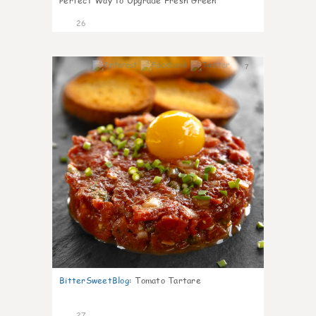
Perfect Way to Upgrade Fresh Green
26
7
BitterSweetBlog
:
Tomato Tartare
27