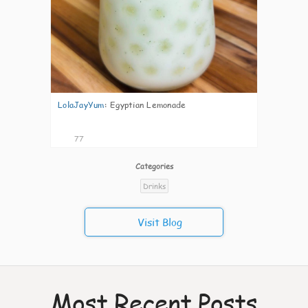
LolaJayYum
:
Egyptian Lemonade
77
Categories
Drinks
Visit Blog
Most Recent Posts