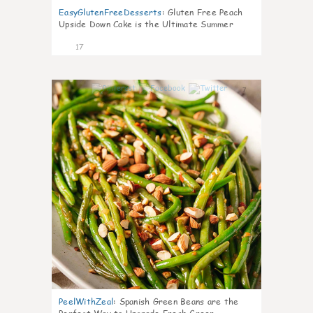
EasyGlutenFreeDesserts
:
Gluten Free Peach
Upside Down Cake is the Ultimate Summer
Desse
17
7
PeelWithZeal
:
Spanish Green Beans are the