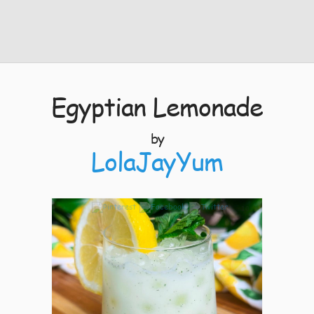
Egyptian Lemonade
by
LolaJayYum
10