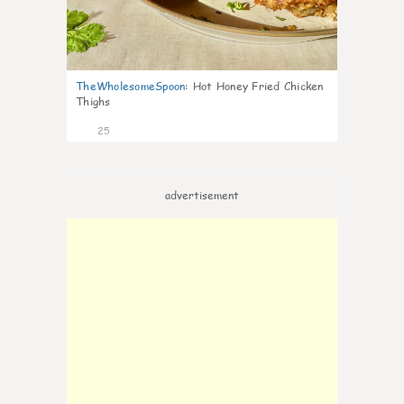
TheWholesomeSpoon
:
Hot Honey Fried Chicken
Thighs
25
advertisement