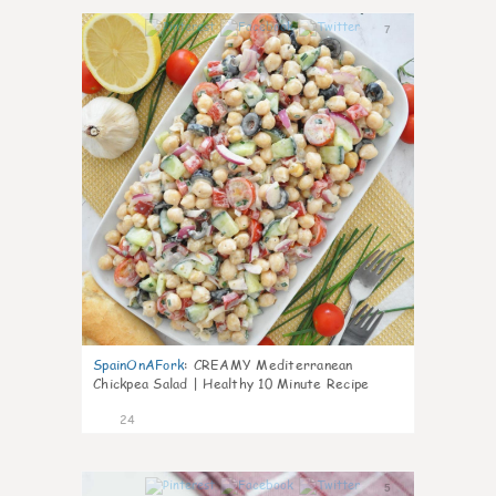
7
SpainOnAFork
:
CREAMY Mediterranean
Chickpea Salad | Healthy 10 Minute Recipe
24
5