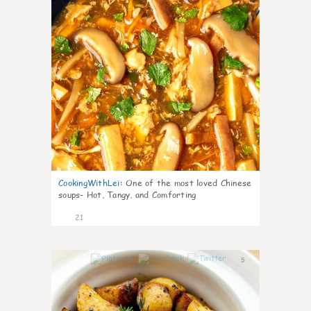
CookingWithLei
:
One of the most loved Chinese
soups- Hot, Tangy, and Comforting
21
5