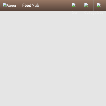
Food
Yub