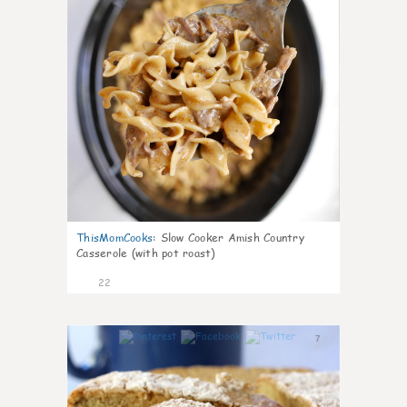
ThisMomCooks
:
Slow Cooker Amish Country
Casserole (with pot roast)
22
7