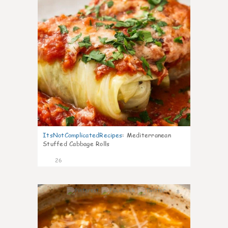
ItsNotComplicatedRecipes
:
Mediterranean
Stuffed Cabbage Rolls
26
8