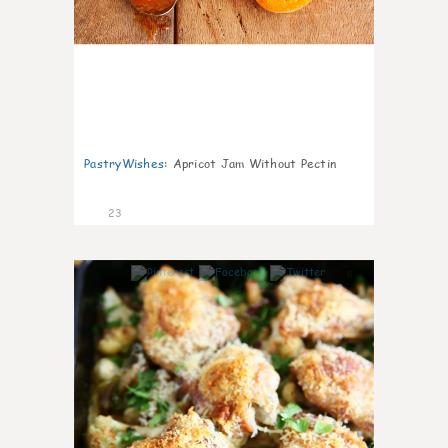
PastryWishes
:
Apricot Jam Without Pectin
23
6