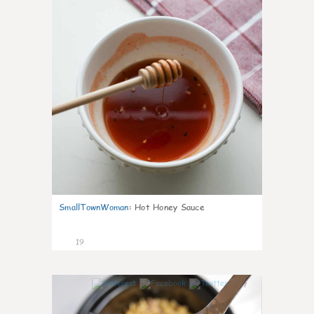
SmallTownWoman
:
Hot Honey Sauce
19
7