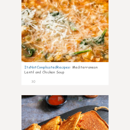
ItsNotComplicatedRecipes
:
Mediterranean
Lentil and Chicken Soup
30
5