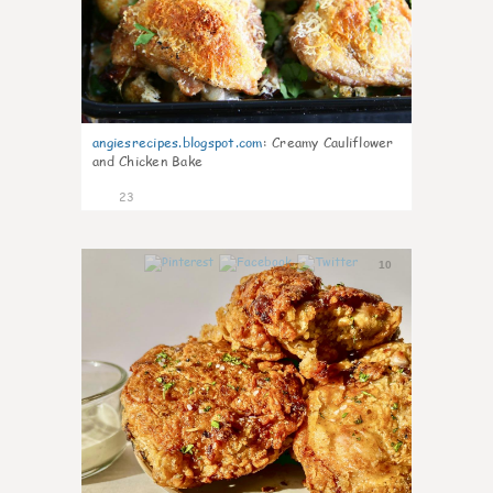
angiesrecipes.blogspot.com
:
Creamy Cauliflower
and Chicken Bake
23
10