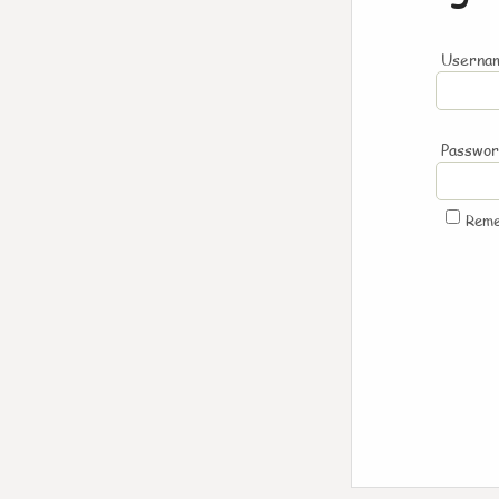
Usernam
Passwo
Rem