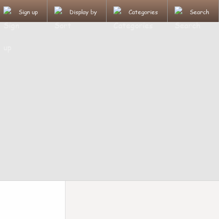
Sign up
Display by
Categories
Search