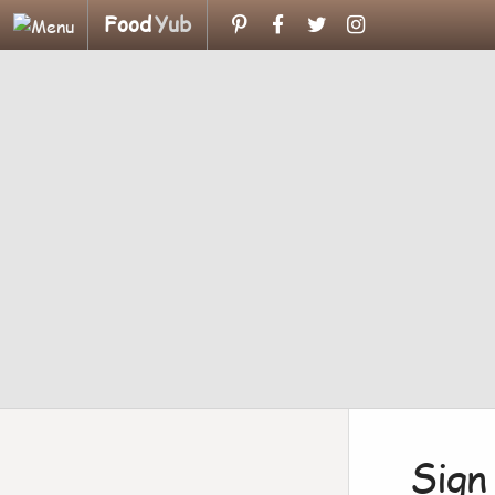
Food
Yub
Sign 