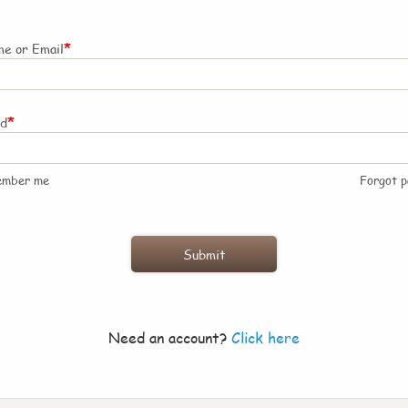
*
e or Email
*
rd
ember me
Forgot 
Need an account?
Click here