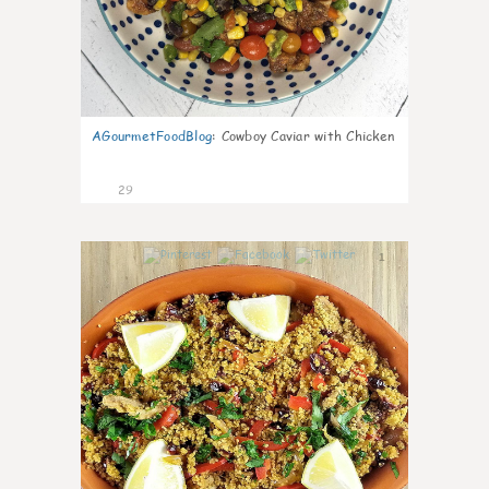
AGourmetFoodBlog
:
Cowboy Caviar with Chicken
29
1