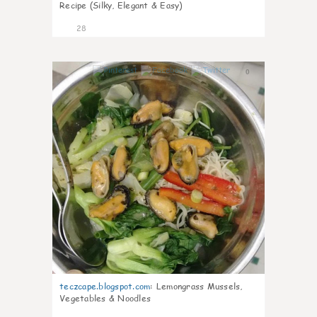
Recipe (Silky, Elegant & Easy)
28
0
teczcape.blogspot.com
:
Lemongrass Mussels,
Vegetables & Noodles