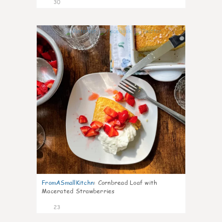
30
1
FromASmallKitchn
:
Cornbread Loaf with
Macerated Strawberries
23