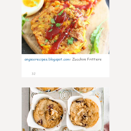
angiesrecipes.blogspot.com
:
Zucchini Fritters
32
2