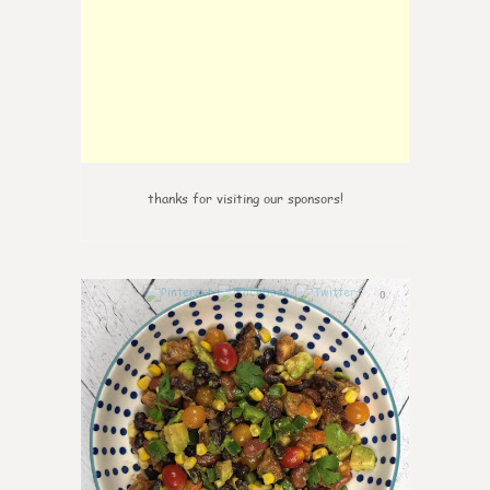
thanks for visiting our sponsors!
0