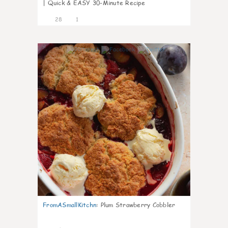
| Quick & EASY 30-Minute Recipe
28
1
1
FromASmallKitchn
:
Plum Strawberry Cobbler