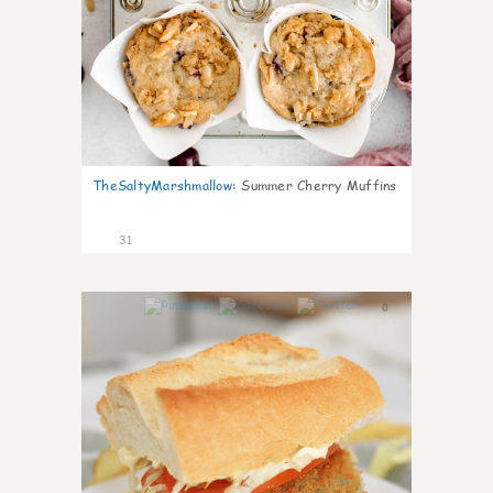
TheSaltyMarshmallow
:
Summer Cherry Muffins
31
0