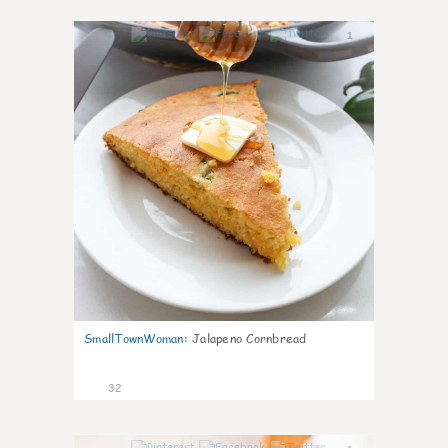
1
SmallTownWoman
:
Jalapeno Cornbread
32