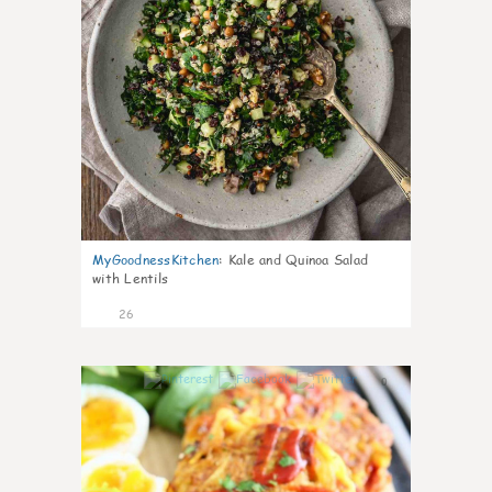
MyGoodnessKitchen
:
Kale and Quinoa Salad
with Lentils
26
0