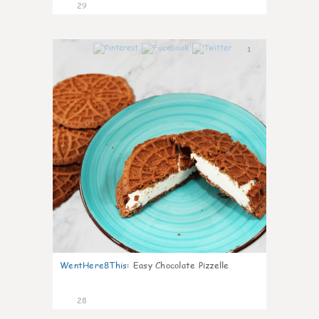
29
1
WentHere8This
:
Easy Chocolate Pizzelle
28