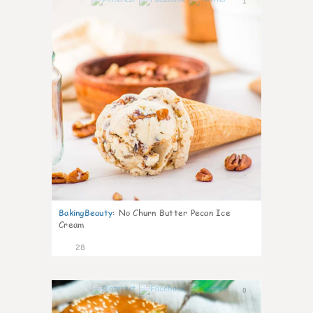
1
BakingBeauty
:
No Churn Butter Pecan Ice
Cream
28
0