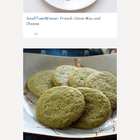
SmallTownWoman
:
French Onion Mac and
Cheese
26
1