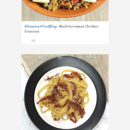
AGourmetFoodBlog
:
Mediterranean Chicken
Couscous
28
1