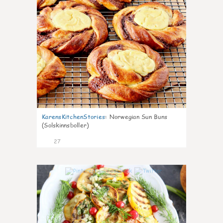
KarensKitchenStories
:
Norwegian Sun Buns
(Solskinnsboller)
27
0