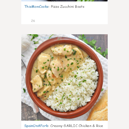
ThisMomCooks
:
Pizza Zucchini Boats
26
1
SpainOnAFork
:
Creamy GARLIC Chicken & Rice