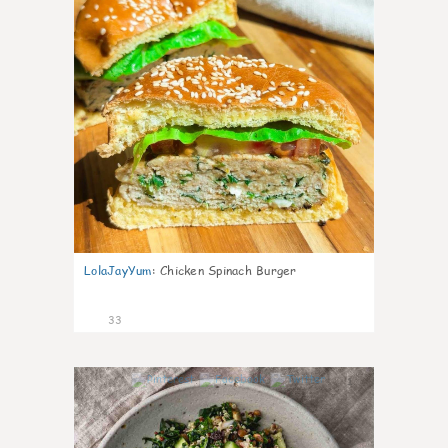
LolaJayYum
:
Chicken Spinach Burger
33
1