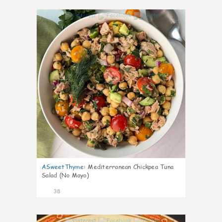
1
ASweetThyme
:
Mediterranean Chickpea Tuna
Salad (No Mayo)
38
1