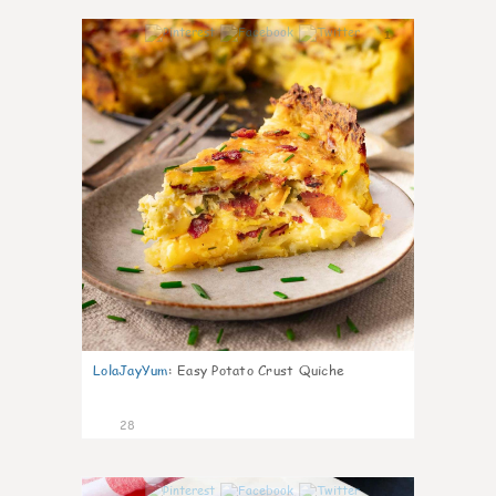
1
LolaJayYum
:
Easy Potato Crust Quiche
28
1