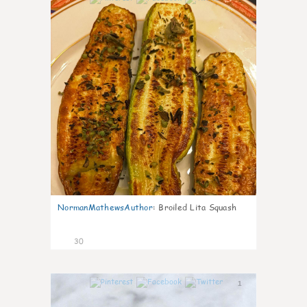
NormanMathewsAuthor
:
Broiled Lita Squash
30
1