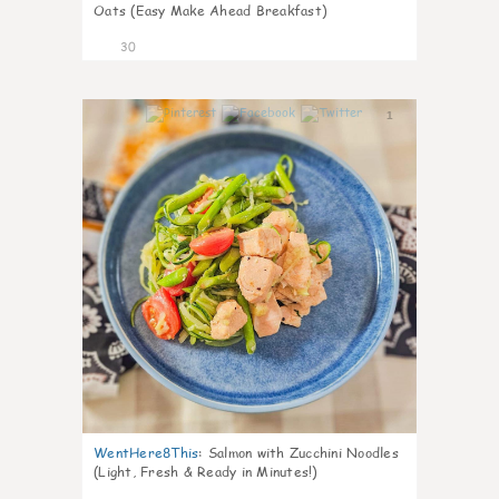
Oats (Easy Make Ahead Breakfast)
30
1
WentHere8This
:
Salmon with Zucchini Noodles
(Light, Fresh & Ready in Minutes!)