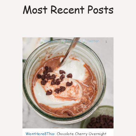
Most Recent Posts
1
WentHere8This
:
Chocolate Cherry Overnight