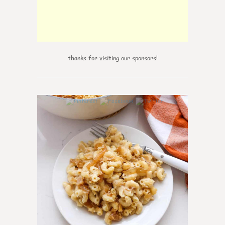
thanks for visiting our sponsors!
0