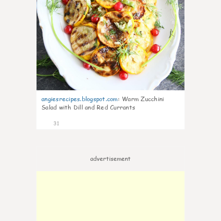
angiesrecipes.blogspot.com
:
Warm Zucchini
Salad with Dill and Red Currants
31
advertisement