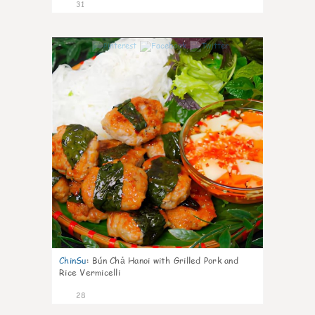
31
1
ChinSu
:
Bún Chả Hanoi with Grilled Pork and
Rice Vermicelli
28