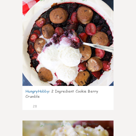
HungryHobby
:
2 Ingredient Cookie Berry
Crumble
28
1