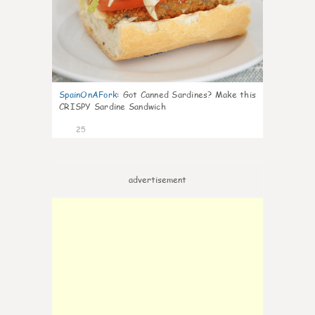
SpainOnAFork
:
Got Canned Sardines? Make this
CRISPY Sardine Sandwich
25
advertisement