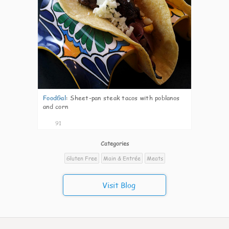
FoodGal
:
Sheet-pan steak tacos with poblanos
and corn
91
Categories
Gluten Free
Main & Entrée
Meats
Visit Blog