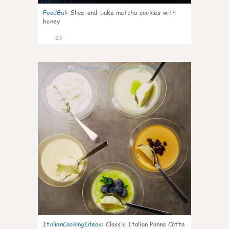
FoodGal
:
Slice-and-bake matcha cookies with
honey
23
1
ItalianCookingIdeas
:
Classic Italian Panna Cotta