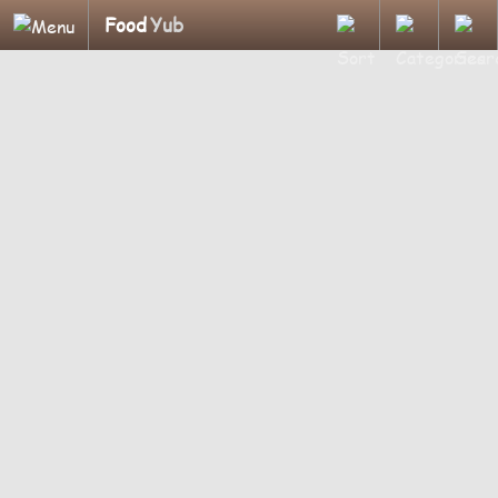
Food
Yub