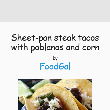
Sheet-pan steak tacos
with poblanos and corn
by
FoodGal
8