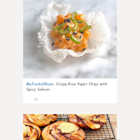
MyFoodoAlbum
:
Crispy Rice Paper Chips with
Spicy Salmon
33
1