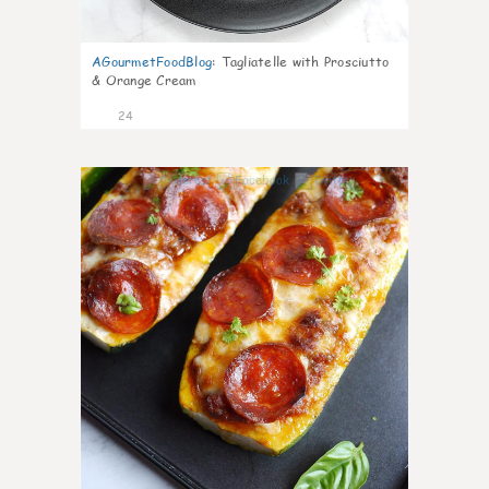
AGourmetFoodBlog
:
Tagliatelle with Prosciutto
& Orange Cream
24
1