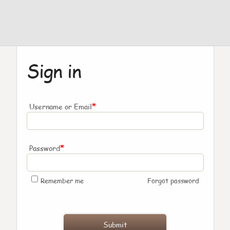
Sign in
*
Username or Email
*
Password
Remember me
Forgot password