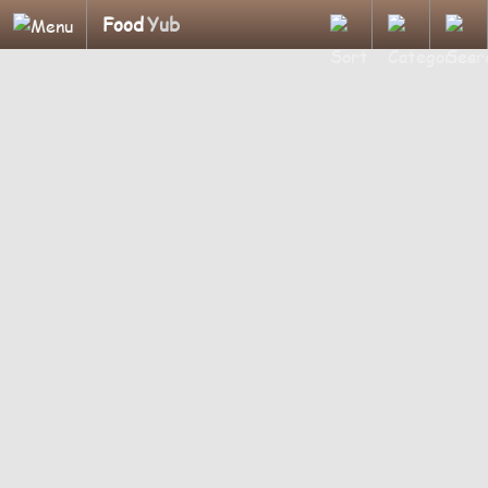
Food
Yub