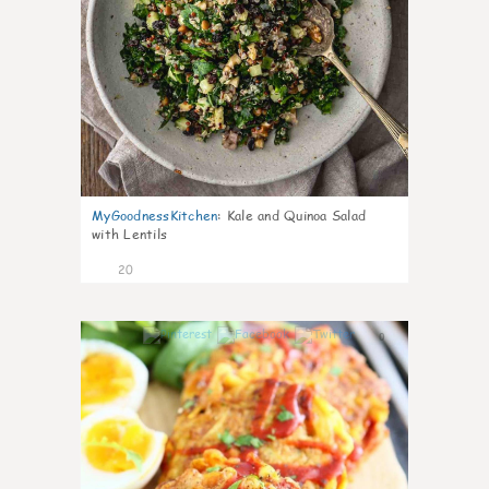
MyGoodnessKitchen
:
Kale and Quinoa Salad
with Lentils
20
0