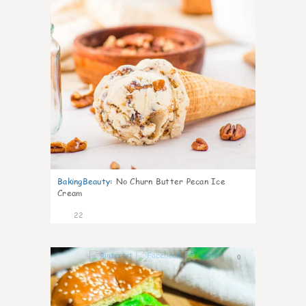
BakingBeauty
:
No Churn Butter Pecan Ice
Cream
22
0