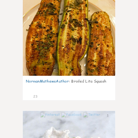
NormanMathewsAuthor
:
Broiled Lita Squash
23
1