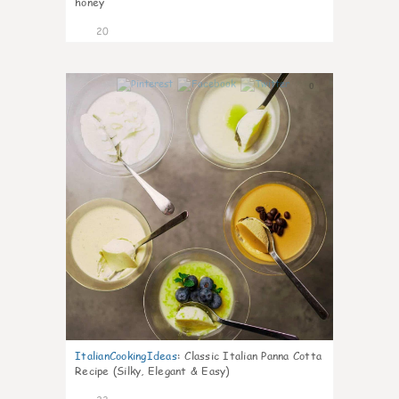
honey
20
0
ItalianCookingIdeas
:
Classic Italian Panna Cotta
Recipe (Silky, Elegant & Easy)