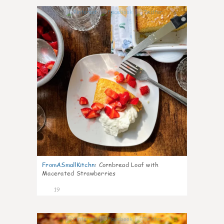
0
FromASmallKitchn
:
Cornbread Loaf with
Macerated Strawberries
19
1