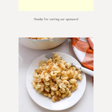
thanks for visiting our sponsors!
0