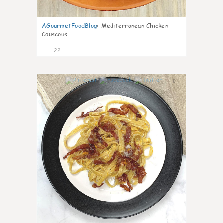
AGourmetFoodBlog
:
Mediterranean Chicken
Couscous
22
0