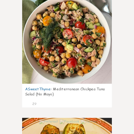
ASweetThyme
:
Mediterranean Chickpea Tuna
Salad (No Mayo)
29
0