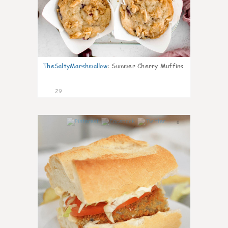
TheSaltyMarshmallow
:
Summer Cherry Muffins
29
0