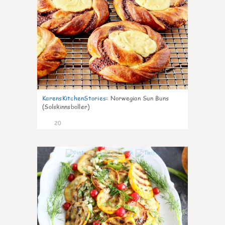
KarensKitchenStories
:
Norwegian Sun Buns
(Solskinnsboller)
20
0