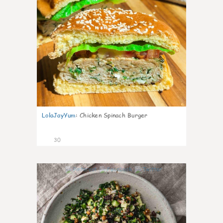
LolaJayYum
:
Chicken Spinach Burger
30
0