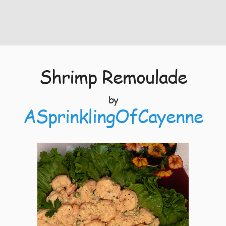
Shrimp Remoulade
by
ASprinklingOfCayenne
7