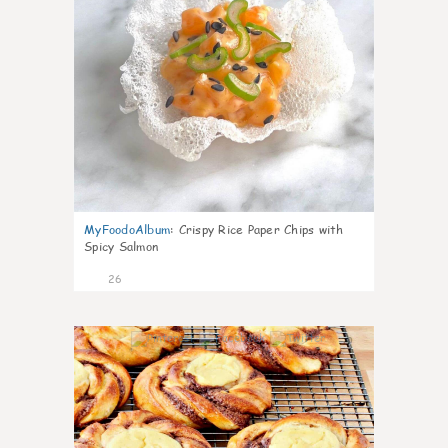
MyFoodoAlbum
:
Crispy Rice Paper Chips with
Spicy Salmon
26
0