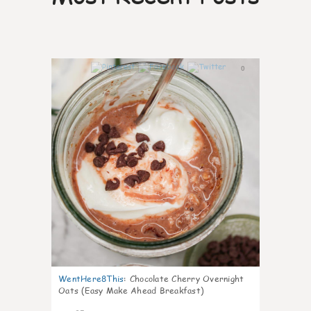
0
WentHere8This
:
Chocolate Cherry Overnight
Oats (Easy Make Ahead Breakfast)