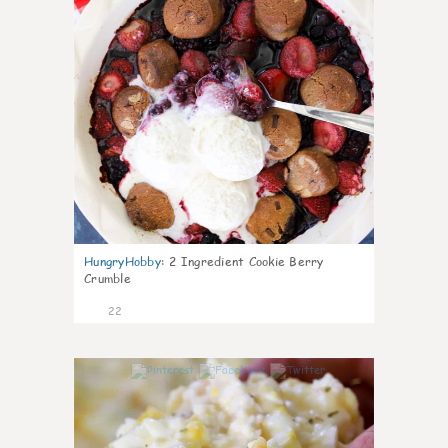
HungryHobby
:
2 Ingredient Cookie Berry
Crumble
22
0