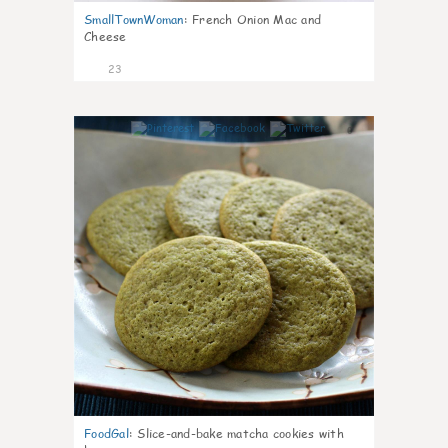
SmallTownWoman
:
French Onion Mac and
Cheese
23
0
FoodGal
:
Slice-and-bake matcha cookies with