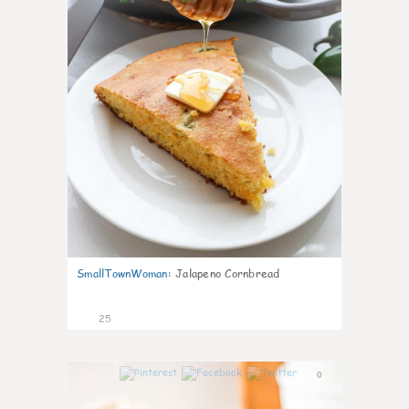
SmallTownWoman
:
Jalapeno Cornbread
25
0