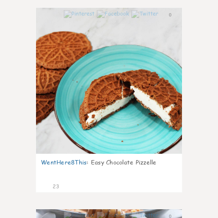
0
WentHere8This
:
Easy Chocolate Pizzelle
23
0