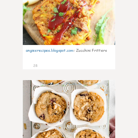
angiesrecipes.blogspot.com
:
Zucchini Fritters
28
2