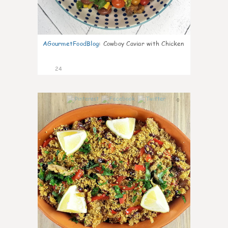
AGourmetFoodBlog
:
Cowboy Caviar with Chicken
24
0