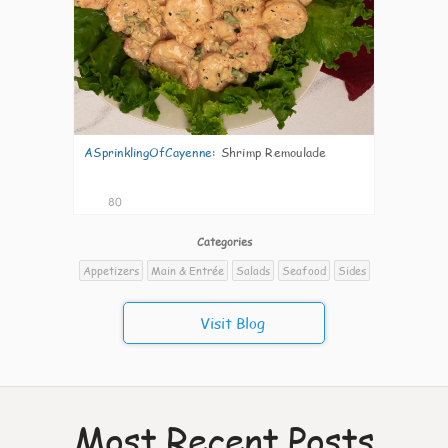
ASprinklingOfCayenne
:
Shrimp Remoulade
80
Categories
Appetizers
Main & Entrée
Salads
Seafood
Sides
Visit Blog
Most Recent Posts