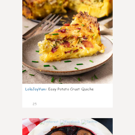
LolaJayYum
:
Easy Potato Crust Quiche
25
0