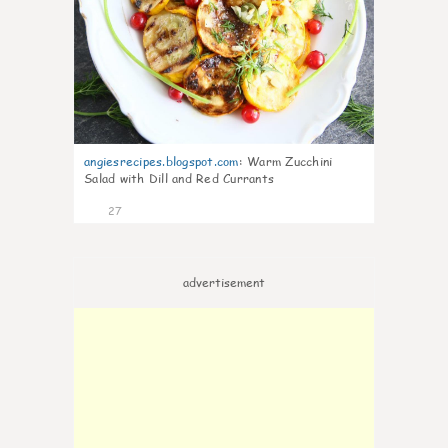
angiesrecipes.blogspot.com
:
Warm Zucchini
Salad with Dill and Red Currants
27
advertisement