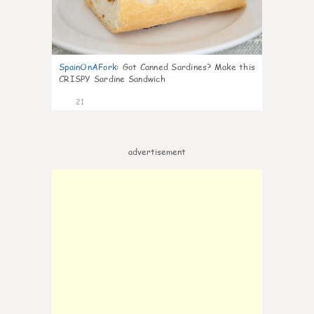
SpainOnAFork
:
Got Canned Sardines? Make this
CRISPY Sardine Sandwich
21
advertisement