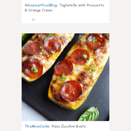
AGourmetFoodBlog
:
Tagliatelle with Prosciutto
& Orange Cream
19
0
ThisMomCooks
:
Pizza Zucchini Boats