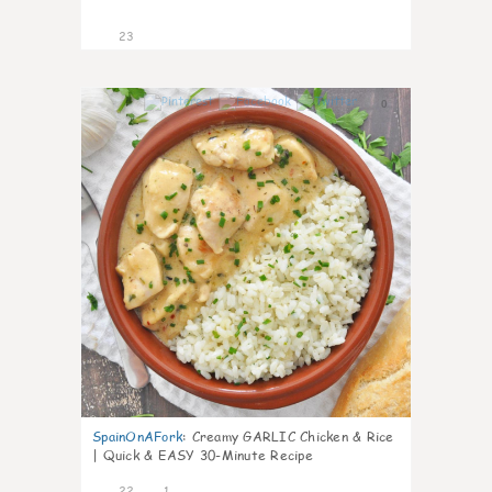
23
0
SpainOnAFork
:
Creamy GARLIC Chicken & Rice
| Quick & EASY 30-Minute Recipe
22
1