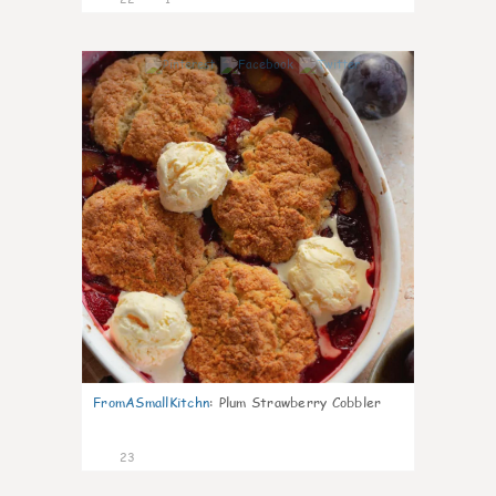
0
FromASmallKitchn
:
Plum Strawberry Cobbler
23