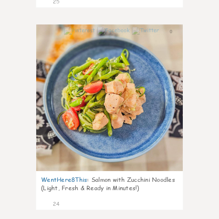
25
0
WentHere8This
:
Salmon with Zucchini Noodles
(Light, Fresh & Ready in Minutes!)
24