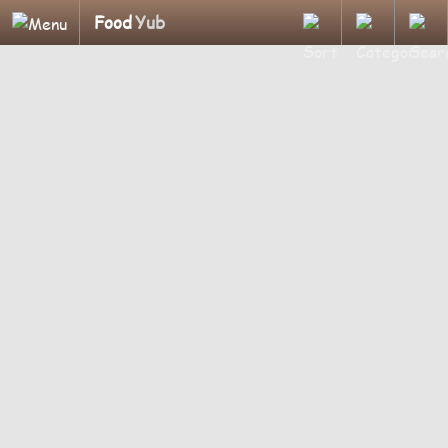
Food
Yub