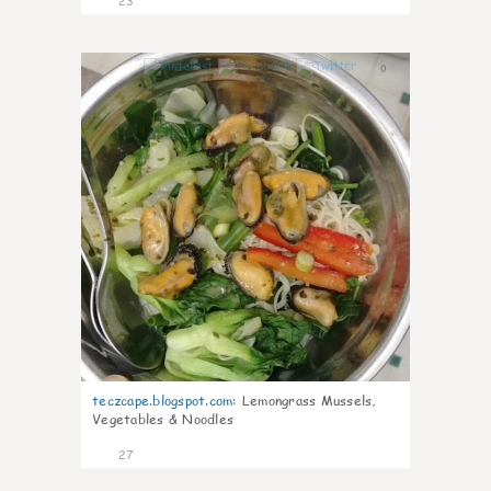
23
0
teczcape.blogspot.com
:
Lemongrass Mussels,
Vegetables & Noodles
27