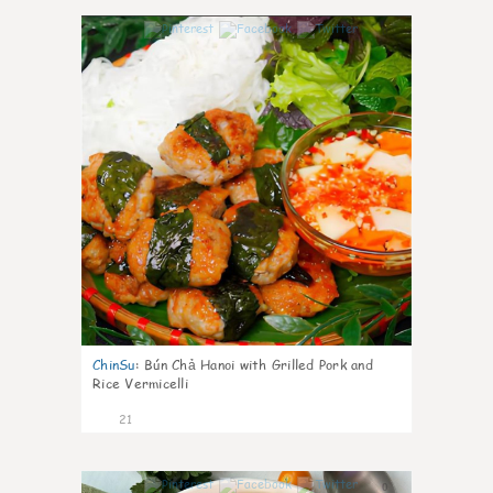
0
ChinSu
:
Bún Chả Hanoi with Grilled Pork and
Rice Vermicelli
21
0