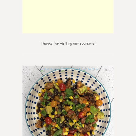
thanks for visiting our sponsors!
0