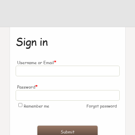
Sign in
*
Username or Email
*
Password
Remember me
Forgot password