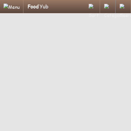
Food
Yub