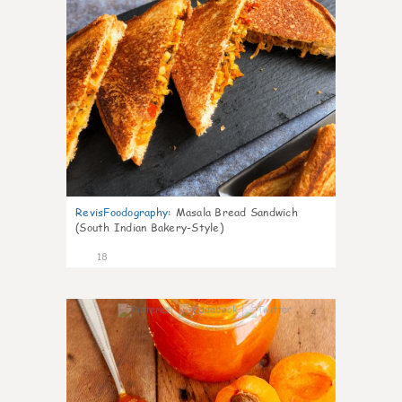
RevisFoodography
:
Masala Bread Sandwich
(South Indian Bakery-Style)
18
4