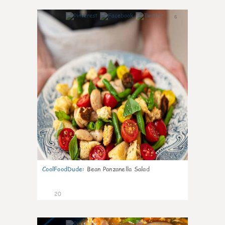
6
CoolFoodDude
:
Bean Panzanella Salad
20
7