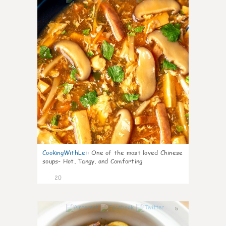
CookingWithLei
:
One of the most loved Chinese
soups- Hot, Tangy, and Comforting
20
5