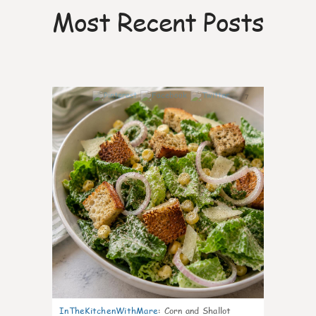
Most Recent Posts
7
InTheKitchenWithMare
:
Corn and Shallot