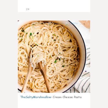
24
5
TheSaltyMarshmallow
:
Cream Cheese Pasta