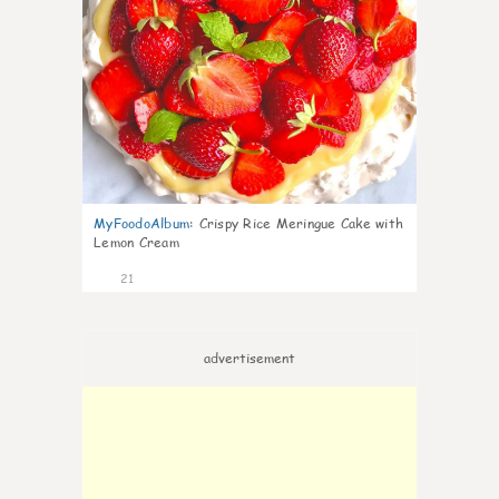
MyFoodoAlbum
:
Crispy Rice Meringue Cake with
Lemon Cream
21
advertisement