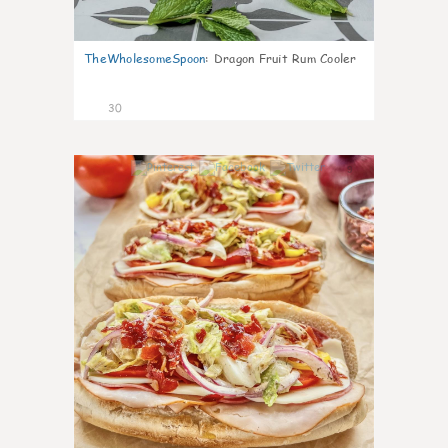
TheWholesomeSpoon
:
Dragon Fruit Rum Cooler
30
9