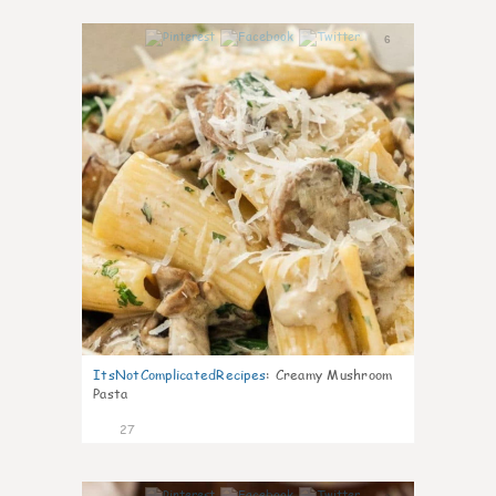
6
ItsNotComplicatedRecipes
:
Creamy Mushroom
Pasta
27