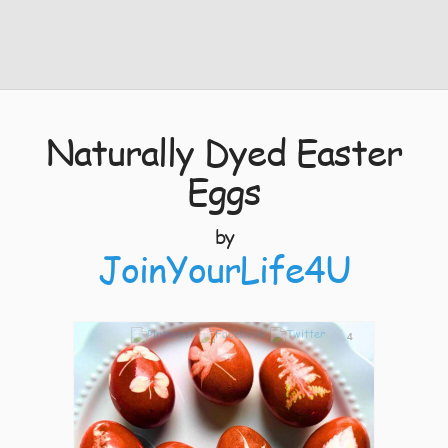
Naturally Dyed Easter
Eggs
by
JoinYourLife4U
4