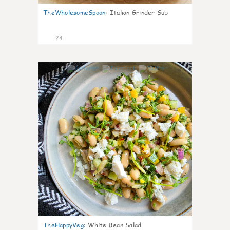
TheWholesomeSpoon
:
Italian Grinder Sub
24
8
TheHappyVeg
:
White Bean Salad