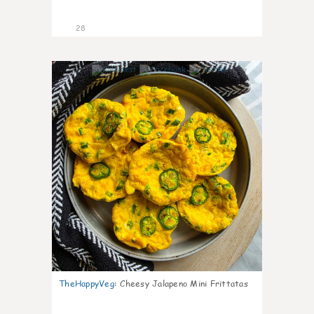
28
7
TheHappyVeg
:
Cheesy Jalapeno Mini Frittatas