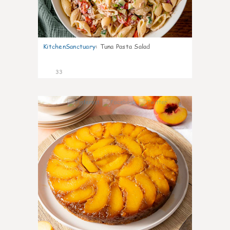
KitchenSanctuary
:
Tuna Pasta Salad
33
6