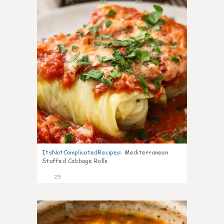
6
ItsNotComplicatedRecipes
:
Mediterranean
Stuffed Cabbage Rolls
25
8