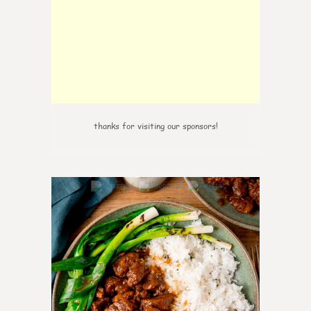
thanks for visiting our sponsors!
6