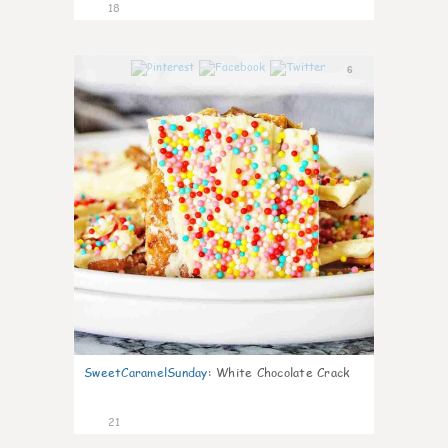
18
6
SweetCaramelSunday
:
White Chocolate Crack
21