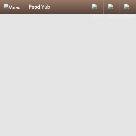
Food
Yub