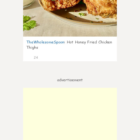
TheWholesomeSpoon
:
Hot Honey Fried Chicken
Thighs
24
advertisement