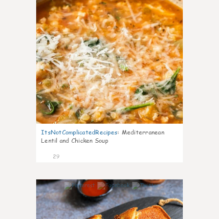
ItsNotComplicatedRecipes
:
Mediterranean
Lentil and Chicken Soup
29
5