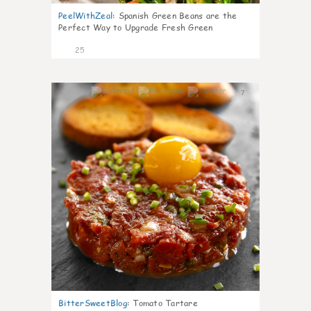
PeelWithZeal
:
Spanish Green Beans are the
Perfect Way to Upgrade Fresh Green
25
7
BitterSweetBlog
:
Tomato Tartare