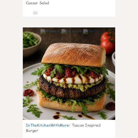
Caesar Salad
20
7
InTheKitchenWithMare
:
Tuscan Inspired
Burger