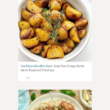
OurNourishedKitchen
:
One-Pan Crispy Garlic
Herb Roasted Potatoes
19
8