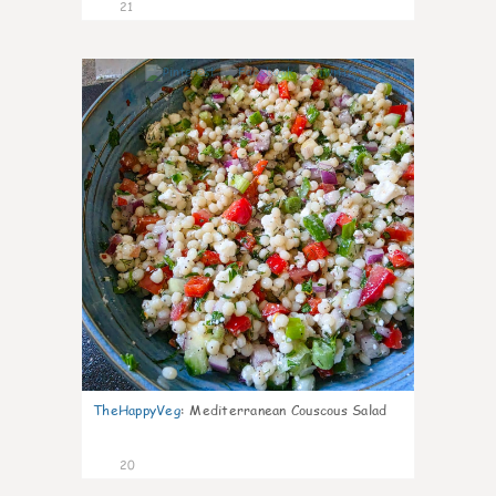
21
5
TheHappyVeg
:
Mediterranean Couscous Salad
20