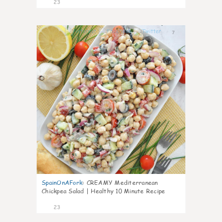
23
7
SpainOnAFork
:
CREAMY Mediterranean
Chickpea Salad | Healthy 10 Minute Recipe
23