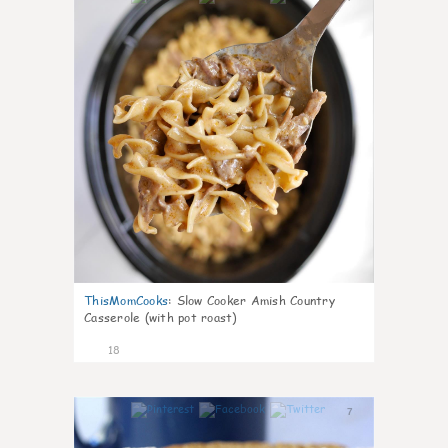
ThisMomCooks
:
Slow Cooker Amish Country
Casserole (with pot roast)
18
7