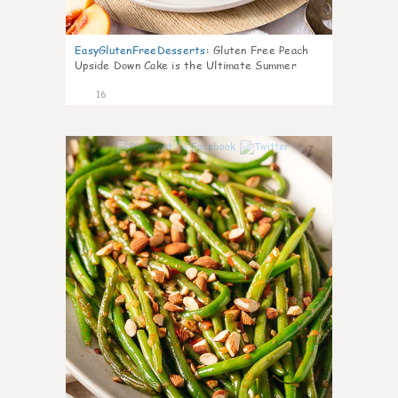
EasyGlutenFreeDesserts
:
Gluten Free Peach
Upside Down Cake is the Ultimate Summer
Desse
16
7