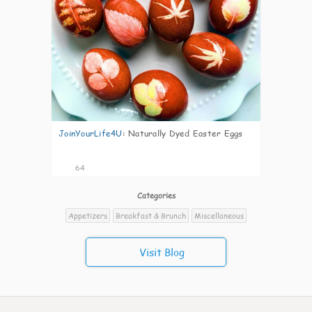
JoinYourLife4U
:
Naturally Dyed Easter Eggs
64
Categories
Appetizers
Breakfast & Brunch
Miscellaneous
Visit Blog