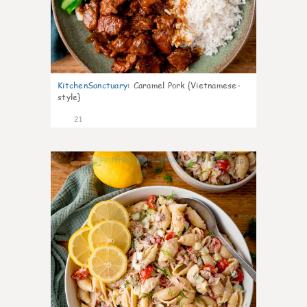
KitchenSanctuary
:
Caramel Pork {Vietnamese-
style}
21
10