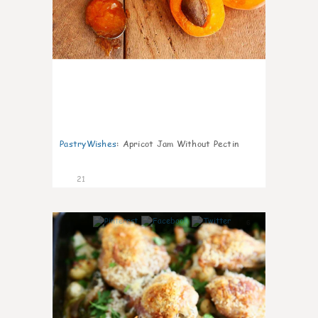
PastryWishes
:
Apricot Jam Without Pectin
21
6