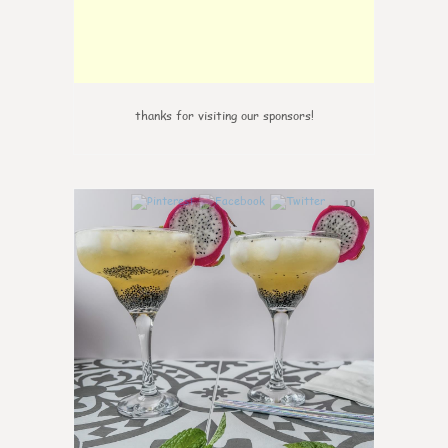
thanks for visiting our sponsors!
10