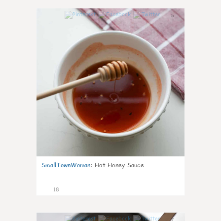
5
SmallTownWoman
:
Hot Honey Sauce
18
7