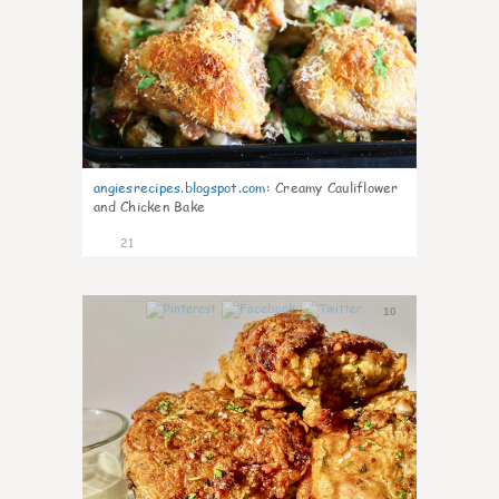
angiesrecipes.blogspot.com
:
Creamy Cauliflower
and Chicken Bake
21
10