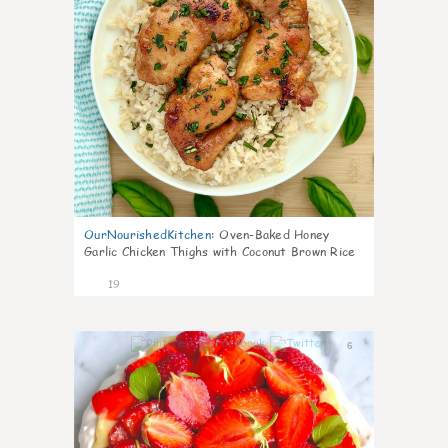
OurNourishedKitchen
:
Oven-Baked Honey
Garlic Chicken Thighs with Coconut Brown Rice
19
6