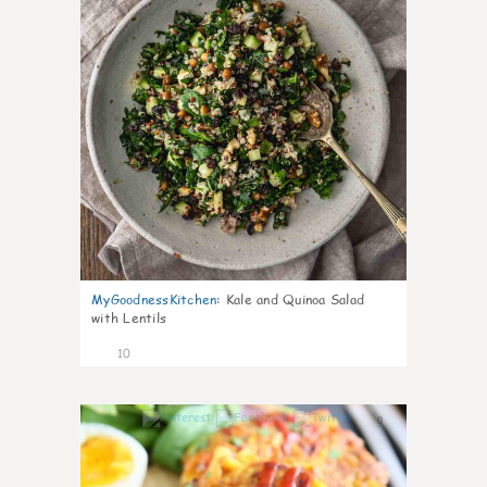
MyGoodnessKitchen
:
Kale and Quinoa Salad
with Lentils
10
0