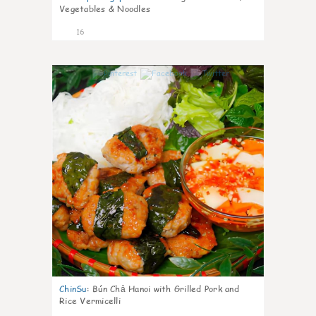
Vegetables & Noodles
16
0
ChinSu
:
Bún Chả Hanoi with Grilled Pork and
Rice Vermicelli