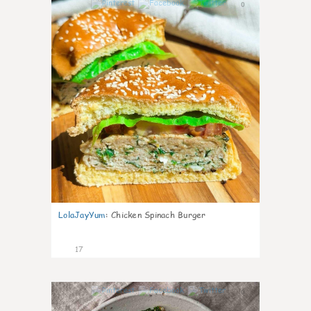
0
LolaJayYum
:
Chicken Spinach Burger
17
0