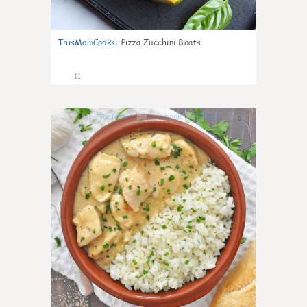
ThisMomCooks
:
Pizza Zucchini Boats
11
0