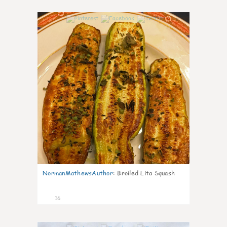
0
NormanMathewsAuthor
:
Broiled Lita Squash
16