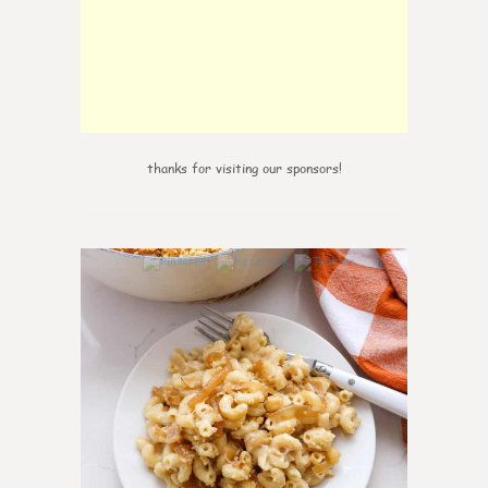
thanks for visiting our sponsors!
0