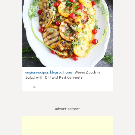
angiesrecipes.blogspot.com
:
Warm Zucchini
Salad with Dill and Red Currants
16
advertisement