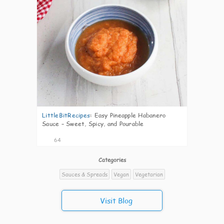
LittleBitRecipes
:
Easy Pineapple Habanero
Sauce – Sweet, Spicy, and Pourable
64
Categories
Sauces & Spreads
Vegan
Vegetarian
Visit Blog