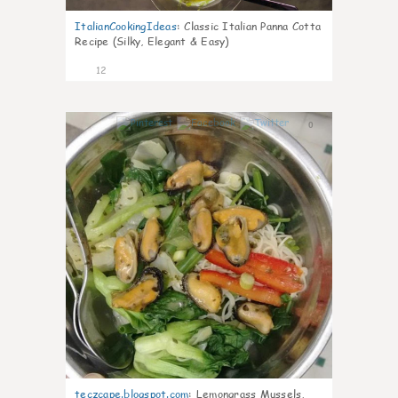
ItalianCookingIdeas
:
Classic Italian Panna Cotta
Recipe (Silky, Elegant & Easy)
12
0
teczcape.blogspot.com
:
Lemongrass Mussels,