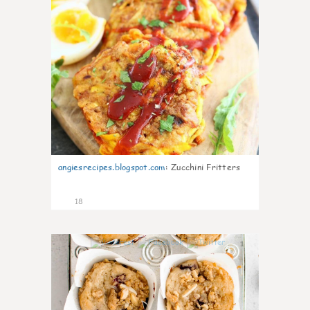
angiesrecipes.blogspot.com
:
Zucchini Fritters
18
1