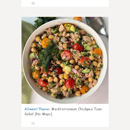
10
0
ASweetThyme
:
Mediterranean Chickpea Tuna
Salad (No Mayo)
13