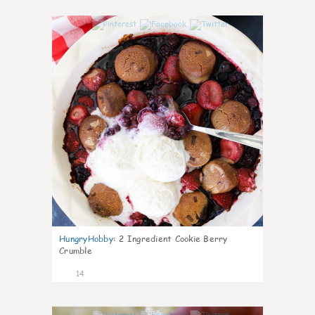
0
HungryHobby
:
2 Ingredient Cookie Berry
Crumble
14