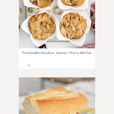
TheSaltyMarshmallow
:
Summer Cherry Muffins
18
0