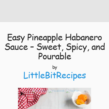
Easy Pineapple Habanero
Sauce – Sweet, Spicy, and
Pourable
by
LittleBitRecipes
5