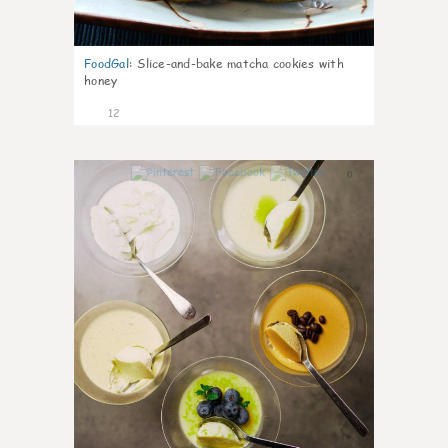
FoodGal
:
Slice-and-bake matcha cookies with
honey
12
0