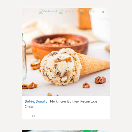
0
BakingBeauty
:
No Churn Butter Pecan Ice
Cream
13