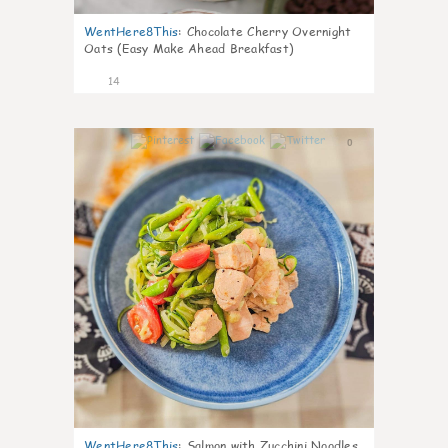
WentHere8This
:
Chocolate Cherry Overnight
Oats (Easy Make Ahead Breakfast)
14
0
WentHere8This
:
Salmon with Zucchini Noodles