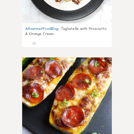
AGourmetFoodBlog
:
Tagliatelle with Prosciutto
& Orange Cream
10
0