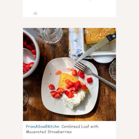
10
0
FromASmallKitchn
:
Cornbread Loaf with
Macerated Strawberries