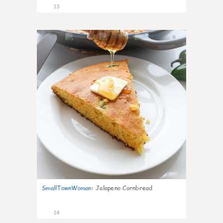
13
0
SmallTownWoman
:
Jalapeno Cornbread
14