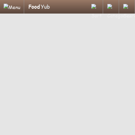
Food
Yub