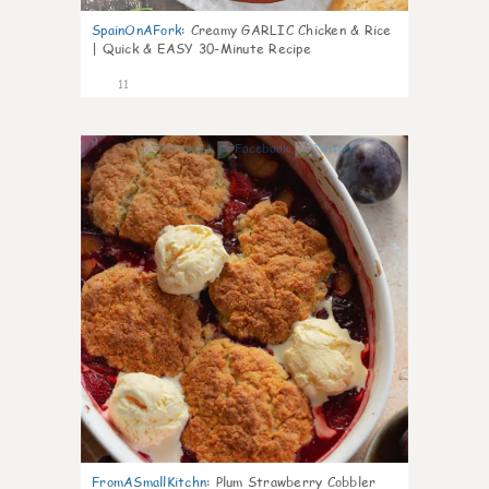
SpainOnAFork
:
Creamy GARLIC Chicken & Rice
| Quick & EASY 30-Minute Recipe
11
0
FromASmallKitchn
:
Plum Strawberry Cobbler