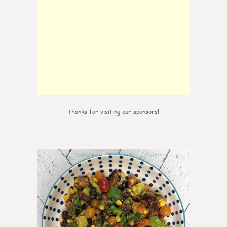
thanks for visiting our sponsors!
0