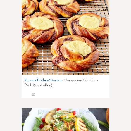
KarensKitchenStories
:
Norwegian Sun Buns
(Solskinnsboller)
10
0