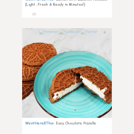
(Light, Fresh & Ready in Minutes!)
13
0
WentHere8This
:
Easy Chocolate Pizzelle