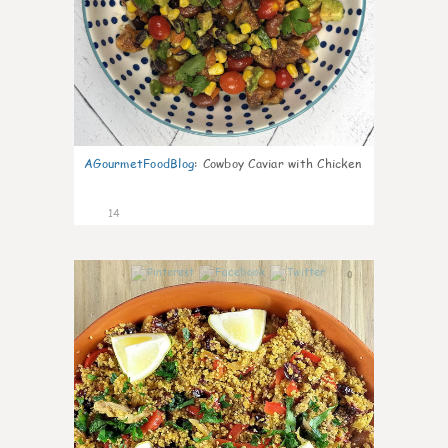
AGourmetFoodBlog
:
Cowboy Caviar with Chicken
14
0