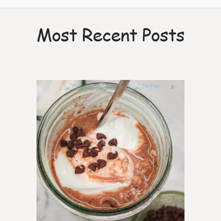
Most Recent Posts
0