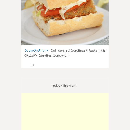
SpainOnAFork
:
Got Canned Sardines? Make this
CRISPY Sardine Sandwich
11
advertisement