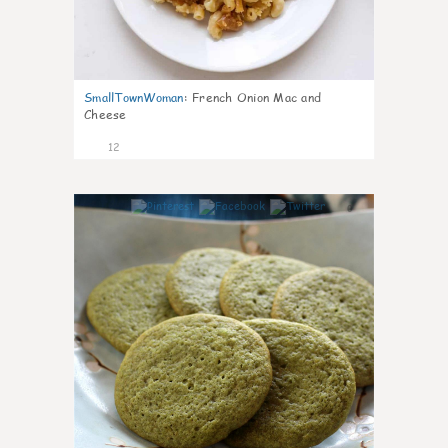
SmallTownWoman
:
French Onion Mac and
Cheese
12
0