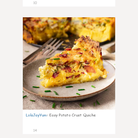
10
0
LolaJayYum
:
Easy Potato Crust Quiche
14