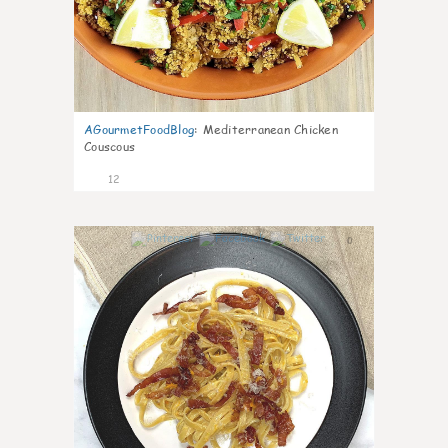
AGourmetFoodBlog
:
Mediterranean Chicken
Couscous
12
0