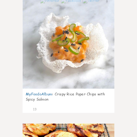
0
MyFoodoAlbum
:
Crispy Rice Paper Chips with
Spicy Salmon
13
0