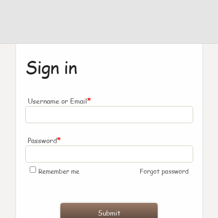
Sign in
*
Username or Email
*
Password
Remember me
Forgot password