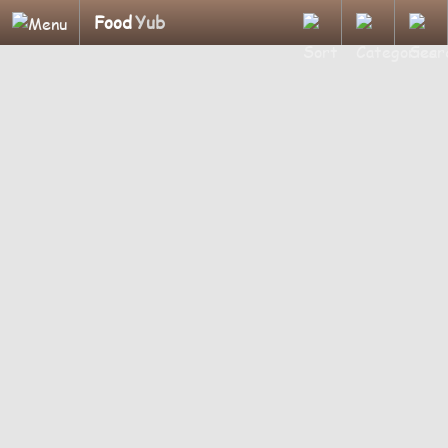
Food
Yub