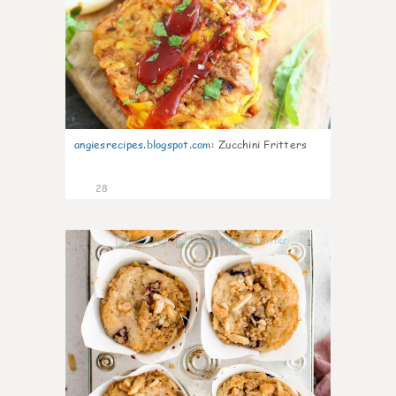
angiesrecipes.blogspot.com
:
Zucchini Fritters
28
1