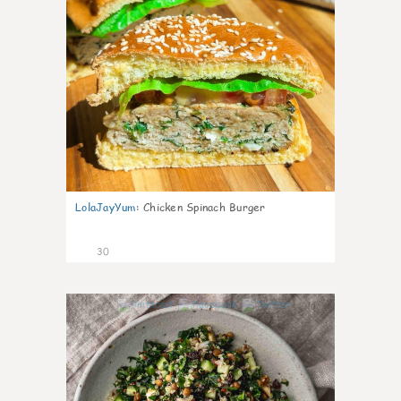
LolaJayYum
:
Chicken Spinach Burger
30
0