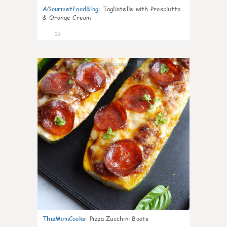
AGourmetFoodBlog
:
Tagliatelle with Prosciutto
& Orange Cream
19
0
ThisMomCooks
:
Pizza Zucchini Boats