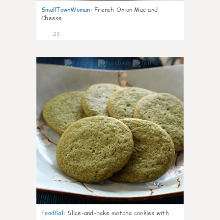
SmallTownWoman
:
French Onion Mac and
Cheese
23
0
FoodGal
:
Slice-and-bake matcha cookies with