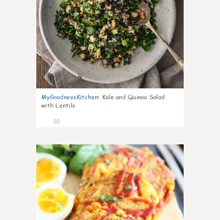
MyGoodnessKitchen
:
Kale and Quinoa Salad
with Lentils
20
0