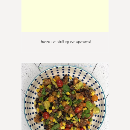
thanks for visiting our sponsors!
0