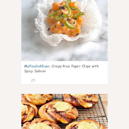
MyFoodoAlbum
:
Crispy Rice Paper Chips with
Spicy Salmon
25
0