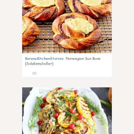
KarensKitchenStories
:
Norwegian Sun Buns
(Solskinnsboller)
20
0