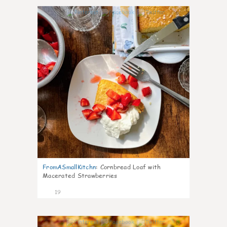
0
FromASmallKitchn
:
Cornbread Loaf with
Macerated Strawberries
19
0