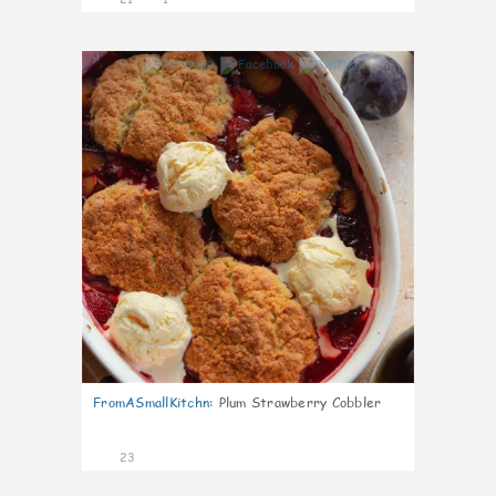
0
FromASmallKitchn
:
Plum Strawberry Cobbler
23