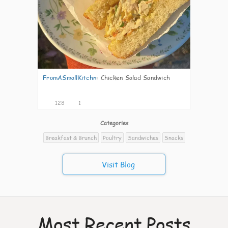
FromASmallKitchn
:
Chicken Salad Sandwich
128
1
Categories
Breakfast & Brunch
Poultry
Sandwiches
Snacks
Visit Blog
Most Recent Posts