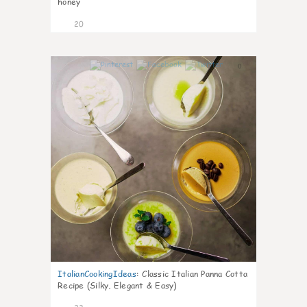
honey
20
0
ItalianCookingIdeas
:
Classic Italian Panna Cotta
Recipe (Silky, Elegant & Easy)