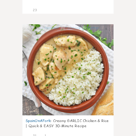
23
0
SpainOnAFork
:
Creamy GARLIC Chicken & Rice
| Quick & EASY 30-Minute Recipe
21
1