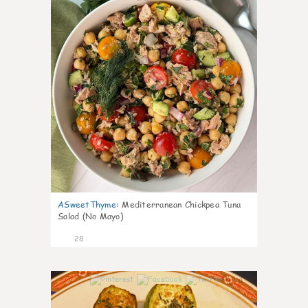
ASweetThyme
:
Mediterranean Chickpea Tuna
Salad (No Mayo)
28
0