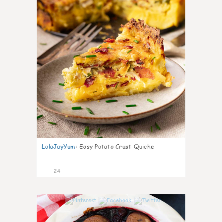
LolaJayYum
:
Easy Potato Crust Quiche
24
0