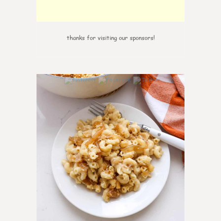
thanks for visiting our sponsors!
0