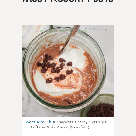
0
WentHere8This
:
Chocolate Cherry Overnight
Oats (Easy Make Ahead Breakfast)