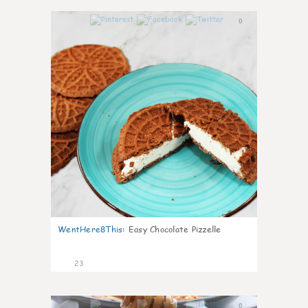
0
WentHere8This
:
Easy Chocolate Pizzelle
23
0