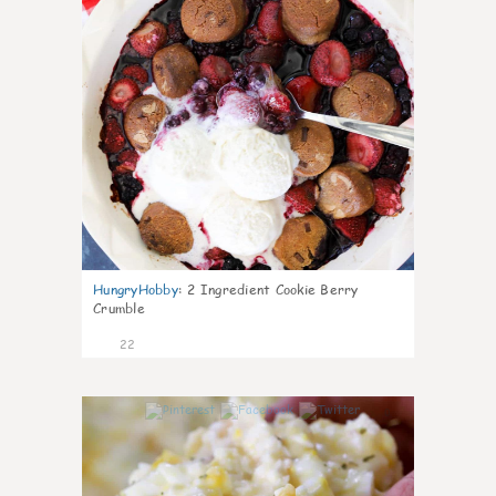
HungryHobby
:
2 Ingredient Cookie Berry
Crumble
22
0