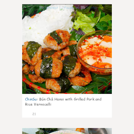
0
ChinSu
:
Bún Chả Hanoi with Grilled Pork and
Rice Vermicelli
21
0