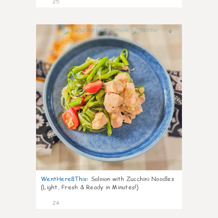
25
0
WentHere8This
:
Salmon with Zucchini Noodles
(Light, Fresh & Ready in Minutes!)
24