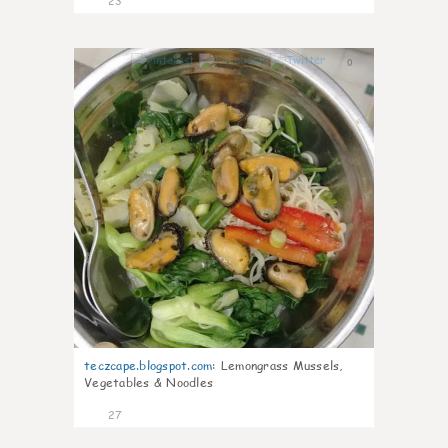
23
0
teczcape.blogspot.com
:
Lemongrass Mussels,
Vegetables & Noodles
27