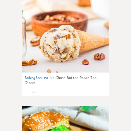
BakingBeauty
:
No Churn Butter Pecan Ice
Cream
22
0