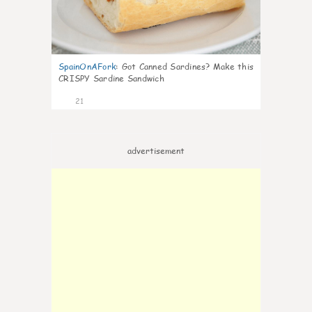
SpainOnAFork
:
Got Canned Sardines? Make this
CRISPY Sardine Sandwich
21
advertisement