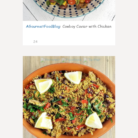
AGourmetFoodBlog
:
Cowboy Caviar with Chicken
24
0