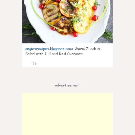
angiesrecipes.blogspot.com
:
Warm Zucchini
Salad with Dill and Red Currants
26
advertisement