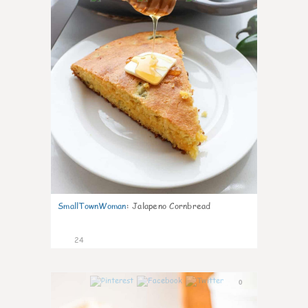
SmallTownWoman
:
Jalapeno Cornbread
24
0