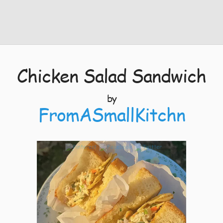
Chicken Salad Sandwich
by
FromASmallKitchn
13