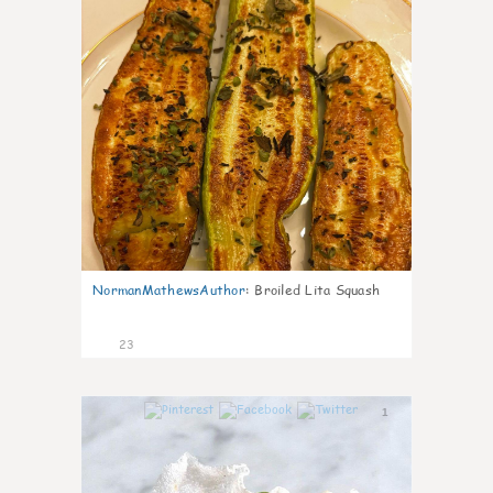
NormanMathewsAuthor
:
Broiled Lita Squash
23
1