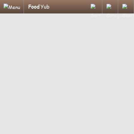
Food
Yub