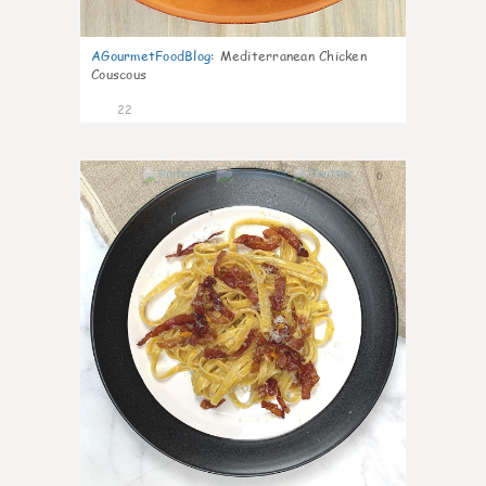
AGourmetFoodBlog
:
Mediterranean Chicken
Couscous
22
0