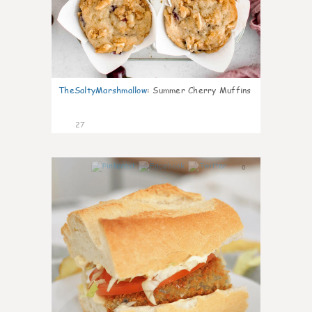
TheSaltyMarshmallow
:
Summer Cherry Muffins
27
0