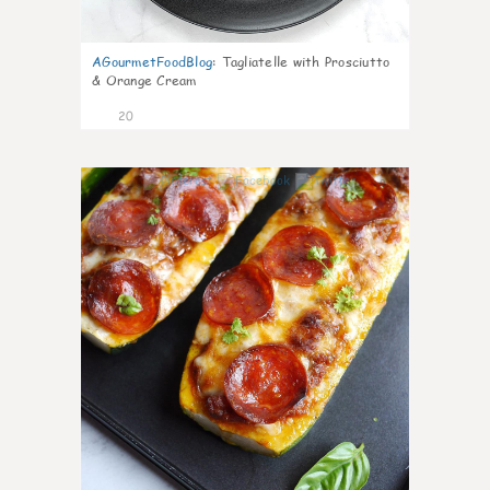
AGourmetFoodBlog
:
Tagliatelle with Prosciutto
& Orange Cream
20
0