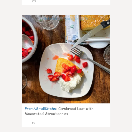
23
0
FromASmallKitchn
:
Cornbread Loaf with
Macerated Strawberries
19