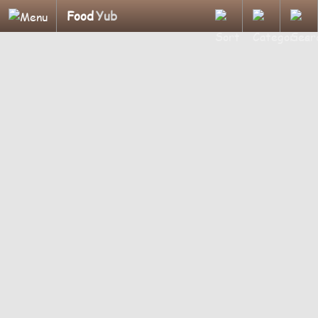
Food
Yub