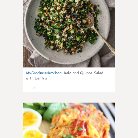
MyGoodnessKitchen
:
Kale and Quinoa Salad
with Lentils
23
0