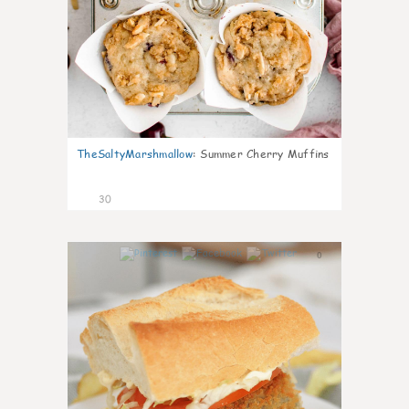
TheSaltyMarshmallow
:
Summer Cherry Muffins
30
0