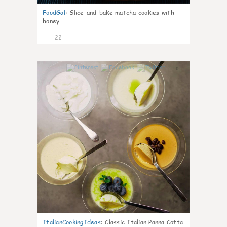
FoodGal
:
Slice-and-bake matcha cookies with
honey
22
0
ItalianCookingIdeas
:
Classic Italian Panna Cotta