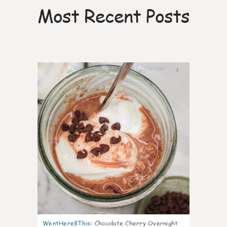
Most Recent Posts
1
WentHere8This
:
Chocolate Cherry Overnight