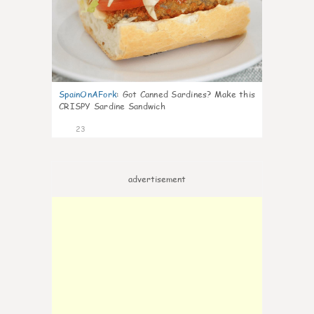
SpainOnAFork
:
Got Canned Sardines? Make this
CRISPY Sardine Sandwich
23
advertisement