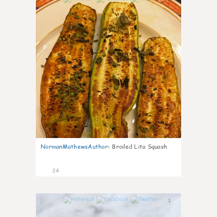
NormanMathewsAuthor
:
Broiled Lita Squash
24
1