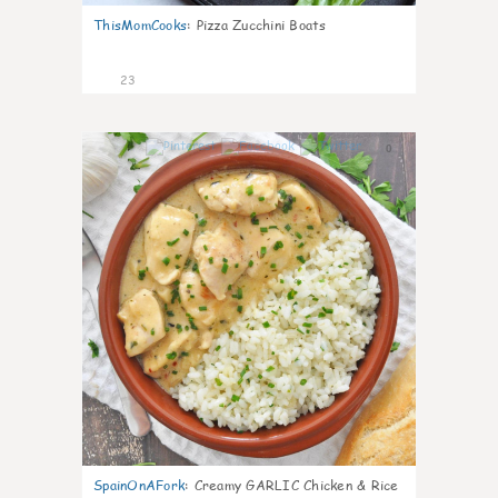
ThisMomCooks
:
Pizza Zucchini Boats
23
0
SpainOnAFork
:
Creamy GARLIC Chicken & Rice