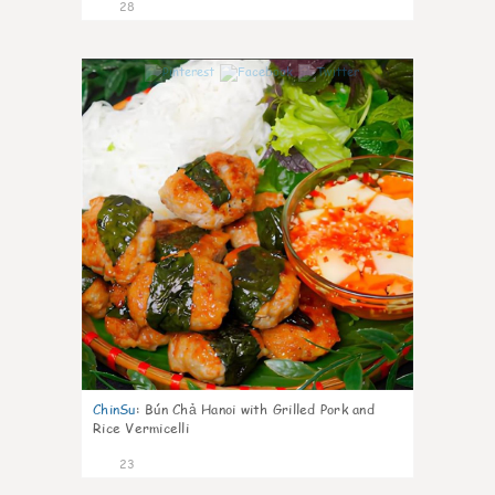
28
0
ChinSu
:
Bún Chả Hanoi with Grilled Pork and
Rice Vermicelli
23