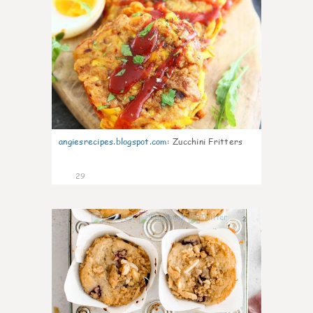
angiesrecipes.blogspot.com
:
Zucchini Fritters
29
2