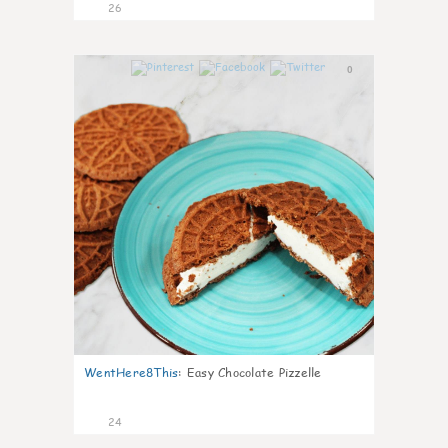
26
0
WentHere8This
:
Easy Chocolate Pizzelle
24