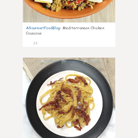
AGourmetFoodBlog
:
Mediterranean Chicken
Couscous
23
0