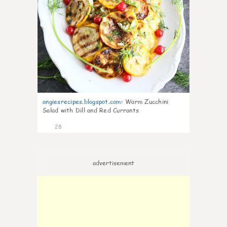
angiesrecipes.blogspot.com
:
Warm Zucchini
Salad with Dill and Red Currants
28
advertisement