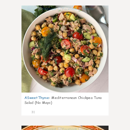
1
ASweetThyme
:
Mediterranean Chickpea Tuna
Salad (No Mayo)
31
0