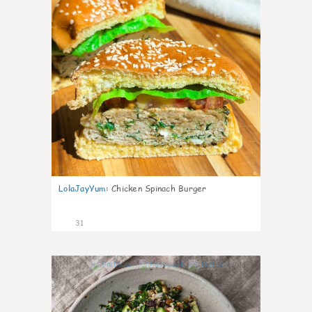
LolaJayYum
:
Chicken Spinach Burger
31
0