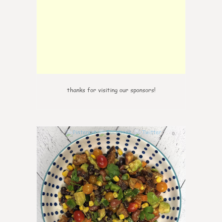
thanks for visiting our sponsors!
0