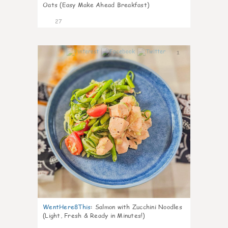
Oats (Easy Make Ahead Breakfast)
27
1
WentHere8This
:
Salmon with Zucchini Noodles
(Light, Fresh & Ready in Minutes!)