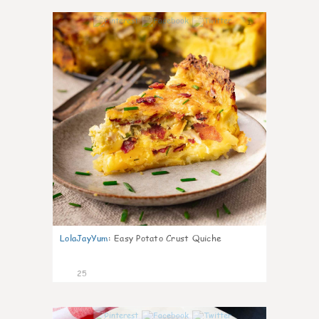
1
LolaJayYum
:
Easy Potato Crust Quiche
25
0