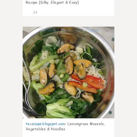
Recipe (Silky, Elegant & Easy)
24
0
teczcape.blogspot.com
:
Lemongrass Mussels,
Vegetables & Noodles