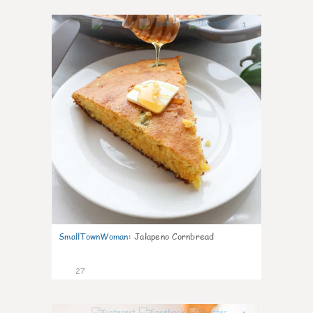
1
SmallTownWoman
:
Jalapeno Cornbread
27