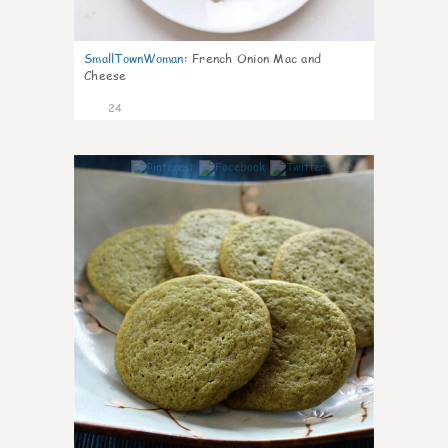
SmallTownWoman
:
French Onion Mac and
Cheese
24
1