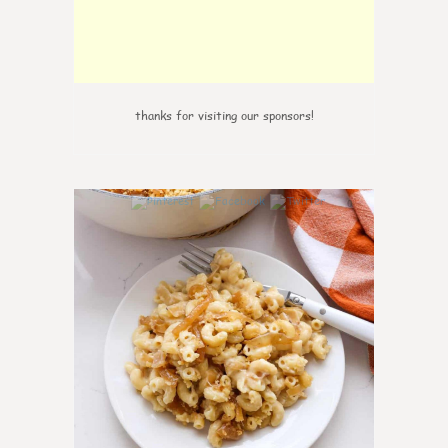
thanks for visiting our sponsors!
0