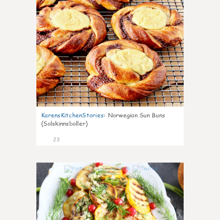
KarensKitchenStories
:
Norwegian Sun Buns
(Solskinnsboller)
23
0