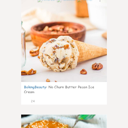
1
BakingBeauty
:
No Churn Butter Pecan Ice
Cream
24
0