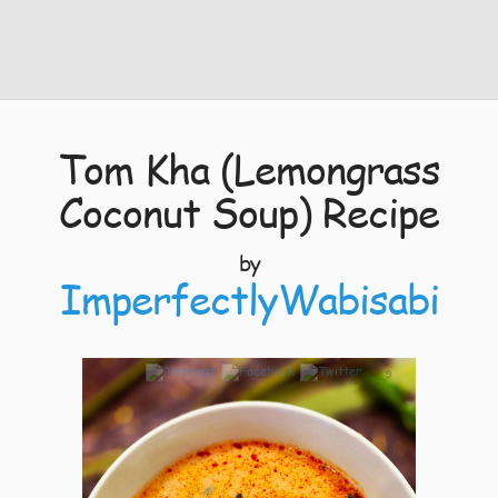
Tom Kha (Lemongrass
Coconut Soup) Recipe
by
ImperfectlyWabisabi
9