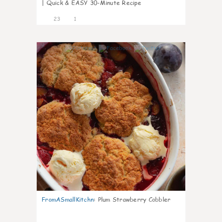
| Quick & EASY 30-Minute Recipe
23
1
0
FromASmallKitchn
:
Plum Strawberry Cobbler