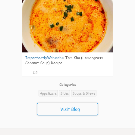
ImperfectlyWabisabi
:
Tom Kha (Lemongrass
Coconut Soup) Recipe
115
Categories
Appetizers
Sides
Soups & Stews
Visit Blog