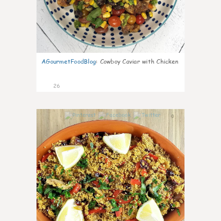
AGourmetFoodBlog
:
Cowboy Caviar with Chicken
26
0