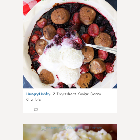
HungryHobby
:
2 Ingredient Cookie Berry
Crumble
23
0