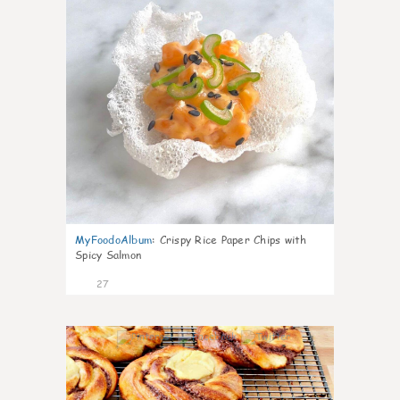
MyFoodoAlbum
:
Crispy Rice Paper Chips with
Spicy Salmon
27
1