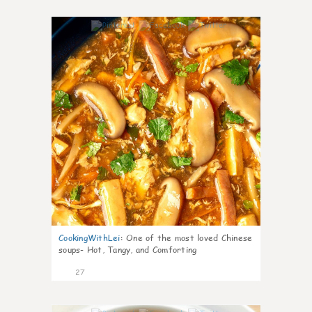
7
CookingWithLei
:
One of the most loved Chinese
soups- Hot, Tangy, and Comforting
27