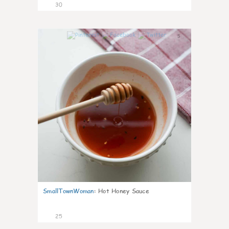
30
5
SmallTownWoman
:
Hot Honey Sauce
25