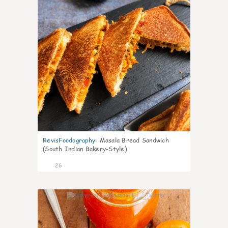
RevisFoodography
:
Masala Bread Sandwich
(South Indian Bakery-Style)
26
4