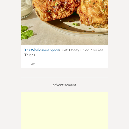
TheWholesomeSpoon
:
Hot Honey Fried Chicken
Thighs
42
advertisement