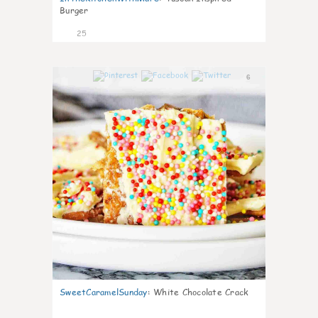
Burger
25
6
SweetCaramelSunday
:
White Chocolate Crack