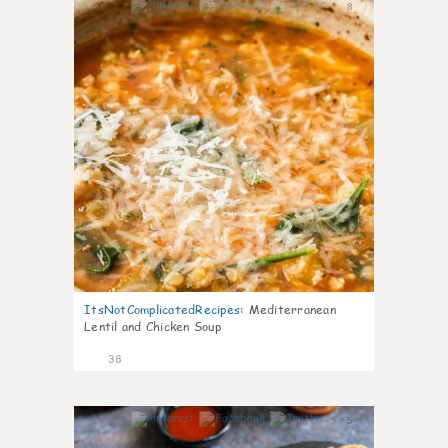
8
ItsNotComplicatedRecipes
:
Mediterranean
Lentil and Chicken Soup
38
5