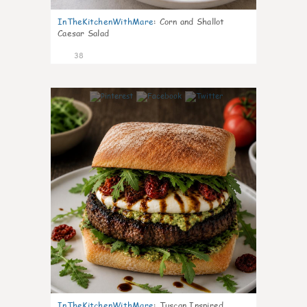
InTheKitchenWithMare
:
Corn and Shallot
Caesar Salad
38
7
InTheKitchenWithMare
:
Tuscan Inspired