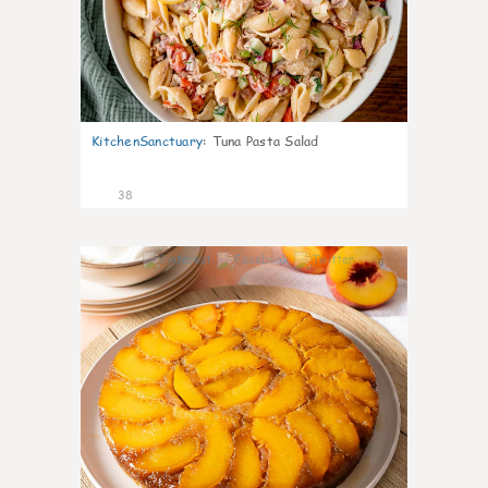
KitchenSanctuary
:
Tuna Pasta Salad
38
6