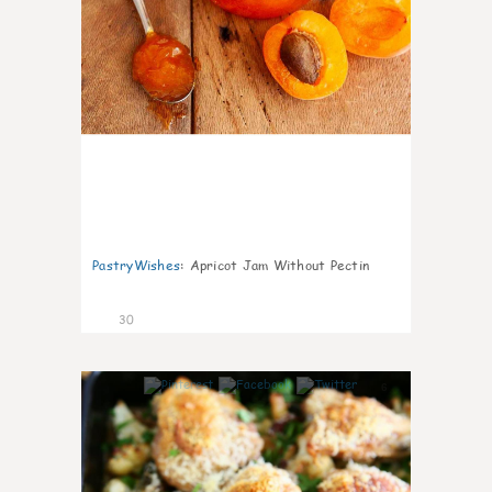
PastryWishes
:
Apricot Jam Without Pectin
30
6