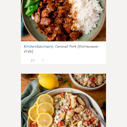
KitchenSanctuary
:
Caramel Pork {Vietnamese-
style}
29
1
10