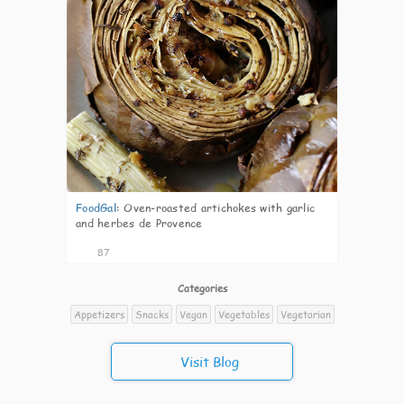
FoodGal
:
Oven-roasted artichokes with garlic
and herbes de Provence
87
Categories
Appetizers
Snacks
Vegan
Vegetables
Vegetarian
Visit Blog