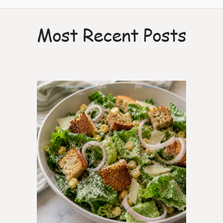
Most Recent Posts
7