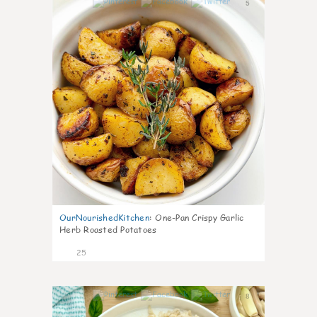
5
OurNourishedKitchen
:
One-Pan Crispy Garlic
Herb Roasted Potatoes
25
8