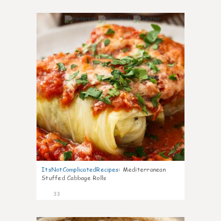
6
ItsNotComplicatedRecipes
:
Mediterranean
Stuffed Cabbage Rolls
33