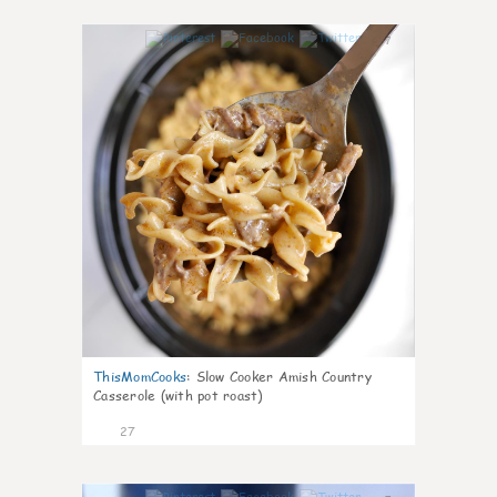
7
ThisMomCooks
:
Slow Cooker Amish Country
Casserole (with pot roast)
27