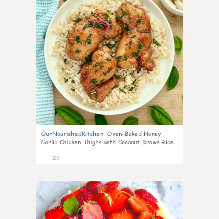
OurNourishedKitchen
:
Oven-Baked Honey
Garlic Chicken Thighs with Coconut Brown Rice
25
6