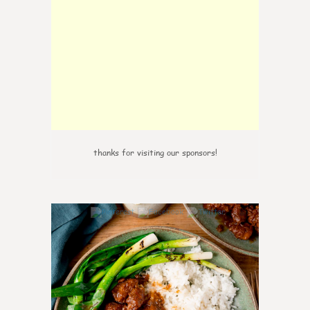
thanks for visiting our sponsors!
6