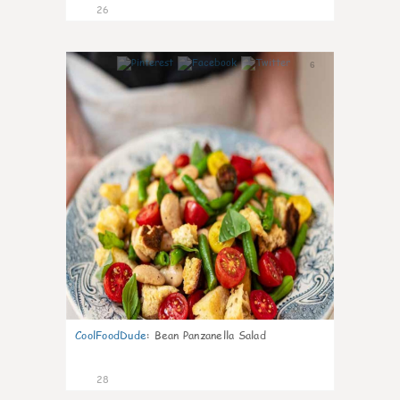
26
6
CoolFoodDude
:
Bean Panzanella Salad
28