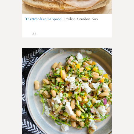
TheWholesomeSpoon
:
Italian Grinder Sub
34
8