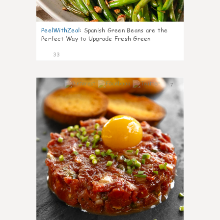
PeelWithZeal
:
Spanish Green Beans are the
Perfect Way to Upgrade Fresh Green
33
7