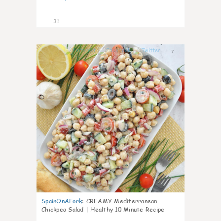
31
7
SpainOnAFork
:
CREAMY Mediterranean
Chickpea Salad | Healthy 10 Minute Recipe