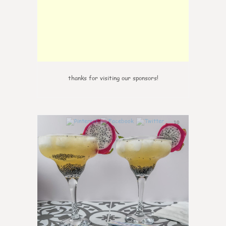
thanks for visiting our sponsors!
10