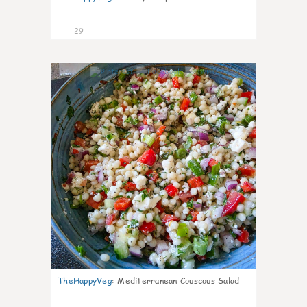
29
5
TheHappyVeg
:
Mediterranean Couscous Salad