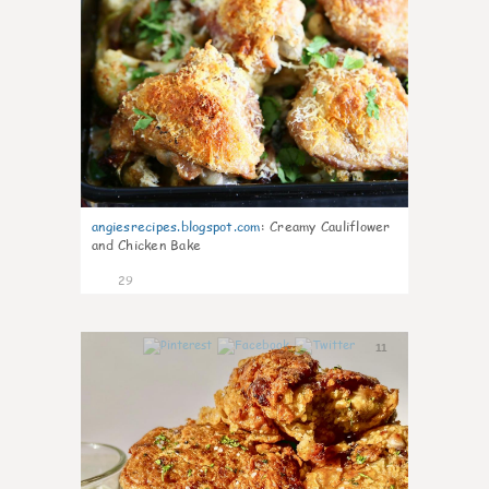
angiesrecipes.blogspot.com
:
Creamy Cauliflower
and Chicken Bake
29
11