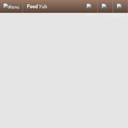
Food
Yub