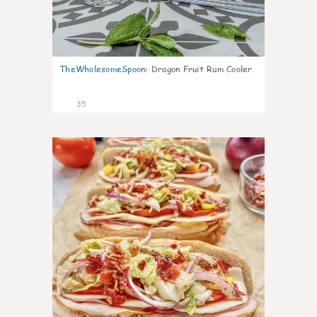
TheWholesomeSpoon
:
Dragon Fruit Rum Cooler
35
9