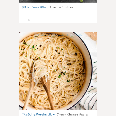
BitterSweetBlog
:
Tomato Tartare
43
5
TheSaltyMarshmallow
:
Cream Cheese Pasta