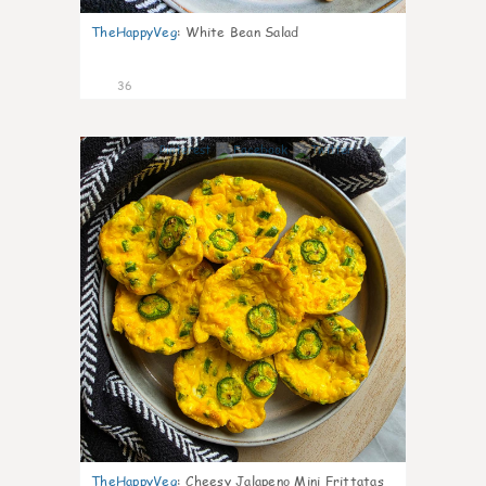
TheHappyVeg
:
White Bean Salad
36
7
TheHappyVeg
:
Cheesy Jalapeno Mini Frittatas