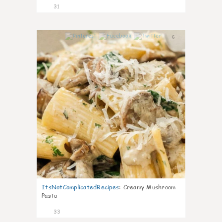
31
6
ItsNotComplicatedRecipes
:
Creamy Mushroom
Pasta
33