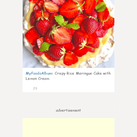
MyFoodoAlbum
:
Crispy Rice Meringue Cake with
Lemon Cream
29
advertisement