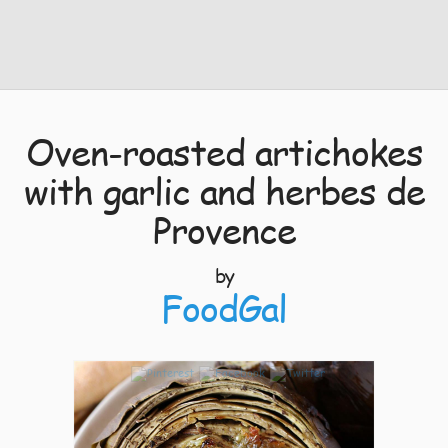
Oven-roasted artichokes
with garlic and herbes de
Provence
by
FoodGal
8