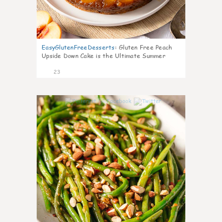
EasyGlutenFreeDesserts
:
Gluten Free Peach
Upside Down Cake is the Ultimate Summer
Desse
23
7