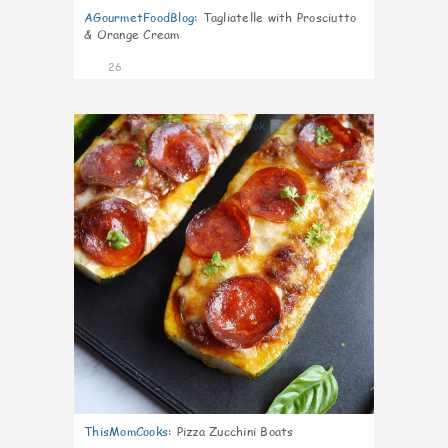
AGourmetFoodBlog
:
Tagliatelle with Prosciutto
& Orange Cream
26
1
ThisMomCooks
:
Pizza Zucchini Boats