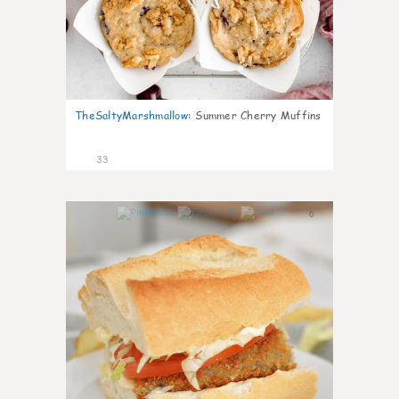
TheSaltyMarshmallow
:
Summer Cherry Muffins
33
0