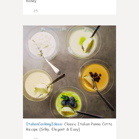
honey
25
1
ItalianCookingIdeas
:
Classic Italian Panna Cotta
Recipe (Silky, Elegant & Easy)