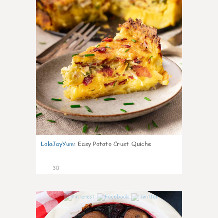
LolaJayYum
:
Easy Potato Crust Quiche
30
1