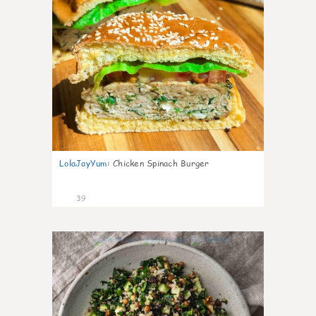
LolaJayYum
:
Chicken Spinach Burger
39
1