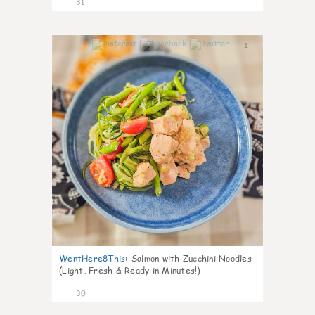
31
1
WentHere8This
:
Salmon with Zucchini Noodles
(Light, Fresh & Ready in Minutes!)
30