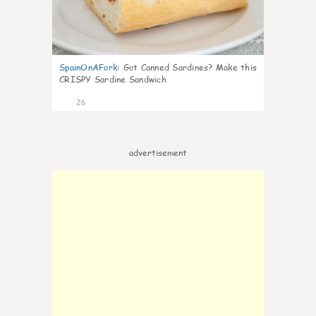
SpainOnAFork
:
Got Canned Sardines? Make this
CRISPY Sardine Sandwich
26
advertisement