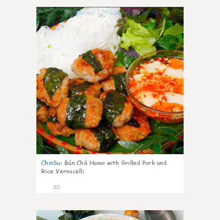
1
ChinSu
:
Bún Chả Hanoi with Grilled Pork and
Rice Vermicelli
30
1