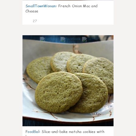
SmallTownWoman
:
French Onion Mac and
Cheese
27
1
FoodGal
:
Slice-and-bake matcha cookies with