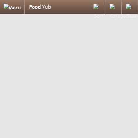
Food
Yub