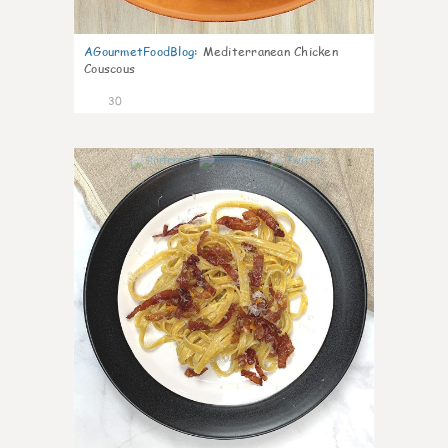
AGourmetFoodBlog
:
Mediterranean Chicken
Couscous
30
1