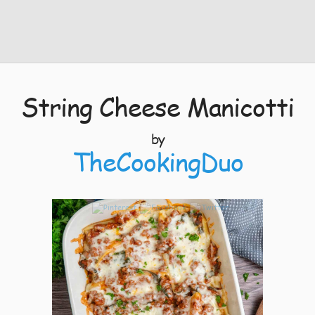
String Cheese Manicotti
by
TheCookingDuo
3