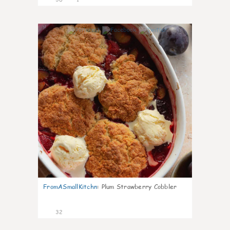
1
FromASmallKitchn
:
Plum Strawberry Cobbler
32