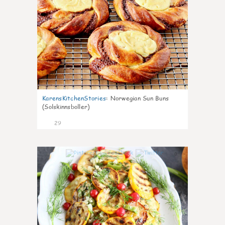
KarensKitchenStories
:
Norwegian Sun Buns
(Solskinnsboller)
29
0