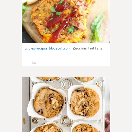
angiesrecipes.blogspot.com
:
Zucchini Fritters
33
2