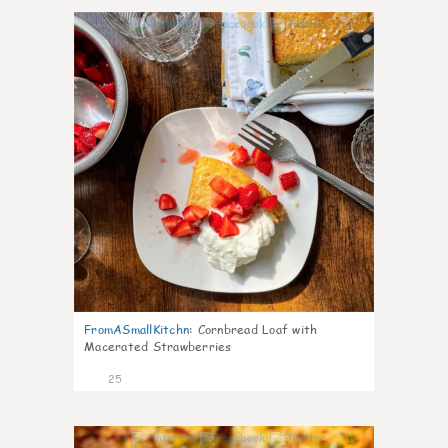
1
FromASmallKitchn
:
Cornbread Loaf with
Macerated Strawberries
25
1