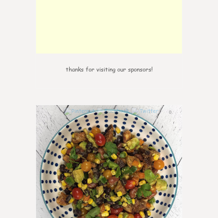
thanks for visiting our sponsors!
0