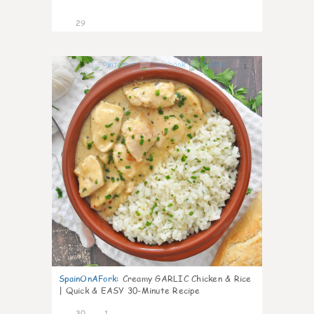
29
1
SpainOnAFork
:
Creamy GARLIC Chicken & Rice
| Quick & EASY 30-Minute Recipe
30
1