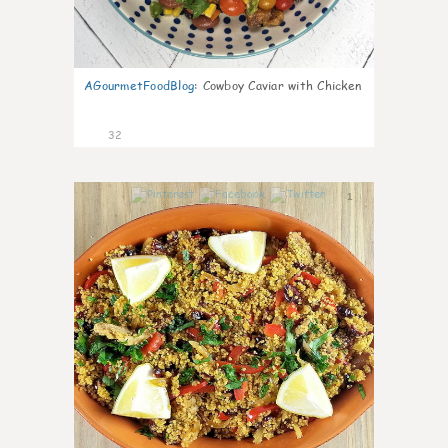
AGourmetFoodBlog
:
Cowboy Caviar with Chicken
32
1