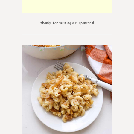
thanks for visiting our sponsors!
0