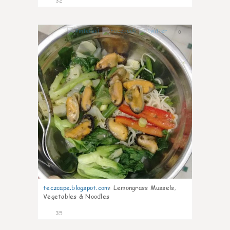
32
0
teczcape.blogspot.com
:
Lemongrass Mussels,
Vegetables & Noodles
35