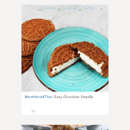
1
WentHere8This
:
Easy Chocolate Pizzelle
29
1