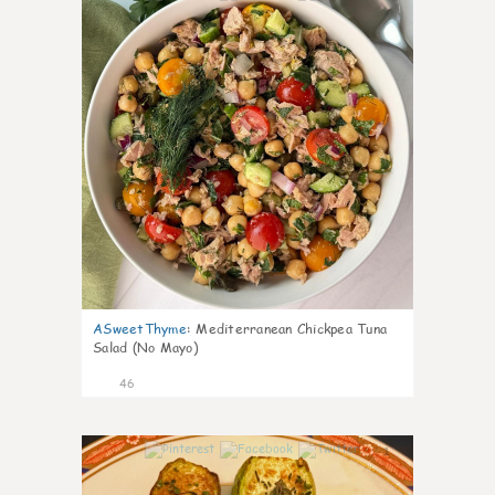
ASweetThyme
:
Mediterranean Chickpea Tuna
Salad (No Mayo)
46
1