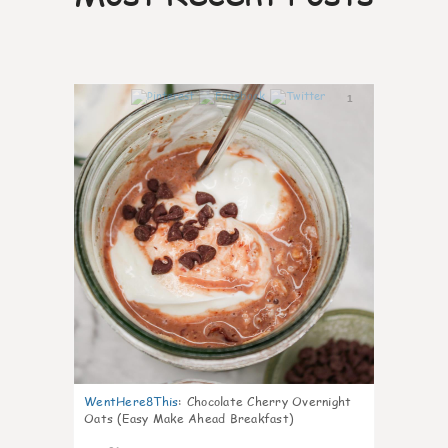
1
WentHere8This
:
Chocolate Cherry Overnight
Oats (Easy Make Ahead Breakfast)