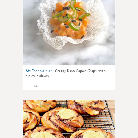
MyFoodoAlbum
:
Crispy Rice Paper Chips with
Spicy Salmon
34
1