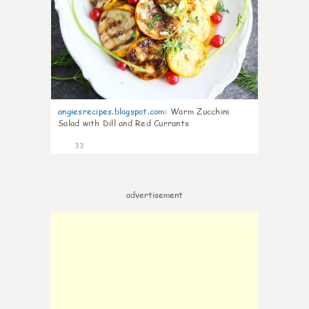
angiesrecipes.blogspot.com
:
Warm Zucchini
Salad with Dill and Red Currants
33
advertisement