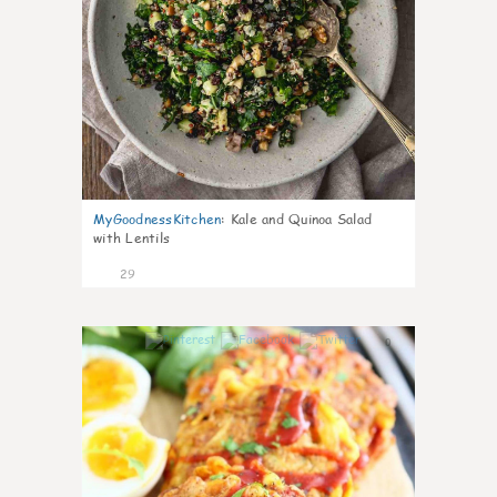
MyGoodnessKitchen
:
Kale and Quinoa Salad
with Lentils
29
0