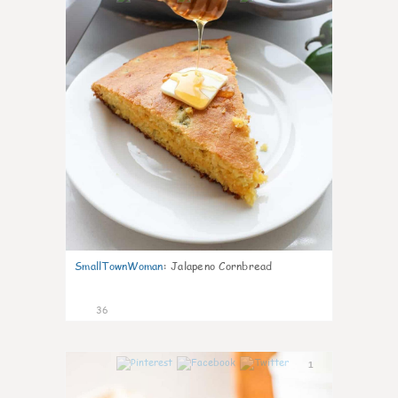
SmallTownWoman
:
Jalapeno Cornbread
36
1