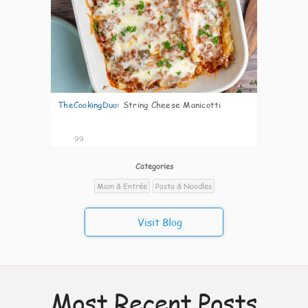
TheCookingDuo
:
String Cheese Manicotti
99
Categories
Main & Entrée
Pasta & Noodles
Visit Blog
Most Recent Posts