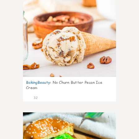
BakingBeauty
:
No Churn Butter Pecan Ice
Cream
32
1