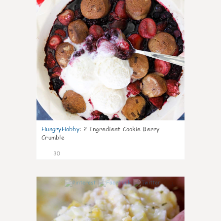
HungryHobby
:
2 Ingredient Cookie Berry
Crumble
30
1