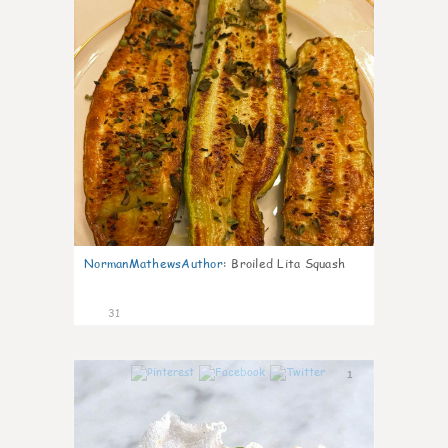
NormanMathewsAuthor
:
Broiled Lita Squash
31
1