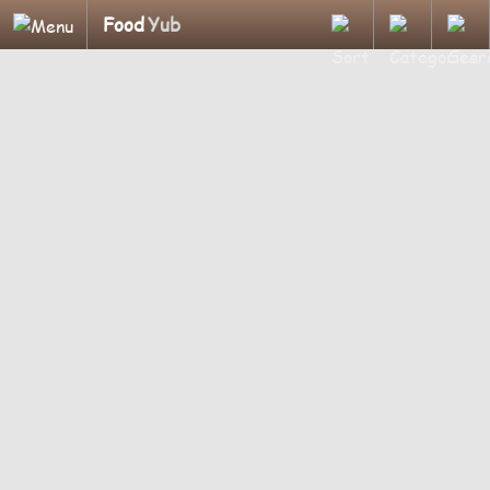
Food
Yub