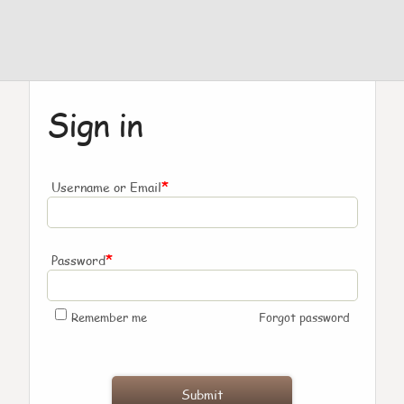
Sign in
*
Username or Email
*
Password
Remember me
Forgot password