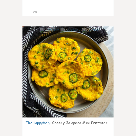
28
7
TheHappyVeg
:
Cheesy Jalapeno Mini Frittatas