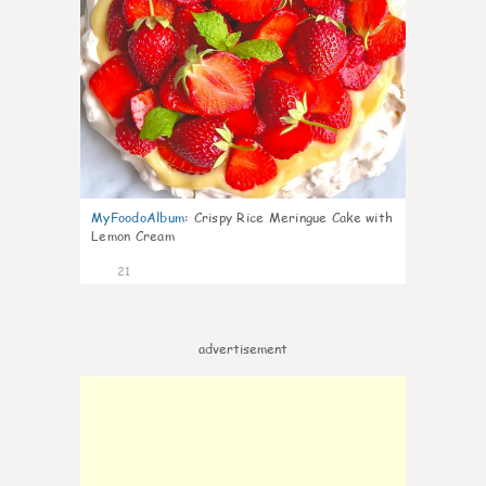
MyFoodoAlbum
:
Crispy Rice Meringue Cake with
Lemon Cream
21
advertisement