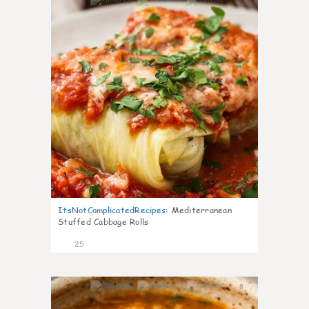
6
ItsNotComplicatedRecipes
:
Mediterranean
Stuffed Cabbage Rolls
25
8