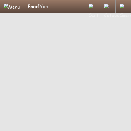
Food
Yub