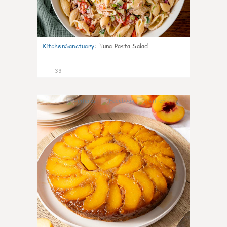
KitchenSanctuary
:
Tuna Pasta Salad
33
6