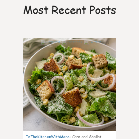
Most Recent Posts
7
InTheKitchenWithMare
:
Corn and Shallot