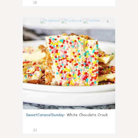
18
6
SweetCaramelSunday
:
White Chocolate Crack
21