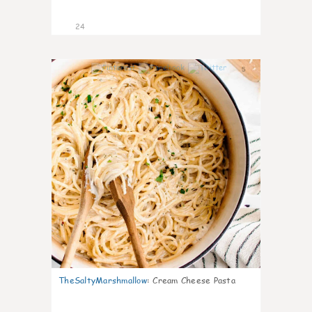
24
5
TheSaltyMarshmallow
:
Cream Cheese Pasta