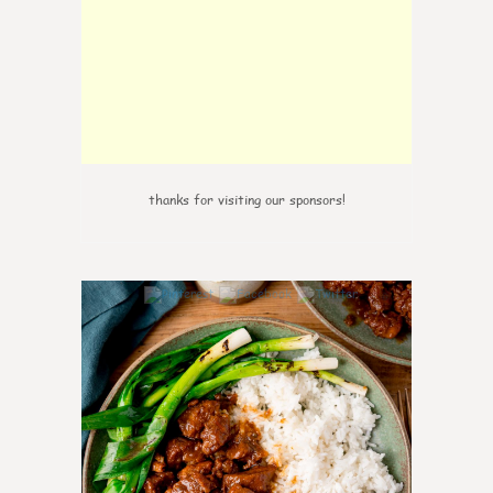
thanks for visiting our sponsors!
6