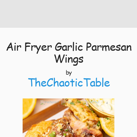
Air Fryer Garlic Parmesan
Wings
by
TheChaoticTable
4