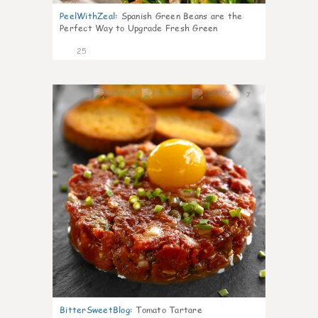
PeelWithZeal
:
Spanish Green Beans are the
Perfect Way to Upgrade Fresh Green
25
7
BitterSweetBlog
:
Tomato Tartare