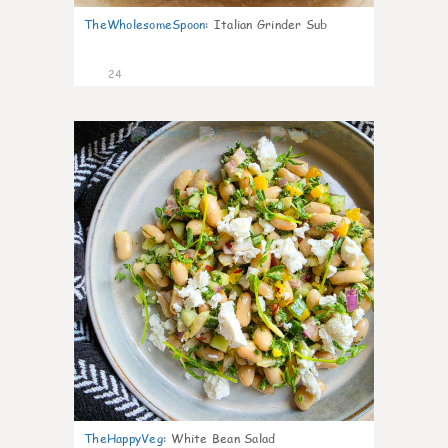
TheWholesomeSpoon
:
Italian Grinder Sub
24
8
TheHappyVeg
:
White Bean Salad