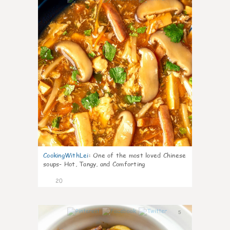
CookingWithLei
:
One of the most loved Chinese
soups- Hot, Tangy, and Comforting
20
5