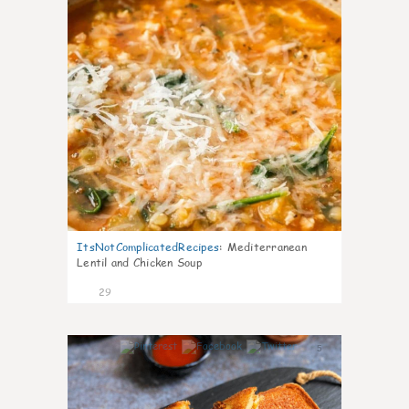
ItsNotComplicatedRecipes
:
Mediterranean
Lentil and Chicken Soup
29
5