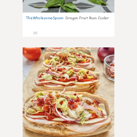
TheWholesomeSpoon
:
Dragon Fruit Rum Cooler
30
9