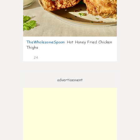
TheWholesomeSpoon
:
Hot Honey Fried Chicken
Thighs
24
advertisement