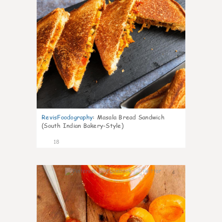
RevisFoodography
:
Masala Bread Sandwich
(South Indian Bakery-Style)
18
4