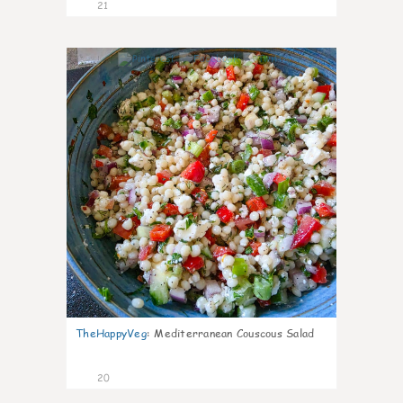
21
5
TheHappyVeg
:
Mediterranean Couscous Salad
20