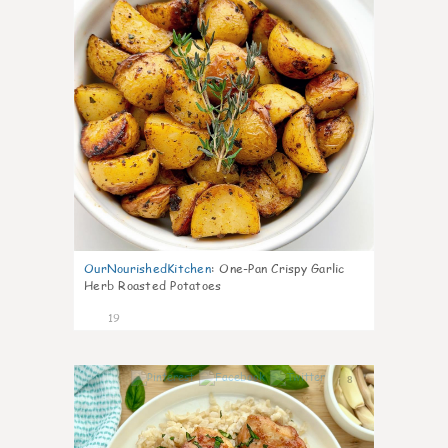
OurNourishedKitchen
:
One-Pan Crispy Garlic
Herb Roasted Potatoes
19
8