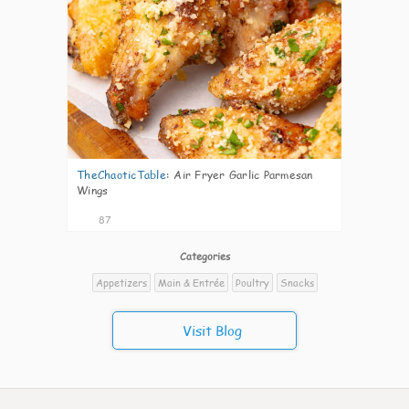
TheChaoticTable
:
Air Fryer Garlic Parmesan
Wings
87
Categories
Appetizers
Main & Entrée
Poultry
Snacks
Visit Blog