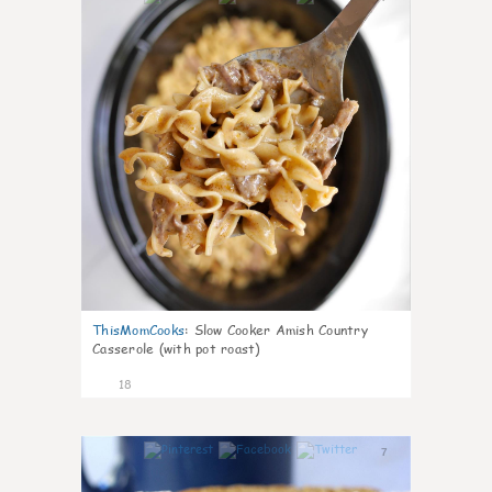
ThisMomCooks
:
Slow Cooker Amish Country
Casserole (with pot roast)
18
7