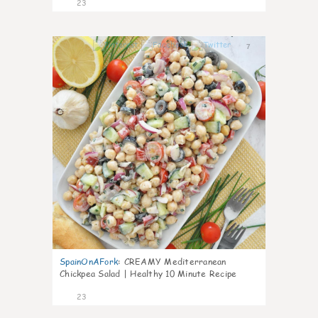
23
7
SpainOnAFork
:
CREAMY Mediterranean
Chickpea Salad | Healthy 10 Minute Recipe
23