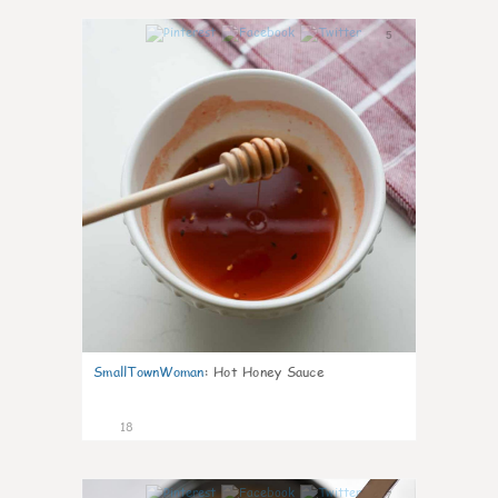
5
SmallTownWoman
:
Hot Honey Sauce
18
7