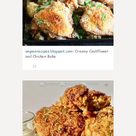
angiesrecipes.blogspot.com
:
Creamy Cauliflower
and Chicken Bake
21
10