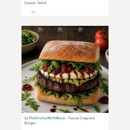
Caesar Salad
20
7
InTheKitchenWithMare
:
Tuscan Inspired
Burger