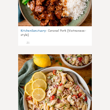
KitchenSanctuary
:
Caramel Pork {Vietnamese-
style}
21
10