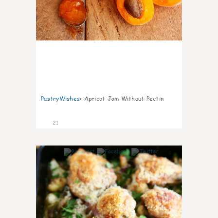
PastryWishes
:
Apricot Jam Without Pectin
21
6