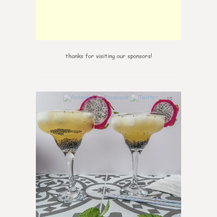
thanks for visiting our sponsors!
10