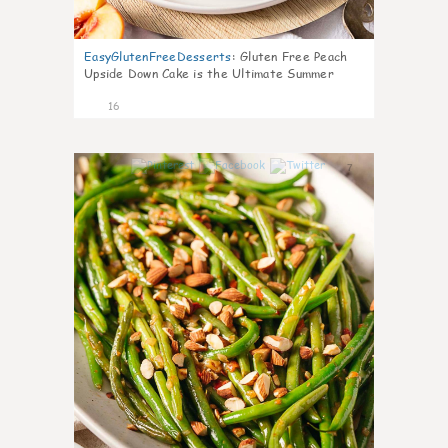
EasyGlutenFreeDesserts
:
Gluten Free Peach
Upside Down Cake is the Ultimate Summer
Desse
16
7