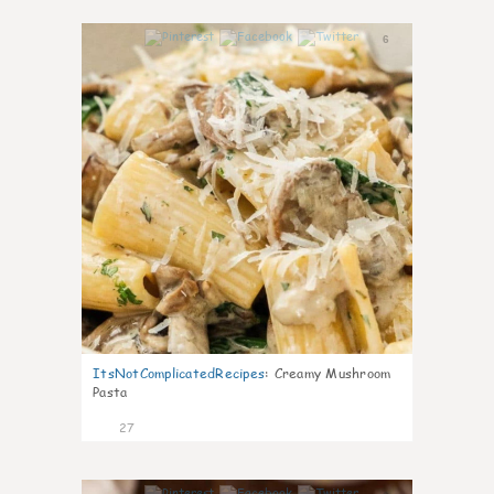
6
ItsNotComplicatedRecipes
:
Creamy Mushroom
Pasta
27