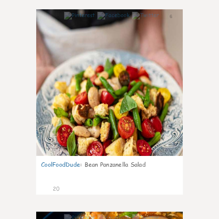
6
CoolFoodDude
:
Bean Panzanella Salad
20
7