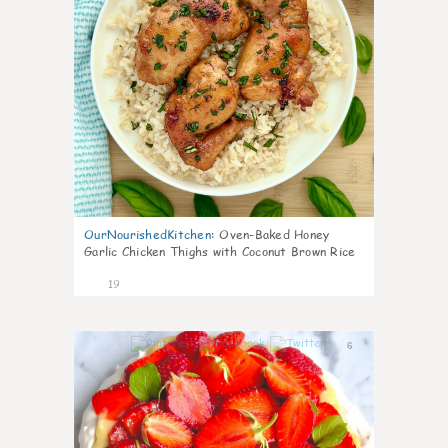
OurNourishedKitchen
:
Oven-Baked Honey
Garlic Chicken Thighs with Coconut Brown Rice
19
6