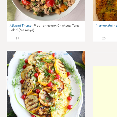
ASweetThyme
:
Mediterranean Chickpea Tuna
NormanMathe
Salad (No Mayo)
29
23
0