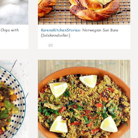
 Chips with
KarensKitchenStories
:
Norwegian Sun Buns
(Solskinnsboller)
20
0
0