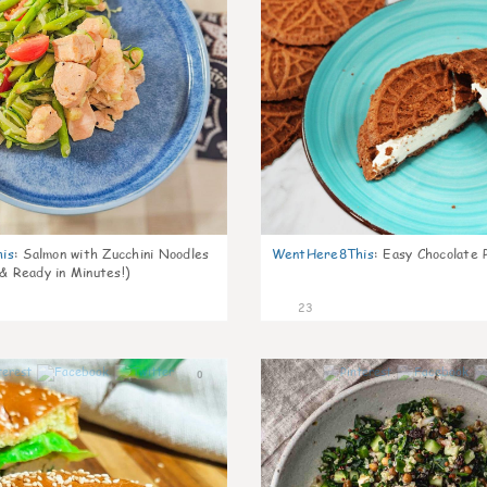
is
:
Salmon with Zucchini Noodles
WentHere8This
:
Easy Chocolate P
 & Ready in Minutes!)
23
0