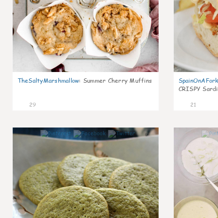
TheSaltyMarshmallow
:
Summer Cherry Muffins
SpainOnAFor
CRISPY Sardi
29
21
0