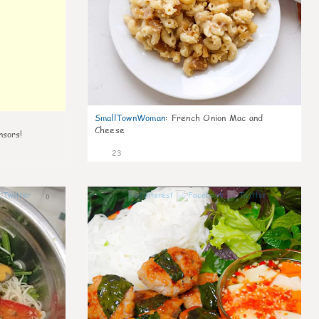
SmallTownWoman
:
French Onion Mac and
Cheese
nsors!
23
0
0