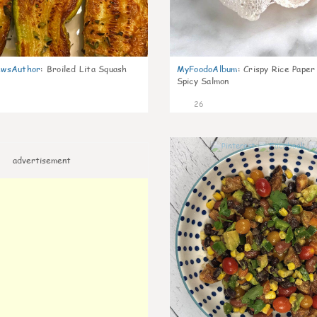
wsAuthor
:
Broiled Lita Squash
MyFoodoAlbum
:
Crispy Rice Paper
Spicy Salmon
26
advertisement