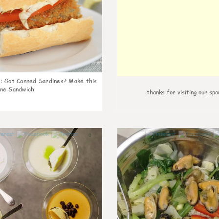
k
:
Got Canned Sardines? Make this
ne Sandwich
thanks for visiting our spo
0