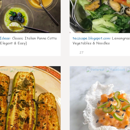
gIdeas
:
Classic Italian Panna Cotta
teczcape.blogspot.com
:
Lemongras
 Elegant & Easy)
Vegetables & Noodles
27
0