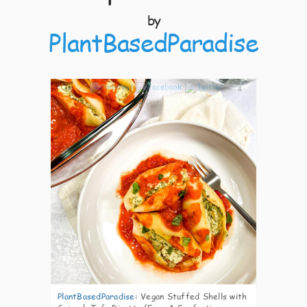
by
PlantBasedParadise
4
PlantBasedParadise
:
Vegan Stuffed Shells with