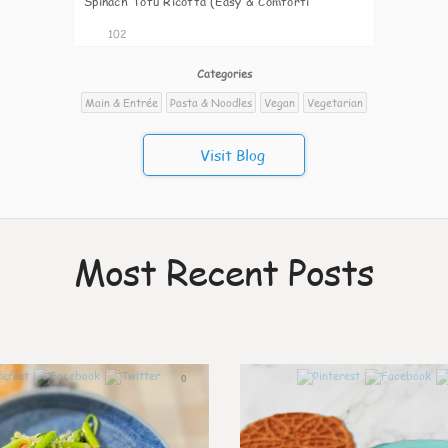
Spinach Tofu Ricotta (Easy & Comforti
102
Categories
Main & Entrée
Pasta & Noodles
Vegan
Vegetarian
Visit Blog
Most Recent Posts
0