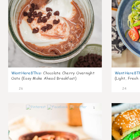
WentHere8This
:
Chocolate Cherry Overnight
WentHere8Th
Oats (Easy Make Ahead Breakfast)
(Light, Fresh
26
24
1