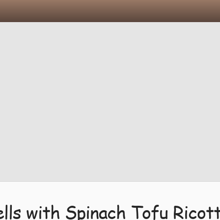
ls with Spinach Tofu Ricot