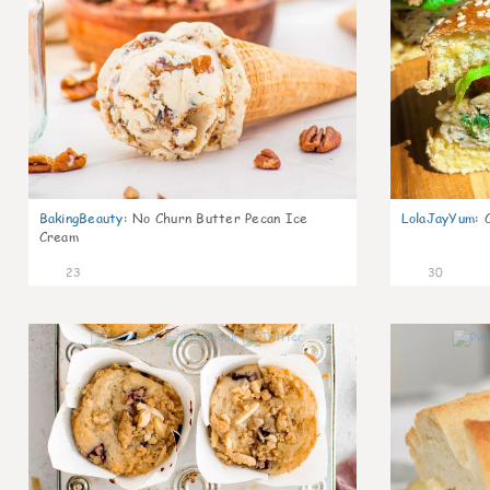
BakingBeauty
:
No Churn Butter Pecan Ice
LolaJayYum
:
Cream
23
30
2