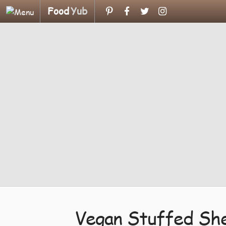
Food
Yub
Vegan Stuffed Shel