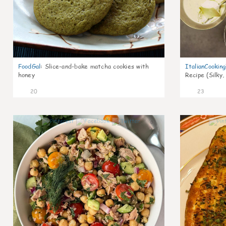
FoodGal
:
Slice-and-bake matcha cookies with
ItalianCookin
honey
Recipe (Silky,
20
23
0