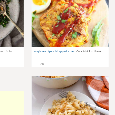
noa Salad
angiesrecipes.blogspot.com
:
Zucchini Fritters
28
0