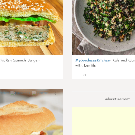
Chicken Spinach Burger
MyGoodnessKitchen
:
Kale and Qui
with Lentils
21
0
advertisement