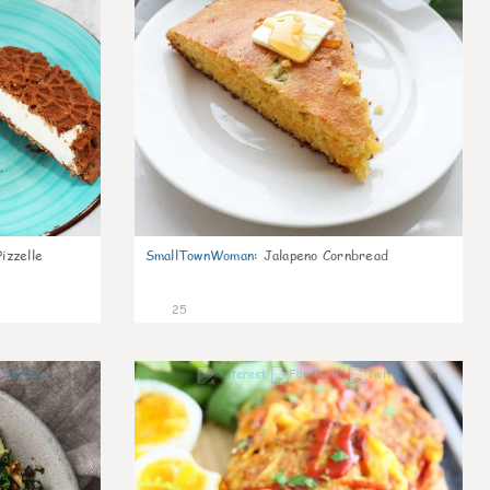
izzelle
SmallTownWoman
:
Jalapeno Cornbread
25
0
0