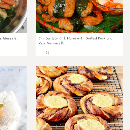
s Mussels,
ChinSu
:
Bún Chả Hanoi with Grilled Pork and
Rice Vermicelli
21
1
0