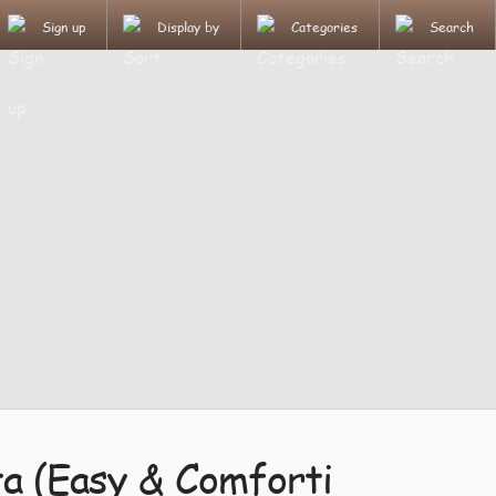
Sign up
Display by
Categories
Search
ta (Easy & Comforti