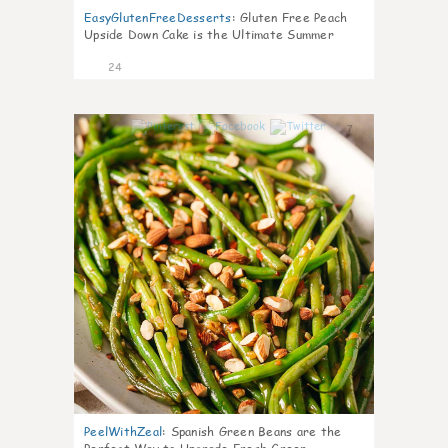
EasyGlutenFreeDesserts
:
Gluten Free Peach
Upside Down Cake is the Ultimate Summer
Desse
24
7
PeelWithZeal
:
Spanish Green Beans are the