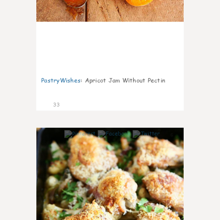
PastryWishes
:
Apricot Jam Without Pectin
33
6