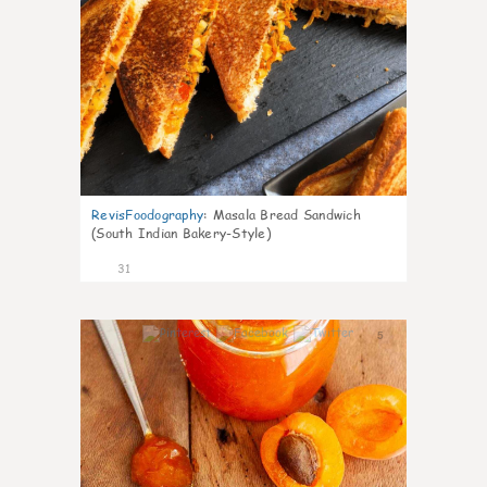
RevisFoodography
:
Masala Bread Sandwich
(South Indian Bakery-Style)
31
5