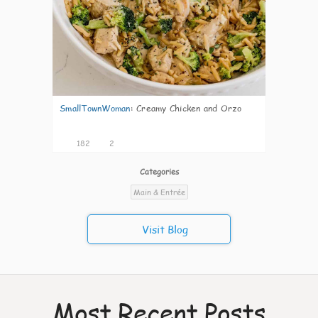
SmallTownWoman
:
Creamy Chicken and Orzo
182
2
Categories
Main & Entrée
Visit Blog
Most Recent Posts