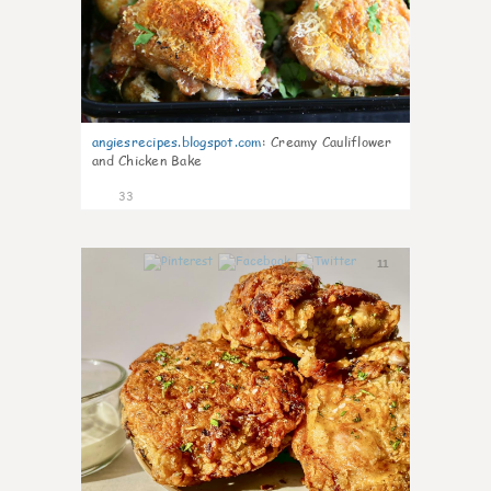
angiesrecipes.blogspot.com
:
Creamy Cauliflower
and Chicken Bake
33
11