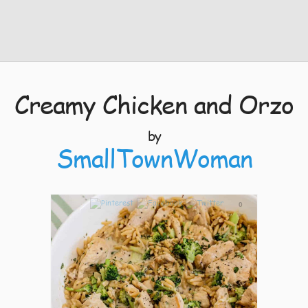
Creamy Chicken and Orzo
by
SmallTownWoman
0