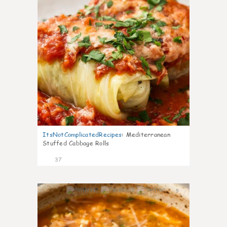
ItsNotComplicatedRecipes
:
Mediterranean
Stuffed Cabbage Rolls
37
9