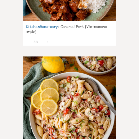
KitchenSanctuary
:
Caramel Pork {Vietnamese-
style}
33
1
11