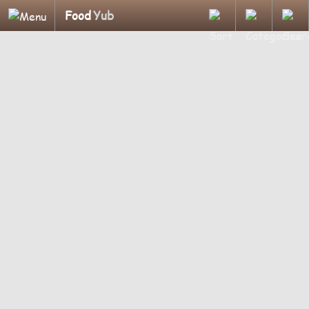
Food
Yub