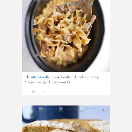
ThisMomCooks
:
Slow Cooker Amish Country
Casserole (with pot roast)
31
1
8