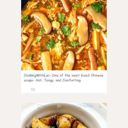
CookingWithLei
:
One of the most loved Chinese
soups- Hot, Tangy, and Comforting
30
5