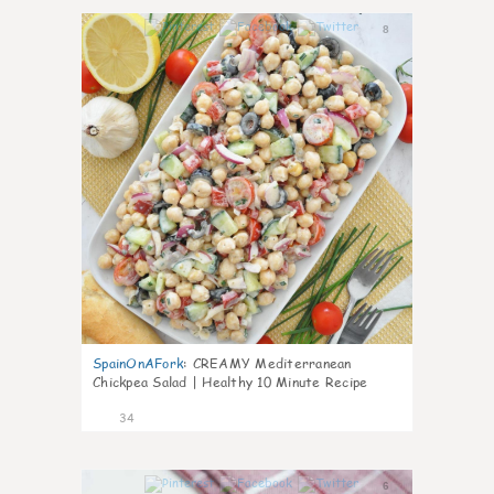
8
SpainOnAFork
:
CREAMY Mediterranean
Chickpea Salad | Healthy 10 Minute Recipe
34
6