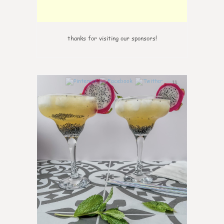
thanks for visiting our sponsors!
11