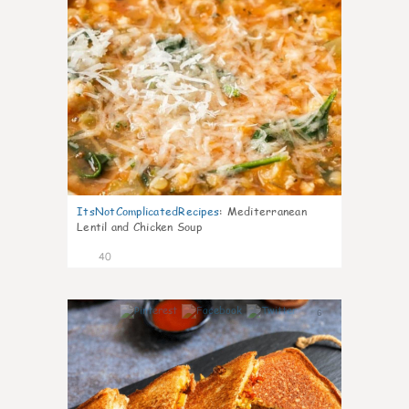
ItsNotComplicatedRecipes
:
Mediterranean
Lentil and Chicken Soup
40
6