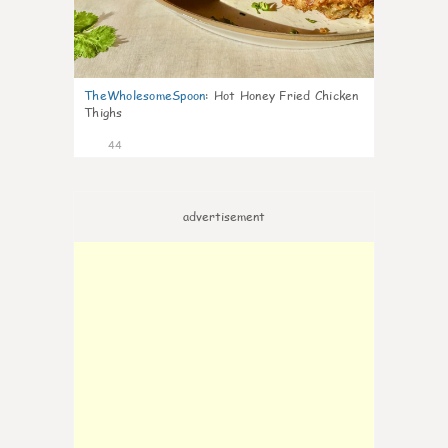
TheWholesomeSpoon
:
Hot Honey Fried Chicken
Thighs
44
advertisement