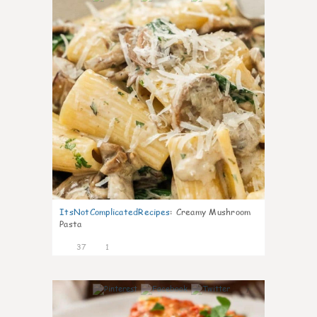
ItsNotComplicatedRecipes
:
Creamy Mushroom
Pasta
37
1
7