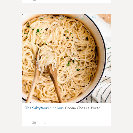
6
TheSaltyMarshmallow
:
Cream Cheese Pasta
36
1