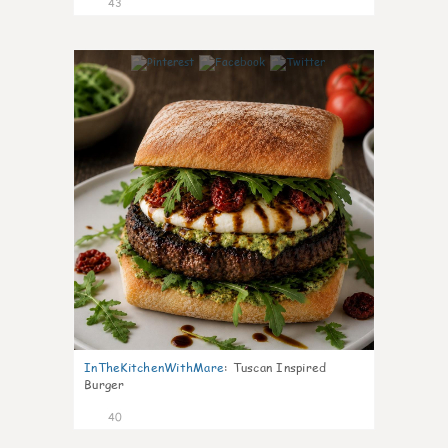
43
8
InTheKitchenWithMare
:
Tuscan Inspired
Burger
40