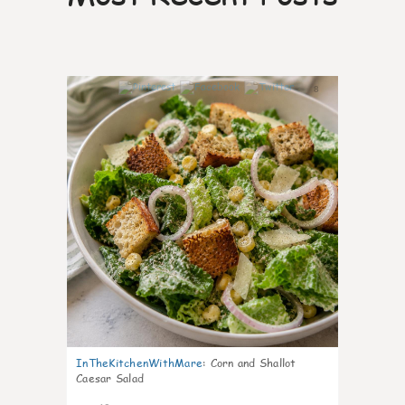
8
InTheKitchenWithMare
:
Corn and Shallot
Caesar Salad