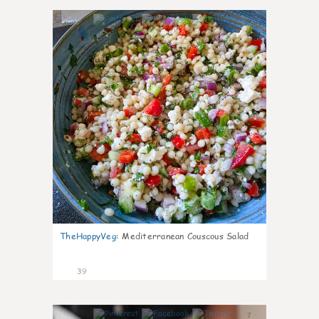
6
TheHappyVeg
:
Mediterranean Couscous Salad
39
7