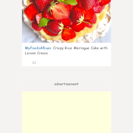
MyFoodoAlbum
:
Crispy Rice Meringue Cake with
Lemon Cream
32
advertisement