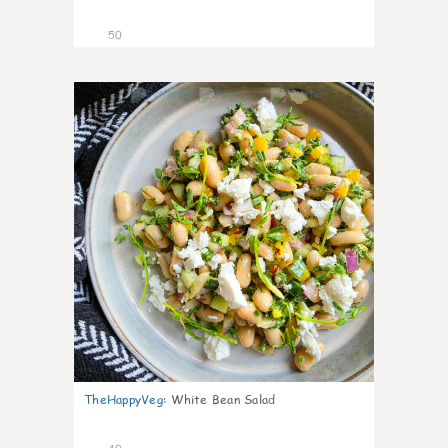
50
9
TheHappyVeg
:
White Bean Salad