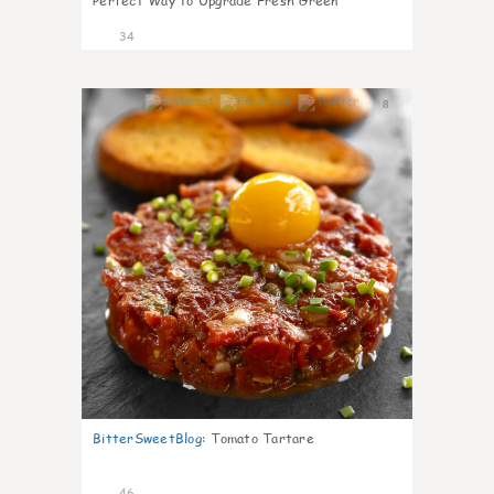
Perfect Way to Upgrade Fresh Green
34
8
BitterSweetBlog
:
Tomato Tartare
46