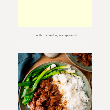
thanks for visiting our sponsors!
7