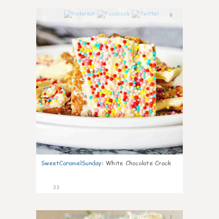
6
SweetCaramelSunday
:
White Chocolate Crack
33
7