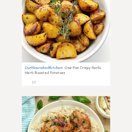
OurNourishedKitchen
:
One-Pan Crispy Garlic
Herb Roasted Potatoes
29
9