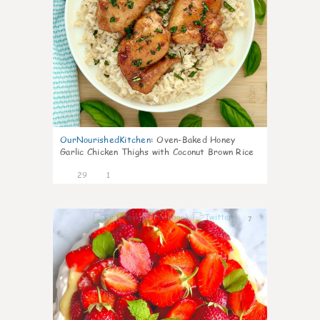
OurNourishedKitchen
:
Oven-Baked Honey
Garlic Chicken Thighs with Coconut Brown Rice
29
1
7