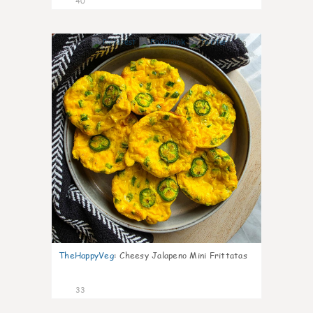
40
8
TheHappyVeg
:
Cheesy Jalapeno Mini Frittatas
33