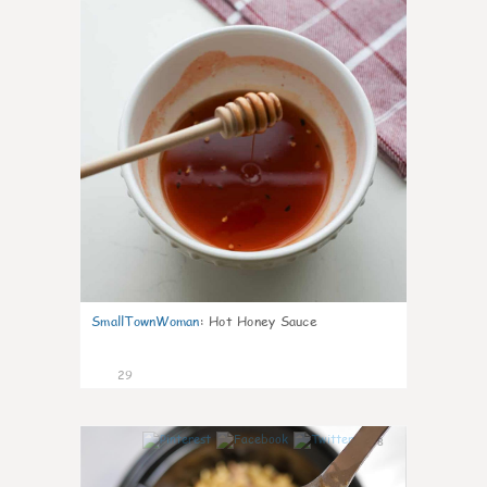
SmallTownWoman
:
Hot Honey Sauce
29
8