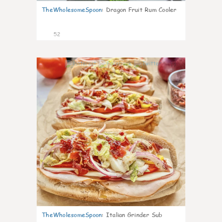
TheWholesomeSpoon
:
Dragon Fruit Rum Cooler
52
10
TheWholesomeSpoon
:
Italian Grinder Sub