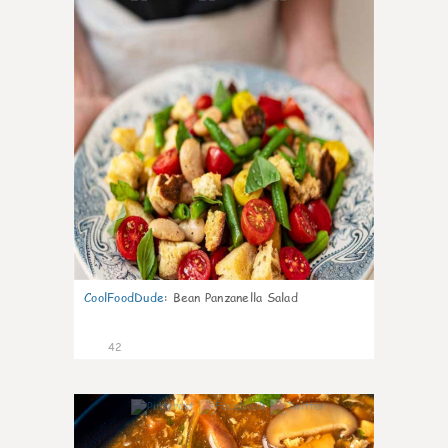
CoolFoodDude
:
Bean Panzanella Salad
42
7