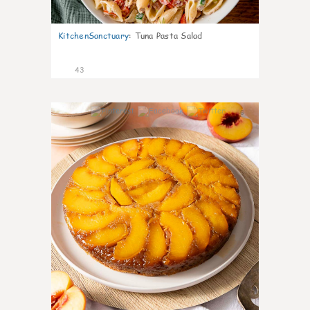
KitchenSanctuary
:
Tuna Pasta Salad
43
6