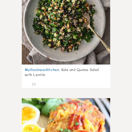
MyGoodnessKitchen
:
Kale and Quinoa Salad
with Lentils
29
0