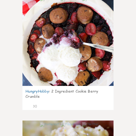
HungryHobby
:
2 Ingredient Cookie Berry
Crumble
30
1