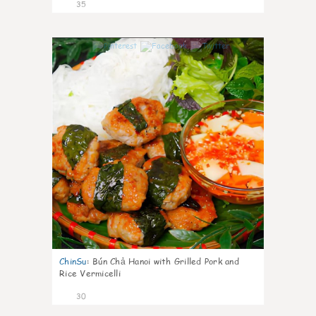
35
1
ChinSu
:
Bún Chả Hanoi with Grilled Pork and
Rice Vermicelli
30