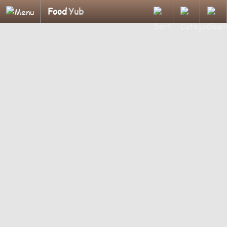
Food
Yub