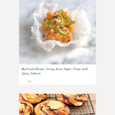
MyFoodoAlbum
:
Crispy Rice Paper Chips with
Spicy Salmon
34
1