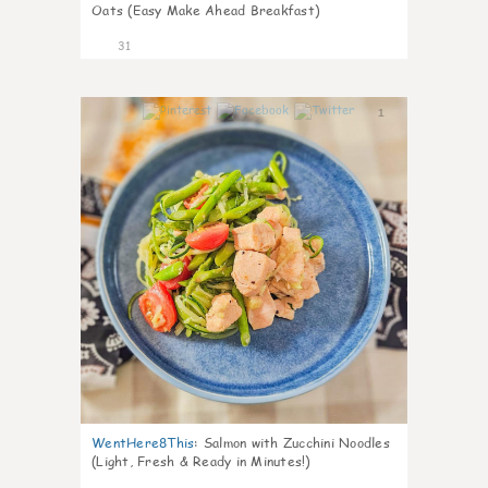
Oats (Easy Make Ahead Breakfast)
31
1
WentHere8This
:
Salmon with Zucchini Noodles
(Light, Fresh & Ready in Minutes!)