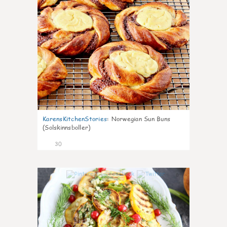
KarensKitchenStories
:
Norwegian Sun Buns
(Solskinnsboller)
30
0