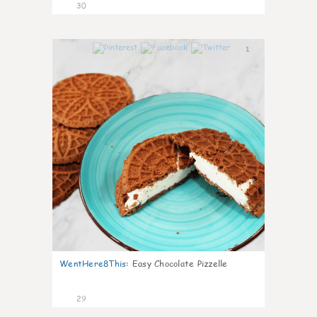
30
1
WentHere8This
:
Easy Chocolate Pizzelle
29