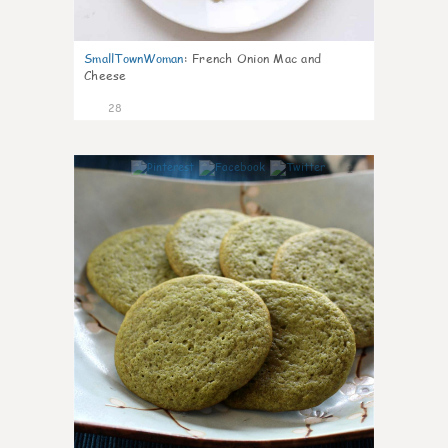
SmallTownWoman
:
French Onion Mac and
Cheese
28
1