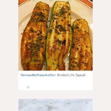
NormanMathewsAuthor
:
Broiled Lita Squash
31
1