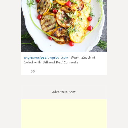
angiesrecipes.blogspot.com
:
Warm Zucchini
Salad with Dill and Red Currants
35
advertisement