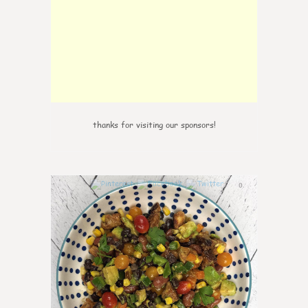
thanks for visiting our sponsors!
0