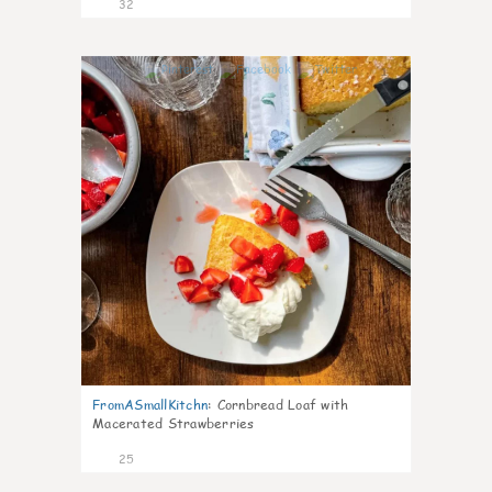
32
1
FromASmallKitchn
:
Cornbread Loaf with
Macerated Strawberries
25