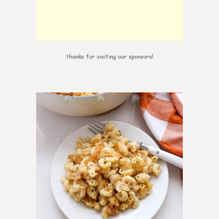
thanks for visiting our sponsors!
0