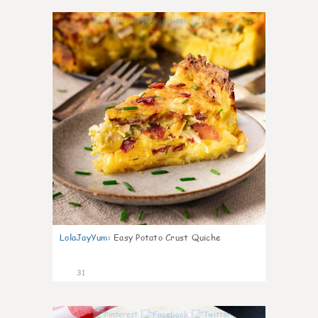
1
LolaJayYum
:
Easy Potato Crust Quiche
31
1