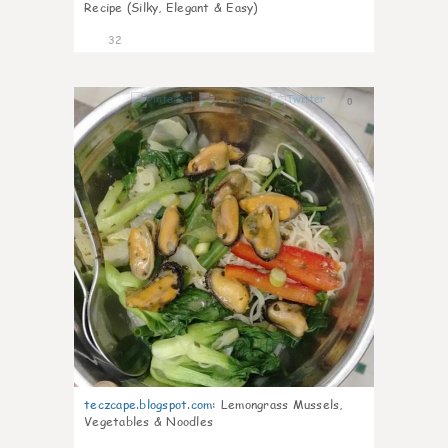
Recipe (Silky, Elegant & Easy)
32
0
teczcape.blogspot.com
:
Lemongrass Mussels,
Vegetables & Noodles