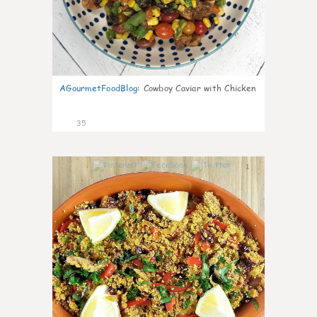
AGourmetFoodBlog
:
Cowboy Caviar with Chicken
35
1