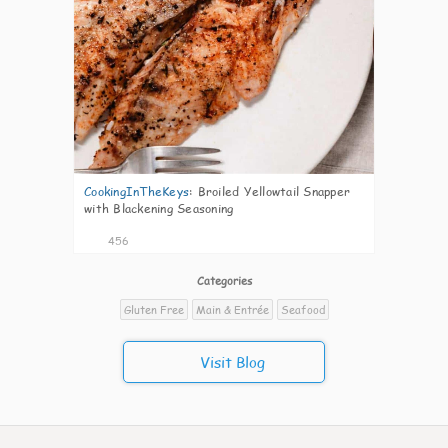
CookingInTheKeys
:
Broiled Yellowtail Snapper
with Blackening Seasoning
456
Categories
Gluten Free
Main & Entrée
Seafood
Visit Blog