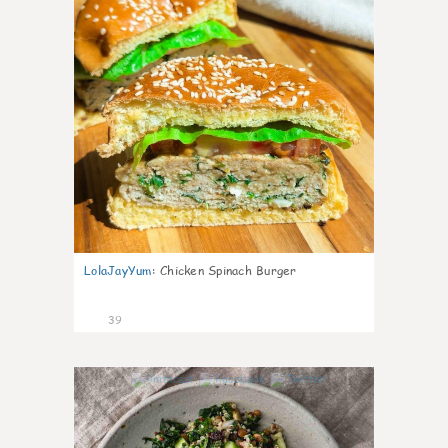
LolaJayYum
:
Chicken Spinach Burger
39
1