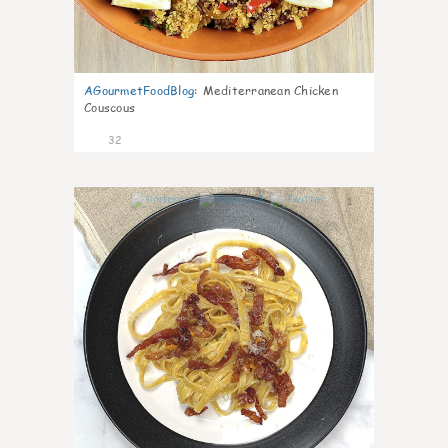
AGourmetFoodBlog
:
Mediterranean Chicken
Couscous
32
1