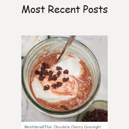
Most Recent Posts
1
WentHere8This
:
Chocolate Cherry Overnight