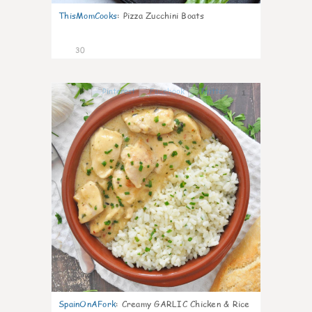
ThisMomCooks
:
Pizza Zucchini Boats
30
1
SpainOnAFork
:
Creamy GARLIC Chicken & Rice