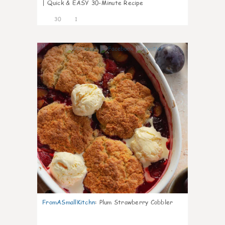
| Quick & EASY 30-Minute Recipe
30
1
1
FromASmallKitchn
:
Plum Strawberry Cobbler