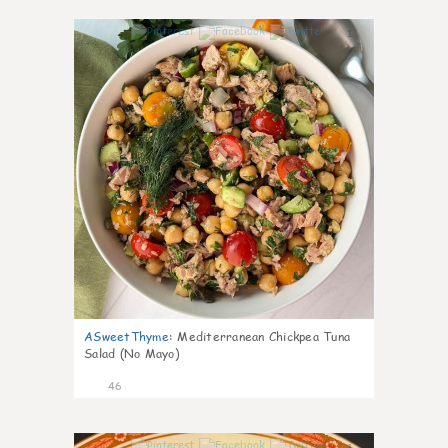
1
ASweetThyme
:
Mediterranean Chickpea Tuna
Salad (No Mayo)
46
1