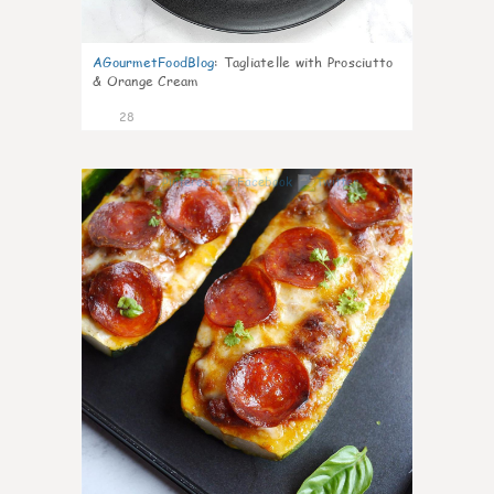
AGourmetFoodBlog
:
Tagliatelle with Prosciutto
& Orange Cream
28
1