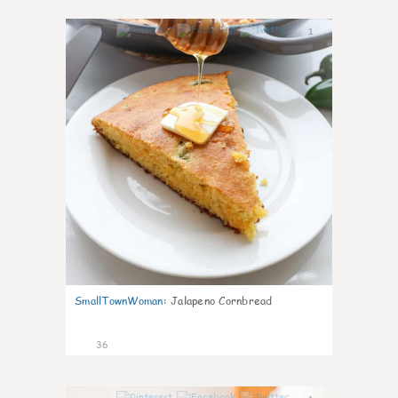
1
SmallTownWoman
:
Jalapeno Cornbread
36