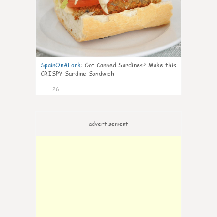
SpainOnAFork
:
Got Canned Sardines? Make this
CRISPY Sardine Sandwich
26
advertisement