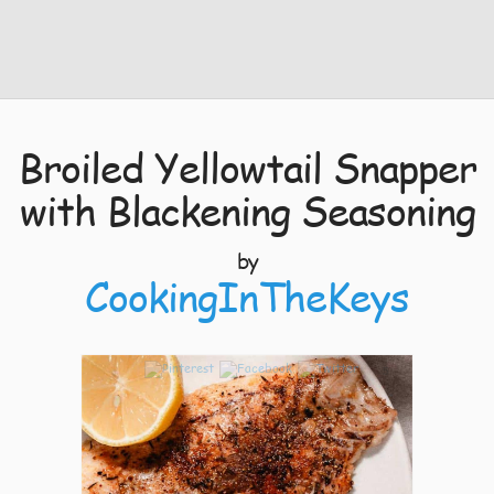
Broiled Yellowtail Snapper
with Blackening Seasoning
by
CookingInTheKeys
5