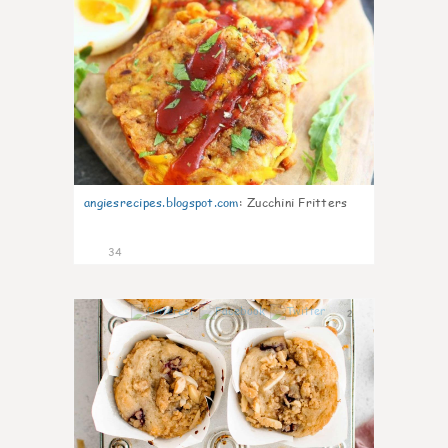
angiesrecipes.blogspot.com
:
Zucchini Fritters
34
2