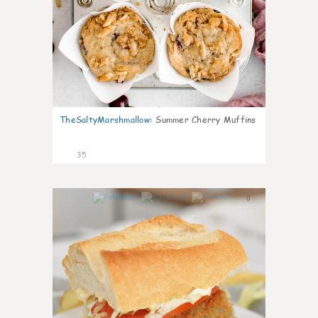
TheSaltyMarshmallow
:
Summer Cherry Muffins
35
0