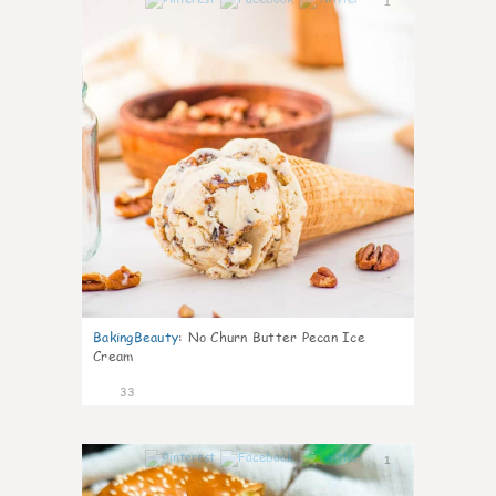
1
BakingBeauty
:
No Churn Butter Pecan Ice
Cream
33
1