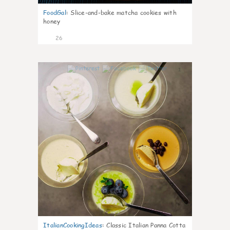
FoodGal
:
Slice-and-bake matcha cookies with
honey
26
1
ItalianCookingIdeas
:
Classic Italian Panna Cotta