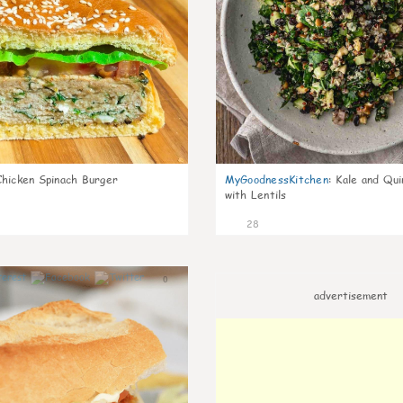
Chicken Spinach Burger
MyGoodnessKitchen
:
Kale and Qui
with Lentils
28
0
advertisement