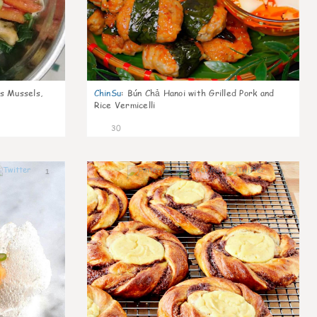
s Mussels,
ChinSu
:
Bún Chả Hanoi with Grilled Pork and
Rice Vermicelli
30
1
1