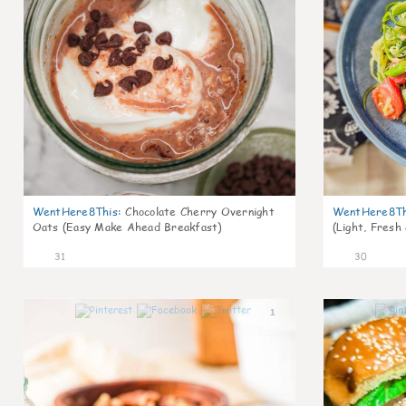
WentHere8This
:
Chocolate Cherry Overnight
WentHere8Th
Oats (Easy Make Ahead Breakfast)
(Light, Fresh
31
30
1