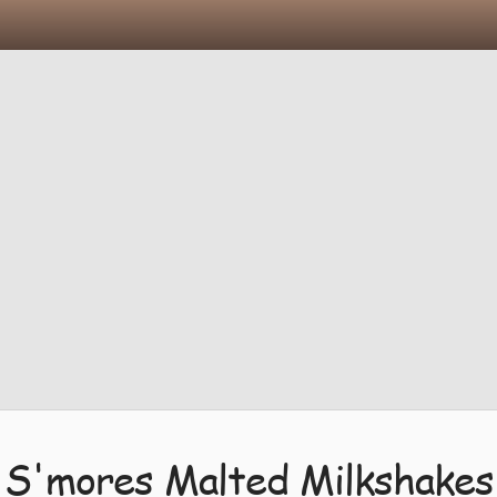
S'mores Malted Milkshakes