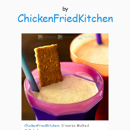
by
ChickenFriedKitchen
5
ChickenFriedKitchen
:
S'mores Malted