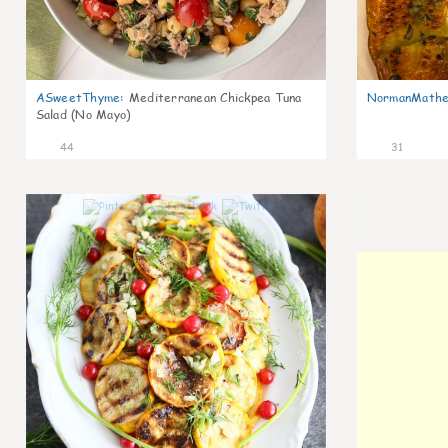
ASweetThyme
:
Mediterranean Chickpea Tuna
NormanMathe
Salad (No Mayo)
44
31
0