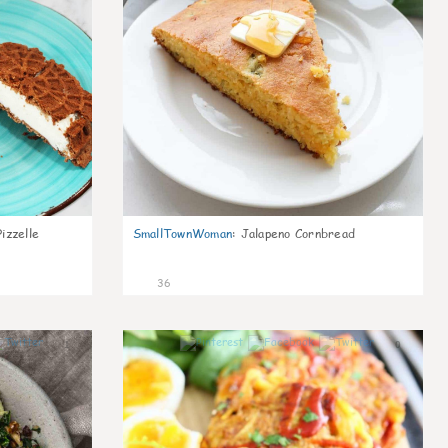
izzelle
SmallTownWoman
:
Jalapeno Cornbread
36
1
0