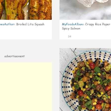
wsAuthor
:
Broiled Lita Squash
MyFoodoAlbum
:
Crispy Rice Paper
Spicy Salmon
34
advertisement