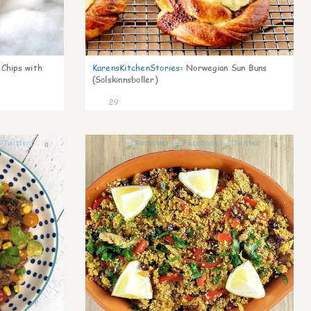
 Chips with
KarensKitchenStories
:
Norwegian Sun Buns
(Solskinnsboller)
29
0
1