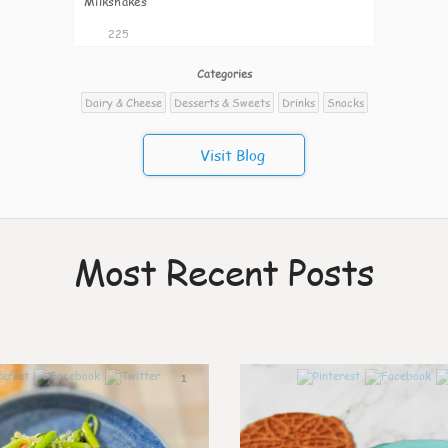
Milkshakes
225
Categories
Dairy & Cheese
Desserts & Sweets
Drinks
Snacks
Visit Blog
Most Recent Posts
1