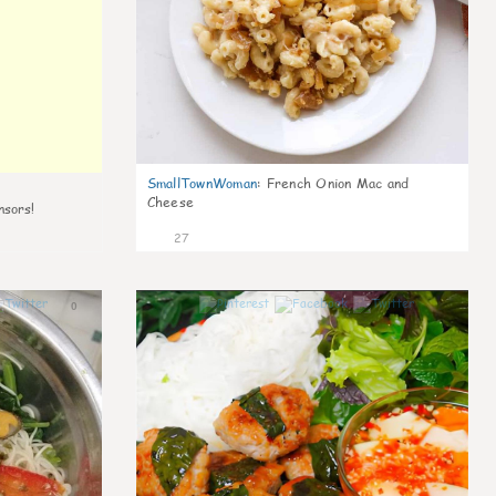
SmallTownWoman
:
French Onion Mac and
Cheese
nsors!
27
0
1