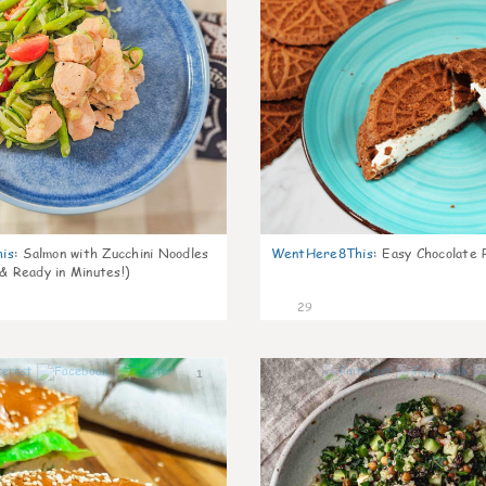
is
:
Salmon with Zucchini Noodles
WentHere8This
:
Easy Chocolate P
 & Ready in Minutes!)
29
1