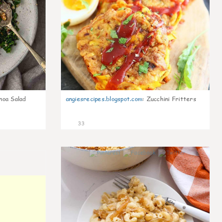
noa Salad
angiesrecipes.blogspot.com
:
Zucchini Fritters
33
0