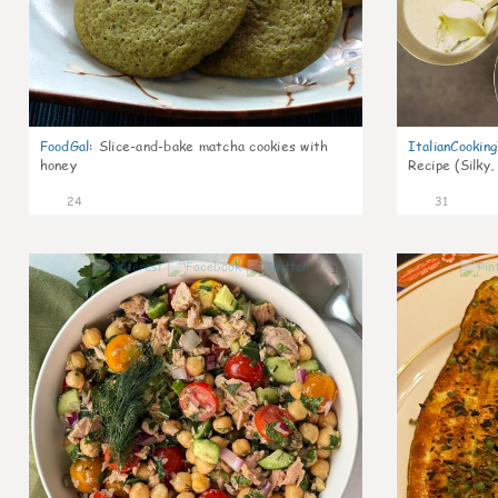
FoodGal
:
Slice-and-bake matcha cookies with
ItalianCookin
honey
Recipe (Silky,
24
31
1