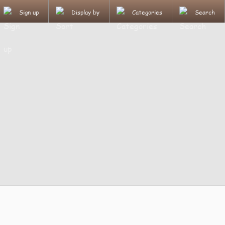
Sign up
Display by
Categories
Search