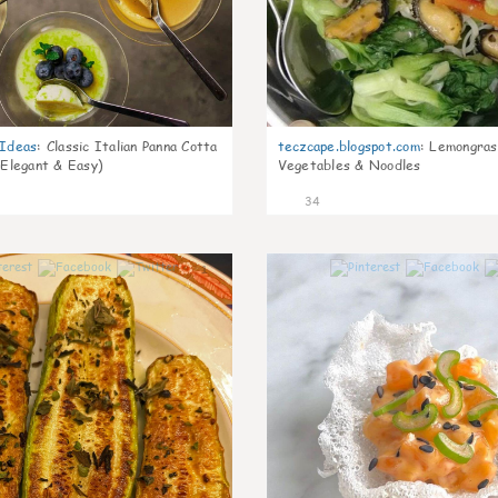
gIdeas
:
Classic Italian Panna Cotta
teczcape.blogspot.com
:
Lemongras
 Elegant & Easy)
Vegetables & Noodles
34
1