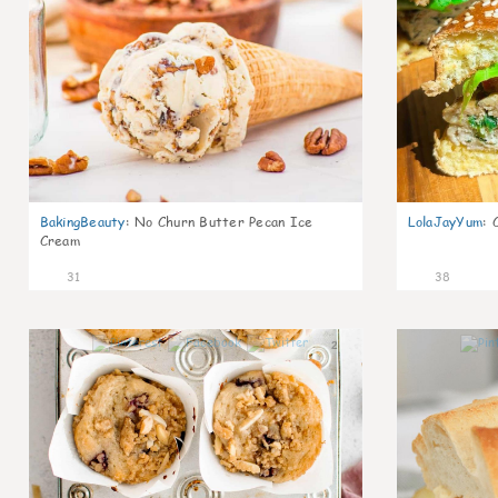
BakingBeauty
:
No Churn Butter Pecan Ice
LolaJayYum
:
Cream
31
38
2