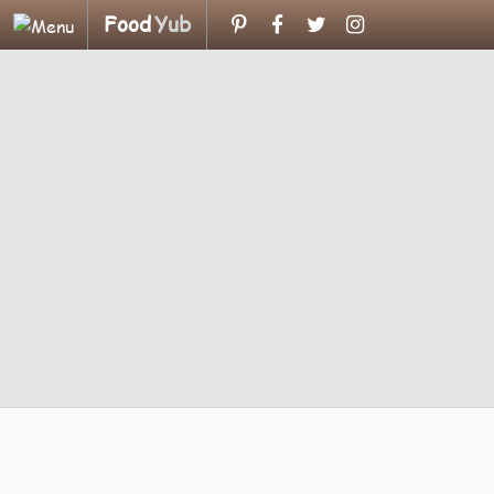
Food
Yub