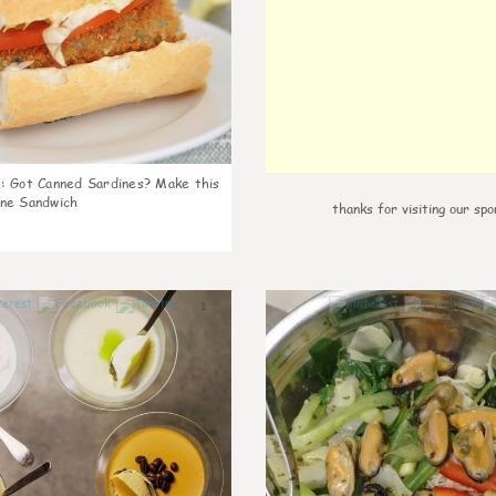
k
:
Got Canned Sardines? Make this
ne Sandwich
thanks for visiting our spo
1