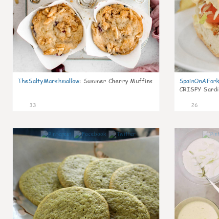
TheSaltyMarshmallow
:
Summer Cherry Muffins
SpainOnAFor
CRISPY Sardi
33
26
1