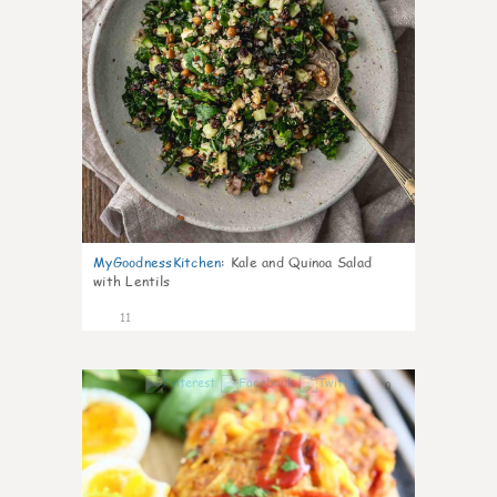
MyGoodnessKitchen
:
Kale and Quinoa Salad
with Lentils
11
0