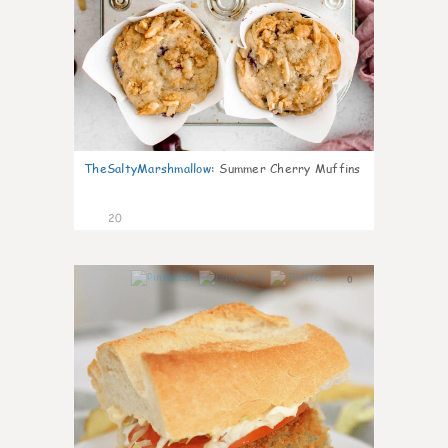
TheSaltyMarshmallow
:
Summer Cherry Muffins
20
0