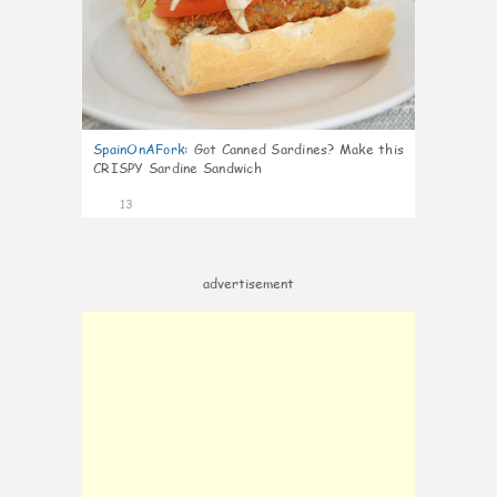
SpainOnAFork
:
Got Canned Sardines? Make this
CRISPY Sardine Sandwich
13
advertisement