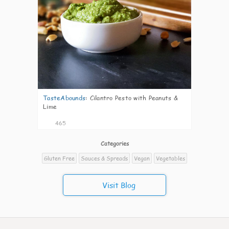
TasteAbounds
:
Cilantro Pesto with Peanuts &
Lime
465
Categories
Gluten Free
Sauces & Spreads
Vegan
Vegetables
Visit Blog