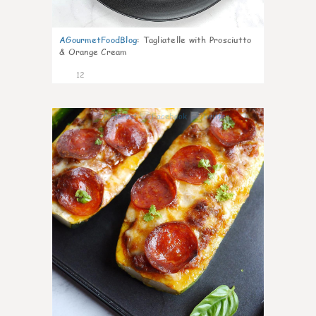
AGourmetFoodBlog
:
Tagliatelle with Prosciutto
& Orange Cream
12
0