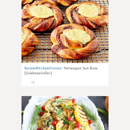
KarensKitchenStories
:
Norwegian Sun Buns
(Solskinnsboller)
13
0