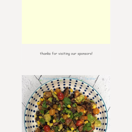
thanks for visiting our sponsors!
0