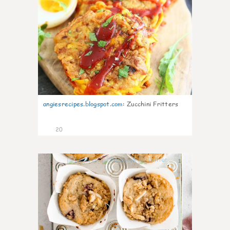
angiesrecipes.blogspot.com
:
Zucchini Fritters
20
1