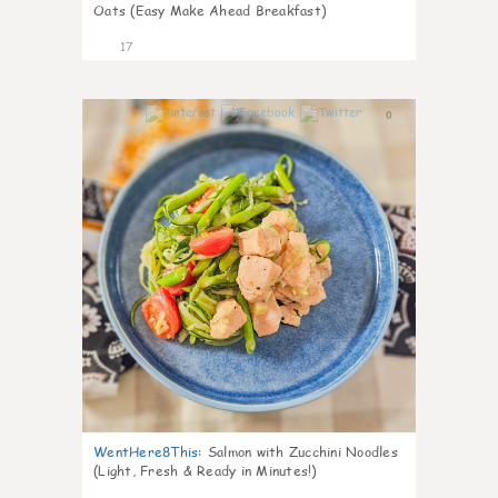
Oats (Easy Make Ahead Breakfast)
17
0
WentHere8This
:
Salmon with Zucchini Noodles
(Light, Fresh & Ready in Minutes!)