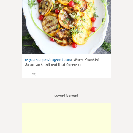
angiesrecipes.blogspot.com
:
Warm Zucchini
Salad with Dill and Red Currants
20
advertisement