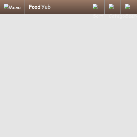
Food
Yub