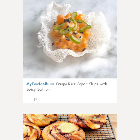
MyFoodoAlbum
:
Crispy Rice Paper Chips with
Spicy Salmon
17
0