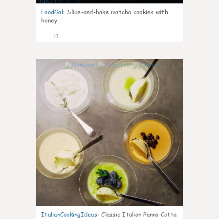
FoodGal
:
Slice-and-bake matcha cookies with
honey
13
0
ItalianCookingIdeas
:
Classic Italian Panna Cotta