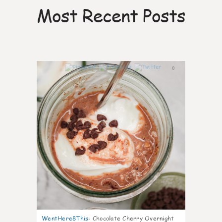
Most Recent Posts
0
WentHere8This
:
Chocolate Cherry Overnight