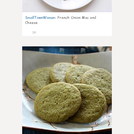
SmallTownWoman
:
French Onion Mac and
Cheese
14
0