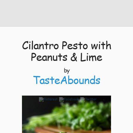
Cilantro Pesto with
Peanuts & Lime
by
TasteAbounds
6