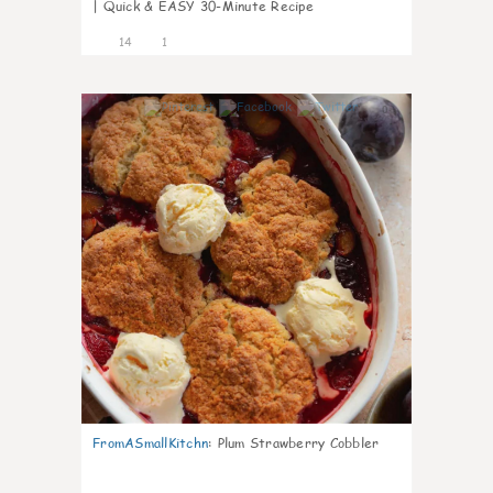
| Quick & EASY 30-Minute Recipe
14
1
0
FromASmallKitchn
:
Plum Strawberry Cobbler