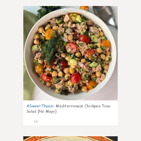
0
ASweetThyme
:
Mediterranean Chickpea Tuna
Salad (No Mayo)
14
0