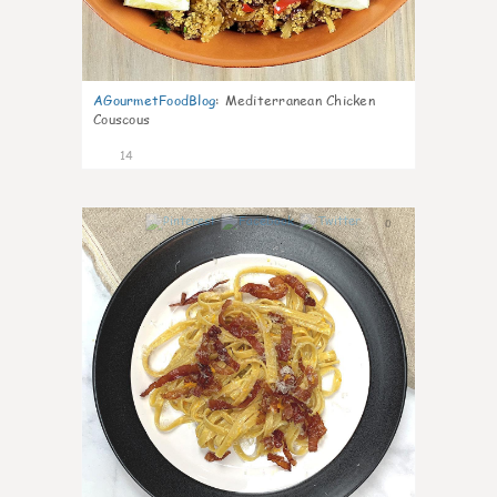
AGourmetFoodBlog
:
Mediterranean Chicken
Couscous
14
0