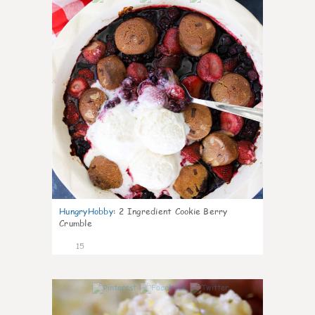
HungryHobby
:
2 Ingredient Cookie Berry
Crumble
15
0