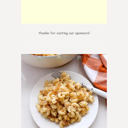
thanks for visiting our sponsors!
0