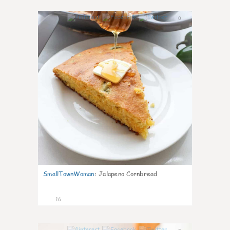
0
SmallTownWoman
:
Jalapeno Cornbread
16