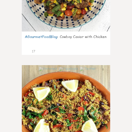
AGourmetFoodBlog
:
Cowboy Caviar with Chicken
17
0