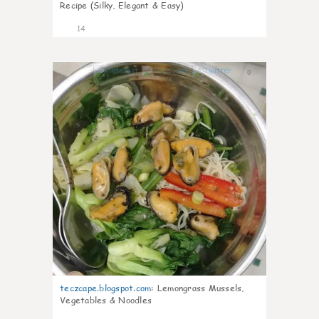
Recipe (Silky, Elegant & Easy)
14
0
teczcape.blogspot.com
:
Lemongrass Mussels,
Vegetables & Noodles