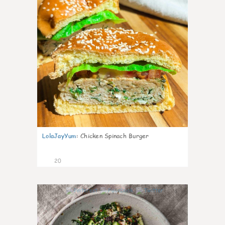
LolaJayYum
:
Chicken Spinach Burger
20
0