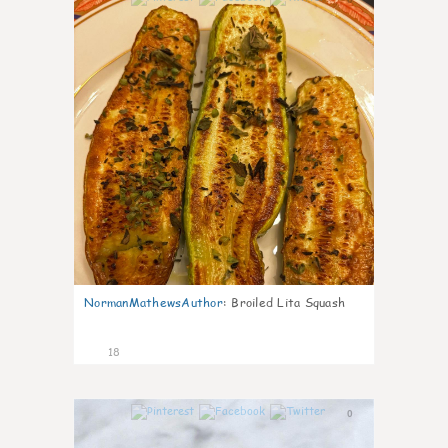
NormanMathewsAuthor
:
Broiled Lita Squash
18
0