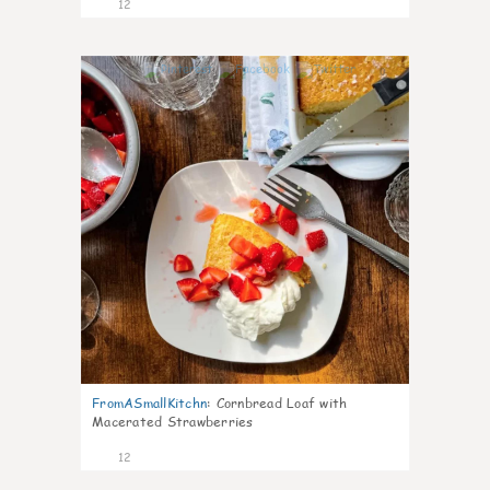
12
0
FromASmallKitchn
:
Cornbread Loaf with
Macerated Strawberries
12