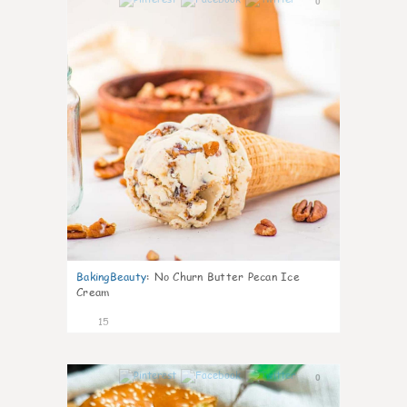
0
BakingBeauty
:
No Churn Butter Pecan Ice
Cream
15
0