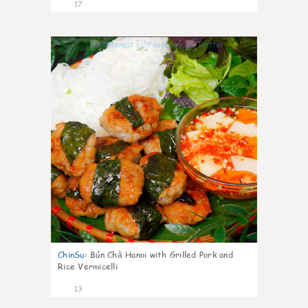
17
0
ChinSu
:
Bún Chả Hanoi with Grilled Pork and
Rice Vermicelli
13