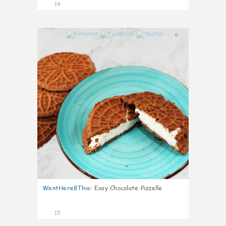
14
0
WentHere8This
:
Easy Chocolate Pizzelle
15