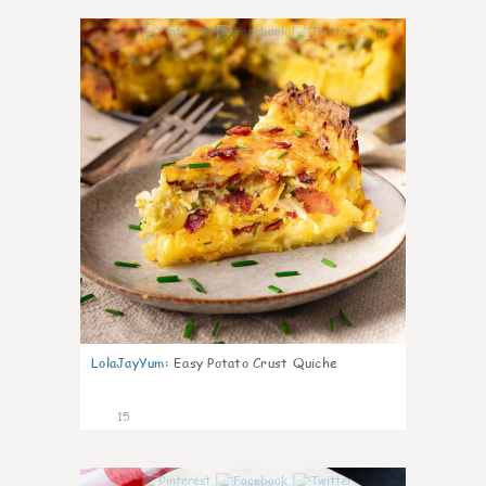
0
LolaJayYum
:
Easy Potato Crust Quiche
15
0