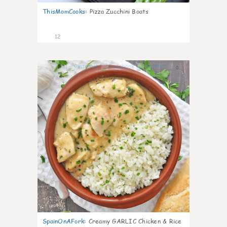
ThisMomCooks
:
Pizza Zucchini Boats
12
0
SpainOnAFork
:
Creamy GARLIC Chicken & Rice