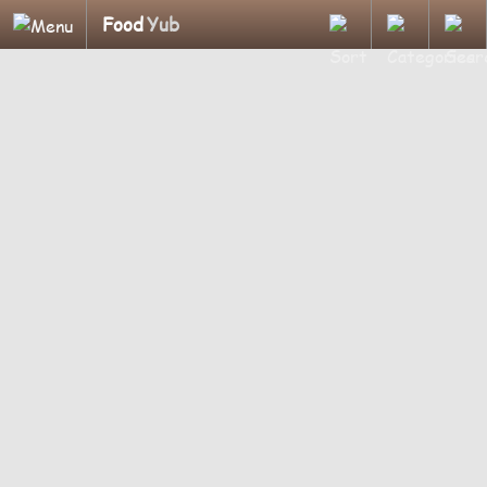
Food
Yub