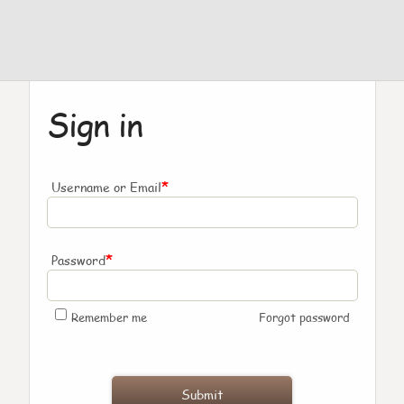
Sign in
*
Username or Email
*
Password
Remember me
Forgot password