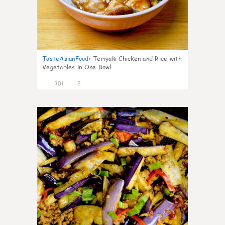
TasteAsianFood
:
Teriyaki Chicken and Rice with
Vegetables in One Bowl
301
2
4