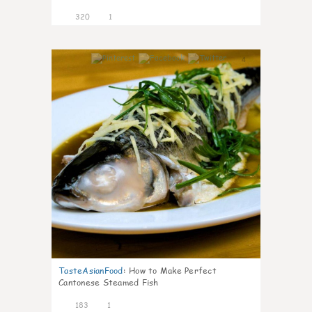
320
1
4
TasteAsianFood
:
How to Make Perfect
Cantonese Steamed Fish
183
1