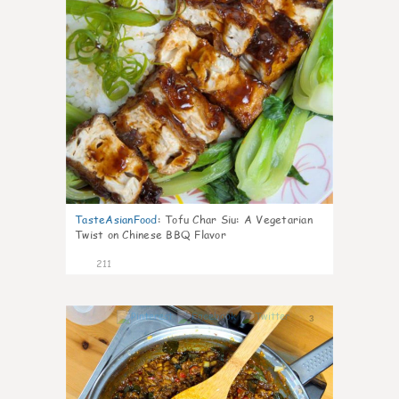
TasteAsianFood
:
Tofu Char Siu: A Vegetarian
Twist on Chinese BBQ Flavor
211
3