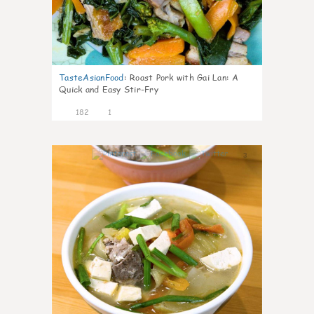
TasteAsianFood
:
Roast Pork with Gai Lan: A
Quick and Easy Stir-Fry
182
1
3