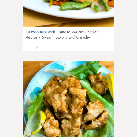
TasteAsianFood
:
Chinese Walnut Chicken
Recipe – Sweet, Savory and Crunchy
107
1
3