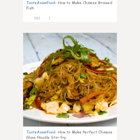
TasteAsianFood
:
How to Make Chinese Braised
Fish
382
1
4
TasteAsianFood
:
How to Make Perfect Chinese
Glass Noodle Stir-fry