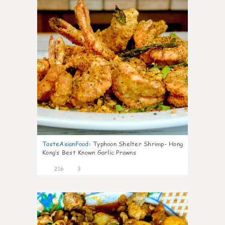
TasteAsianFood
:
Typhoon Shelter Shrimp- Hong
Kong’s Best Known Garlic Prawns
216
3
4