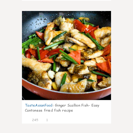
4
TasteAsianFood
:
Ginger Scallion Fish- Easy
Cantonese fried fish recipe
245
1