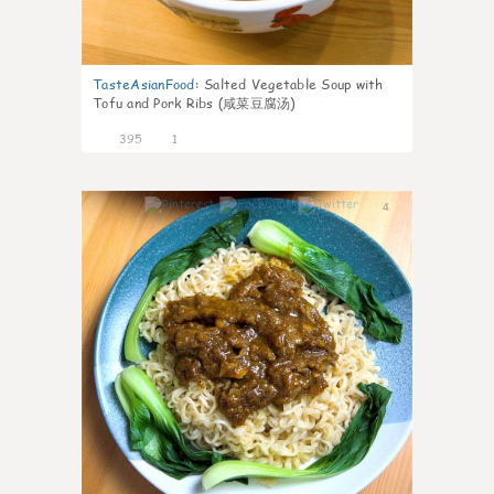
TasteAsianFood
:
Salted Vegetable Soup with
Tofu and Pork Ribs (咸菜豆腐汤)
395
1
4