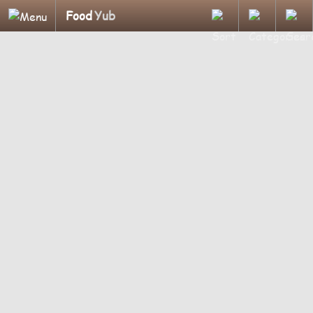
Food
Yub