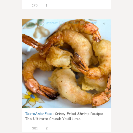
175
1
4
TasteAsianFood
:
Crispy Fried Shrimp Recipe:
The Ultimate Crunch You’ll Love
381
2