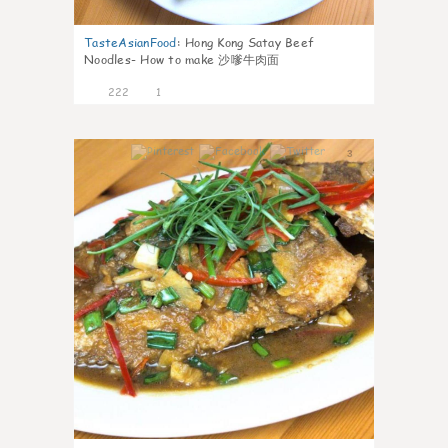
TasteAsianFood
:
Hong Kong Satay Beef
Noodles- How to make 沙嗲牛肉面
222
1
3