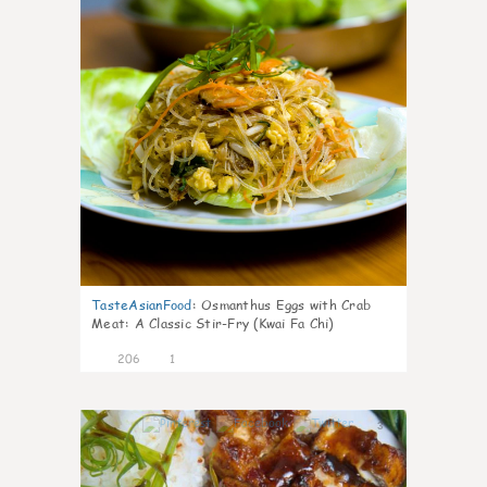
TasteAsianFood
:
Osmanthus Eggs with Crab
Meat: A Classic Stir-Fry (Kwai Fa Chi)
206
1
3