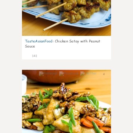
TasteAsianFood
:
Chicken Satay with Peanut
Sauce
141
4