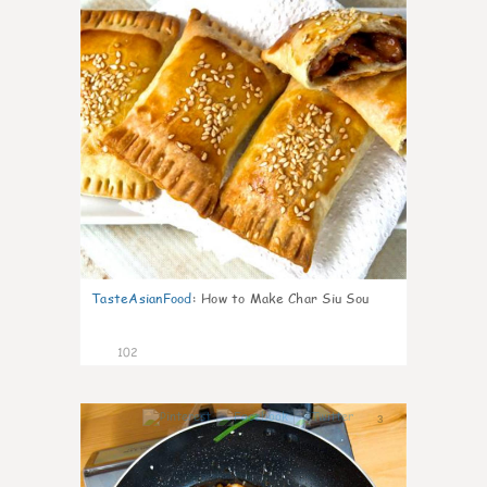
TasteAsianFood
:
How to Make Char Siu Sou
102
3