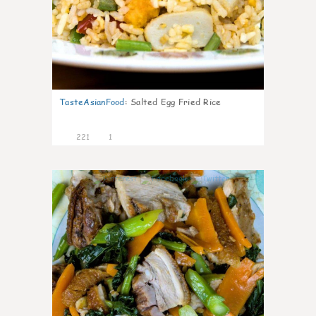
TasteAsianFood
:
Salted Egg Fried Rice
221
1
4