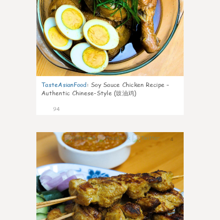
TasteAsianFood
:
Soy Sauce Chicken Recipe –
Authentic Chinese-Style (豉油鸡)
94
4