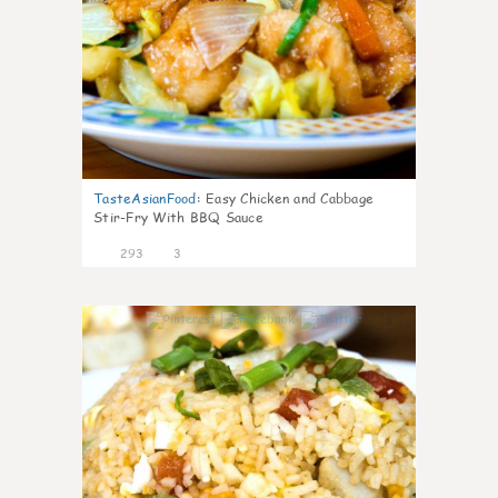
TasteAsianFood
:
Easy Chicken and Cabbage
Stir-Fry With BBQ Sauce
293
3
3