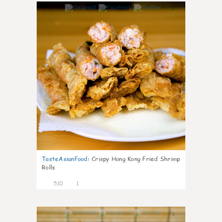
4
TasteAsianFood
:
Crispy Hong Kong Fried Shrimp
Rolls
510
1
3