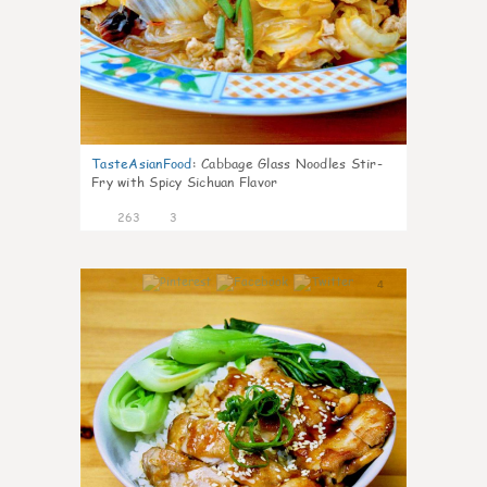
TasteAsianFood
:
Cabbage Glass Noodles Stir-
Fry with Spicy Sichuan Flavor
263
3
4