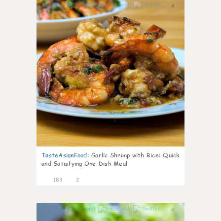
4
TasteAsianFood
:
Garlic Shrimp with Rice: Quick
and Satisfying One-Dish Meal
183
2
4