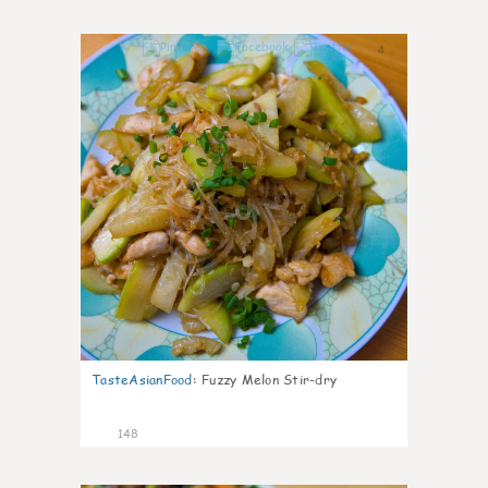
4
TasteAsianFood
:
Fuzzy Melon Stir-dry
148