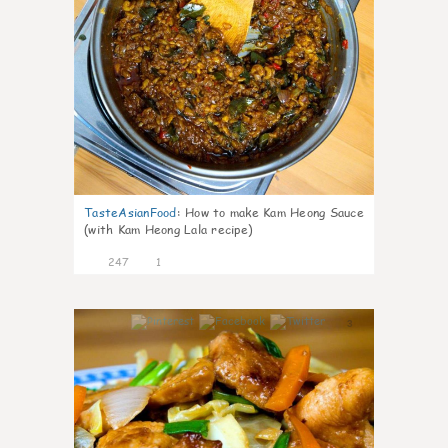
TasteAsianFood
:
How to make Kam Heong Sauce
(with Kam Heong Lala recipe)
247
1
3