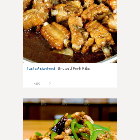
TasteAsianFood
:
Braised Pork Ribs
489
2
3