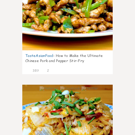
TasteAsianFood
:
How to Make the Ultimate
Chinese Pork and Pepper Stir-Fry
389
2
4