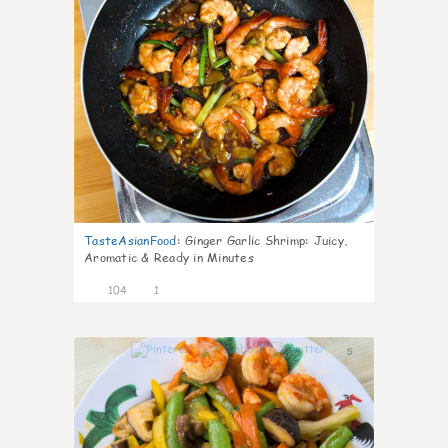
TasteAsianFood
:
Ginger Garlic Shrimp: Juicy,
Aromatic & Ready in Minutes
104
1
5