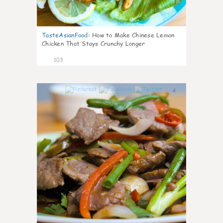
TasteAsianFood
:
How to Make Chinese Lemon
Chicken That Stays Crunchy Longer
103
4