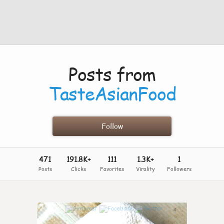
Posts from
TasteAsianFood
Follow
471
191.8K+
111
1.3K+
1
Posts
Clicks
Favorites
Virality
Followers
4