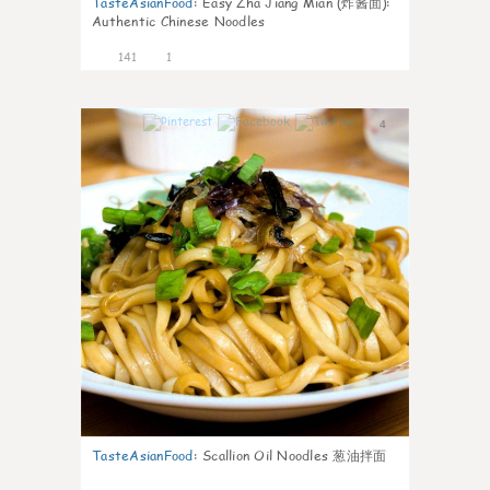
TasteAsianFood
:
Easy Zha Jiang Mian (炸酱面):
Authentic Chinese Noodles
141
1
4
TasteAsianFood
:
Scallion Oil Noodles 葱油拌面