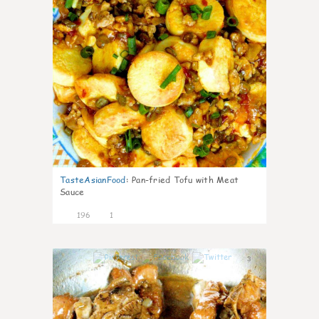
TasteAsianFood
:
Pan-fried Tofu with Meat
Sauce
196
1
3