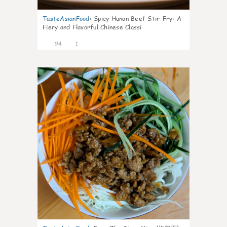
TasteAsianFood
:
Spicy Hunan Beef Stir-Fry: A
Fiery and Flavorful Chinese Classi
94
1
4