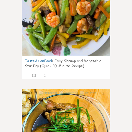
TasteAsianFood
:
Easy Shrimp and Vegetable
Stir Fry (Quick 20-Minute Recipe)
111
1
3