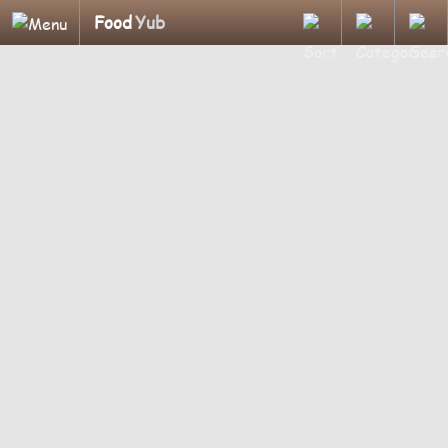
Food
Yub