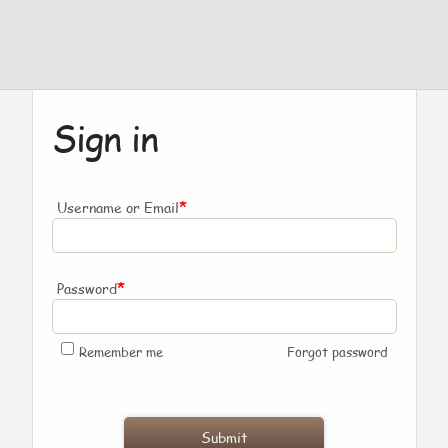
Sign in
*
Username or Email
*
Password
Remember me
Forgot password