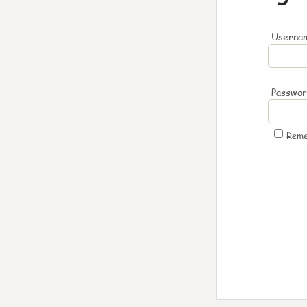
Usernam
Passwo
Rem