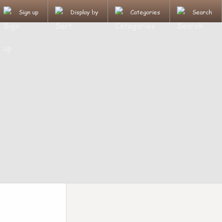
Sign up
Display by
Categories
Search