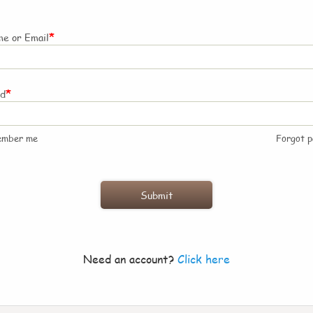
*
e or Email
*
rd
ember me
Forgot 
Need an account?
Click here