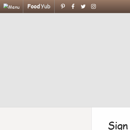
Food
Yub
Sign 