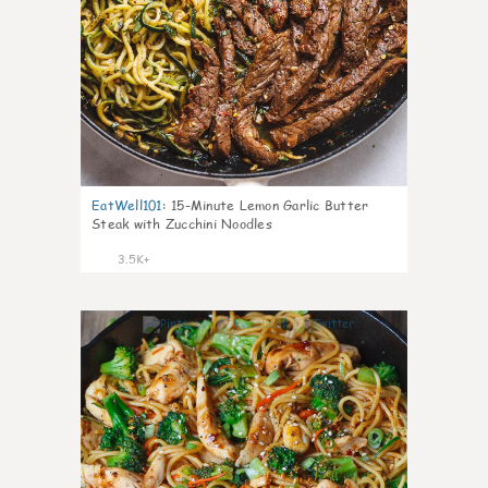
EatWell101
:
15-Minute Lemon Garlic Butter
Steak with Zucchini Noodles
3.5K+
42