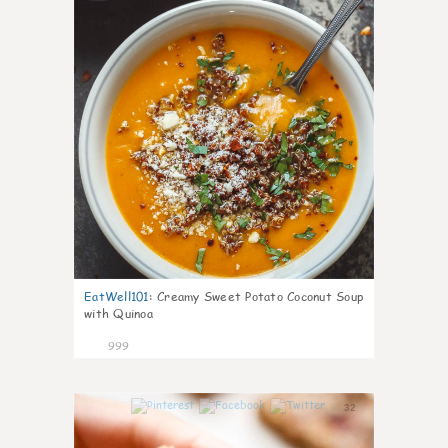
EatWell101
:
Creamy Sweet Potato Coconut Soup
with Quinoa
999
32