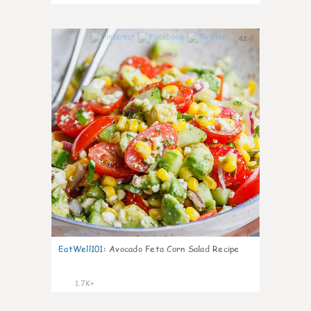
42
EatWell101
:
Avocado Feta Corn Salad Recipe
1.7K+