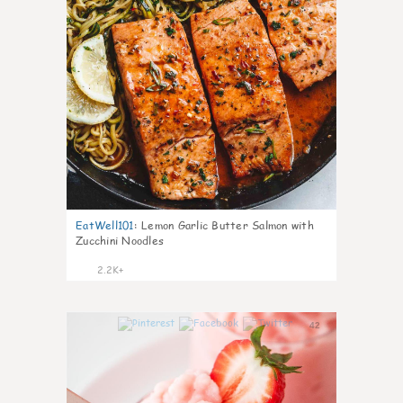
EatWell101
:
Lemon Garlic Butter Salmon with
Zucchini Noodles
2.2K+
42