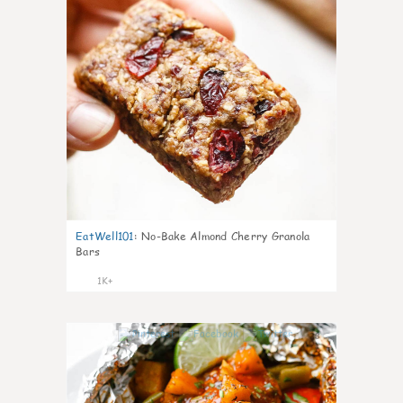
EatWell101
:
No-Bake Almond Cherry Granola
Bars
1K+
38