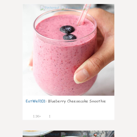
35
EatWell101
:
Blueberry Cheesecake Smoothie
1.1K+
1
4