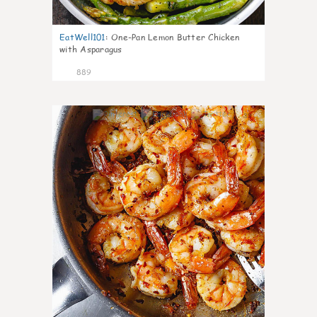
EatWell101
:
One-Pan Lemon Butter Chicken
with Asparagus
889
39