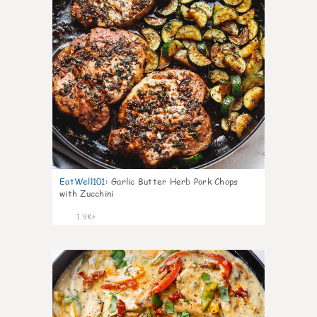
EatWell101
:
Garlic Butter Herb Pork Chops
with Zucchini
1.9K+
42