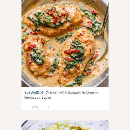
14
EatWell101
:
Chicken with Spinach in Creamy
Parmesan Sauce
3.5K+
1
33