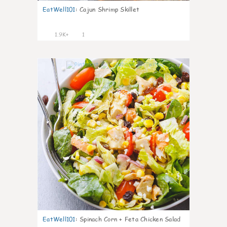
EatWell101
:
Cajun Shrimp Skillet
1.9K+
1
37
EatWell101
:
Spinach Corn + Feta Chicken Salad