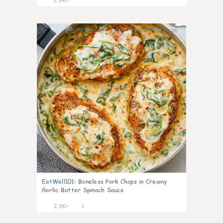
35
EatWell101
:
Boneless Pork Chops in Creamy
Garlic Butter Spinach Sauce
2.3K+
1