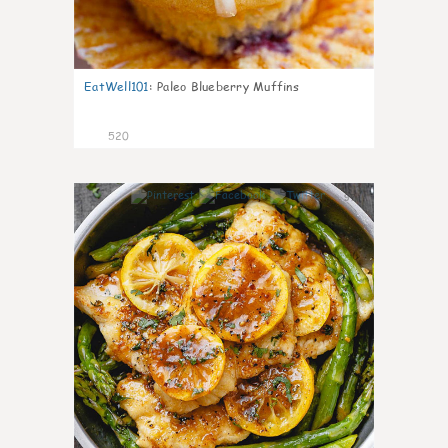
EatWell101
:
Paleo Blueberry Muffins
520
97