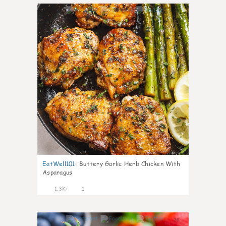
45
EatWell101
:
Buttery Garlic Herb Chicken With
Asparagus
1.3K+
1
26