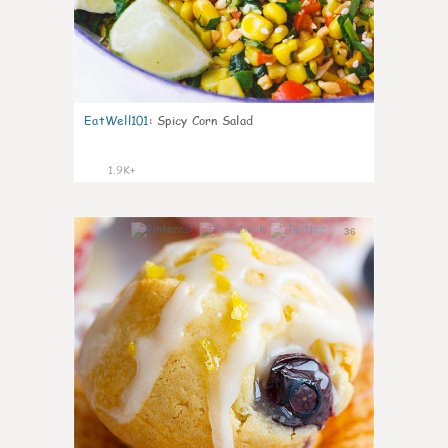
EatWell101
:
Spicy Corn Salad
1.9K+
36