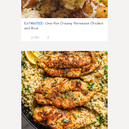
EatWell101
:
One-Pan Creamy Parmesan Chicken
and Rice
2.9K+
2
2421