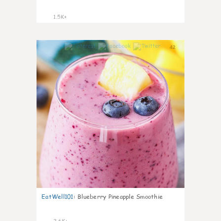
1.5K+
42
EatWell101
:
Blueberry Pineapple Smoothie
2.6K+