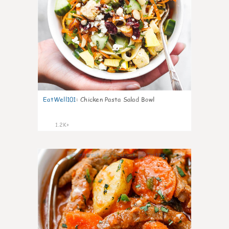
EatWell101
:
Chicken Pasta Salad Bowl
1.2K+
39