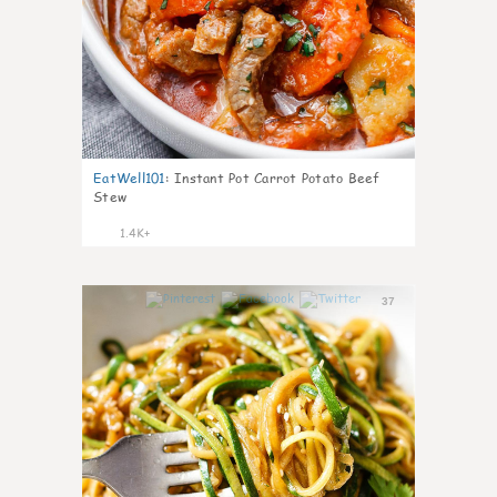
EatWell101
:
Instant Pot Carrot Potato Beef
Stew
1.4K+
37