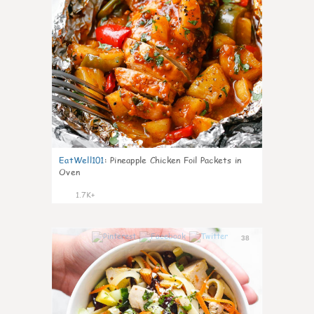
EatWell101
:
Pineapple Chicken Foil Packets in
Oven
1.7K+
38