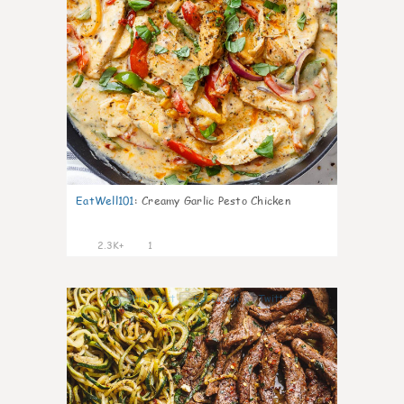
EatWell101
:
Creamy Garlic Pesto Chicken
2.3K+
1
9