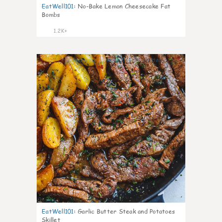
EatWell101
:
No-Bake Lemon Cheesecake Fat
Bombs
1.2K+
28
EatWell101
:
Garlic Butter Steak and Potatoes
Skillet