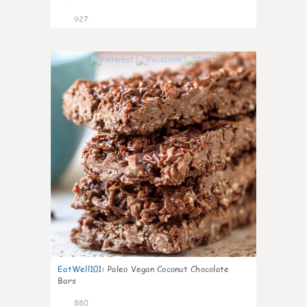
927
30
EatWell101
:
Paleo Vegan Coconut Chocolate
Bars
880