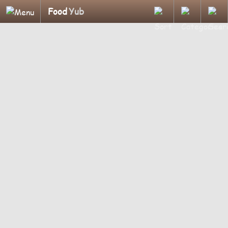
Food
Yub