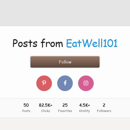
Posts from
EatWell101
Follow
50
82.5K+
25
4.5K+
2
Posts
Clicks
Favorites
Virality
Followers