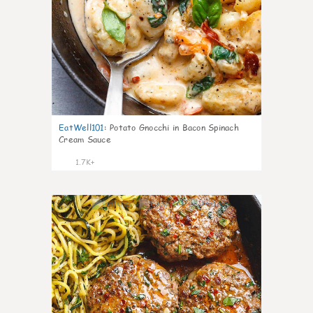
EatWell101
:
Potato Gnocchi in Bacon Spinach
Cream Sauce
1.7K+
43