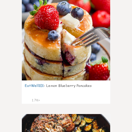
EatWell101
:
Lemon Blueberry Pancakes
1.7K+
36