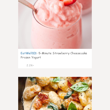
EatWell101
:
5-Minute Strawberry Cheesecake
Frozen Yogurt
2.2K+
111