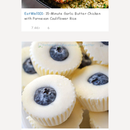
EatWell101
:
15-Minute Garlic Butter Chicken
with Parmesan Cauliflower Rice
7.4K+
6
30