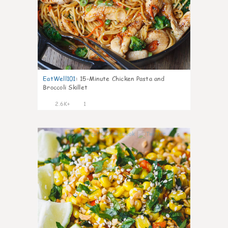
EatWell101
:
15-Minute Chicken Pasta and
Broccoli Skillet
2.6K+
1
6