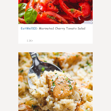
EatWell101
:
Marinated Cherry Tomato Salad
1.1K+
109