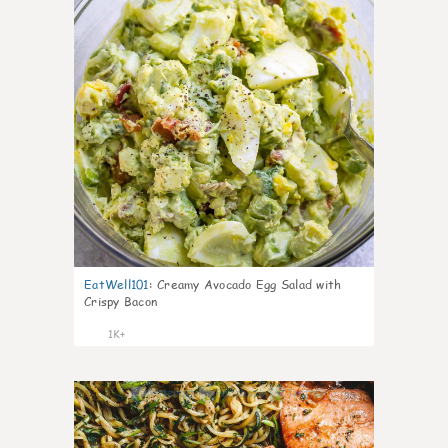
EatWell101
:
Creamy Avocado Egg Salad with
Crispy Bacon
1K+
35