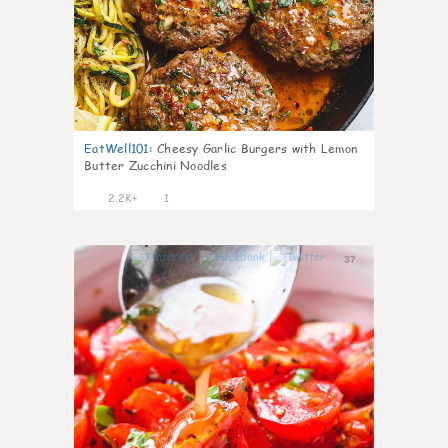
EatWell101
:
Cheesy Garlic Burgers with Lemon
Butter Zucchini Noodles
2.2K+
1
37