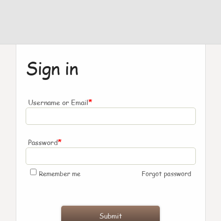
Sign in
*
Username or Email
*
Password
Remember me
Forgot password