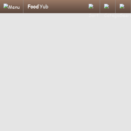
Food
Yub