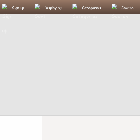
Sign up
Display by
Categories
Search