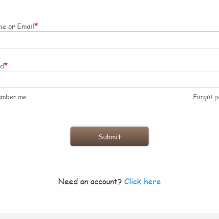
*
e or Email
*
rd
ember me
Forgot 
Need an account?
Click here