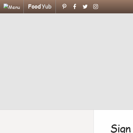
Food
Yub
Sign 