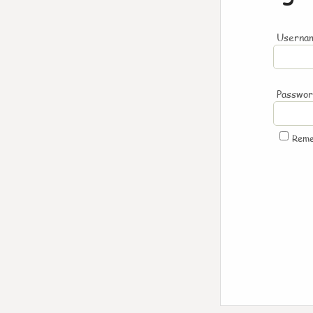
Usernam
Passwo
Rem