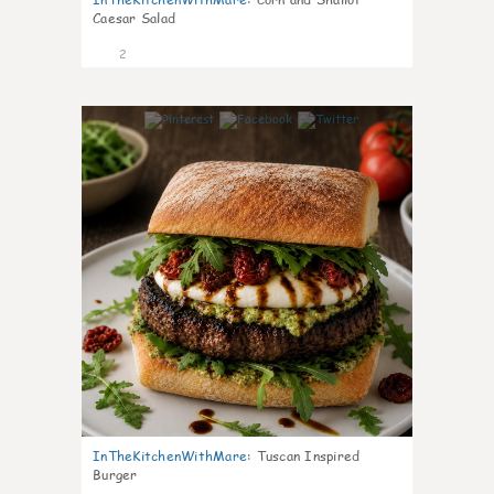
Caesar Salad
2
0
InTheKitchenWithMare
:
Tuscan Inspired
Burger