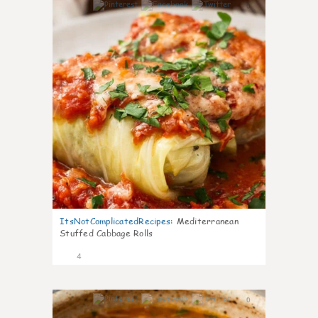
0
ItsNotComplicatedRecipes
:
Mediterranean
Stuffed Cabbage Rolls
4
0