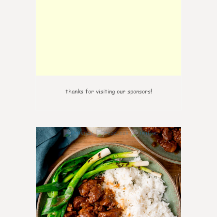
thanks for visiting our sponsors!
0