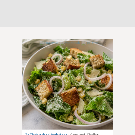
0
InTheKitchenWithMare
:
Corn and Shallot