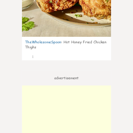
TheWholesomeSpoon
:
Hot Honey Fried Chicken
Thighs
1
advertisement