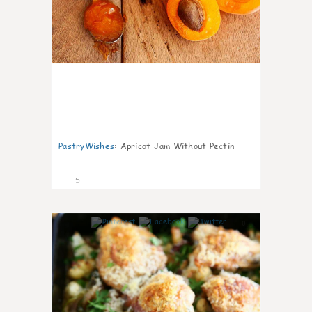
PastryWishes
:
Apricot Jam Without Pectin
5
0