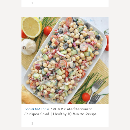
3
0
SpainOnAFork
:
CREAMY Mediterranean
Chickpea Salad | Healthy 10 Minute Recipe
2