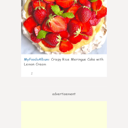
MyFoodoAlbum
:
Crispy Rice Meringue Cake with
Lemon Cream
2
advertisement