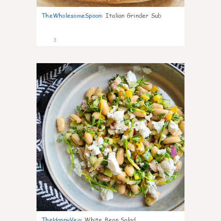
TheWholesomeSpoon
:
Italian Grinder Sub
3
0
TheHappyVeg
:
White Bean Salad