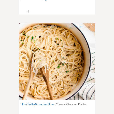
3
0
TheSaltyMarshmallow
:
Cream Cheese Pasta