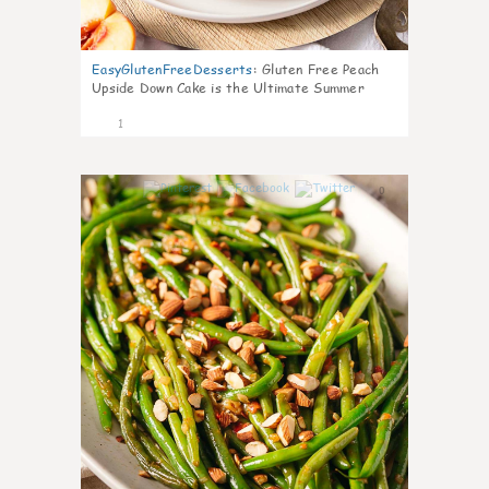
EasyGlutenFreeDesserts
:
Gluten Free Peach
Upside Down Cake is the Ultimate Summer
Desse
1
0