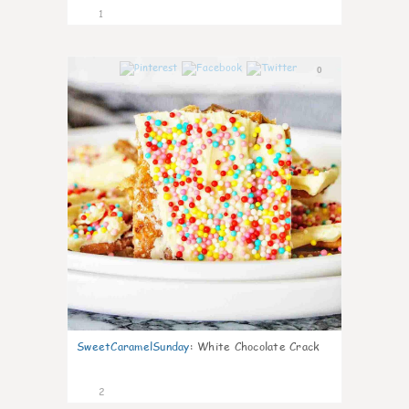
1
0
SweetCaramelSunday
:
White Chocolate Crack
2