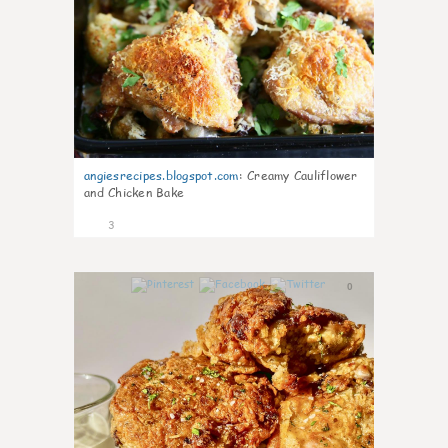
angiesrecipes.blogspot.com
:
Creamy Cauliflower
and Chicken Bake
3
0