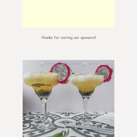
thanks for visiting our sponsors!
0