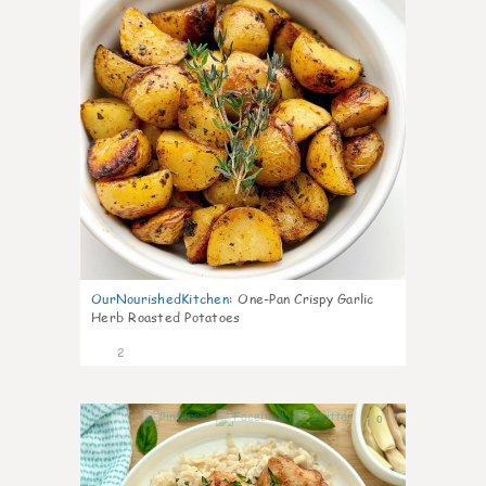
OurNourishedKitchen
:
One-Pan Crispy Garlic
Herb Roasted Potatoes
2
0