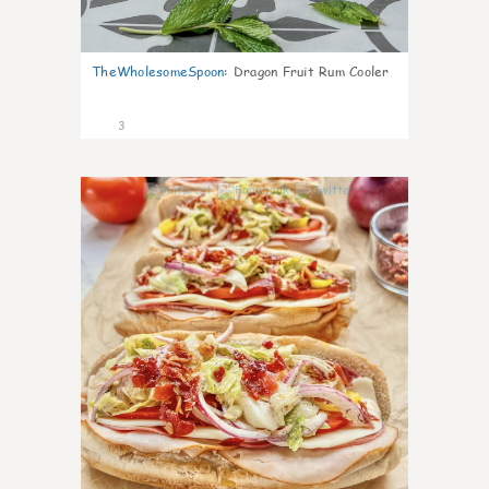
TheWholesomeSpoon
:
Dragon Fruit Rum Cooler
3
0