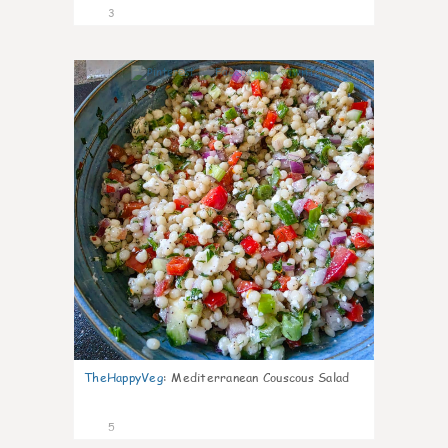
3
0
TheHappyVeg
:
Mediterranean Couscous Salad
5