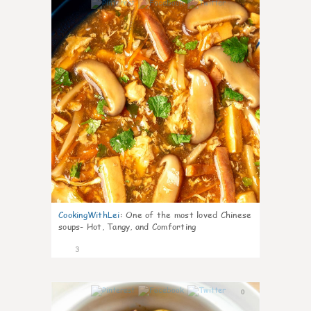
0
CookingWithLei
:
One of the most loved Chinese
soups- Hot, Tangy, and Comforting
3
0