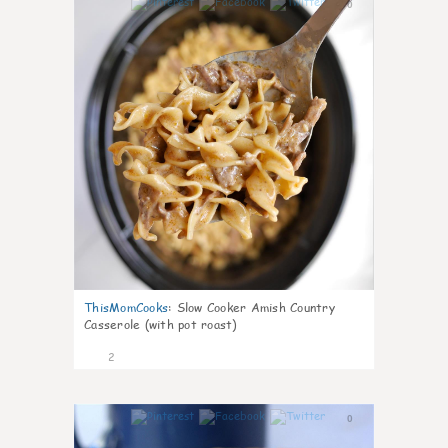
0
ThisMomCooks
:
Slow Cooker Amish Country
Casserole (with pot roast)
2
0