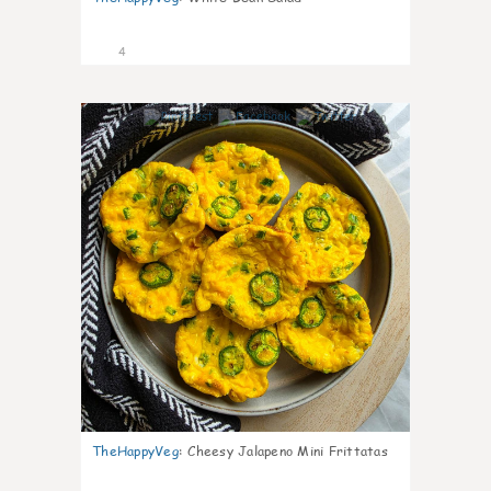
4
0
TheHappyVeg
:
Cheesy Jalapeno Mini Frittatas