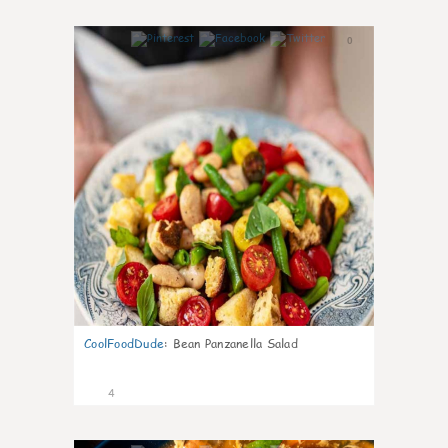
0
CoolFoodDude
:
Bean Panzanella Salad
4