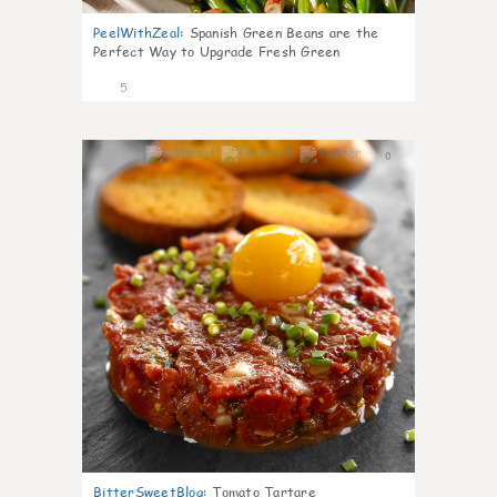
PeelWithZeal
:
Spanish Green Beans are the
Perfect Way to Upgrade Fresh Green
5
0
BitterSweetBlog
:
Tomato Tartare