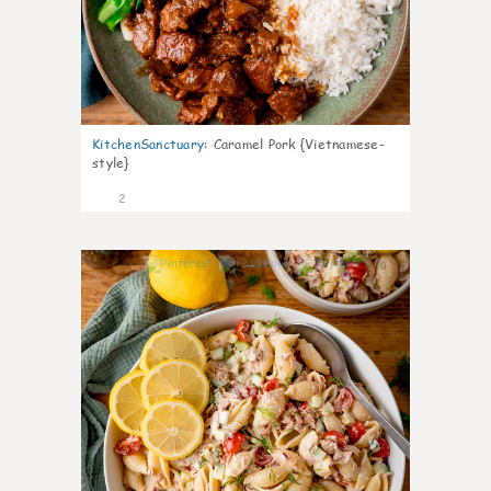
KitchenSanctuary
:
Caramel Pork {Vietnamese-
style}
2
0