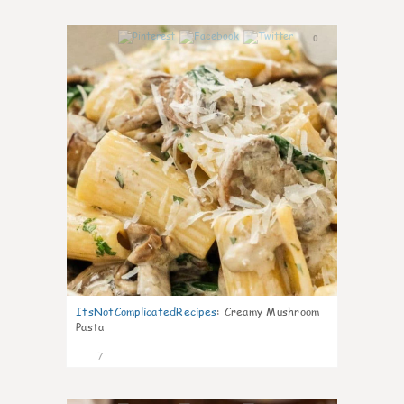
0
ItsNotComplicatedRecipes
:
Creamy Mushroom
Pasta
7