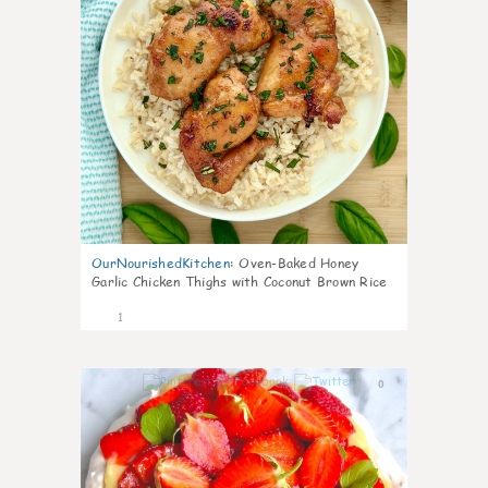
OurNourishedKitchen
:
Oven-Baked Honey
Garlic Chicken Thighs with Coconut Brown Rice
1
0