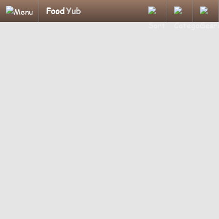
Food
Yub