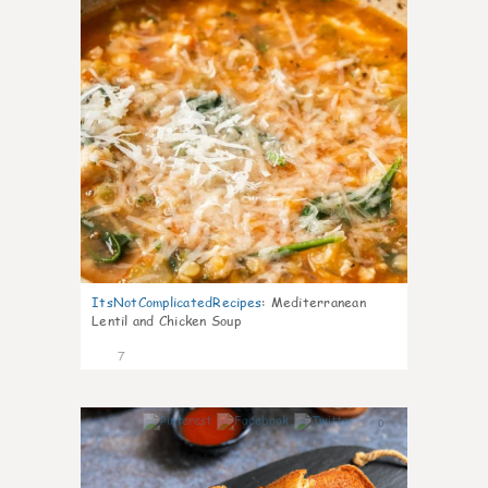
ItsNotComplicatedRecipes
:
Mediterranean
Lentil and Chicken Soup
7
0