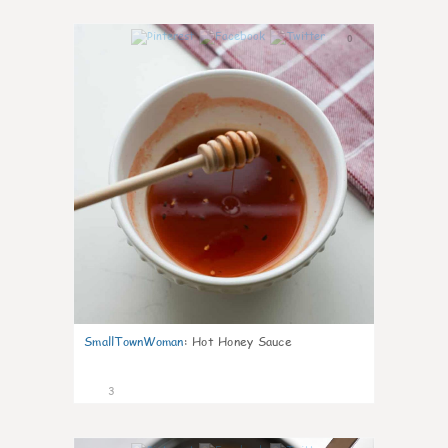
0
SmallTownWoman
:
Hot Honey Sauce
3