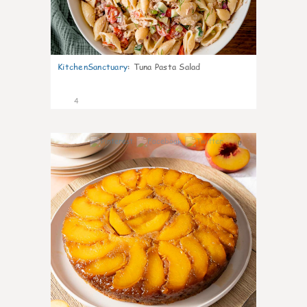
KitchenSanctuary
:
Tuna Pasta Salad
4
0