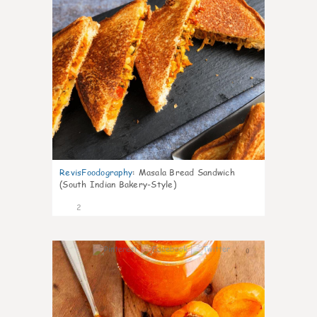
RevisFoodography
:
Masala Bread Sandwich
(South Indian Bakery-Style)
2
0