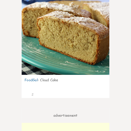
FoodGal
:
Cloud Cake
2
advertisement