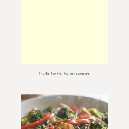
thanks for visiting our sponsors!
0