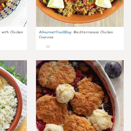
 with Chicken
AGourmetFoodBlog
:
Mediterranean Chicken
Couscous
22
0
0