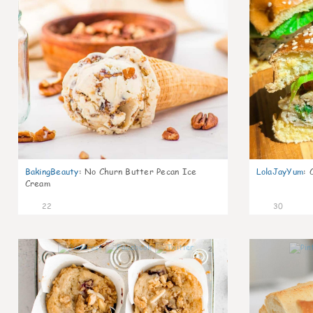
BakingBeauty
:
No Churn Butter Pecan Ice
LolaJayYum
:
Cream
22
30
2