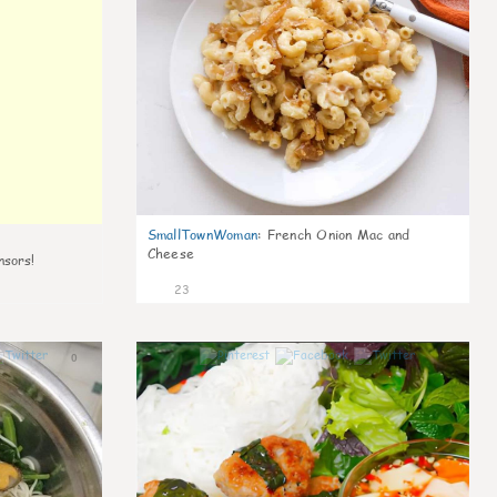
SmallTownWoman
:
French Onion Mac and
Cheese
nsors!
23
0
0