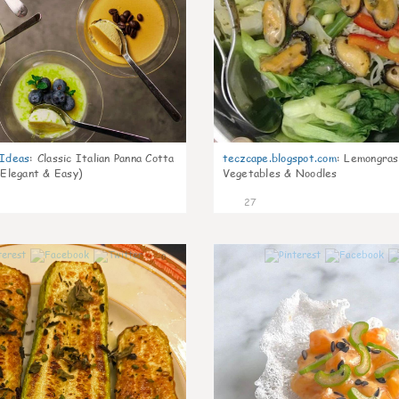
gIdeas
:
Classic Italian Panna Cotta
teczcape.blogspot.com
:
Lemongras
 Elegant & Easy)
Vegetables & Noodles
27
0