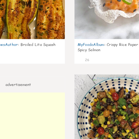
wsAuthor
:
Broiled Lita Squash
MyFoodoAlbum
:
Crispy Rice Paper
Spicy Salmon
26
advertisement