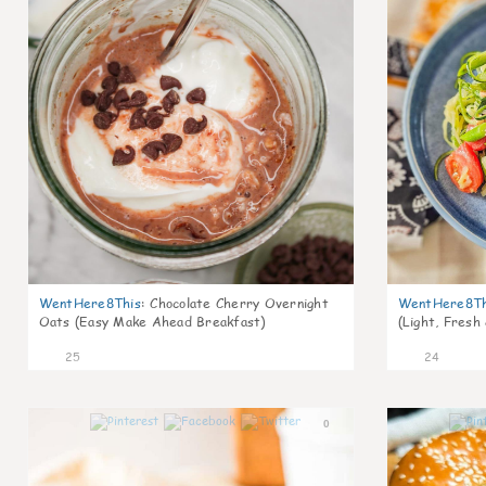
WentHere8This
:
Chocolate Cherry Overnight
WentHere8Th
Oats (Easy Make Ahead Breakfast)
(Light, Fresh
25
24
0