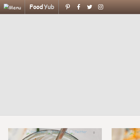
Food
Yub
0