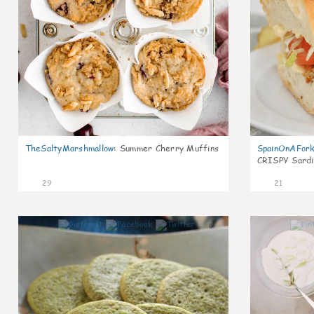
TheSaltyMarshmallow
:
Summer Cherry Muffins
SpainOnAFor
CRISPY Sardi
29
21
0