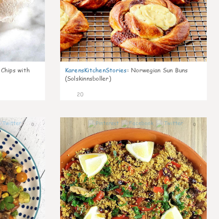
 Chips with
KarensKitchenStories
:
Norwegian Sun Buns
(Solskinnsboller)
20
0
0