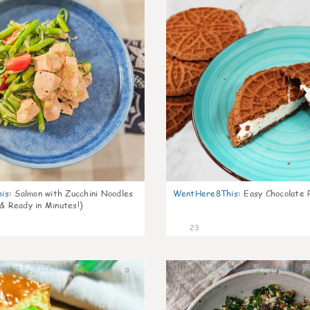
is
:
Salmon with Zucchini Noodles
WentHere8This
:
Easy Chocolate P
 & Ready in Minutes!)
23
0