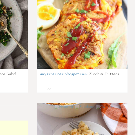
noa Salad
angiesrecipes.blogspot.com
:
Zucchini Fritters
28
0