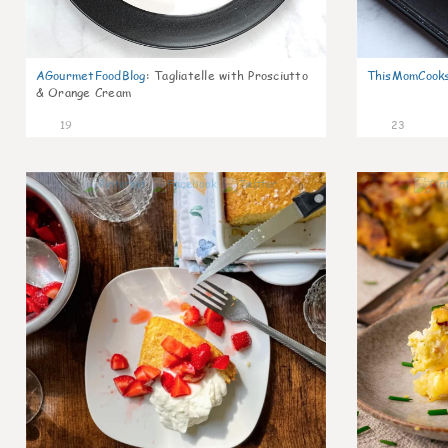
AGourmetFoodBlog
:
Tagliatelle with Prosciutto
ThisMomCook
& Orange Cream
19
23
0