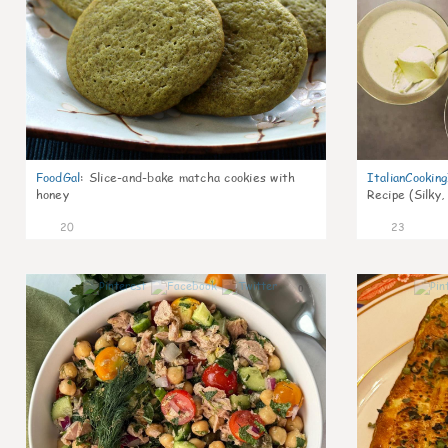
FoodGal
:
Slice-and-bake matcha cookies with
ItalianCookin
honey
Recipe (Silky,
20
23
0