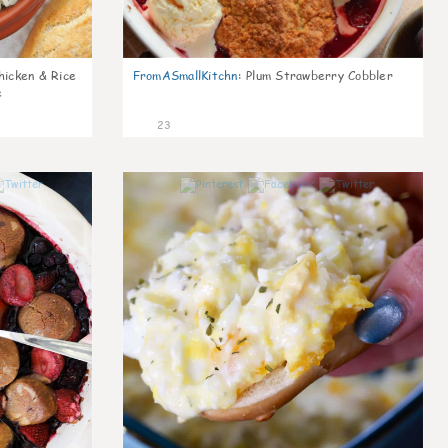
icken & Rice
FromASmallKitchn
:
Plum Strawberry Cobbler
e
23
0
0