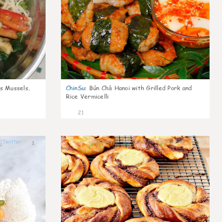
s Mussels,
ChinSu
:
Bún Chả Hanoi with Grilled Pork and
Rice Vermicelli
21
1
0