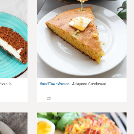
izzelle
SmallTownWoman
:
Jalapeno Cornbread
25
0
0