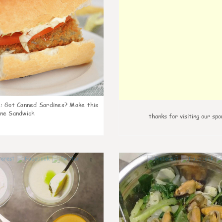
k
:
Got Canned Sardines? Make this
ne Sandwich
thanks for visiting our spo
0