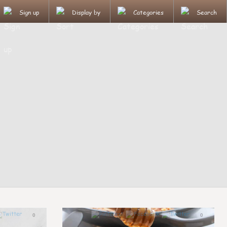
Sign up
Display by
Categories
Search
0
0