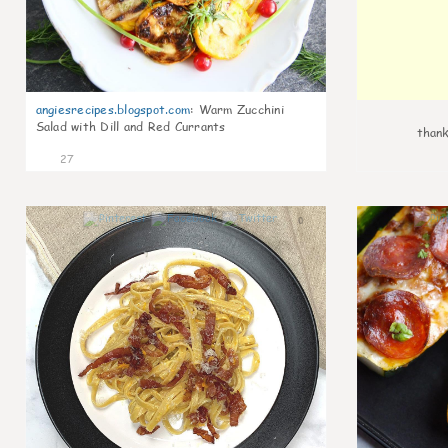
angiesrecipes.blogspot.com
:
Warm Zucchini
Salad with Dill and Red Currants
thank
27
0