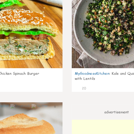
Chicken Spinach Burger
MyGoodnessKitchen
:
Kale and Qui
with Lentils
20
0
advertisement