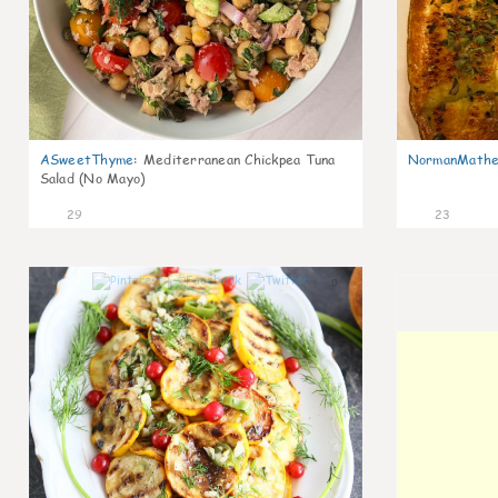
ASweetThyme
:
Mediterranean Chickpea Tuna
NormanMathe
Salad (No Mayo)
29
23
0