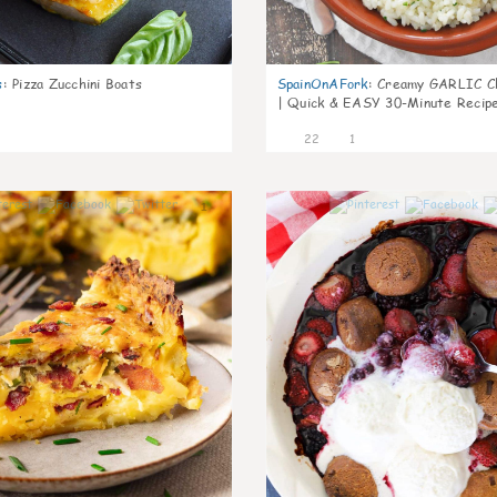
s
:
Pizza Zucchini Boats
SpainOnAFork
:
Creamy GARLIC Ch
| Quick & EASY 30-Minute Recip
22
1
1