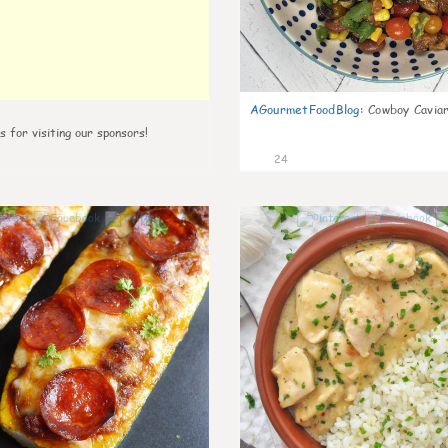
AGourmetFoodBlog
:
Cowboy Caviar
s for visiting our sponsors!
24
0