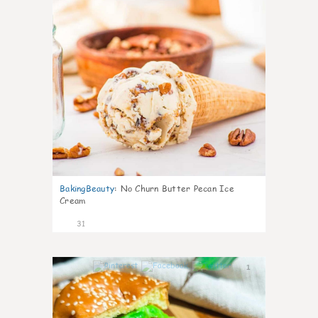
BakingBeauty
:
No Churn Butter Pecan Ice
Cream
31
1