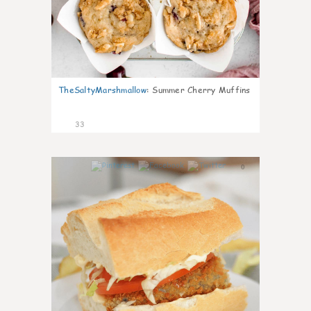
TheSaltyMarshmallow
:
Summer Cherry Muffins
33
0