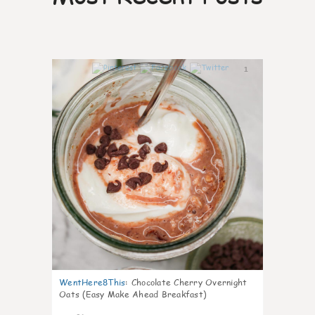
1
WentHere8This
:
Chocolate Cherry Overnight
Oats (Easy Make Ahead Breakfast)