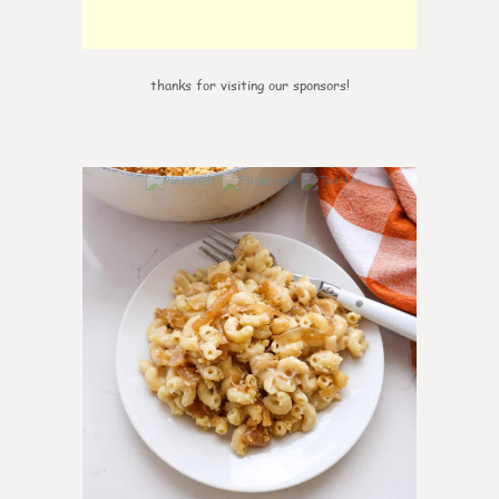
thanks for visiting our sponsors!
0