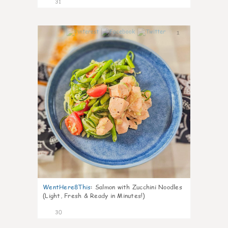
31
1
WentHere8This
:
Salmon with Zucchini Noodles
(Light, Fresh & Ready in Minutes!)
30