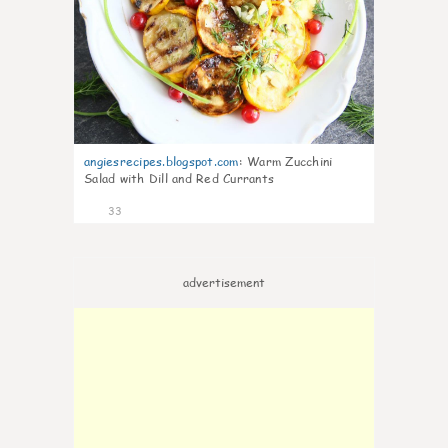
angiesrecipes.blogspot.com
:
Warm Zucchini
Salad with Dill and Red Currants
33
advertisement