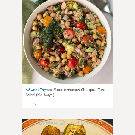
ASweetThyme
:
Mediterranean Chickpea Tuna
Salad (No Mayo)
44
1