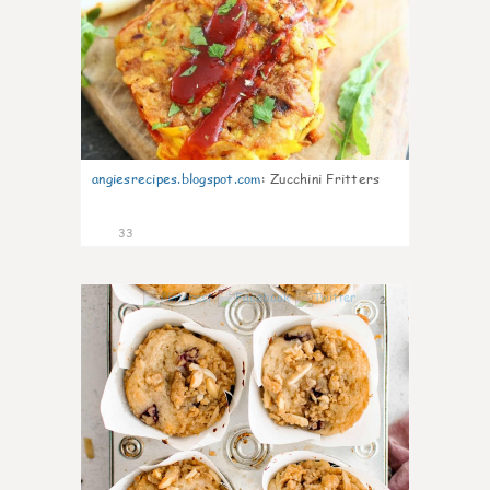
angiesrecipes.blogspot.com
:
Zucchini Fritters
33
2