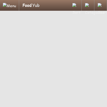
Food
Yub