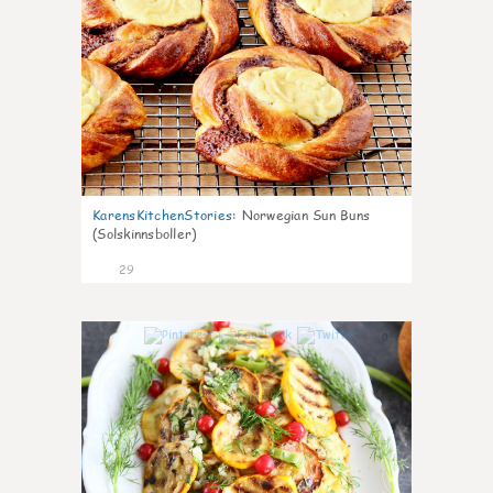
KarensKitchenStories
:
Norwegian Sun Buns
(Solskinnsboller)
29
0