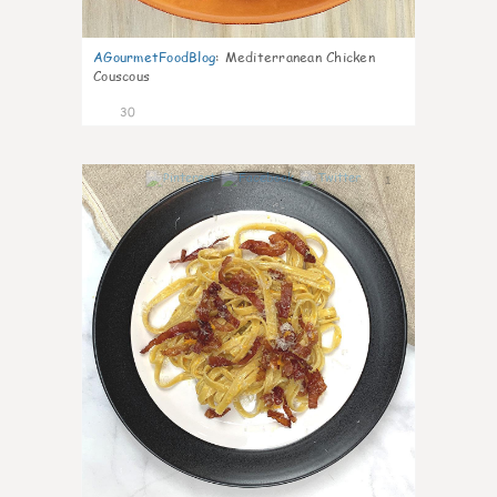
AGourmetFoodBlog
:
Mediterranean Chicken
Couscous
30
1