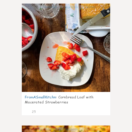
1
FromASmallKitchn
:
Cornbread Loaf with
Macerated Strawberries
25
1