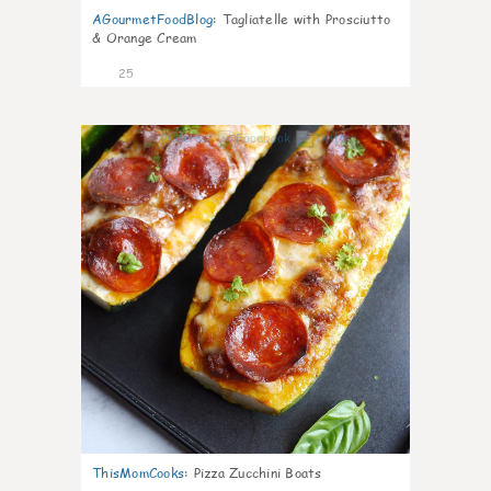
AGourmetFoodBlog
:
Tagliatelle with Prosciutto
& Orange Cream
25
1
ThisMomCooks
:
Pizza Zucchini Boats