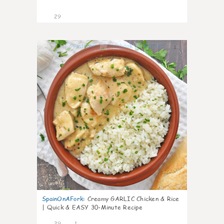
29
1
SpainOnAFork
:
Creamy GARLIC Chicken & Rice
| Quick & EASY 30-Minute Recipe
29
1