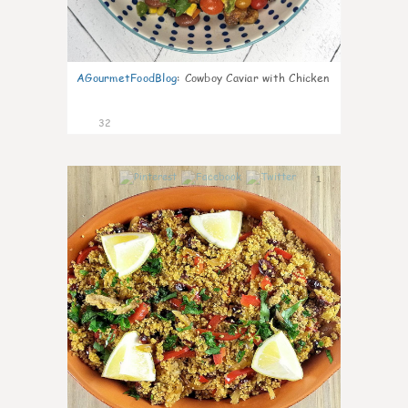
AGourmetFoodBlog
:
Cowboy Caviar with Chicken
32
1