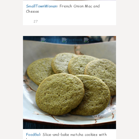
SmallTownWoman
:
French Onion Mac and
Cheese
27
1
FoodGal
:
Slice-and-bake matcha cookies with