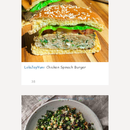
LolaJayYum
:
Chicken Spinach Burger
38
1