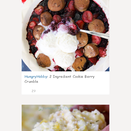
HungryHobby
:
2 Ingredient Cookie Berry
Crumble
29
1