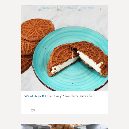
1
WentHere8This
:
Easy Chocolate Pizzelle
29
1