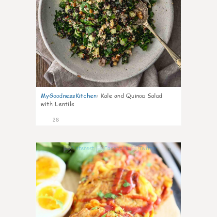
MyGoodnessKitchen
:
Kale and Quinoa Salad
with Lentils
28
0