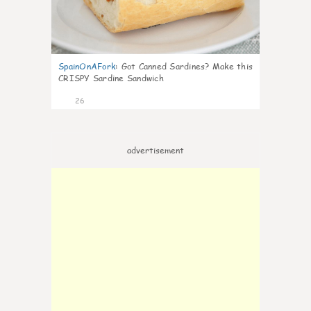
SpainOnAFork
:
Got Canned Sardines? Make this
CRISPY Sardine Sandwich
26
advertisement