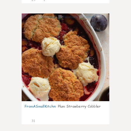
1
FromASmallKitchn
:
Plum Strawberry Cobbler
31