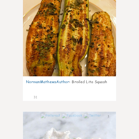
NormanMathewsAuthor
:
Broiled Lita Squash
31
1