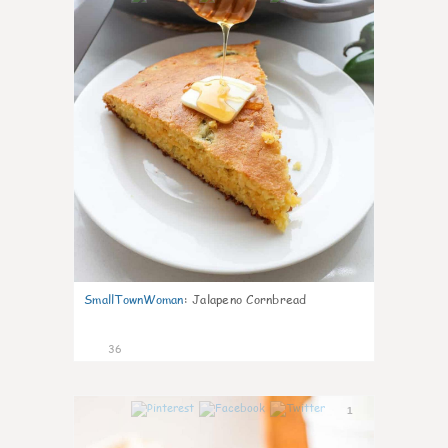
SmallTownWoman
:
Jalapeno Cornbread
36
1