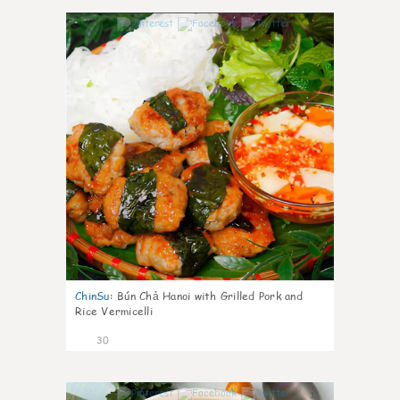
1
ChinSu
:
Bún Chả Hanoi with Grilled Pork and
Rice Vermicelli
30
1