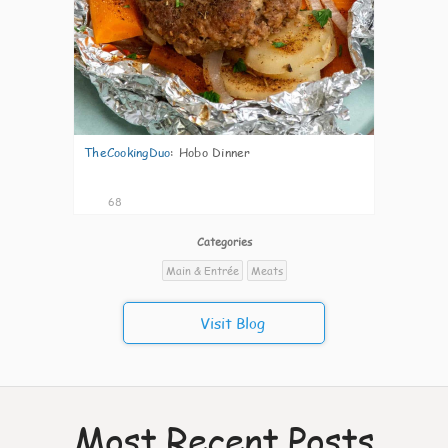
TheCookingDuo
:
Hobo Dinner
68
Categories
Main & Entrée
Meats
Visit Blog
Most Recent Posts