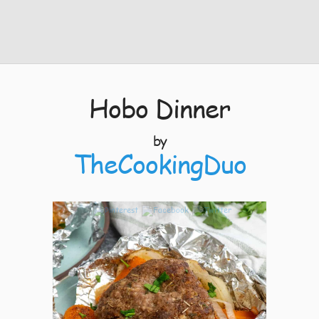
Hobo Dinner
by
TheCookingDuo
10