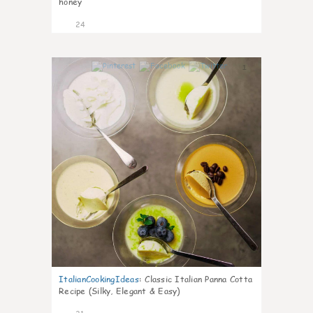
honey
24
1
ItalianCookingIdeas
:
Classic Italian Panna Cotta
Recipe (Silky, Elegant & Easy)