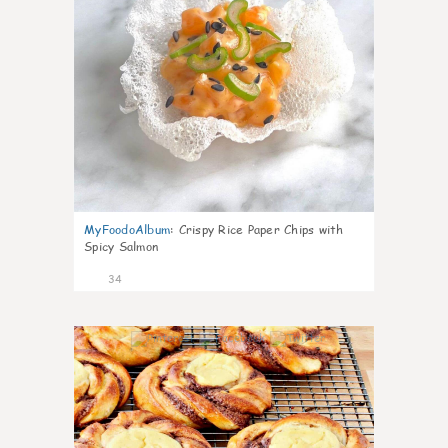
MyFoodoAlbum
:
Crispy Rice Paper Chips with
Spicy Salmon
34
1