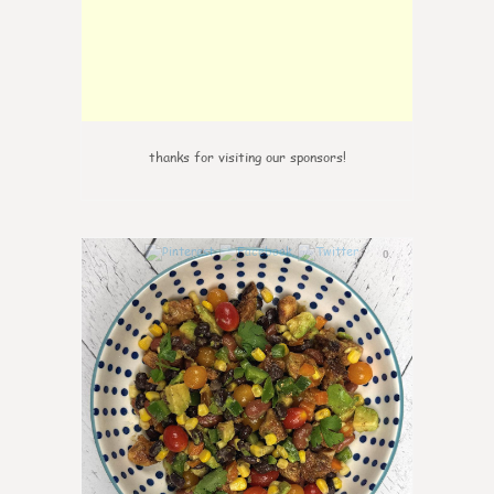
thanks for visiting our sponsors!
0