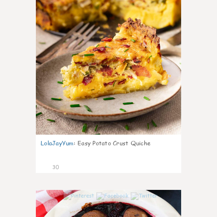
LolaJayYum
:
Easy Potato Crust Quiche
30
1