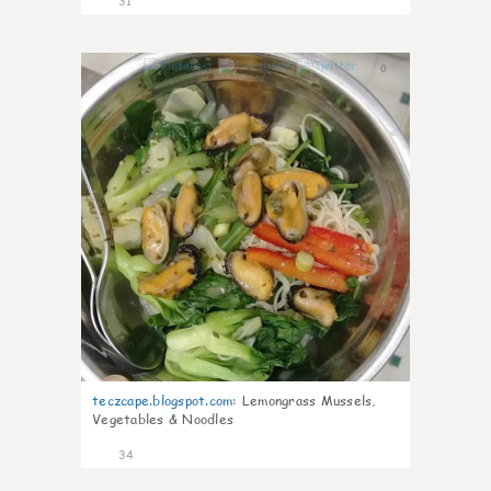
31
0
teczcape.blogspot.com
:
Lemongrass Mussels,
Vegetables & Noodles
34