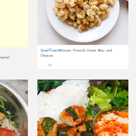
SmallTownWoman
:
French Onion Mac and
Cheese
nsors!
25
0
0