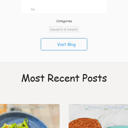
55
Categories
Desserts & Sweets
Visit Blog
Most Recent Posts
1