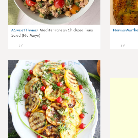
ASweetThyme
:
Mediterranean Chickpea Tuna
NormanMathe
Salad (No Mayo)
37
29
0