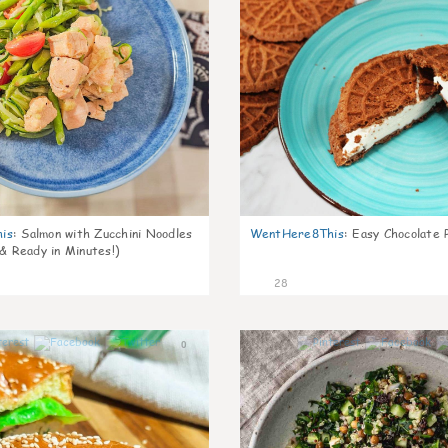
is
:
Salmon with Zucchini Noodles
WentHere8This
:
Easy Chocolate P
 & Ready in Minutes!)
28
0