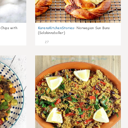
 Chips with
KarensKitchenStories
:
Norwegian Sun Buns
(Solskinnsboller)
27
0
0