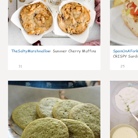
TheSaltyMarshmallow
:
Summer Cherry Muffins
SpainOnAFor
CRISPY Sardi
31
25
1