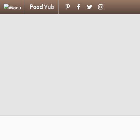
Food
Yub