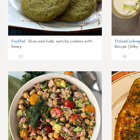
FoodGal
:
Slice-and-bake matcha cookies with
ItalianCookin
honey
Recipe (Silky,
23
28
1