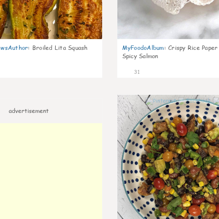
wsAuthor
:
Broiled Lita Squash
MyFoodoAlbum
:
Crispy Rice Paper
Spicy Salmon
31
advertisement