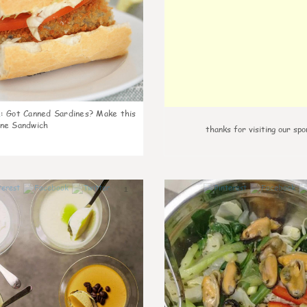
k
:
Got Canned Sardines? Make this
ne Sandwich
thanks for visiting our spo
1