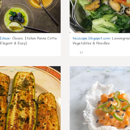
gIdeas
:
Classic Italian Panna Cotta
teczcape.blogspot.com
:
Lemongras
 Elegant & Easy)
Vegetables & Noodles
31
1