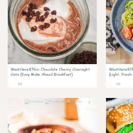
WentHere8This
:
Chocolate Cherry Overnight
WentHere8Th
Oats (Easy Make Ahead Breakfast)
(Light, Fresh
30
28
1