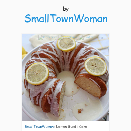
by
SmallTownWoman
8
SmallTownWoman
:
Lemon Bundt Cake