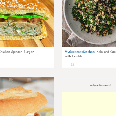
Chicken Spinach Burger
MyGoodnessKitchen
:
Kale and Qui
with Lentils
26
0
advertisement