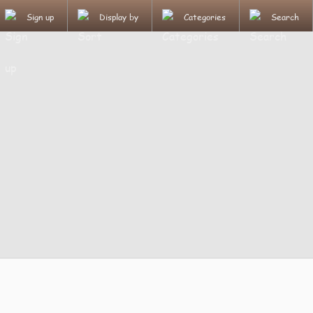
Sign up
Display by
Categories
Search