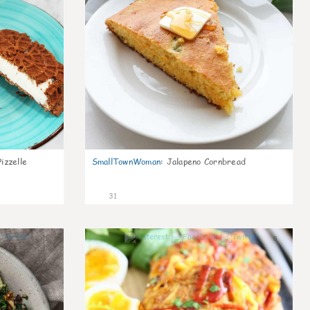
izzelle
SmallTownWoman
:
Jalapeno Cornbread
31
1
0