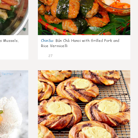
s Mussels,
ChinSu
:
Bún Chả Hanoi with Grilled Pork and
Rice Vermicelli
27
1
1