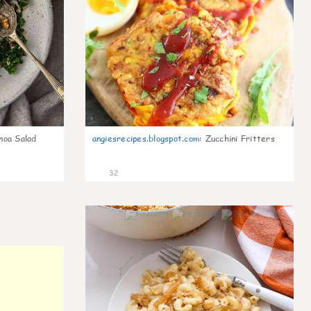
noa Salad
angiesrecipes.blogspot.com
:
Zucchini Fritters
32
0