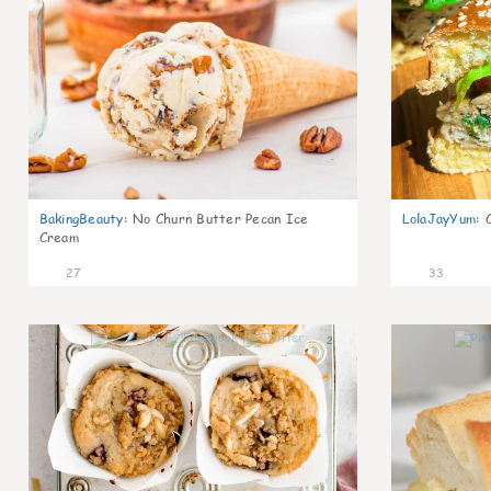
BakingBeauty
:
No Churn Butter Pecan Ice
LolaJayYum
:
Cream
27
33
2