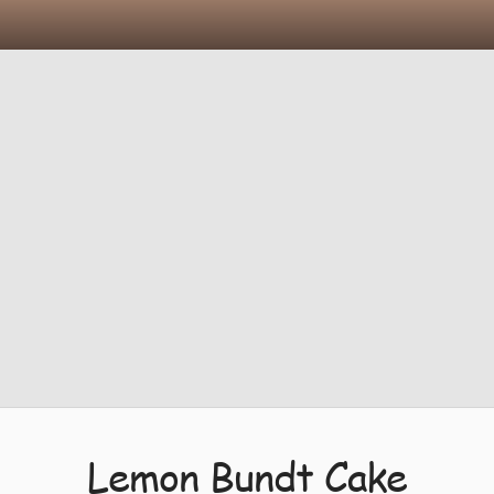
Lemon Bundt Cake