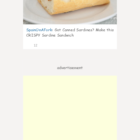
SpainOnAFork
:
Got Canned Sardines? Make this
CRISPY Sardine Sandwich
12
advertisement