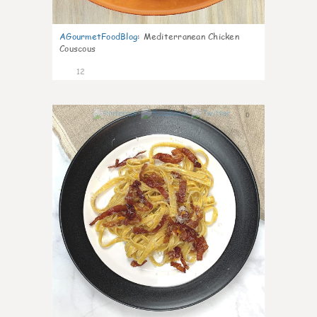
AGourmetFoodBlog
:
Mediterranean Chicken
Couscous
12
0