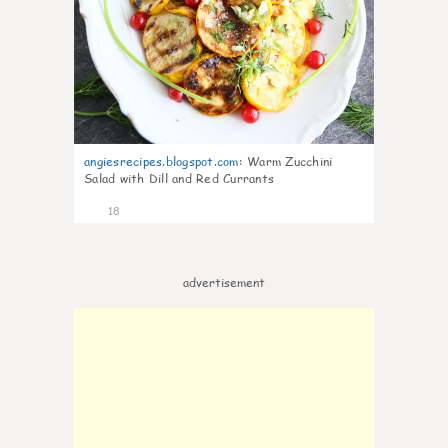
angiesrecipes.blogspot.com
:
Warm Zucchini
Salad with Dill and Red Currants
18
advertisement