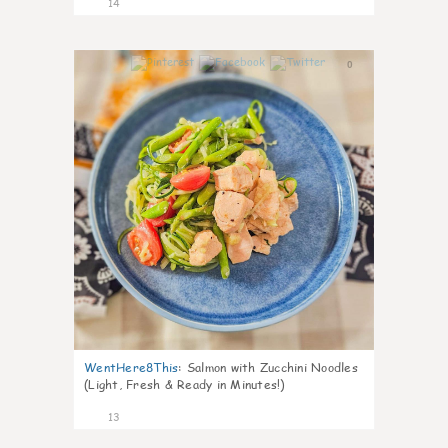
14
0
WentHere8This
:
Salmon with Zucchini Noodles
(Light, Fresh & Ready in Minutes!)
13