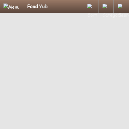
Food
Yub