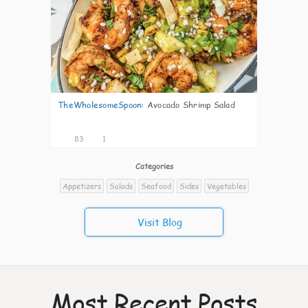
TheWholesomeSpoon
:
Avocado Shrimp Salad
83
1
Categories
Appetizers
Salads
Seafood
Sides
Vegetables
Visit Blog
Most Recent Posts