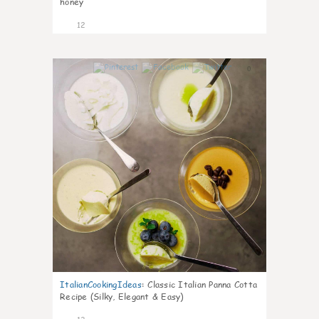
honey
12
0
ItalianCookingIdeas
:
Classic Italian Panna Cotta
Recipe (Silky, Elegant & Easy)