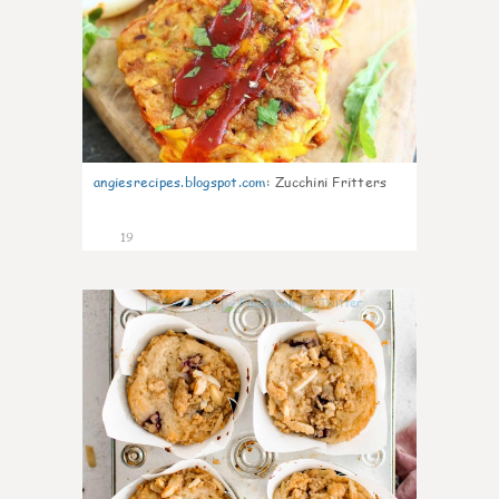
angiesrecipes.blogspot.com
:
Zucchini Fritters
19
1