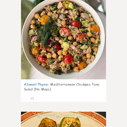
ASweetThyme
:
Mediterranean Chickpea Tuna
Salad (No Mayo)
13
0