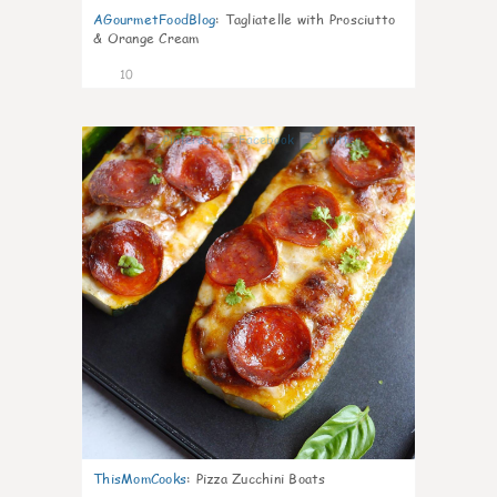
AGourmetFoodBlog
:
Tagliatelle with Prosciutto
& Orange Cream
10
0
ThisMomCooks
:
Pizza Zucchini Boats