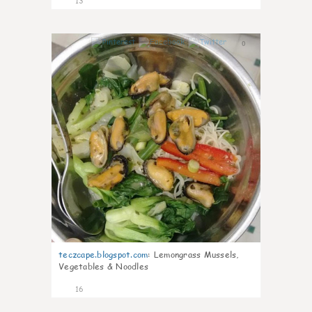
13
0
teczcape.blogspot.com
:
Lemongrass Mussels,
Vegetables & Noodles
16