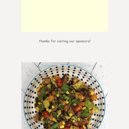
thanks for visiting our sponsors!
0