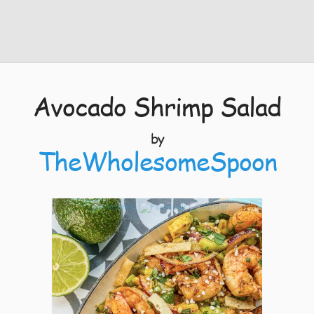
Avocado Shrimp Salad
by
TheWholesomeSpoon
11