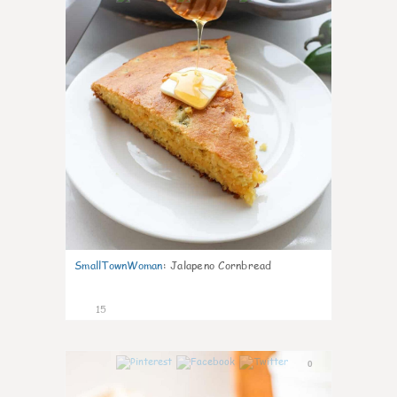
SmallTownWoman
:
Jalapeno Cornbread
15
0