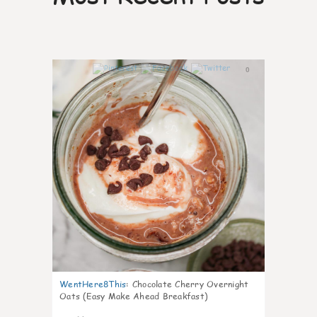
0
WentHere8This
:
Chocolate Cherry Overnight
Oats (Easy Make Ahead Breakfast)