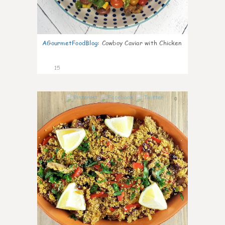
AGourmetFoodBlog
:
Cowboy Caviar with Chicken
15
0