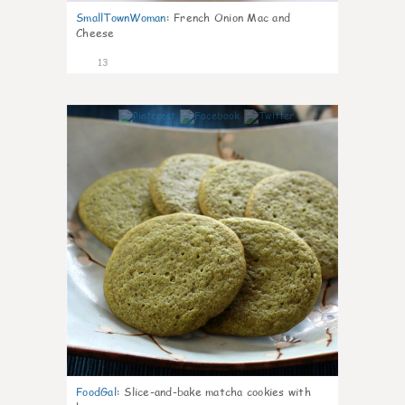
SmallTownWoman
:
French Onion Mac and
Cheese
13
0
FoodGal
:
Slice-and-bake matcha cookies with