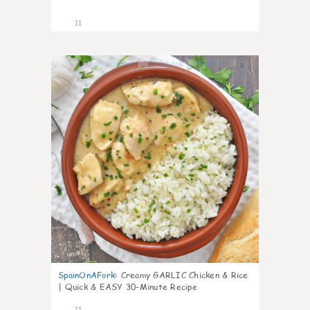
11
0
SpainOnAFork
:
Creamy GARLIC Chicken & Rice
| Quick & EASY 30-Minute Recipe
11