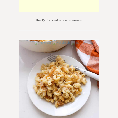
thanks for visiting our sponsors!
0