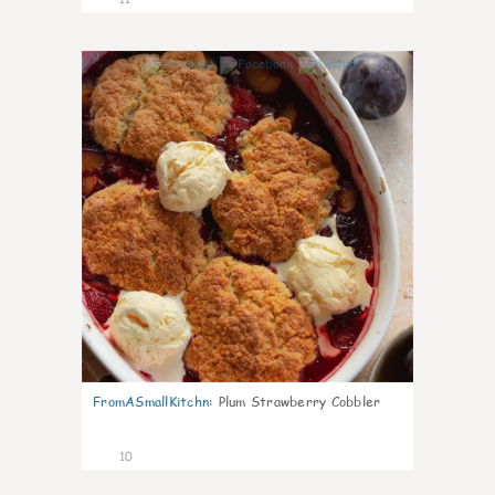
0
FromASmallKitchn
:
Plum Strawberry Cobbler
10