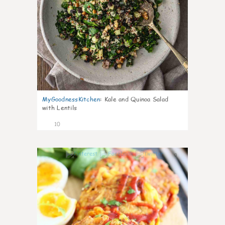
MyGoodnessKitchen
:
Kale and Quinoa Salad
with Lentils
10
0