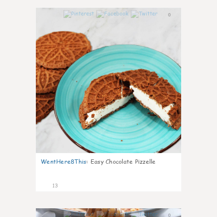
0
WentHere8This
:
Easy Chocolate Pizzelle
13
0