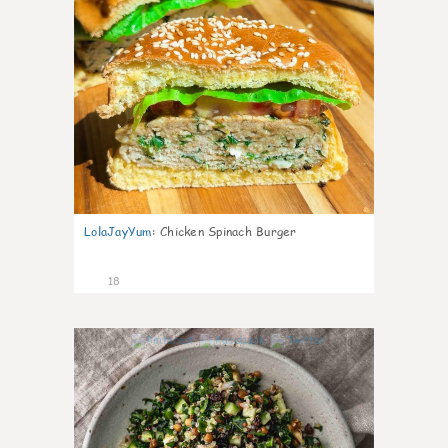
LolaJayYum
:
Chicken Spinach Burger
18
0