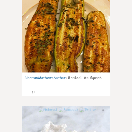
NormanMathewsAuthor
:
Broiled Lita Squash
17
0