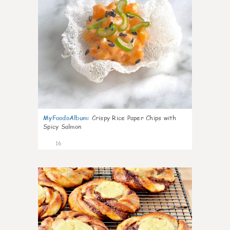
MyFoodoAlbum
:
Crispy Rice Paper Chips with
Spicy Salmon
16
0