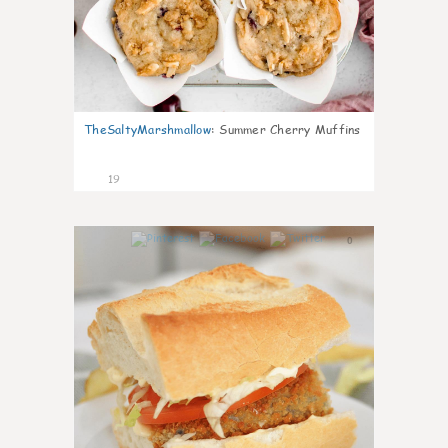
TheSaltyMarshmallow
:
Summer Cherry Muffins
19
0