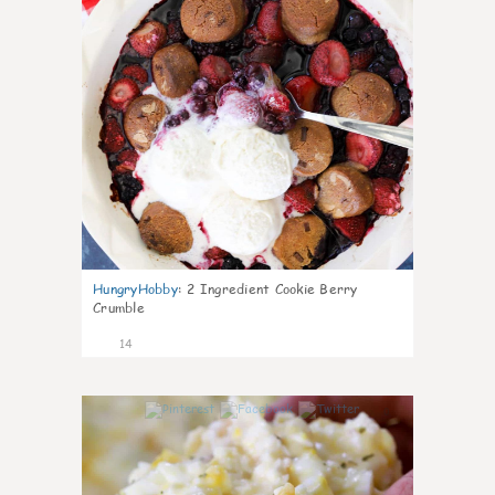
HungryHobby
:
2 Ingredient Cookie Berry
Crumble
14
0