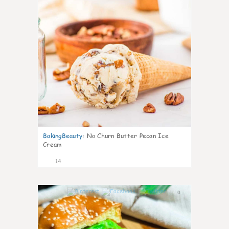
BakingBeauty
:
No Churn Butter Pecan Ice
Cream
14
0