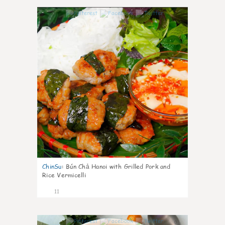
0
ChinSu
:
Bún Chả Hanoi with Grilled Pork and
Rice Vermicelli
11
0