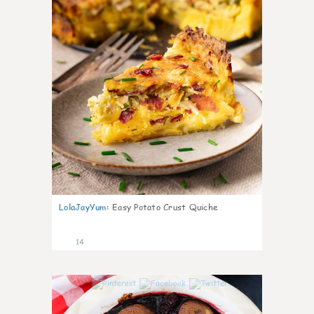
LolaJayYum
:
Easy Potato Crust Quiche
14
0