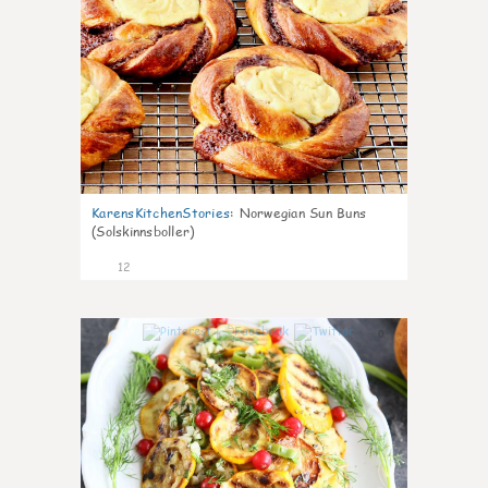
KarensKitchenStories
:
Norwegian Sun Buns
(Solskinnsboller)
12
0