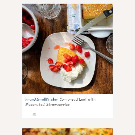
0
FromASmallKitchn
:
Cornbread Loaf with
Macerated Strawberries
10
0