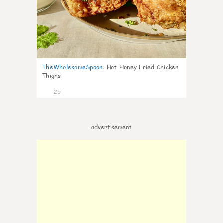
TheWholesomeSpoon
:
Hot Honey Fried Chicken
Thighs
25
advertisement