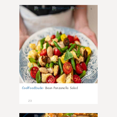
6
CoolFoodDude
:
Bean Panzanella Salad
23
7