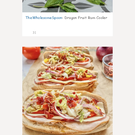
TheWholesomeSpoon
:
Dragon Fruit Rum Cooler
31
9