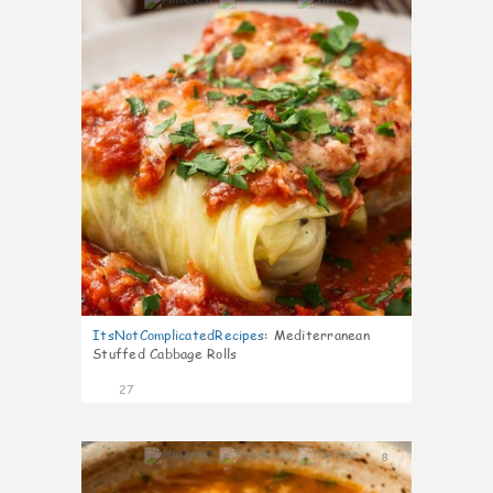
6
ItsNotComplicatedRecipes
:
Mediterranean
Stuffed Cabbage Rolls
27
8