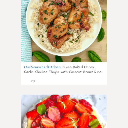
OurNourishedKitchen
:
Oven-Baked Honey
Garlic Chicken Thighs with Coconut Brown Rice
20
6