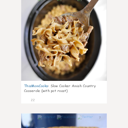
ThisMomCooks
:
Slow Cooker Amish Country
Casserole (with pot roast)
22
7