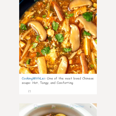
CookingWithLei
:
One of the most loved Chinese
soups- Hot, Tangy, and Comforting
21
5