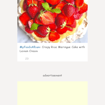
MyFoodoAlbum
:
Crispy Rice Meringue Cake with
Lemon Cream
23
advertisement