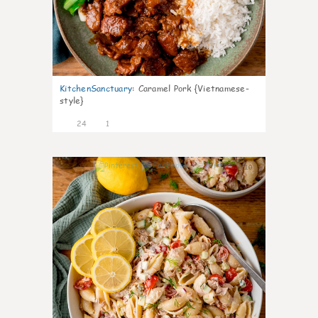
KitchenSanctuary
:
Caramel Pork {Vietnamese-
style}
24
1
10