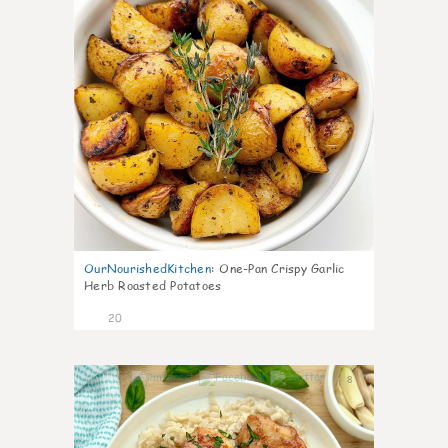
OurNourishedKitchen
:
One-Pan Crispy Garlic
Herb Roasted Potatoes
20
8