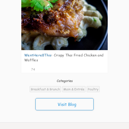
WentHere8This
:
Crispy Thai Fried Chicken and
Waffles
74
Categories
Breakfast & Brunch
Main & Entrée
Poultry
Visit Blog