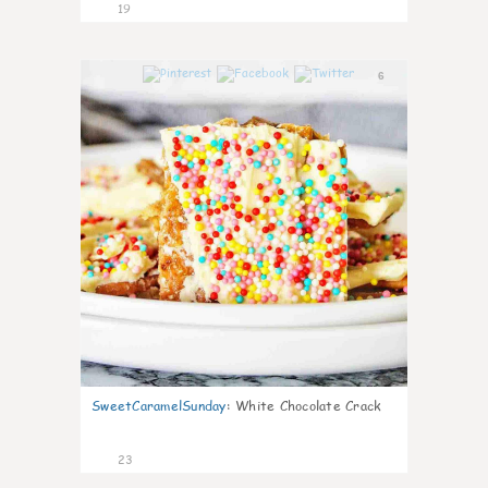
19
6
SweetCaramelSunday
:
White Chocolate Crack
23