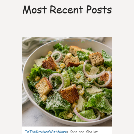
Most Recent Posts
7
InTheKitchenWithMare
:
Corn and Shallot