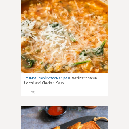
ItsNotComplicatedRecipes
:
Mediterranean
Lentil and Chicken Soup
30
5