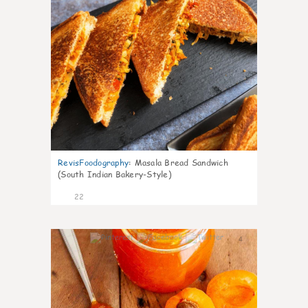
RevisFoodography
:
Masala Bread Sandwich
(South Indian Bakery-Style)
22
4