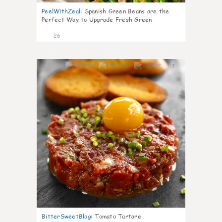
PeelWithZeal
:
Spanish Green Beans are the
Perfect Way to Upgrade Fresh Green
26
7
BitterSweetBlog
:
Tomato Tartare