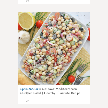
24
7
SpainOnAFork
:
CREAMY Mediterranean
Chickpea Salad | Healthy 10 Minute Recipe
24