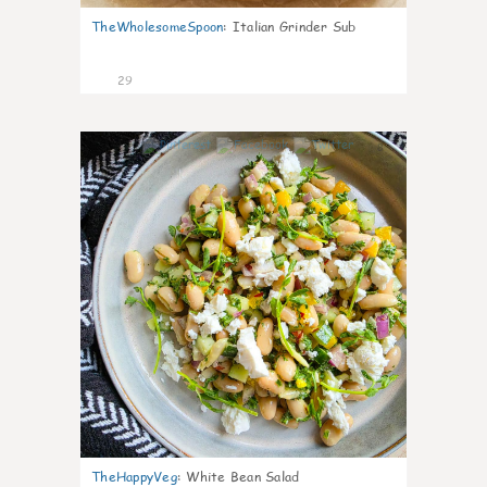
TheWholesomeSpoon
:
Italian Grinder Sub
29
8
TheHappyVeg
:
White Bean Salad