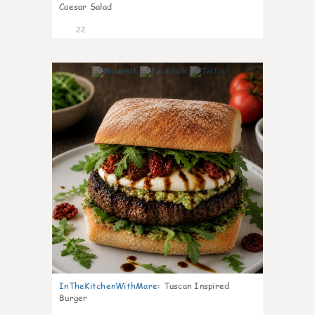
Caesar Salad
22
7
InTheKitchenWithMare
:
Tuscan Inspired
Burger