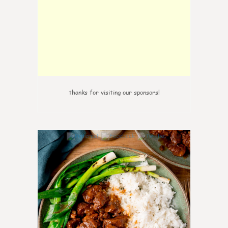
thanks for visiting our sponsors!
6