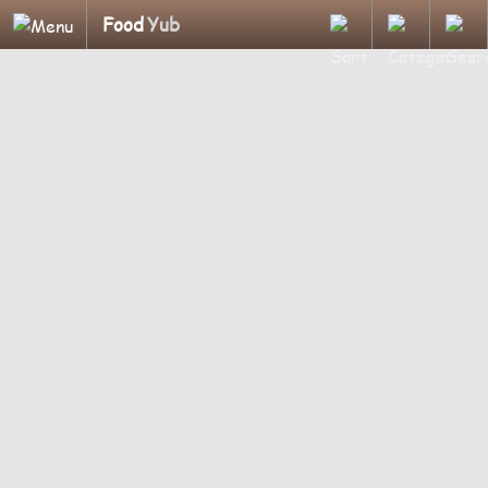
Food
Yub