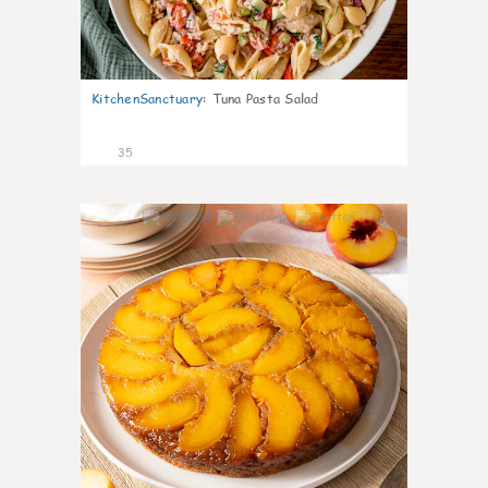
KitchenSanctuary
:
Tuna Pasta Salad
35
6