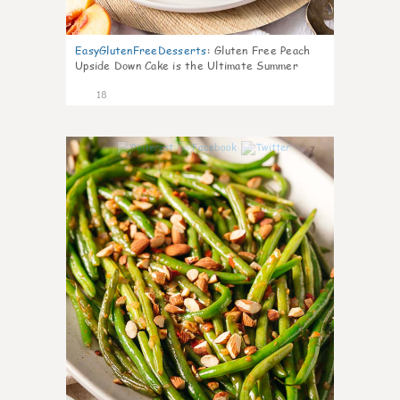
EasyGlutenFreeDesserts
:
Gluten Free Peach
Upside Down Cake is the Ultimate Summer
Desse
18
7