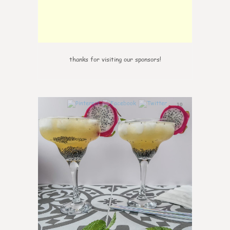
thanks for visiting our sponsors!
10