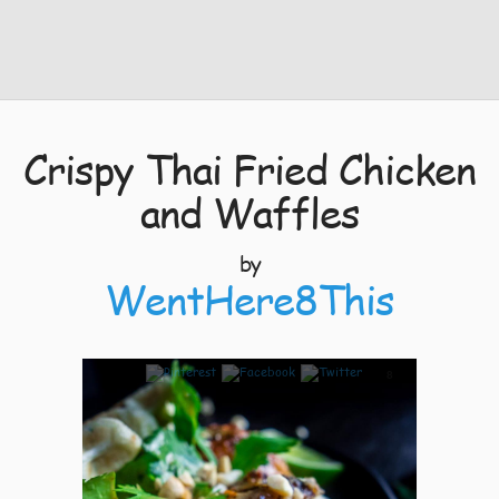
Crispy Thai Fried Chicken
and Waffles
by
WentHere8This
8