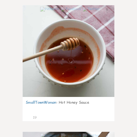
5
SmallTownWoman
:
Hot Honey Sauce
19
7