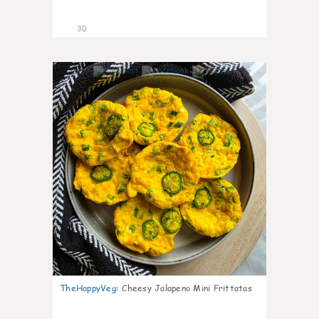
30
7
TheHappyVeg
:
Cheesy Jalapeno Mini Frittatas