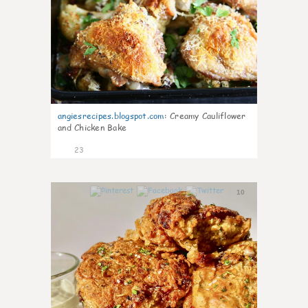
angiesrecipes.blogspot.com
:
Creamy Cauliflower
and Chicken Bake
23
10