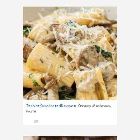
6
ItsNotComplicatedRecipes
:
Creamy Mushroom
Pasta
28