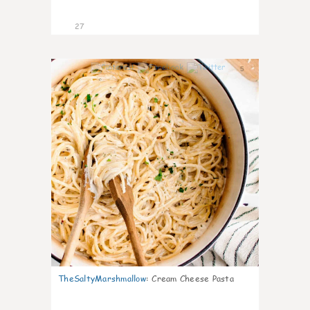
27
5
TheSaltyMarshmallow
:
Cream Cheese Pasta