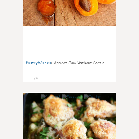
PastryWishes
:
Apricot Jam Without Pectin
24
6