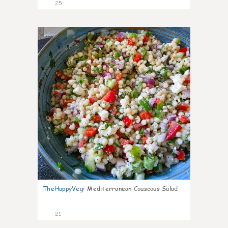
25
5
TheHappyVeg
:
Mediterranean Couscous Salad
21