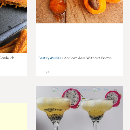
Sandwich
PastryWishes
:
Apricot Jam Without Pectin
24
10