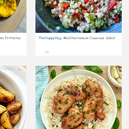
ni Frittatas
TheHappyVeg
:
Mediterranean Couscous Salad
21
5
8