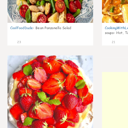
CoolFoodDude
:
Bean Panzanella Salad
CookingWithL
soups- Hot, T
23
21
6