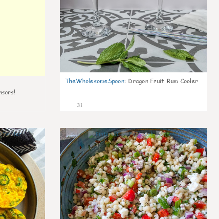
TheWholesomeSpoon
:
Dragon Fruit Rum Cooler
nsors!
31
7
5