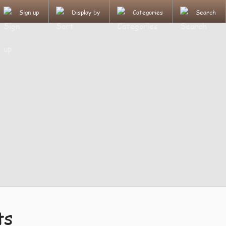
Sign up
Display by
Categories
Search
ts