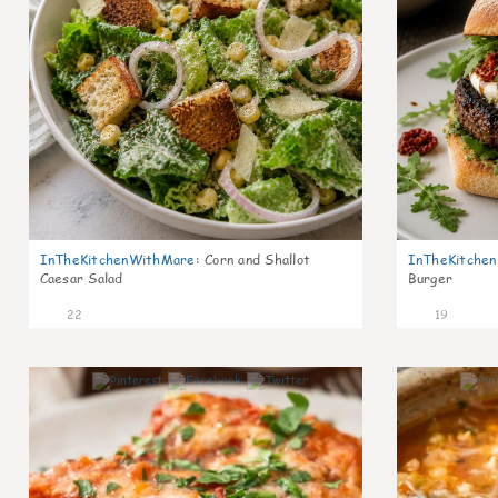
InTheKitchenWithMare
:
Corn and Shallot
InTheKitche
Caesar Salad
Burger
22
19
6