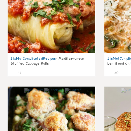
ItsNotComplicatedRecipes
:
Mediterranean
ItsNotCompli
Stuffed Cabbage Rolls
Lentil and Ch
27
30
6