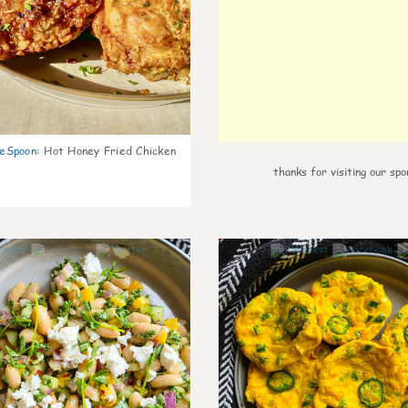
eSpoon
:
Hot Honey Fried Chicken
thanks for visiting our spo
8