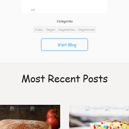
66
Categories
Sides
Vegan
Vegetables
Vegetarian
Visit Blog
Most Recent Posts
7