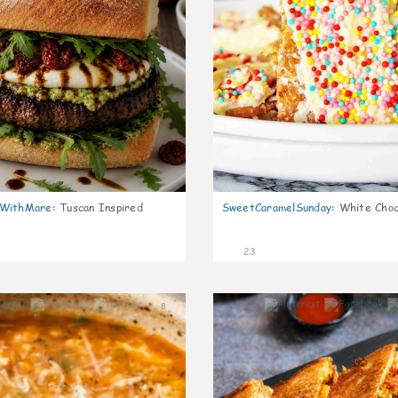
nWithMare
:
Tuscan Inspired
SweetCaramelSunday
:
White Choc
23
8