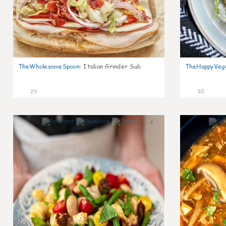
TheWholesomeSpoon
:
Italian Grinder Sub
TheHappyVeg
29
30
6