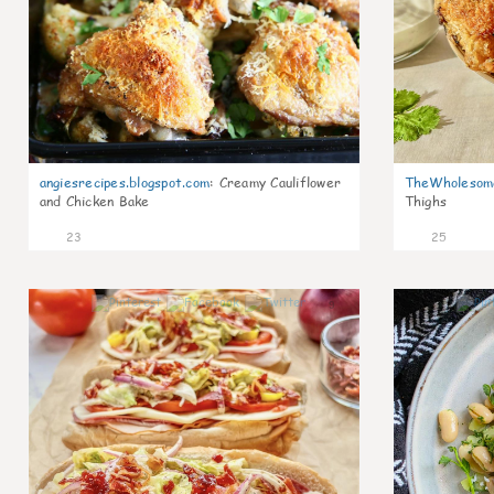
angiesrecipes.blogspot.com
:
Creamy Cauliflower
TheWholesom
and Chicken Bake
Thighs
23
25
9