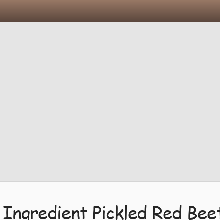
 Ingredient Pickled Red Bee