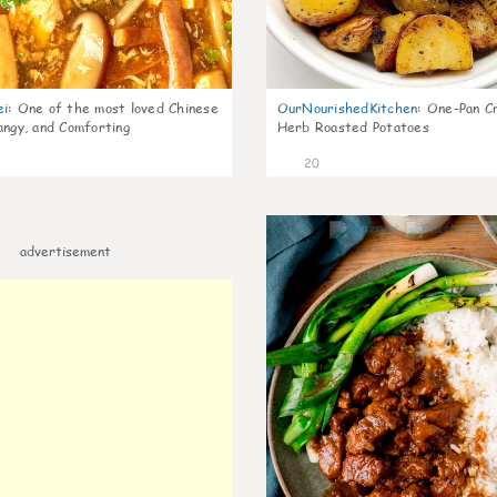
ei
:
One of the most loved Chinese
OurNourishedKitchen
:
One-Pan Cr
angy, and Comforting
Herb Roasted Potatoes
20
advertisement