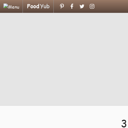
Food
Yub
3