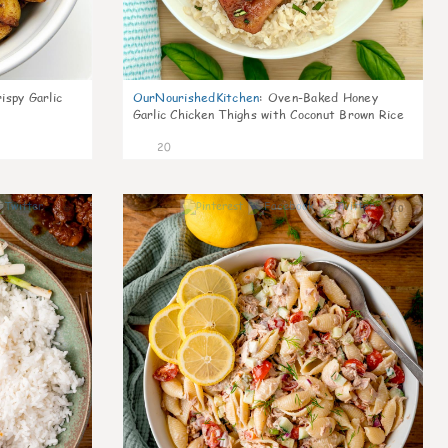
ispy Garlic
OurNourishedKitchen
:
Oven-Baked Honey
Garlic Chicken Thighs with Coconut Brown Rice
20
6
10