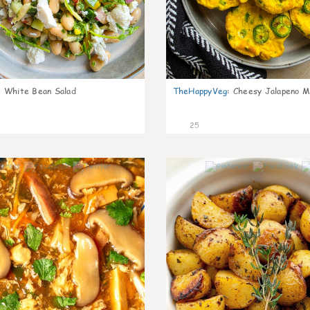
:
White Bean Salad
TheHappyVeg
:
Cheesy Jalapeno Mi
25
7