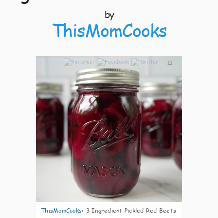
by
ThisMomCooks
11
ThisMomCooks
:
3 Ingredient Pickled Red Beets