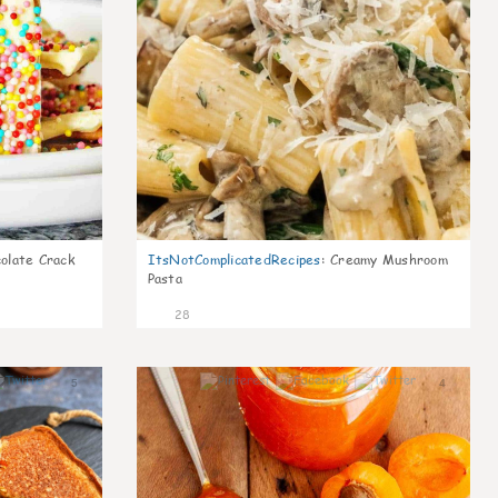
olate Crack
ItsNotComplicatedRecipes
:
Creamy Mushroom
Pasta
28
5
4