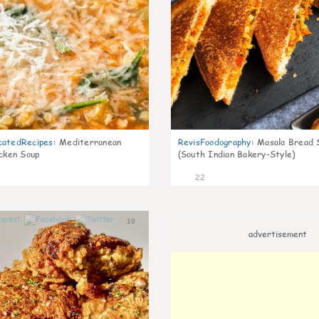
catedRecipes
:
Mediterranean
RevisFoodography
:
Masala Bread 
icken Soup
(South Indian Bakery-Style)
22
10
advertisement