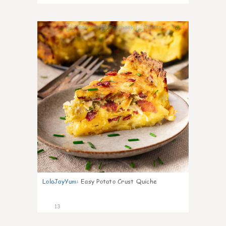
0
LolaJayYum
:
Easy Potato Crust Quiche
13