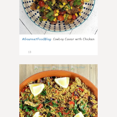
AGourmetFoodBlog
:
Cowboy Caviar with Chicken
13
0