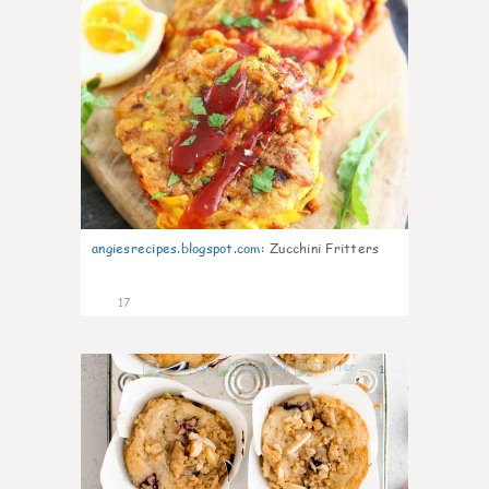
angiesrecipes.blogspot.com
:
Zucchini Fritters
17
1