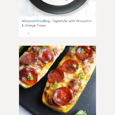
AGourmetFoodBlog
:
Tagliatelle with Prosciutto
& Orange Cream
9
0