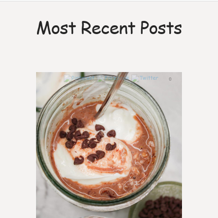
Most Recent Posts
0