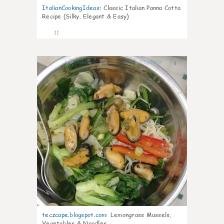
ItalianCookingIdeas
:
Classic Italian Panna Cotta
Recipe (Silky, Elegant & Easy)
11
0
teczcape.blogspot.com
:
Lemongrass Mussels,
Vegetables & Noodles