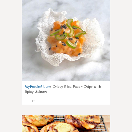
MyFoodoAlbum
:
Crispy Rice Paper Chips with
Spicy Salmon
11
0