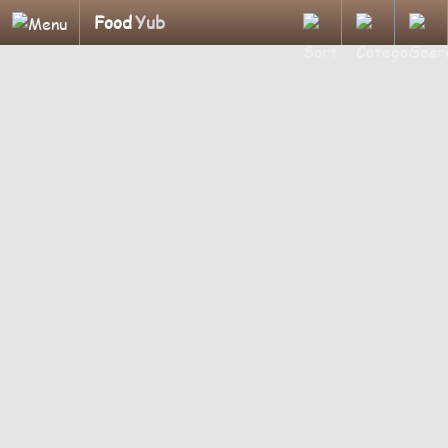
Food
Yub