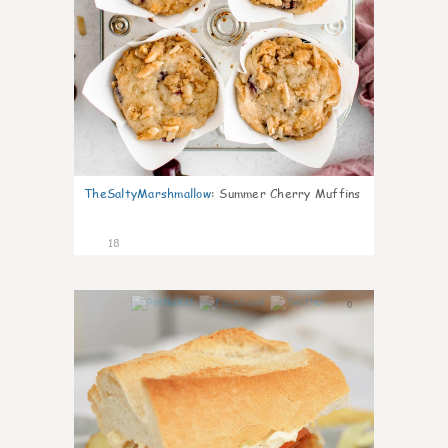
TheSaltyMarshmallow
:
Summer Cherry Muffins
18
0