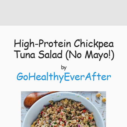
High-Protein Chickpea
Tuna Salad (No Mayo!)
by
GoHealthyEverAfter
11