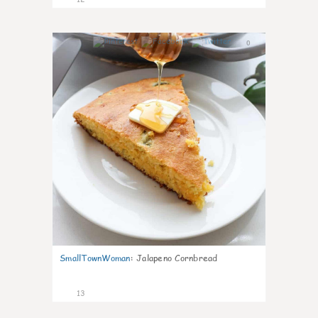
0
SmallTownWoman
:
Jalapeno Cornbread
13