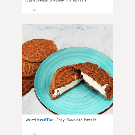
(Light, Fresh & Ready in Minutes!)
12
0
WentHere8This
:
Easy Chocolate Pizzelle
12