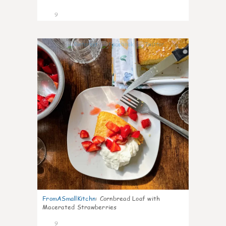
9
0
FromASmallKitchn
:
Cornbread Loaf with
Macerated Strawberries
9