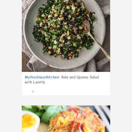
MyGoodnessKitchen
:
Kale and Quinoa Salad
with Lentils
9
0