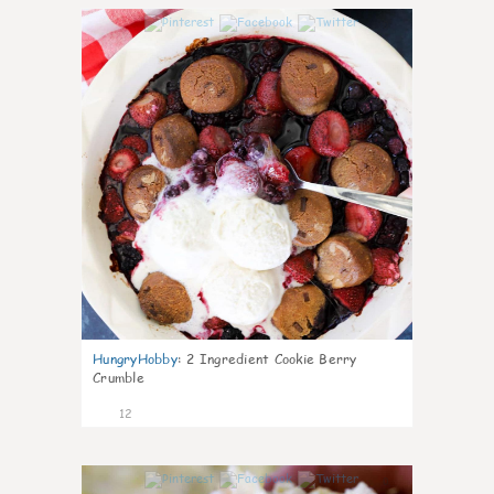
0
HungryHobby
:
2 Ingredient Cookie Berry
Crumble
12
0