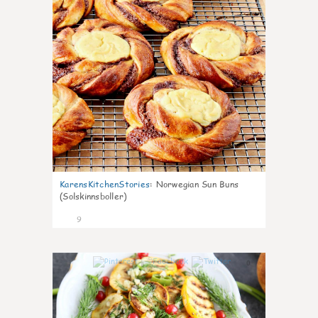
KarensKitchenStories
:
Norwegian Sun Buns
(Solskinnsboller)
9
0