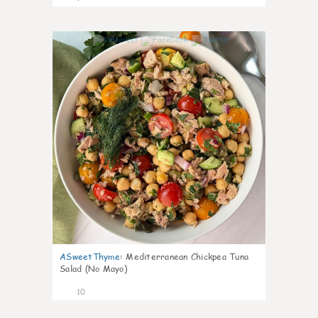
0
ASweetThyme
:
Mediterranean Chickpea Tuna
Salad (No Mayo)
10