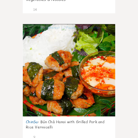
14
0
ChinSu
:
Bún Chả Hanoi with Grilled Pork and
Rice Vermicelli
9