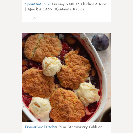
SpainOnAFork
:
Creamy GARLIC Chicken & Rice
| Quick & EASY 30-Minute Recipe
10
0
FromASmallKitchn
:
Plum Strawberry Cobbler