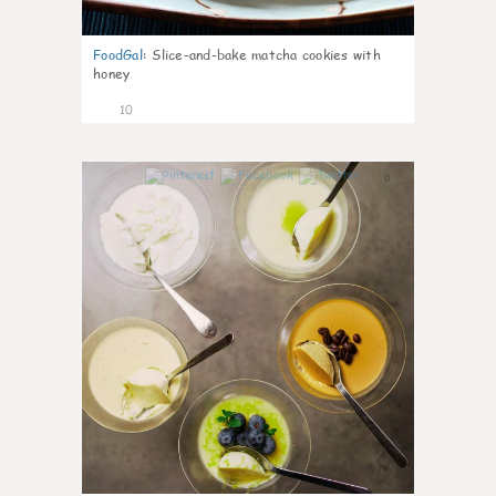
FoodGal
:
Slice-and-bake matcha cookies with
honey
10
0