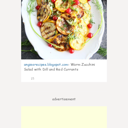
angiesrecipes.blogspot.com
:
Warm Zucchini
Salad with Dill and Red Currants
15
advertisement