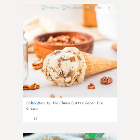
0
BakingBeauty
:
No Churn Butter Pecan Ice
Cream
12
0