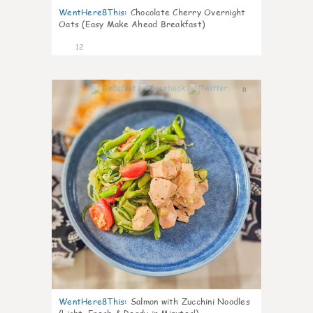
WentHere8This
:
Chocolate Cherry Overnight
Oats (Easy Make Ahead Breakfast)
12
0
WentHere8This
:
Salmon with Zucchini Noodles