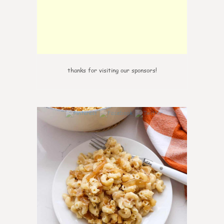
thanks for visiting our sponsors!
0