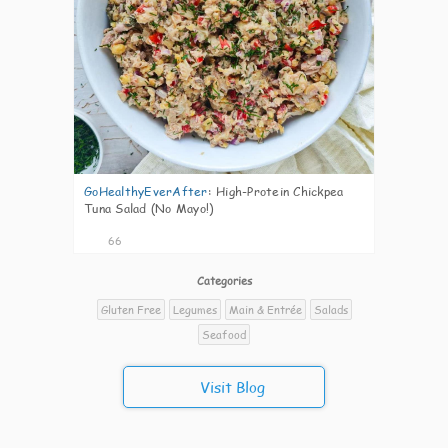
GoHealthyEverAfter
:
High-Protein Chickpea
Tuna Salad (No Mayo!)
66
Categories
Gluten Free
Legumes
Main & Entrée
Salads
Seafood
Visit Blog