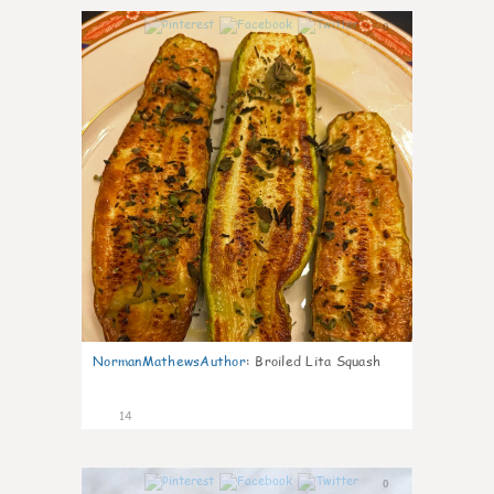
0
NormanMathewsAuthor
:
Broiled Lita Squash
14
0