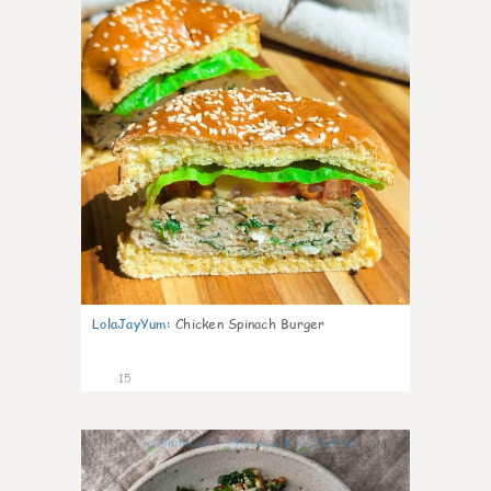
LolaJayYum
:
Chicken Spinach Burger
15
0