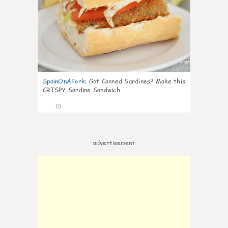
SpainOnAFork
:
Got Canned Sardines? Make this
CRISPY Sardine Sandwich
10
advertisement