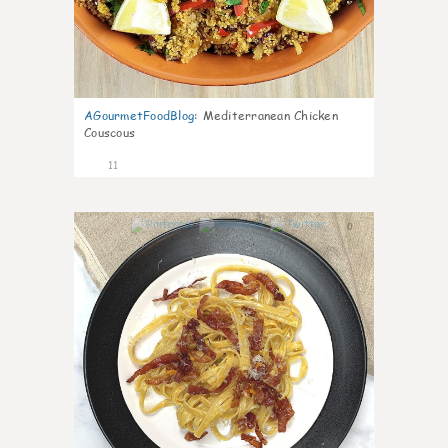
AGourmetFoodBlog
:
Mediterranean Chicken
Couscous
11
0