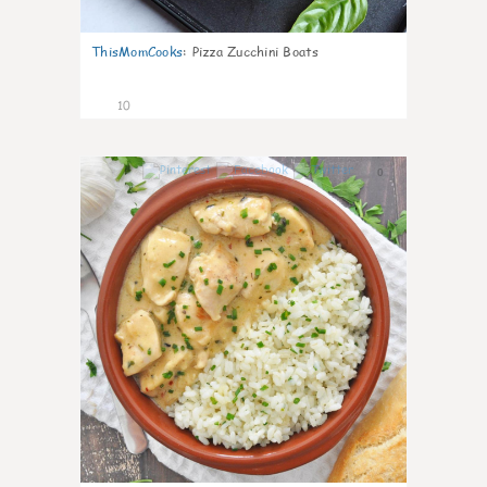
ThisMomCooks
:
Pizza Zucchini Boats
10
0