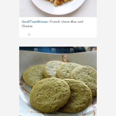
SmallTownWoman
:
French Onion Mac and
Cheese
11
0