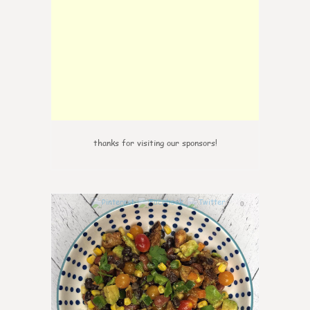
thanks for visiting our sponsors!
0