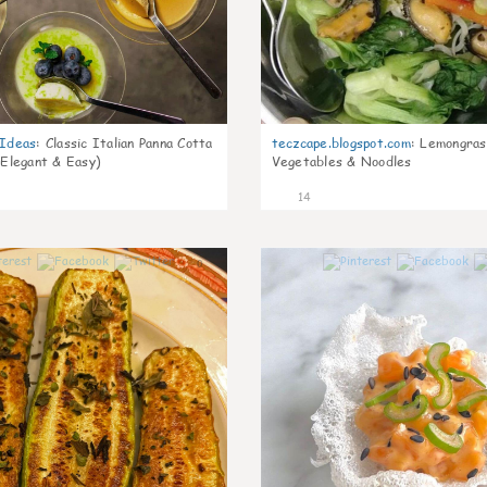
gIdeas
:
Classic Italian Panna Cotta
teczcape.blogspot.com
:
Lemongras
 Elegant & Easy)
Vegetables & Noodles
14
0