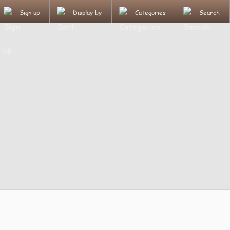
Sign up
Display by
Categories
Search