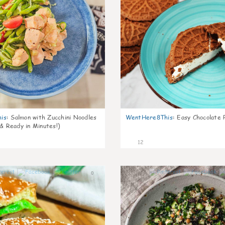
is
:
Salmon with Zucchini Noodles
WentHere8This
:
Easy Chocolate P
 & Ready in Minutes!)
12
0