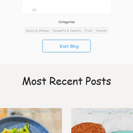
70
Categories
Dairy & Cheese
Desserts & Sweets
Fruit
Snacks
Visit Blog
Most Recent Posts
0