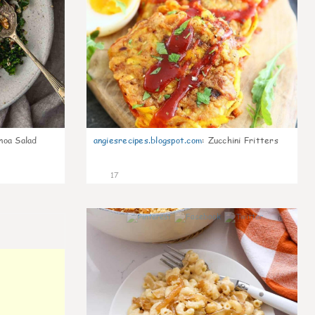
noa Salad
angiesrecipes.blogspot.com
:
Zucchini Fritters
17
0