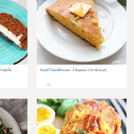
izzelle
SmallTownWoman
:
Jalapeno Cornbread
13
0
0