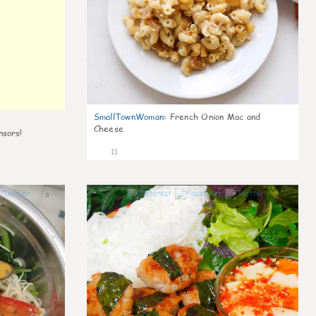
SmallTownWoman
:
French Onion Mac and
Cheese
nsors!
11
0
0