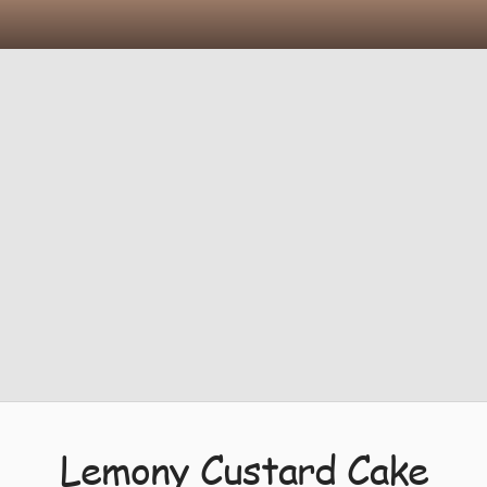
Lemony Custard Cake