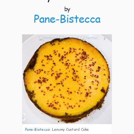
by
Pane-Bistecca
9
Pane-Bistecca
:
Lemony Custard Cake