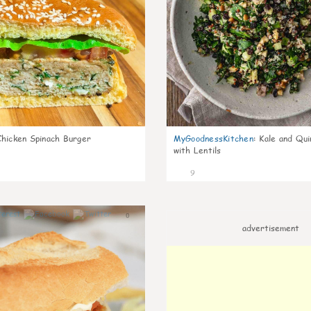
Chicken Spinach Burger
MyGoodnessKitchen
:
Kale and Qui
with Lentils
9
0
advertisement