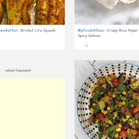
wsAuthor
:
Broiled Lita Squash
MyFoodoAlbum
:
Crispy Rice Paper
Spicy Salmon
11
advertisement