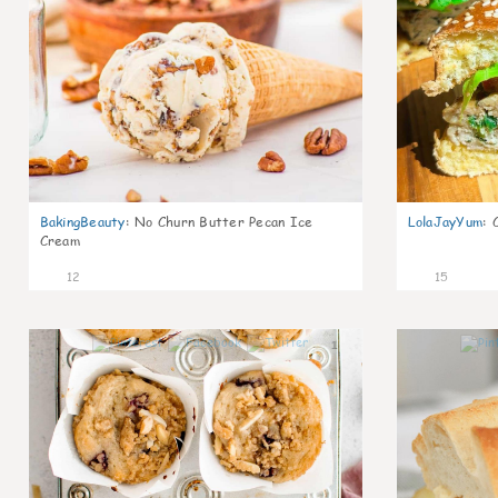
BakingBeauty
:
No Churn Butter Pecan Ice
LolaJayYum
:
Cream
12
15
1