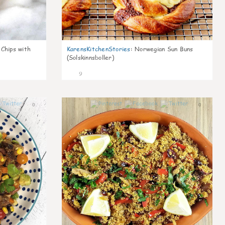
 Chips with
KarensKitchenStories
:
Norwegian Sun Buns
(Solskinnsboller)
9
0
0