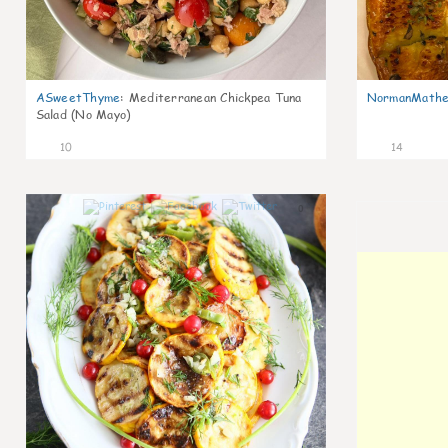
ASweetThyme
:
Mediterranean Chickpea Tuna
NormanMathe
Salad (No Mayo)
10
14
0