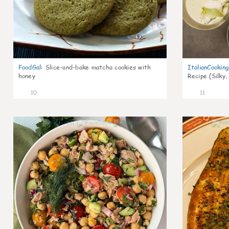
FoodGal
:
Slice-and-bake matcha cookies with
ItalianCookin
honey
Recipe (Silky,
10
11
0