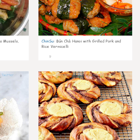
s Mussels,
ChinSu
:
Bún Chả Hanoi with Grilled Pork and
Rice Vermicelli
9
0
0