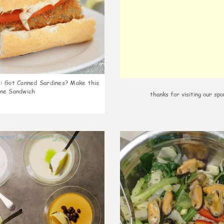
k
:
Got Canned Sardines? Make this
ne Sandwich
thanks for visiting our spo
0