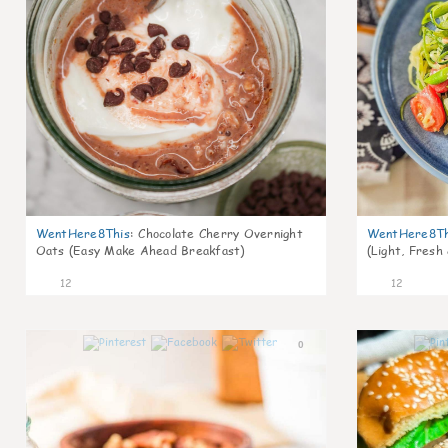
WentHere8This
:
Chocolate Cherry Overnight
WentHere8Th
Oats (Easy Make Ahead Breakfast)
(Light, Fresh
12
12
0