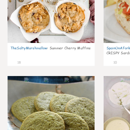
TheSaltyMarshmallow
:
Summer Cherry Muffins
SpainOnAFor
CRISPY Sardi
18
10
0