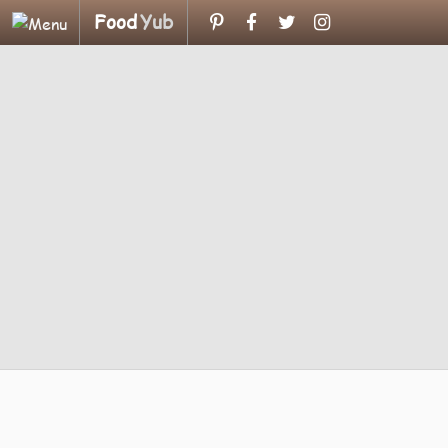
Food
Yub