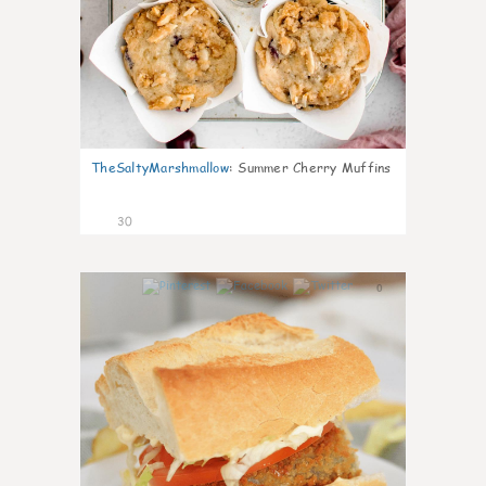
TheSaltyMarshmallow
:
Summer Cherry Muffins
30
0