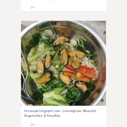
24
0
teczcape.blogspot.com
:
Lemongrass Mussels,
Vegetables & Noodles
28