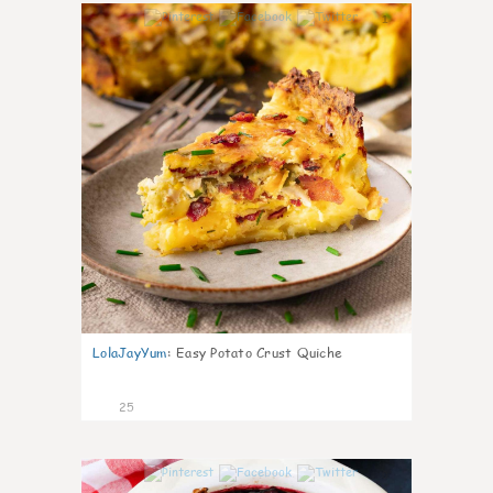
1
LolaJayYum
:
Easy Potato Crust Quiche
25
0