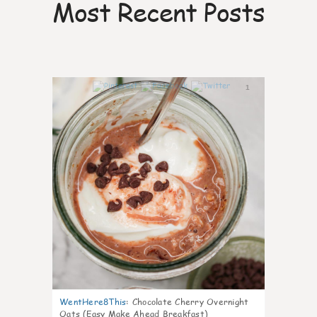
Most Recent Posts
1
WentHere8This
:
Chocolate Cherry Overnight
Oats (Easy Make Ahead Breakfast)