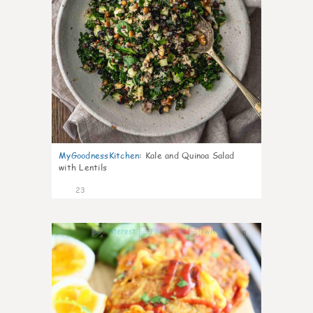
MyGoodnessKitchen
:
Kale and Quinoa Salad
with Lentils
23
0