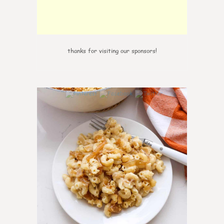
thanks for visiting our sponsors!
0