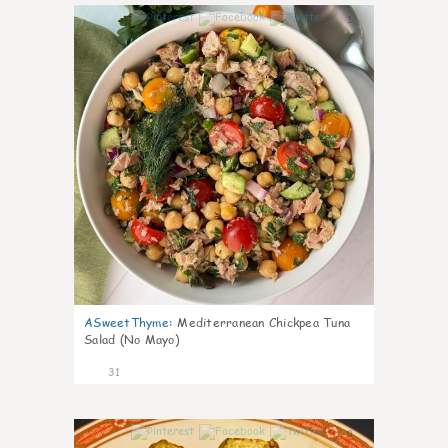
1
ASweetThyme
:
Mediterranean Chickpea Tuna
Salad (No Mayo)
31
0