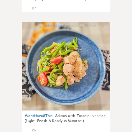
27
1
WentHere8This
:
Salmon with Zucchini Noodles
(Light, Fresh & Ready in Minutes!)
26