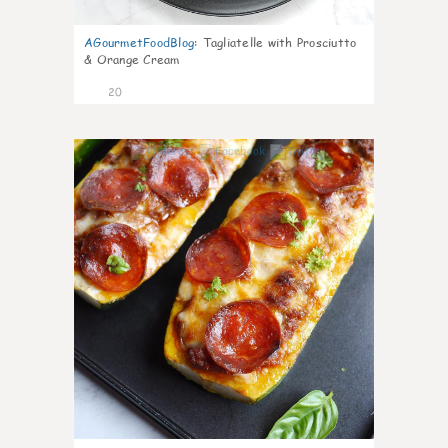
AGourmetFoodBlog
:
Tagliatelle with Prosciutto
& Orange Cream
20
0