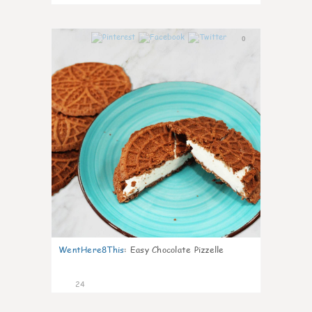
0
WentHere8This
:
Easy Chocolate Pizzelle
24