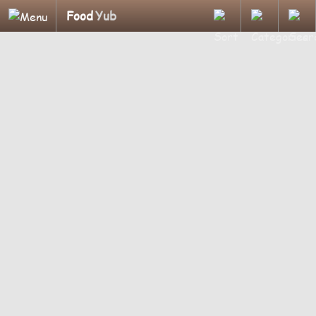
Food
Yub