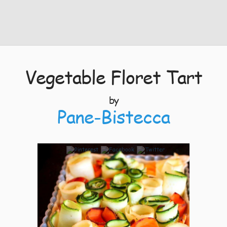
Vegetable Floret Tart
by
Pane-Bistecca
9