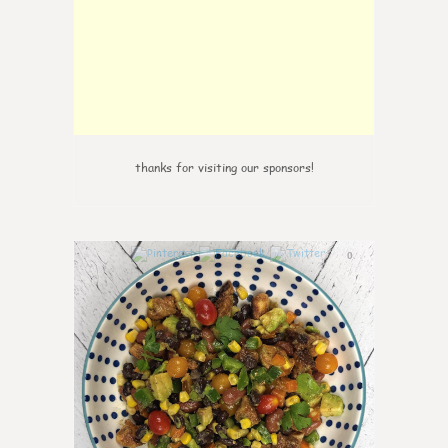
thanks for visiting our sponsors!
0