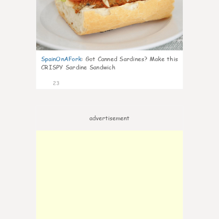
SpainOnAFork
:
Got Canned Sardines? Make this
CRISPY Sardine Sandwich
23
advertisement