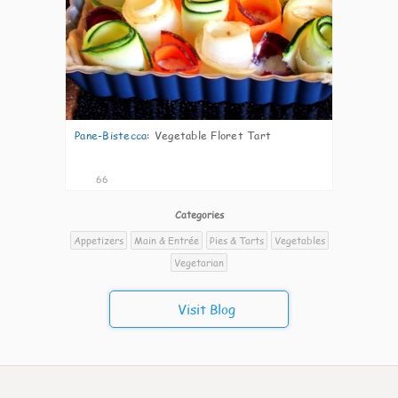
Pane-Bistecca
:
Vegetable Floret Tart
66
Categories
Appetizers
Main & Entrée
Pies & Tarts
Vegetables
Vegetarian
Visit Blog