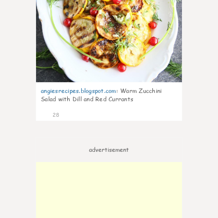
angiesrecipes.blogspot.com
:
Warm Zucchini
Salad with Dill and Red Currants
28
advertisement