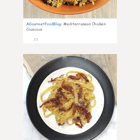
AGourmetFoodBlog
:
Mediterranean Chicken
Couscous
23
0