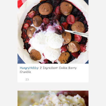
HungryHobby
:
2 Ingredient Cookie Berry
Crumble
23
0