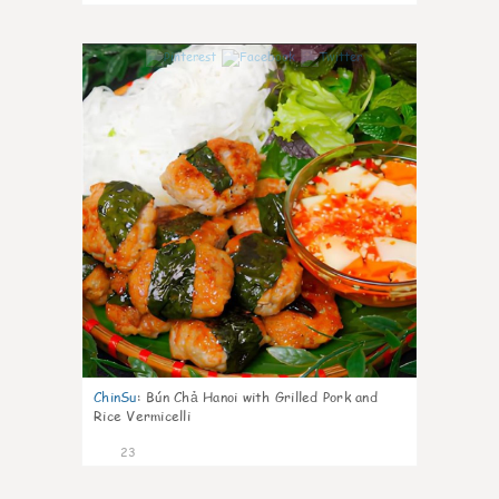
0
ChinSu
:
Bún Chả Hanoi with Grilled Pork and
Rice Vermicelli
23