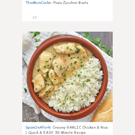
ThisMomCooks
:
Pizza Zucchini Boats
23
0
SpainOnAFork
:
Creamy GARLIC Chicken & Rice
| Quick & EASY 30-Minute Recipe