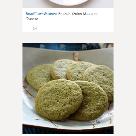
SmallTownWoman
:
French Onion Mac and
Cheese
24
1