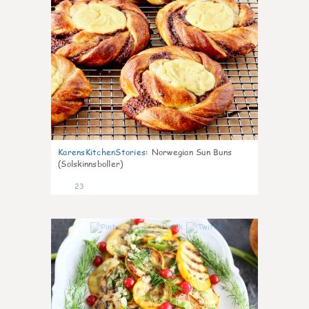
KarensKitchenStories
:
Norwegian Sun Buns
(Solskinnsboller)
23
0