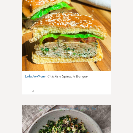
LolaJayYum
:
Chicken Spinach Burger
31
0