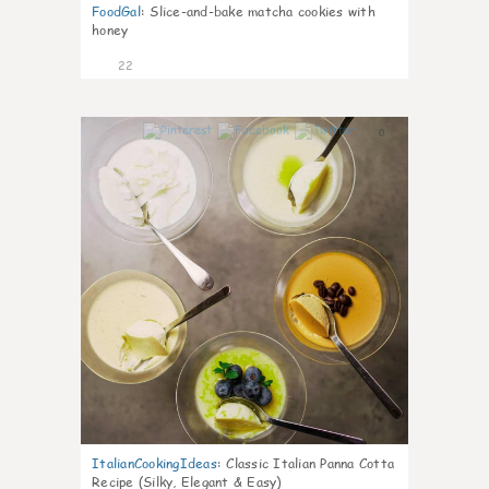
FoodGal
:
Slice-and-bake matcha cookies with
honey
22
0
ItalianCookingIdeas
:
Classic Italian Panna Cotta
Recipe (Silky, Elegant & Easy)