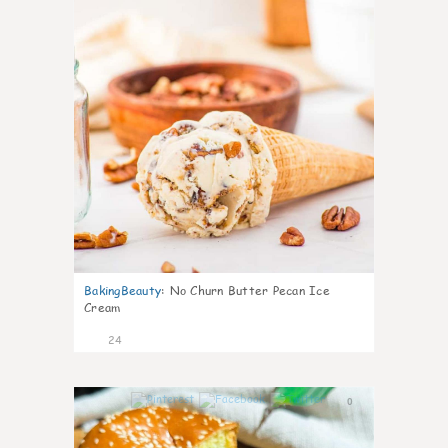
BakingBeauty
:
No Churn Butter Pecan Ice
Cream
24
0