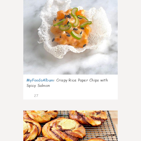
MyFoodoAlbum
:
Crispy Rice Paper Chips with
Spicy Salmon
27
1