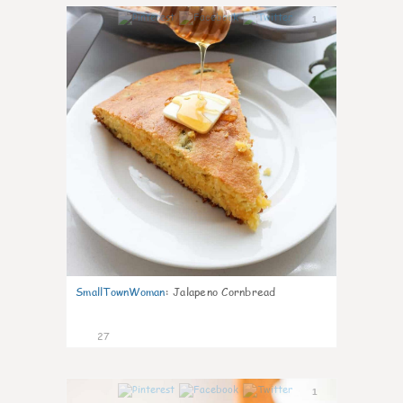
1
SmallTownWoman
:
Jalapeno Cornbread
27
1