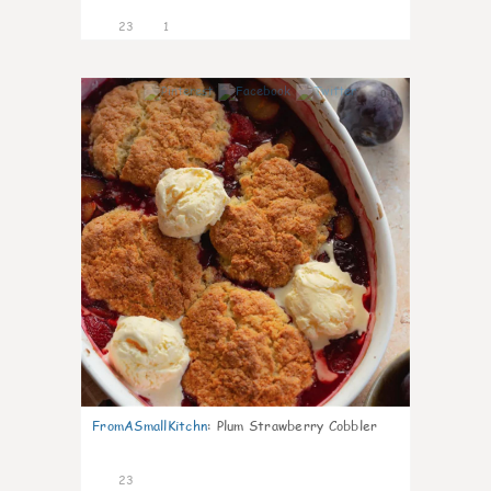
23
1
0
FromASmallKitchn
:
Plum Strawberry Cobbler
23