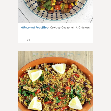
AGourmetFoodBlog
:
Cowboy Caviar with Chicken
26
0