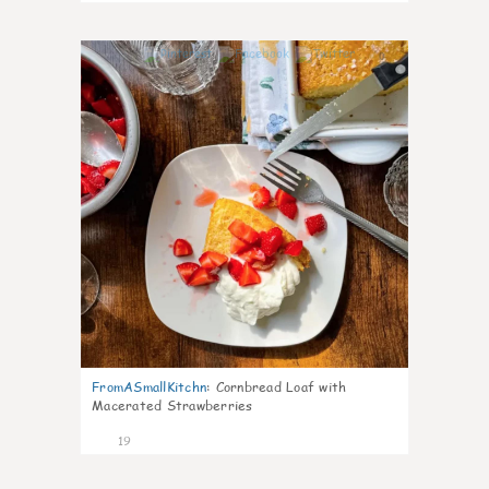
0
FromASmallKitchn
:
Cornbread Loaf with
Macerated Strawberries
19