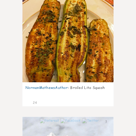
NormanMathewsAuthor
:
Broiled Lita Squash
24
1