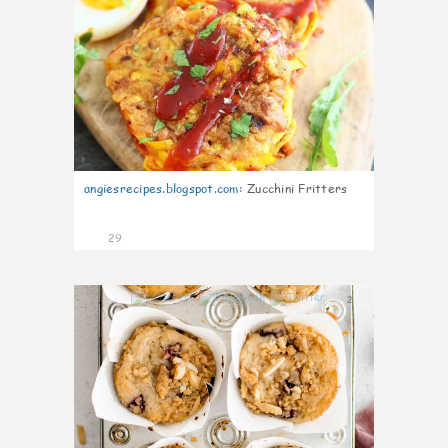
angiesrecipes.blogspot.com
:
Zucchini Fritters
29
2