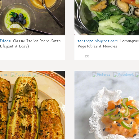
gIdeas
:
Classic Italian Panna Cotta
teczcape.blogspot.com
:
Lemongras
 Elegant & Easy)
Vegetables & Noodles
28
0