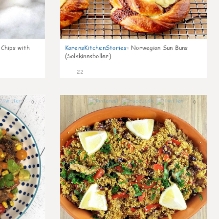
 Chips with
KarensKitchenStories
:
Norwegian Sun Buns
(Solskinnsboller)
22
0
0