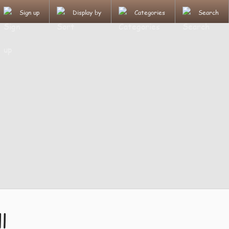
Sign up
Display by
Categories
Search
l