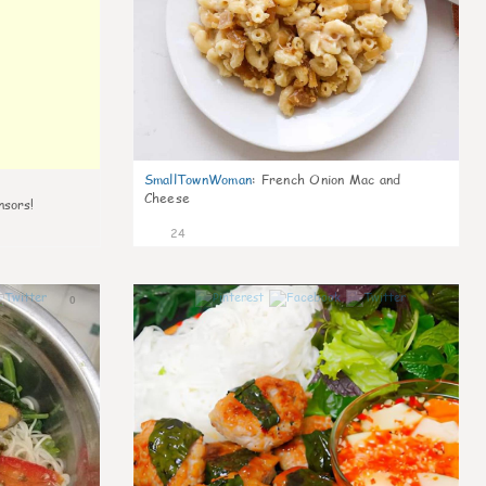
SmallTownWoman
:
French Onion Mac and
Cheese
nsors!
24
0
0