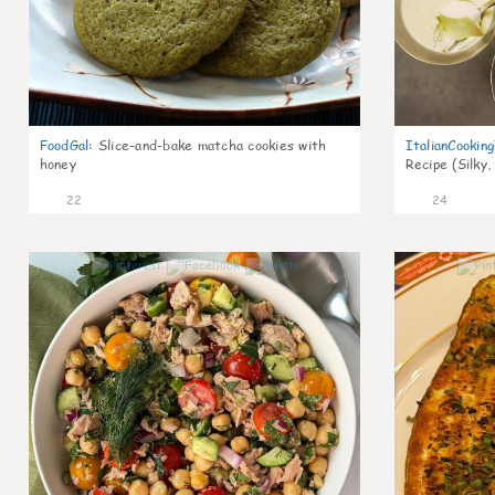
FoodGal
:
Slice-and-bake matcha cookies with
ItalianCookin
honey
Recipe (Silky,
22
24
0