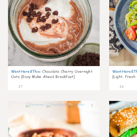
WentHere8This
:
Chocolate Cherry Overnight
WentHere8Th
Oats (Easy Make Ahead Breakfast)
(Light, Fresh
27
26
1