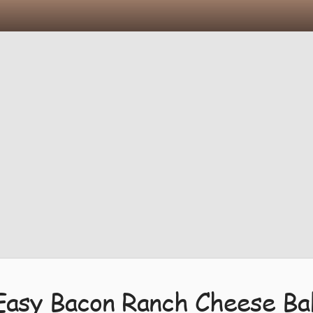
Easy Bacon Ranch Cheese Bal