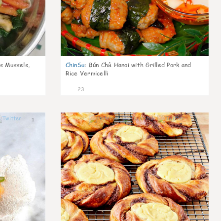
s Mussels,
ChinSu
:
Bún Chả Hanoi with Grilled Pork and
Rice Vermicelli
23
1
1