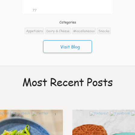
77
Categories
Appetizers
Dairy & Cheese
Miscellaneous
Snacks
Visit Blog
Most Recent Posts
1