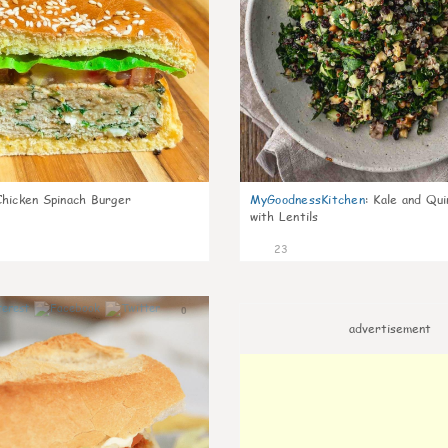
Chicken Spinach Burger
MyGoodnessKitchen
:
Kale and Qui
with Lentils
23
0
advertisement