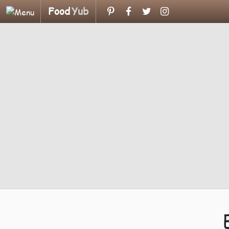
Food
Yub