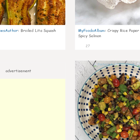
wsAuthor
:
Broiled Lita Squash
MyFoodoAlbum
:
Crispy Rice Paper
Spicy Salmon
27
advertisement