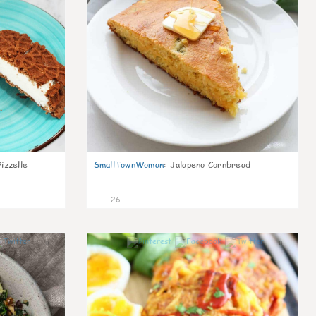
izzelle
SmallTownWoman
:
Jalapeno Cornbread
26
0
0