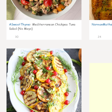
ASweetThyme
:
Mediterranean Chickpea Tuna
NormanMathe
Salad (No Mayo)
30
24
0