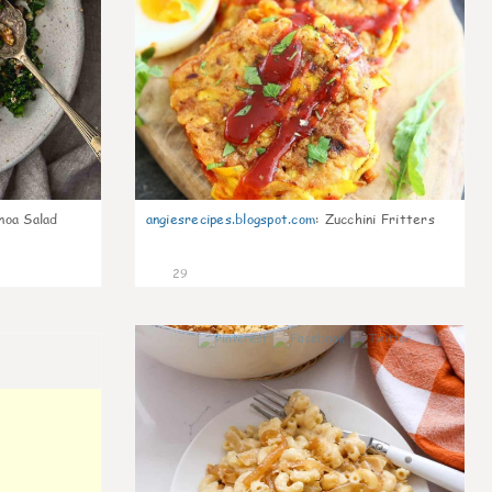
noa Salad
angiesrecipes.blogspot.com
:
Zucchini Fritters
29
0