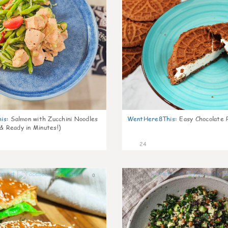
is
:
Salmon with Zucchini Noodles
WentHere8This
:
Easy Chocolate P
 & Ready in Minutes!)
24
0