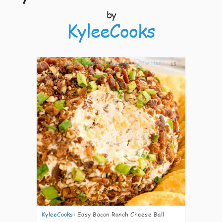
by
KyleeCooks
15
KyleeCooks
:
Easy Bacon Ranch Cheese Ball