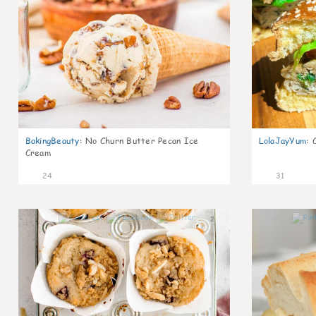
BakingBeauty
:
No Churn Butter Pecan Ice
LolaJayYum
:
Cream
24
31
2