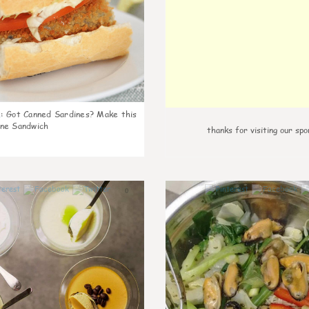
k
:
Got Canned Sardines? Make this
ne Sandwich
thanks for visiting our spo
0