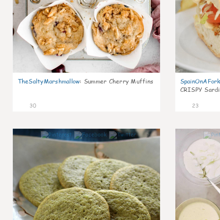
TheSaltyMarshmallow
:
Summer Cherry Muffins
SpainOnAFor
CRISPY Sardi
30
23
1